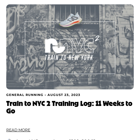
GENERAL RUNNING •
AUGUST 23, 2023
Train to NYC 2 Training Log: 11 Weeks to
Go
READ MORE