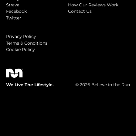
Strava
How Our Reviews Work
Facebook
Contact Us
Twitter
Privacy Policy
Terms & Conditions
Cookie Policy
We Live The Lifestyle.
© 2026 Believe in the Run