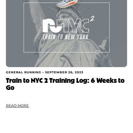
GENERAL RUNNING •
SEPTEMBER 26, 2023
Train to NYC 2 Training Log: 6 Weeks to
Go
READ MORE