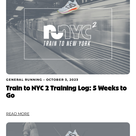
GENERAL RUNNING •
OCTOBER 3, 2023
Train to NYC 2 Training Log: 5 Weeks to
Go
READ MORE