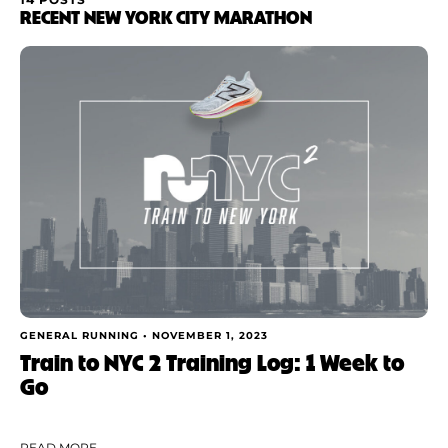
FILTER BY
RECENT NEW YORK CITY MARATHON
Category
Apply
GENERAL RUNNING •
NOVEMBER 1, 2023
Train to NYC 2 Training Log: 1 Week to
Go
READ MORE