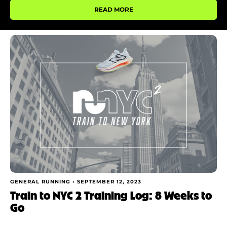
READ MORE
GENERAL RUNNING •
SEPTEMBER 12, 2023
Train to NYC 2 Training Log: 8 Weeks to
Go