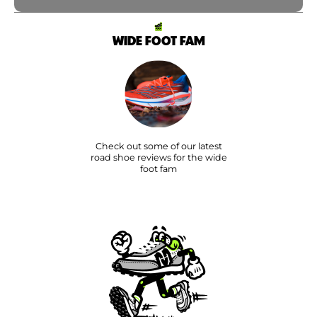
WIDE FOOT FAM
Check out some of our latest
road shoe reviews for the wide
foot fam