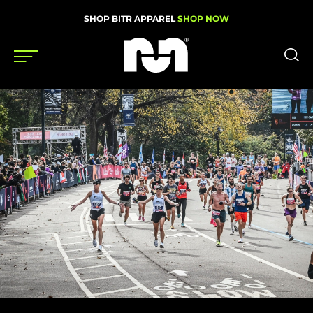
SHOP BITR APPAREL
SHOP NOW
Shoes
Gear
News
Events
Videos
Podcasts
Nutrition & Training