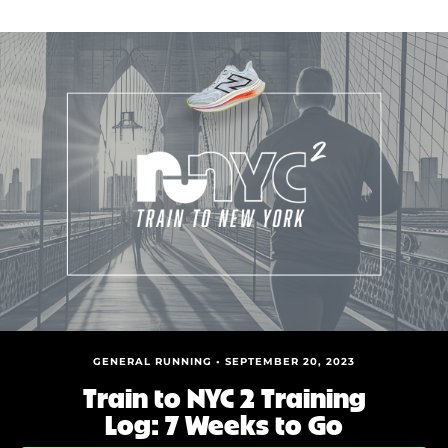
GENERAL RUNNING • SEPTEMBER 20, 2023
Train to NYC 2 Training
Log: 7 Weeks to Go