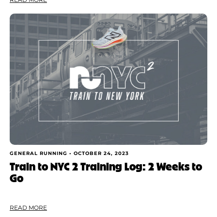
GENERAL RUNNING •
OCTOBER 24, 2023
Train to NYC 2 Training Log: 2 Weeks to
Go
READ MORE