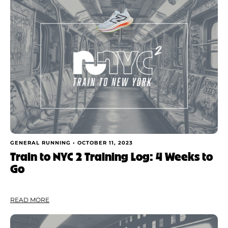
GENERAL RUNNING •
OCTOBER 11, 2023
Train to NYC 2 Training Log: 4 Weeks to
Go
READ MORE