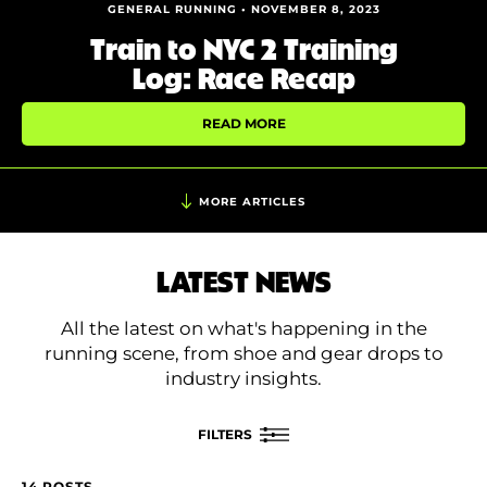
Shoe Finder
GENERAL RUNNING • NOVEMBER 8, 2023
Train to NYC 2 Training
Log: Race Recap
READ MORE
MORE ARTICLES
LATEST NEWS
All the latest on what's happening in the
running scene, from shoe and gear drops to
industry insights.
FILTERS
14 POSTS