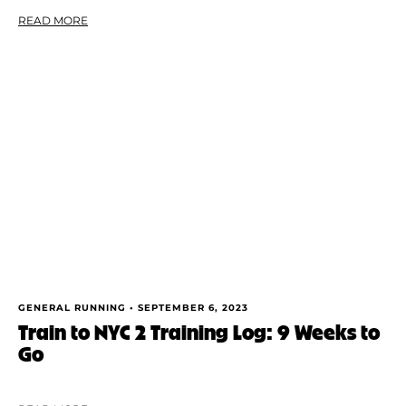
READ MORE
GENERAL RUNNING •
SEPTEMBER 6, 2023
Train to NYC 2 Training Log: 9 Weeks to
Go