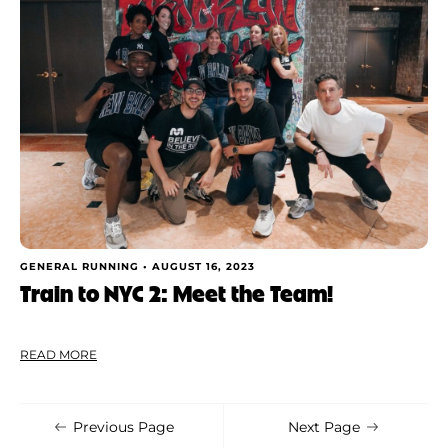
GENERAL RUNNING •
AUGUST 16, 2023
Train to NYC 2: Meet the Team!
READ MORE
Previous Page
Next Page