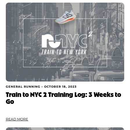
GENERAL RUNNING •
OCTOBER 18, 2023
Train to NYC 2 Training Log: 3 Weeks to
Go
READ MORE