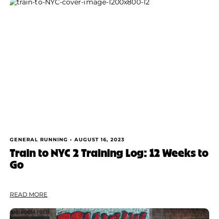
GENERAL RUNNING •
AUGUST 16, 2023
Train to NYC 2 Training Log: 12 Weeks to
Go
READ MORE