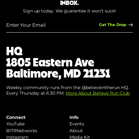
INBOX.
Sign up today. We guarantee it won’t suck!
Enter
Your
Email
(Required)
HQ
1805 Eastern Ave
Baltimore, MD 21231
Weekly community runs from the @believeintherun HQ.
Every Thursday at 6:30 PM.
More About Believe Run Club
Connect
Info
YouTube
Events
BITRNetworks
About
Instagram
Media Kit