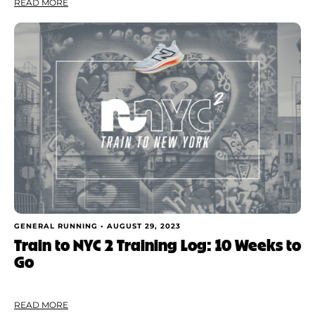
READ MORE
GENERAL RUNNING •
AUGUST 29, 2023
Train to NYC 2 Training Log: 10 Weeks to
Go
READ MORE