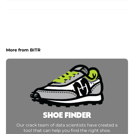
More from BITR
SHOE FINDER
Our crack team of data scientists have created a
tool that can help you find the right shoe.