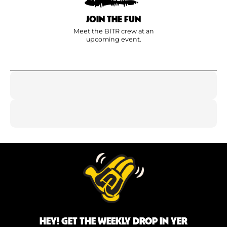
JOIN THE FUN
Meet the BITR crew at an
upcoming event.
HEY! GET THE WEEKLY DROP IN YER