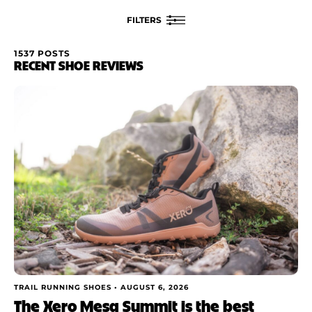
FILTERS
1537 POSTS
FILTER BY
RECENT SHOE REVIEWS
Rating
Brand
Price
Drop
Stack
Cushioning
TRAIL RUNNING SHOES •
AUGUST 6, 2026
The Xero Mesa Summit is the best