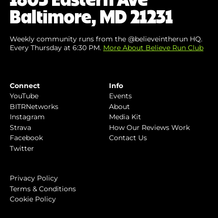
Baltimore, MD 21231
Weekly community runs from the @believeintherun HQ.
Every Thursday at 6:30 PM.
More About Believe Run Club
Connect
Info
YouTube
Events
BITRNetworks
About
Instagram
Media Kit
Strava
How Our Reviews Work
Facebook
Contact Us
Twitter
Privacy Policy
Terms & Conditions
Cookie Policy