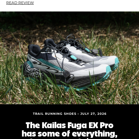
READ REVIEW
TRAIL RUNNING SHOES • JULY 27, 2026
The Kailas Fuga EX Pro
has some of everything,