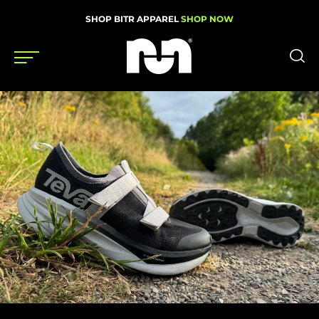
SHOP BITR APPAREL
SHOP NOW
Shoes
Gear
News
Events
Videos
Podcasts
Nutrition & Training