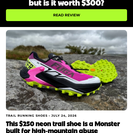
but is it worth $300?
READ REVIEW
TRAIL RUNNING SHOES •
JULY 24, 2026
This $250 neon trail shoe is a Monster
built for high‑mountain abuse