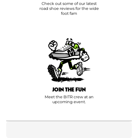
Check out some of our latest
road shoe reviews for the wide
foot fam
JOIN THE FUN
Meet the BITR crew at an
upcoming event.