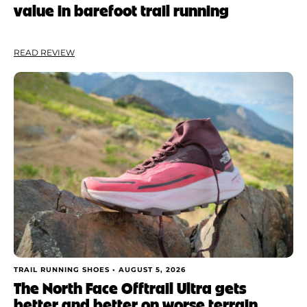
value in barefoot trail running
Weight
Apply
READ REVIEW
TRAIL RUNNING SHOES •
AUGUST 5, 2026
The North Face Offtrail Ultra gets
better and better on worse terrain