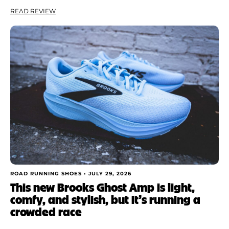
READ REVIEW
ROAD RUNNING SHOES •
JULY 29, 2026
This new Brooks Ghost Amp is light,
comfy, and stylish, but it’s running a
crowded race