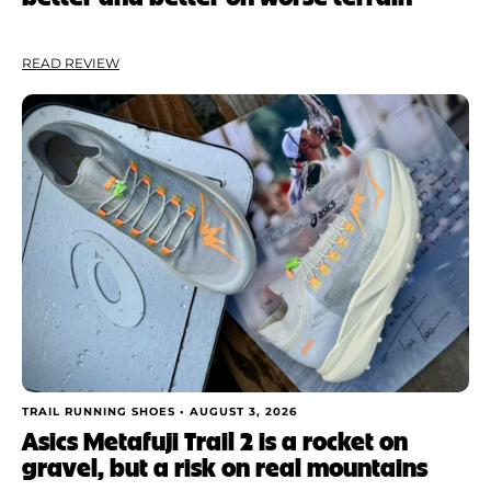
READ REVIEW
TRAIL RUNNING SHOES •
AUGUST 3, 2026
Asics Metafuji Trail 2 is a rocket on
gravel, but a risk on real mountains