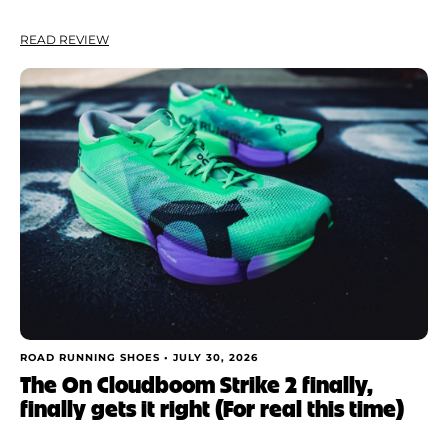
READ REVIEW
ROAD RUNNING SHOES •
JULY 30, 2026
The On Cloudboom Strike 2 finally,
finally gets it right (For real this time)