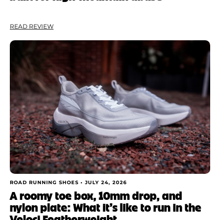
READ REVIEW
ROAD RUNNING SHOES •
JULY 24, 2026
A roomy toe box, 10mm drop, and
nylon plate: What it’s like to run in the
Veloci Featherweight