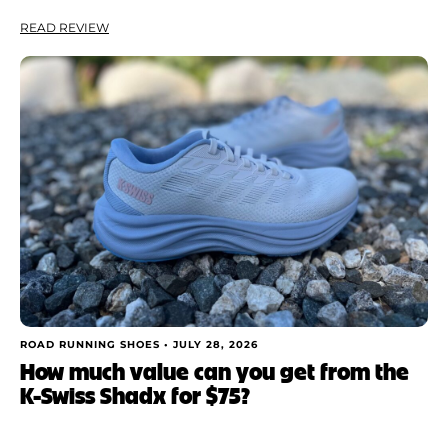
READ REVIEW
ROAD RUNNING SHOES •
JULY 28, 2026
How much value can you get from the
K-Swiss Shadx for $75?