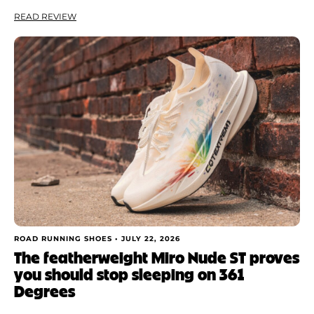
READ REVIEW
ROAD RUNNING SHOES •
JULY 22, 2026
The featherweight Miro Nude ST proves
you should stop sleeping on 361
Degrees