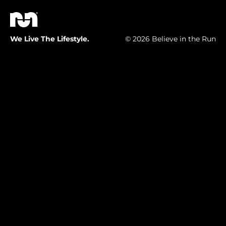
We Live The Lifestyle.
© 2026 Believe in the Run