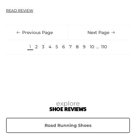
READ REVIEW
Previous Page
Next Page
1
2
3
4
5
6
7
8
9
10
…
110
explore
SHOE REVIEWS
Road Running Shoes