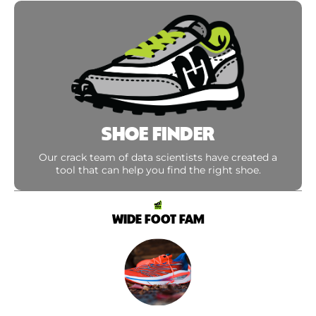
SHOE FINDER
Our crack team of data scientists have created a
tool that can help you find the right shoe.
WIDE FOOT FAM