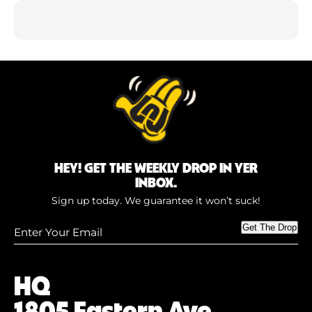
HEY! GET THE WEEKLY DROP IN YER
INBOX.
Sign up today. We guarantee it won’t suck!
Enter
Get The Drop
Your
Email
(Required)
HQ
1805 Eastern Ave