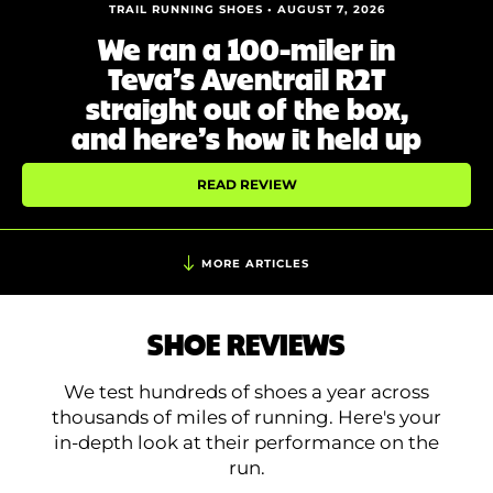
Shoe Finder
TRAIL RUNNING SHOES • AUGUST 7, 2026
We ran a 100-miler in
Teva’s Aventrail R2T
straight out of the box,
and here’s how it held up
READ REVIEW
MORE ARTICLES
SHOE REVIEWS
We test hundreds of shoes a year across
thousands of miles of running. Here's your
in-depth look at their performance on the
run.