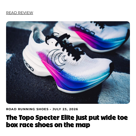
READ REVIEW
ROAD RUNNING SHOES •
JULY 23, 2026
The Topo Specter Elite just put wide toe
box race shoes on the map