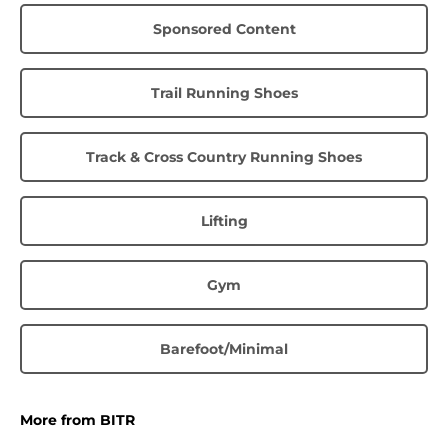
Sponsored Content
Trail Running Shoes
Track & Cross Country Running Shoes
Lifting
Gym
Barefoot/Minimal
More from BITR