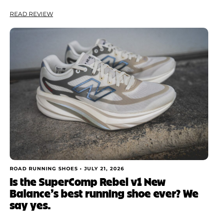
READ REVIEW
ROAD RUNNING SHOES •
JULY 21, 2026
Is the SuperComp Rebel v1 New
Balance’s best running shoe ever? We
say yes.