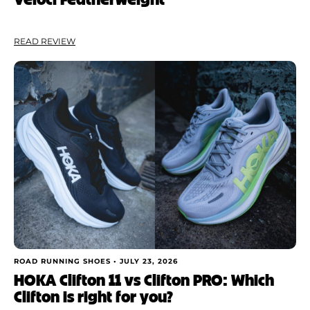
READ REVIEW
ROAD RUNNING SHOES •
JULY 23, 2026
HOKA Clifton 11 vs Clifton PRO: Which
Clifton is right for you?