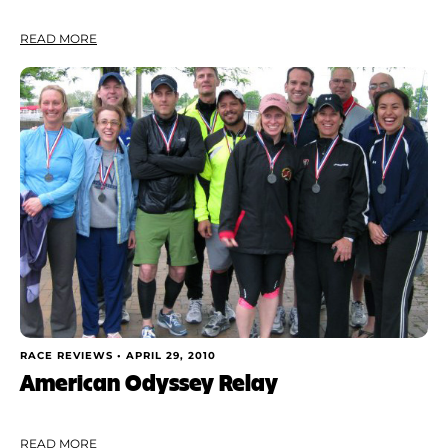
READ MORE
RACE REVIEWS •
APRIL 29, 2010
American Odyssey Relay
READ MORE