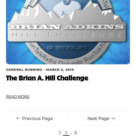
GENERAL RUNNING •
MARCH 2, 2010
The Brian A. Hill Challenge
READ MORE
Previous Page
Next Page
1
2
…
5