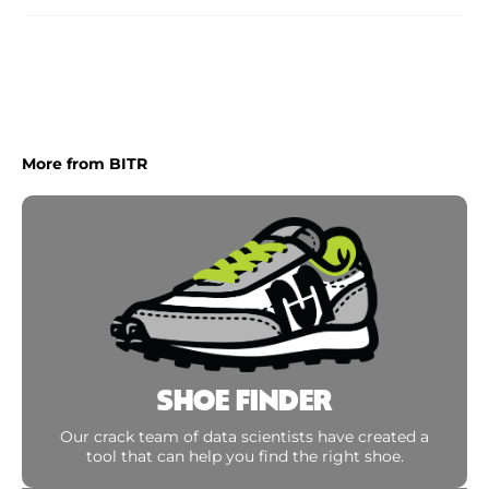
More from BITR
SHOE FINDER
Our crack team of data scientists have created a
tool that can help you find the right shoe.