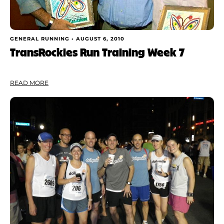
GENERAL RUNNING •
AUGUST 6, 2010
TransRockies Run Training Week 7
READ MORE