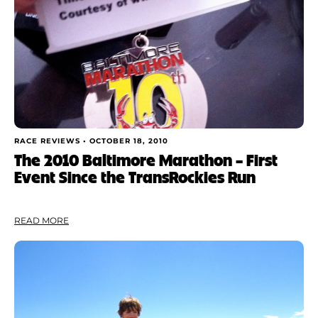
RACE REVIEWS •
OCTOBER 18, 2010
The 2010 Baltimore Marathon – First
Event Since the TransRockies Run
READ MORE