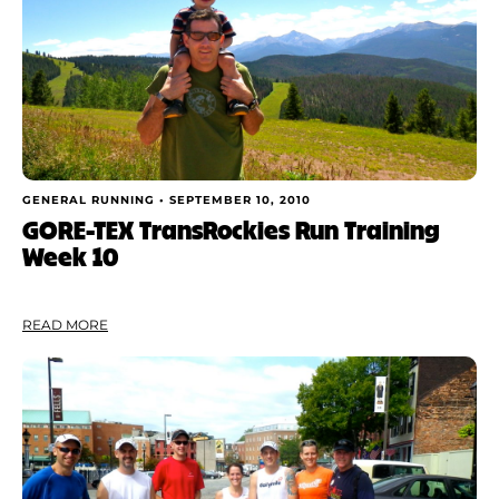
GENERAL RUNNING •
SEPTEMBER 10, 2010
GORE-TEX TransRockies Run Training
Week 10
READ MORE