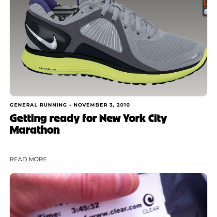
GENERAL RUNNING •
NOVEMBER 3, 2010
Getting ready for New York City
Marathon
READ MORE