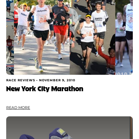
Shoe Finder
Apply
RACE REVIEWS •
NOVEMBER 9, 2010
New York City Marathon
READ MORE