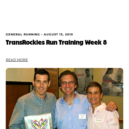
GENERAL RUNNING •
AUGUST 13, 2010
TransRockies Run Training Week 8
READ MORE