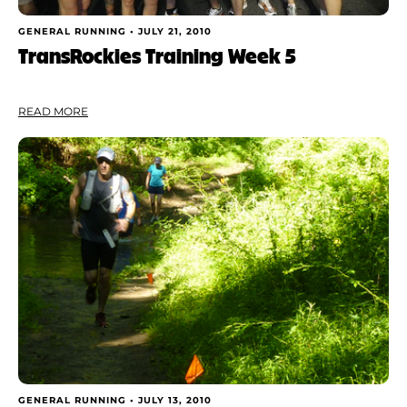
GENERAL RUNNING •
JULY 21, 2010
TransRockies Training Week 5
READ MORE
GENERAL RUNNING •
JULY 13, 2010