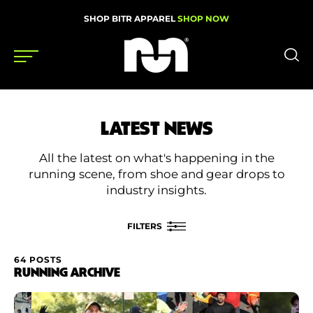
SHOP BITR APPAREL
SHOP NOW
Shoes
LATEST NEWS
Gear
All the latest on what's happening in the
News
running scene, from shoe and gear drops to
industry insights.
Events
FILTERS
Videos
64 POSTS
FILTER BY
RUNNING ARCHIVE
Podcasts
Category
Nutrition & Training