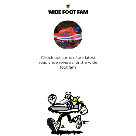
WIDE FOOT FAM
Check out some of our latest
road shoe reviews for the wide
foot fam