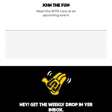
JOIN THE FUN
Meet the BITR crew at an
upcoming event.
HEY! GET THE WEEKLY DROP IN YER
INBOX.