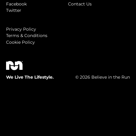
Facebook
Contact Us
Twitter
Privacy Policy
Terms & Conditions
Cookie Policy
We Live The Lifestyle.
© 2026 Believe in the Run