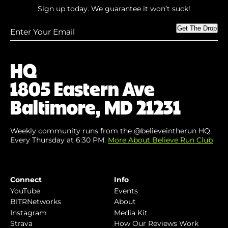
Sign up today. We guarantee it won’t suck!
Enter
Get The Drop
Your
Email
(Required)
HQ
1805 Eastern Ave
Baltimore, MD 21231
Weekly community runs from the @believeintherun HQ.
Every Thursday at 6:30 PM.
More About Believe Run Club
Connect
Info
YouTube
Events
BITRNetworks
About
Instagram
Media Kit
Strava
How Our Reviews Work