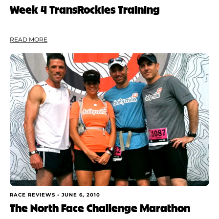
Week 4 TransRockies Training
READ MORE
RACE REVIEWS •
JUNE 6, 2010
The North Face Challenge Marathon