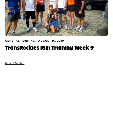
GENERAL RUNNING •
AUGUST 16, 2010
TransRockies Run Training Week 9
READ MORE