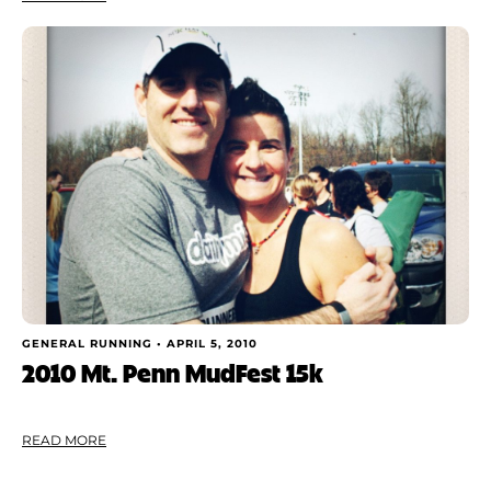
GENERAL RUNNING •
APRIL 5, 2010
2010 Mt. Penn MudFest 15k
READ MORE