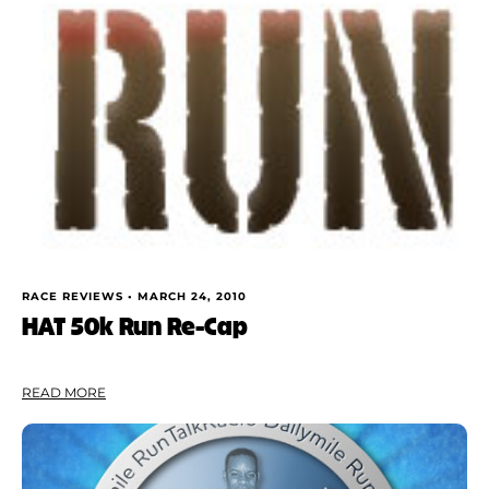
RACE REVIEWS •
MARCH 24, 2010
HAT 50k Run Re-Cap
READ MORE