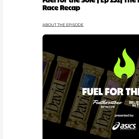
Race Recap
ABOUT THE EPISODE