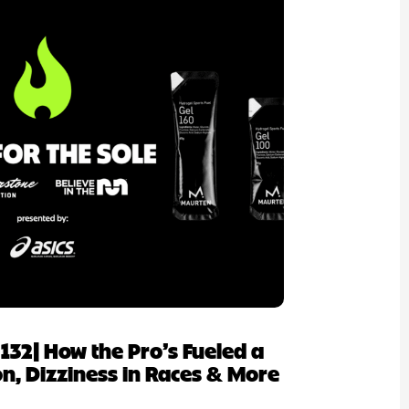
p 132| How the Pro’s Fueled a
, Dizziness in Races & More