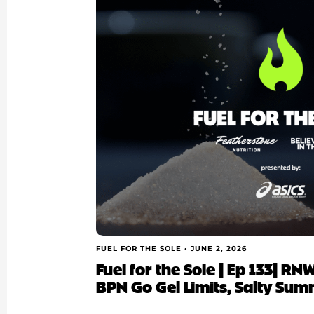
FUEL FOR THE SOLE •
JUNE 2, 2026
Fuel for the Sole | Ep 133| R
BPN Go Gel Limits, Salty Sum