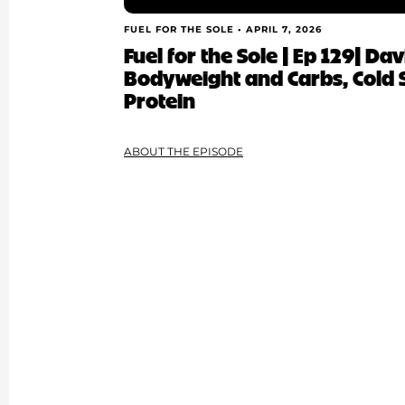
FUEL FOR THE SOLE •
APRIL 7, 2026
Fuel for the Sole | Ep 129| Da
Bodyweight and Carbs, Cold
Protein
ABOUT THE EPISODE