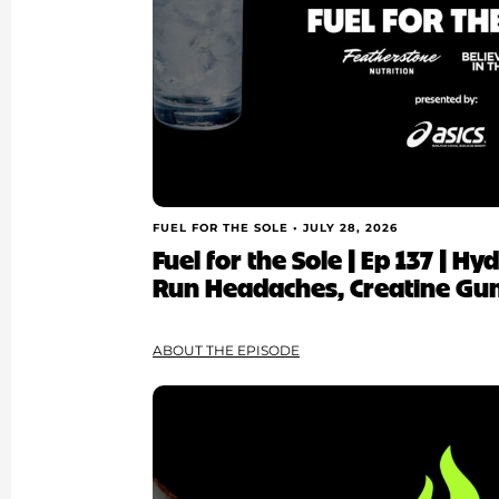
FUEL FOR THE SOLE •
JULY 28, 2026
Fuel for the Sole | Ep 137 | H
Run Headaches, Creatine Gu
ABOUT THE EPISODE