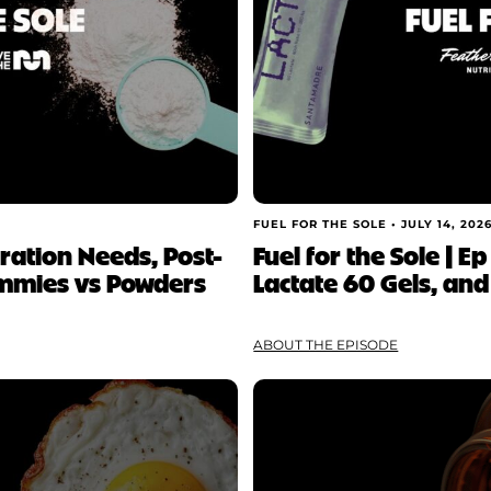
FUEL FOR THE SOLE •
JULY 14, 202
ydration Needs, Post-
Fuel for the Sole | Ep
mmies vs Powders
Lactate 60 Gels, and
ABOUT THE EPISODE