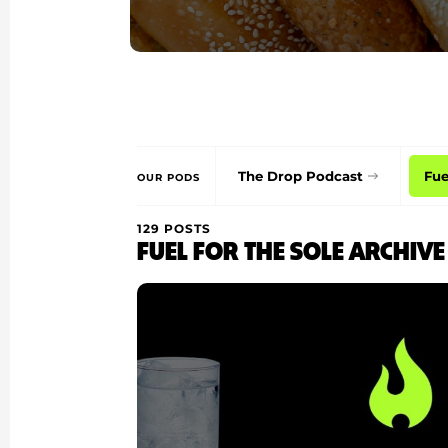
The Drop Podcast
Fue
OUR PODS
129 POSTS
FUEL FOR THE SOLE ARCHIVE