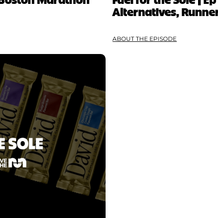
Alternatives, Runner
ABOUT THE EPISODE