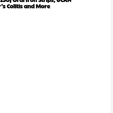
’s Colitis and More