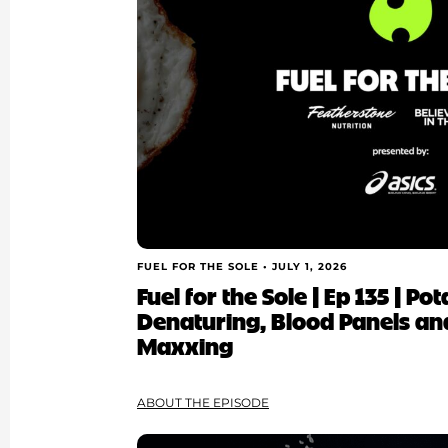
FUEL FOR THE SOLE •
JULY 1, 2026
Fuel for the Sole | Ep 135 | Po
Denaturing, Blood Panels an
Maxxing
ABOUT THE EPISODE