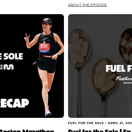
ABOUT THE EPISODE
FUEL FOR THE SOLE •
APRIL 21, 20
he Boston Marathon
Fuel for the Sole | E