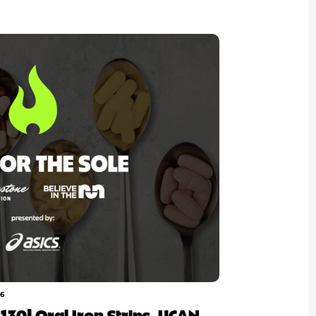
26
p 130| Oral Iron Strips, UCAN