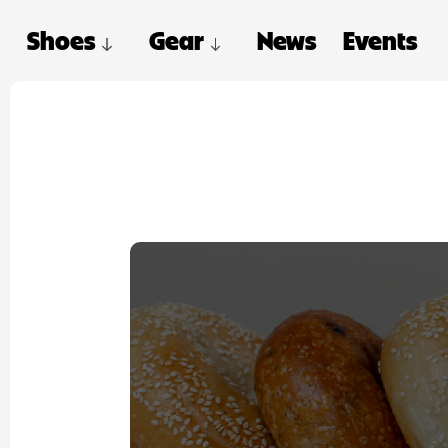
Shoes
Gear
News
Events