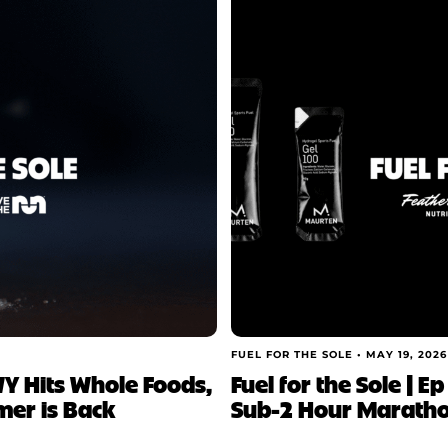
FUEL FOR THE SOLE •
MAY 19, 2026
NWY Hits Whole Foods,
Fuel for the Sole | E
mer is Back
Sub-2 Hour Marathon