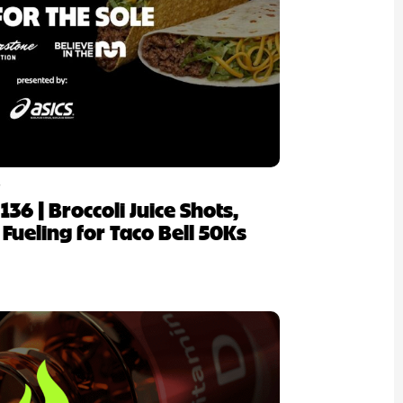
6
 136 | Broccoli Juice Shots,
 Fueling for Taco Bell 50Ks