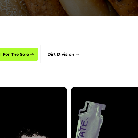
l For The Sole
Dirt Division