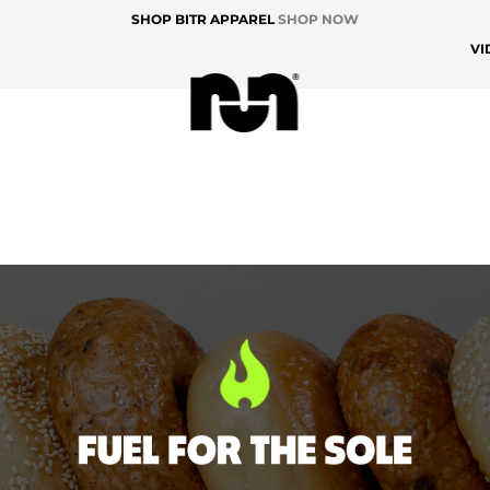
SHOP BITR APPAREL
SHOP NOW
VI