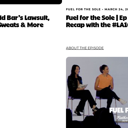
FUEL FOR THE SOLE •
MARCH 24, 2
vid Bar’s Lawsuit,
Fuel for the Sole | 
 Sweats & More
Recap with the #LA
ABOUT THE EPISODE