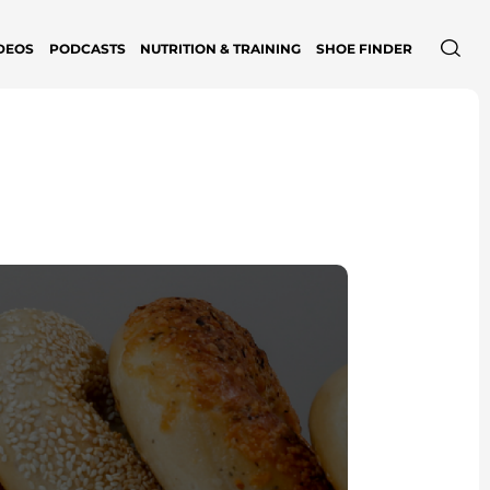
DEOS
PODCASTS
NUTRITION & TRAINING
SHOE FINDER