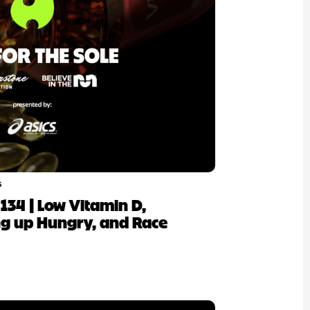
6
p 134 | Low Vitamin D,
ng up Hungry, and Race