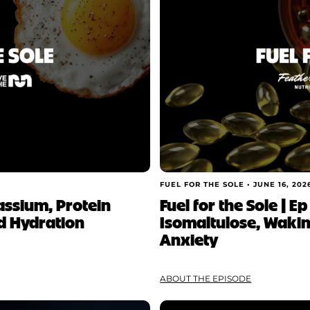
FUEL FOR THE SOLE •
JUNE 16, 202
tassium, Protein
Fuel for the Sole | E
d Hydration
Isomaltulose, Waki
Anxiety
ABOUT THE EPISODE