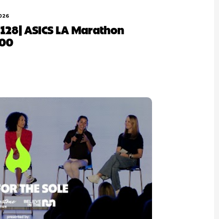
026
Ep 128| ASICS LA Marathon
100