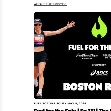
ABOUT THE EPISODE
FUEL FOR THE SOLE •
MAY 5, 2026
Fuel for the Sole | Ep 131| T