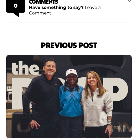
COMMENTS
0
Have something to say?
Leave a
Comment
PREVIOUS POST