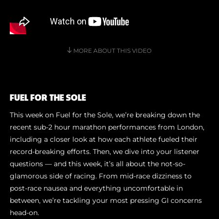
Shoe Finder
MORE ABOUT THIS VIDEO
FUEL FOR THE SOLE
This week on Fuel for the Sole, we’re breaking down the
recent sub-2 hour marathon performances from London,
including a closer look at how each athlete fueled their
record-breaking efforts. Then, we dive into your listener
questions — and this week, it’s all about the not-so-
glamorous side of racing. From mid-race dizziness to
post-race nausea and everything uncomfortable in
between, we’re tackling your most pressing GI concerns
head-on.