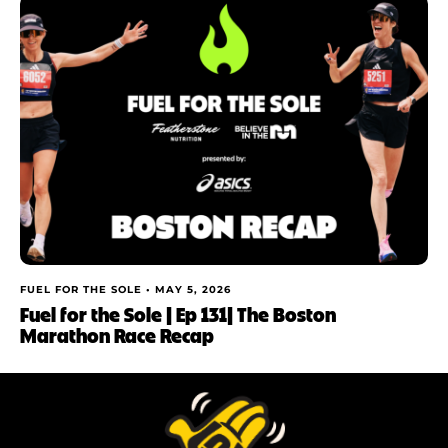
FUEL FOR THE SOLE •
MAY 5, 2026
Fuel for the Sole | Ep 131| The Boston
Marathon Race Recap