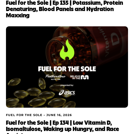
Fuel for the Sole | Ep 135 | Potassium, Protein
Denaturing, Blood Panels and Hydration
Maxxing
FUEL FOR THE SOLE •
JUNE 16, 2026
Fuel for the Sole | Ep 134 | Low Vitamin D,
Isomaltulose, Waking up Hungry, and Race