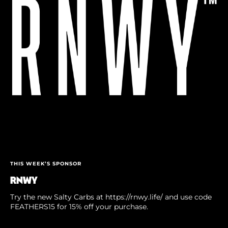
THIS WEEK’S SPONSOR
RNWY
Try the new Salty Carbs at https://rnwy.life/ and use code
FEATHERS15 for 15% off your purchase.