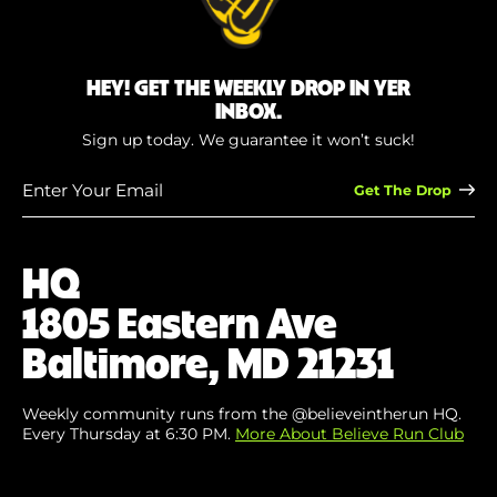
HEY! GET THE WEEKLY DROP IN YER
INBOX.
Sign up today. We guarantee it won’t suck!
Enter
Your
Email
(Required)
HQ
1805 Eastern Ave
Baltimore, MD 21231
Weekly community runs from the @believeintherun HQ.
Every Thursday at 6:30 PM.
More About Believe Run Club