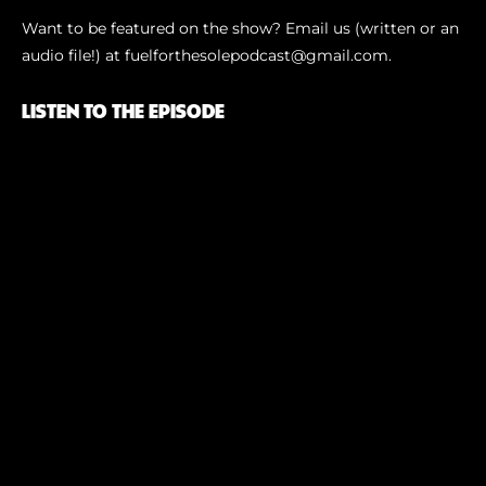
Want to be featured on the show? Email us (written or an
audio file!) at⁠ fuelforthesolepodcast@gmail.com⁠.
LISTEN TO THE EPISODE