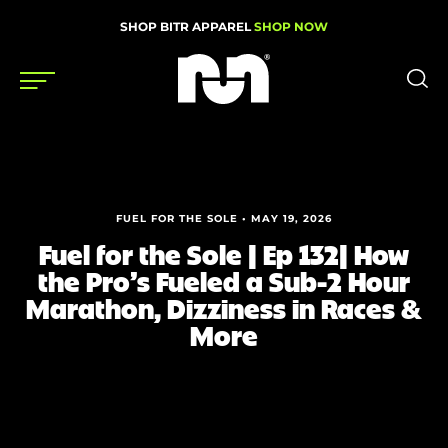
SHOP BITR APPAREL
SHOP NOW
Shoes
Gear
FUEL FOR THE SOLE • MAY 19, 2026
News
Fuel for the Sole | Ep 132| How
the Pro’s Fueled a Sub-2 Hour
Events
Marathon, Dizziness in Races &
More
Videos
Podcasts
Nutrition & Training