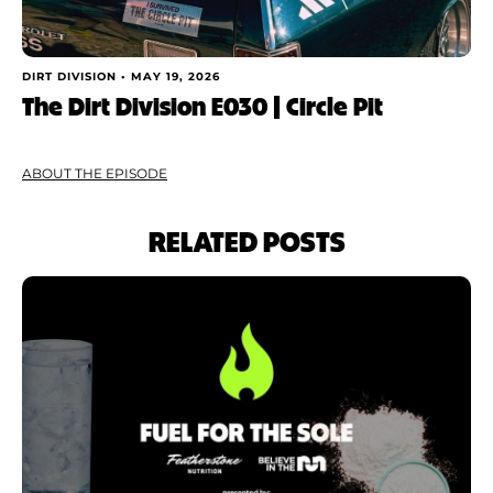
DIRT DIVISION •
MAY 19, 2026
The Dirt Division E030 | Circle Pit
ABOUT THE EPISODE
RELATED POSTS