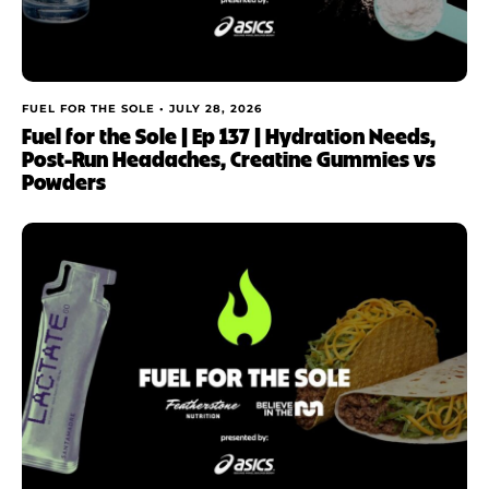
FUEL FOR THE SOLE •
JULY 28, 2026
Fuel for the Sole | Ep 137 | Hydration Needs,
Post-Run Headaches, Creatine Gummies vs
Powders