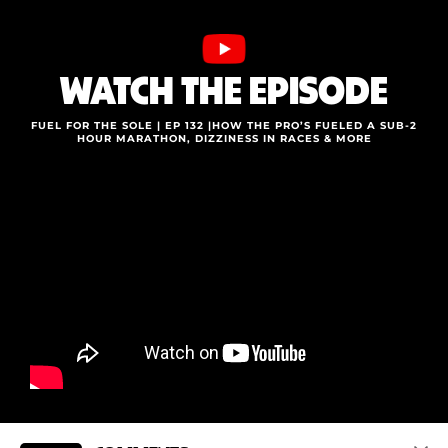
WATCH THE EPISODE
FUEL FOR THE SOLE | EP 132 |HOW THE PRO’S FUELED A SUB-2
HOUR MARATHON, DIZZINESS IN RACES & MORE