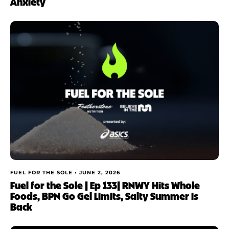
Anxiety
FUEL FOR THE SOLE •
JUNE 2, 2026
Fuel for the Sole | Ep 133| RNWY Hits Whole
Foods, BPN Go Gel Limits, Salty Summer is
Back