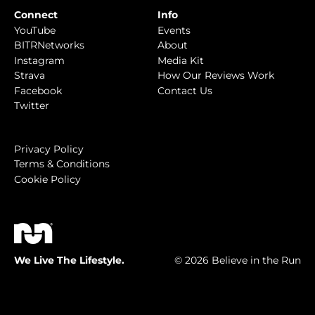
Connect
Info
YouTube
Events
BITRNetworks
About
Instagram
Media Kit
Strava
How Our Reviews Work
Facebook
Contact Us
Twitter
Privacy Policy
Terms & Conditions
Cookie Policy
We Live The Lifestyle.
© 2026 Believe in the Run