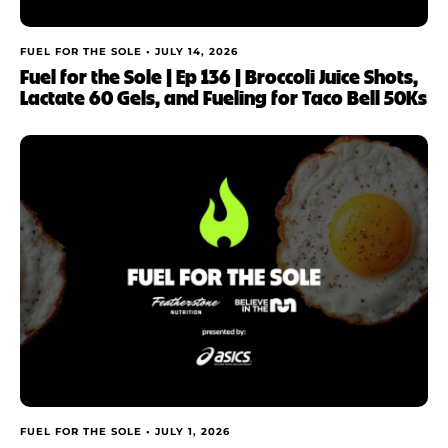
FUEL FOR THE SOLE •
JULY 14, 2026
Fuel for the Sole | Ep 136 | Broccoli Juice Shots,
Lactate 60 Gels, and Fueling for Taco Bell 50Ks
FUEL FOR THE SOLE •
JULY 1, 2026