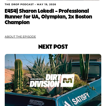
THE DROP PODCAST •
MAY 19, 2026
E454| Sharon Lokedi – Professional
Runner for UA, Olympian, 2x Boston
Champion
ABOUT THE EPISODE
NEXT POST