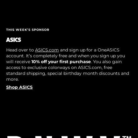
THIS WEEK’S SPONSOR
ASICS
Head over to
ASICS.com
and sign up for a OneASICS
account. It’s completely free and when you sign up you
will receive
10% off your first purchase
. You also gain
access to exclusive colorways on ASICS.com, free
standard shipping, special birthday month discounts and
more.
Shop ASICS