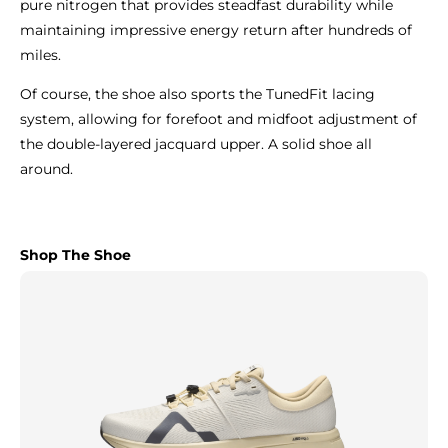
pure nitrogen that provides steadfast durability while
maintaining impressive energy return after hundreds of
miles.
Of course, the shoe also sports the TunedFit lacing
system, allowing for forefoot and midfoot adjustment of
the double-layered jacquard upper. A solid shoe all
around.
Shop The Shoe