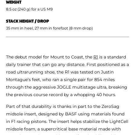
WEIGHT
8.5 oz (240 g) for a US M9
STACK HEIGHT / DROP
35 mm in heel, 27 mm in forefoot (8 mm drop)
The debut model for Mount to Coast, the
R1
is a standard
daily trainer that can go any distance. First positioned as a
road ultrarunning shoe, the R1 was tested on Justin
Montague’s feet, who ran a single pair for 854 miles
through the aggressive JOGLE multistage ultra, breaking
the previous course record by a whopping 40 hours.
Part of that durability is thanks in part to the ZeroSag
midsole insert, designed by BASF using materials found
in F1 racing pistons. The insert helps stabilize the LightCell
midsole foam, a supercritical base material made with