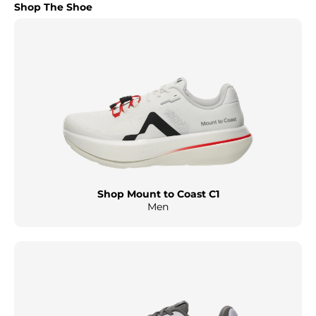
Shop The Shoe
Shop Mount to Coast C1
Men