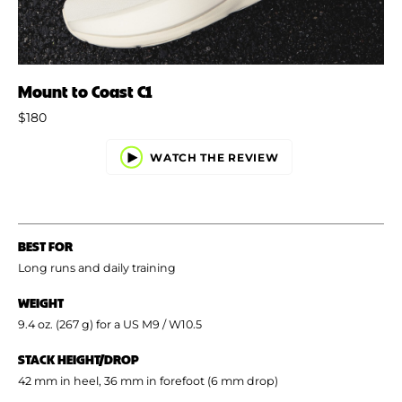
Mount to Coast C1
$180
WATCH THE REVIEW
BEST FOR
Long runs and daily training
WEIGHT
9.4 oz. (267 g) for a US M9 / W10.5
STACK HEIGHT/DROP
42 mm in heel, 36 mm in forefoot (6 mm drop)