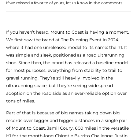
If we missed a favorite of yours, let us know in the comments
If you haven’t heard, Mount to Coast is having a moment.
We first saw the brand at The Running Event in 2024,
where it had one unreleased model to its name: the R1. It
was simple and sleek, positioned as a road ultrarunning
shoe. Since then, the brand has released a baseline model
for most purposes, everything from stability to trail to
gravel running. They’re still heavily involved in the
ultrarunning space, but they’re seeing widespread
adoption on the road side as an ever-reliable option over
tons of miles.
Part of that is because of big names taking down big
records over bigger and bigger distances in a single pair
of Mount to Coast. Jamil Coury, 600 miles in the versatile
H1 for the month-long Chipotle Burrito Challenge. Justin