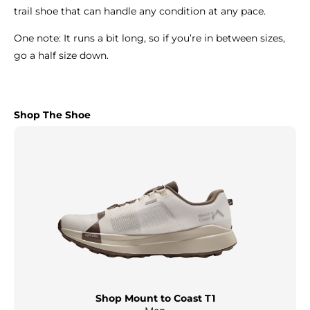
trail shoe that can handle any condition at any pace.
One note: It runs a bit long, so if you’re in between sizes,
go a half size down.
Shop The Shoe
Shop Mount to Coast T1