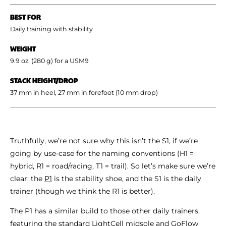
BEST FOR
Daily training with stability
WEIGHT
9.9 oz. (280 g) for a USM9
STACK HEIGHT/DROP
37 mm in heel, 27 mm in forefoot (10 mm drop)
Truthfully, we’re not sure why this isn’t the S1, if we’re
going by use-case for the naming conventions (H1 =
hybrid, R1 = road/racing, T1 = trail). So let’s make sure we’re
clear: the
P1
is the stability shoe, and the S1 is the daily
trainer (though we think the R1 is better).
The P1 has a similar build to those other daily trainers,
featuring the standard LightCell midsole and GoFlow