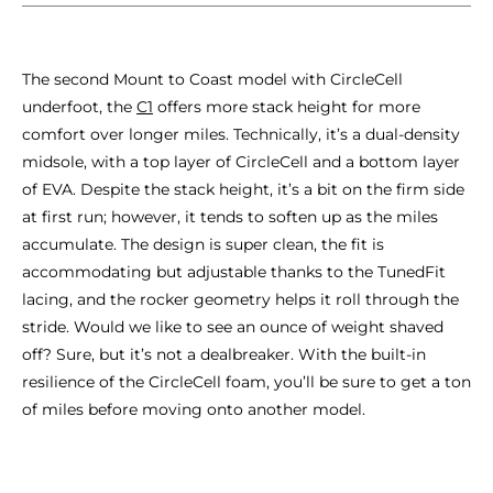
The second Mount to Coast model with CircleCell
underfoot, the
C1
offers more stack height for more
comfort over longer miles. Technically, it’s a dual-density
midsole, with a top layer of CircleCell and a bottom layer
of EVA. Despite the stack height, it’s a bit on the firm side
at first run; however, it tends to soften up as the miles
accumulate. The design is super clean, the fit is
accommodating but adjustable thanks to the TunedFit
lacing, and the rocker geometry helps it roll through the
stride. Would we like to see an ounce of weight shaved
off? Sure, but it’s not a dealbreaker. With the built-in
resilience of the CircleCell foam, you’ll be sure to get a ton
of miles before moving onto another model.