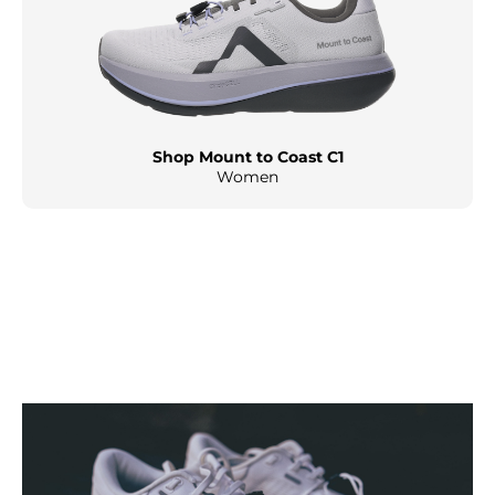
Shop Mount to Coast C1
Women