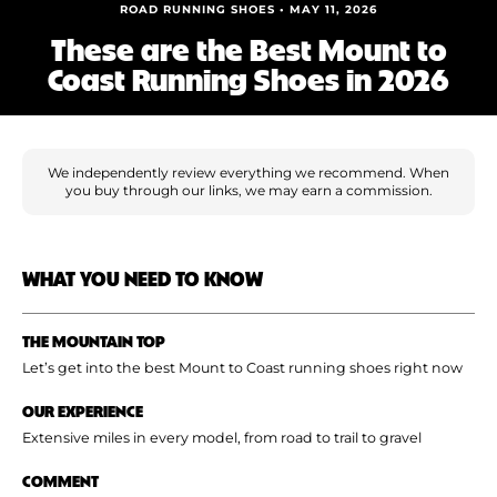
Shoe Finder
ROAD RUNNING SHOES • MAY 11, 2026
These are the Best Mount to
Coast Running Shoes in 2026
We independently review everything we recommend. When
you buy through our links, we may earn a commission.
WHAT YOU NEED TO KNOW
THE MOUNTAIN TOP
Let’s get into the best Mount to Coast running shoes right now
OUR EXPERIENCE
Extensive miles in every model, from road to trail to gravel
COMMENT