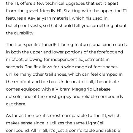
the T1, offers a few technical upgrades that set it apart
from the gravel-friendly H1. Starting with the upper, the T1
features a Kevlar yarn material, which his used in
bulletproof vests, so that should tell you something about
the durability.
The trail-specific TunedFit lacing features dual cinch cords
in both the upper and lower portions of the forefoot and
midfoot, allowing for independent adjustments in
seconds. The fit allows for a wide range of foot shapes,
unlike many other trail shoes, which can feel cramped in
the midfoot and toe box. Underneath it all, the outsole
comes equipped with a Vibram Megagrip Litebase
outsole, one of the most grippy and reliable compounds
out there.
As far as the ride, it’s most comparable to the R1, which
makes sense since it utilizes the same LightCell
compound. All in all, it’s just a comfortable and reliable