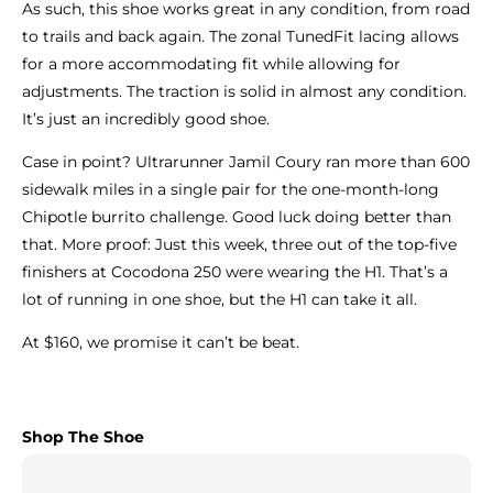
As such, this shoe works great in any condition, from road
to trails and back again. The zonal TunedFit lacing allows
for a more accommodating fit while allowing for
adjustments. The traction is solid in almost any condition.
It’s just an incredibly good shoe.
Case in point? Ultrarunner Jamil Coury ran more than 600
sidewalk miles in a single pair for the one-month-long
Chipotle burrito challenge. Good luck doing better than
that. More proof: Just this week, three out of the top-five
finishers at Cocodona 250 were wearing the H1. That’s a
lot of running in one shoe, but the H1 can take it all.
At $160, we promise it can’t be beat.
Shop The Shoe