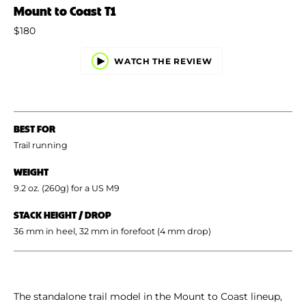
Mount to Coast T1
$180
WATCH THE REVIEW
BEST FOR
Trail running
WEIGHT
9.2 oz. (260g) for a US M9
STACK HEIGHT / DROP
36 mm in heel, 32 mm in forefoot (4 mm drop)
The standalone trail model in the Mount to Coast lineup,