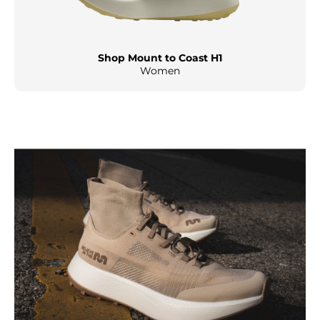
Shop Mount to Coast H1
Women