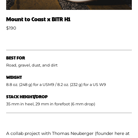
Mount to Coast x BITR H1
$190
BEST FOR
Road, gravel, dust, and dirt
WEIGHT
8.8 oz. (248 g) for a USM9 / 8.2 oz. (232 g) for a US W9
STACK HEIGHT/DROP
35 mm in heel, 29 mm in forefoot (6 mm drop)
A collab project with Thomas Neuberger (founder here at