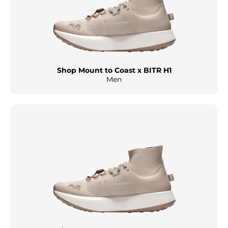
Shop Mount to Coast x BITR H1
Men