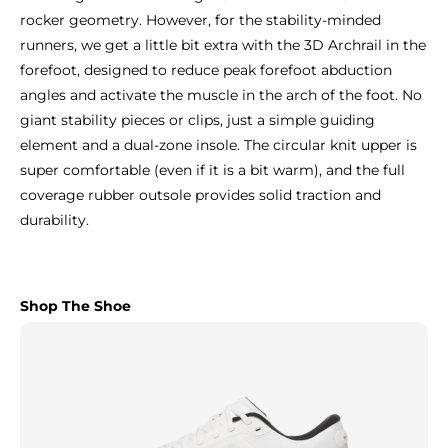
rocker geometry. However, for the stability-minded
runners, we get a little bit extra with the 3D Archrail in the
forefoot, designed to reduce peak forefoot abduction
angles and activate the muscle in the arch of the foot. No
giant stability pieces or clips, just a simple guiding
element and a dual-zone insole. The circular knit upper is
super comfortable (even if it is a bit warm), and the full
coverage rubber outsole provides solid traction and
durability.
Shop The Shoe