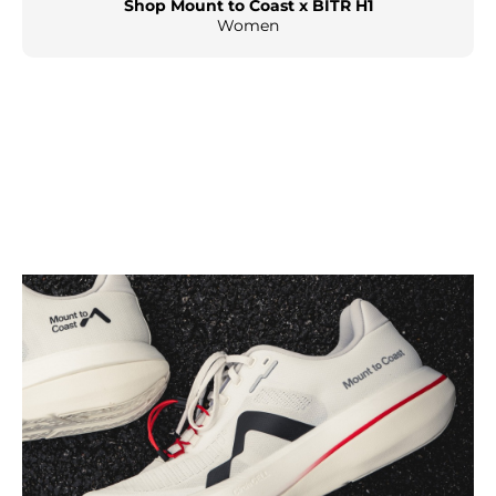
Shop Mount to Coast x BITR H1
Women