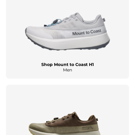
Shop Mount to Coast H1
Men