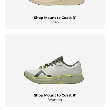
Shop Mount to Coast R1
Men
Shop Mount to Coast R1
Women