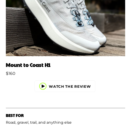
Mount to Coast H1
$160
WATCH THE REVIEW
BEST FOR
Road, gravel, trail, and anything else