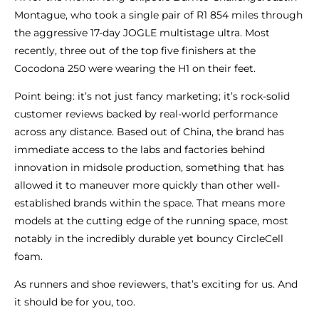
Montague, who took a single pair of R1 854 miles through
the aggressive 17-day JOGLE multistage ultra. Most
recently, three out of the top five finishers at the
Cocodona 250 were wearing the H1 on their feet.
Point being: it’s not just fancy marketing; it’s rock-solid
customer reviews backed by real-world performance
across any distance. Based out of China, the brand has
immediate access to the labs and factories behind
innovation in midsole production, something that has
allowed it to maneuver more quickly than other well-
established brands within the space. That means more
models at the cutting edge of the running space, most
notably in the incredibly durable yet bouncy CircleCell
foam.
As runners and shoe reviewers, that’s exciting for us. And
it should be for you, too.