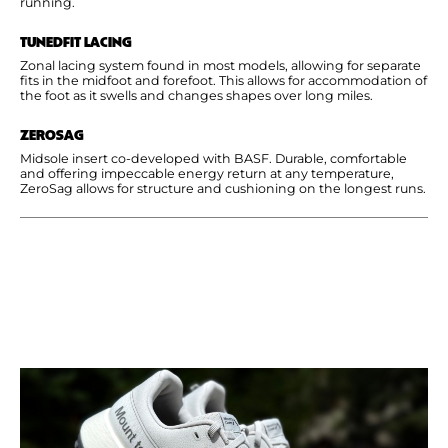
running.
TUNEDFIT LACING
Zonal lacing system found in most models, allowing for separate
fits in the midfoot and forefoot. This allows for accommodation of
the foot as it swells and changes shapes over long miles.
ZEROSAG
Midsole insert co-developed with BASF. Durable, comfortable
and offering impeccable energy return at any temperature,
ZeroSag allows for structure and cushioning on the longest runs.