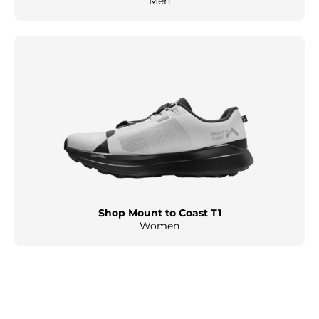
Men
Shop Mount to Coast T1
Women