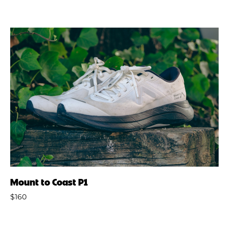
Mount to Coast P1
$160