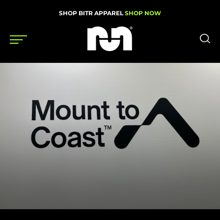
SHOP BITR APPAREL
SHOP NOW
Shoes
Gear
News
Events
Videos
Podcasts
Nutrition & Training