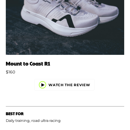
Mount to Coast R1
$160
WATCH THE REVIEW
BEST FOR
Daily training, road ultra racing