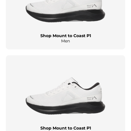
Shop Mount to Coast P1
Men
Shop Mount to Coast P1