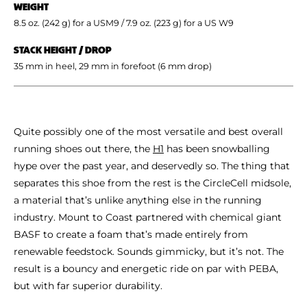
WEIGHT
8.5 oz. (242 g) for a USM9 / 7.9 oz. (223 g) for a US W9
STACK HEIGHT / DROP
35 mm in heel, 29 mm in forefoot (6 mm drop)
Quite possibly one of the most versatile and best overall
running shoes out there, the
H1
has been snowballing
hype over the past year, and deservedly so. The thing that
separates this shoe from the rest is the CircleCell midsole,
a material that’s unlike anything else in the running
industry. Mount to Coast partnered with chemical giant
BASF to create a foam that’s made entirely from
renewable feedstock. Sounds gimmicky, but it’s not. The
result is a bouncy and energetic ride on par with PEBA,
but with far superior durability.