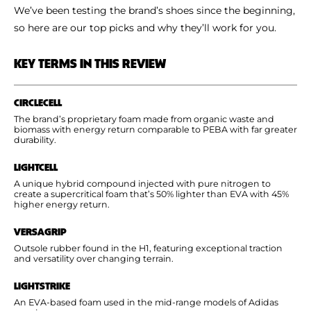
We’ve been testing the brand’s shoes since the beginning,
so here are our top picks and why they’ll work for you.
KEY TERMS IN THIS REVIEW
CIRCLECELL
The brand’s proprietary foam made from organic waste and
biomass with energy return comparable to PEBA with far greater
durability.
LIGHTCELL
A unique hybrid compound injected with pure nitrogen to
create a supercritical foam that’s 50% lighter than EVA with 45%
higher energy return.
VERSAGRIP
Outsole rubber found in the H1, featuring exceptional traction
and versatility over changing terrain.
LIGHTSTRIKE
An EVA-based foam used in the mid-range models of Adidas