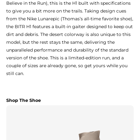
Believe in the Run), this is the H1 built with specifications
to give you a bit more on the trails. Taking design cues
from the Nike Lunarepic (Thomas’s all-time favorite shoe),
the BITR H1 features a built-in gaiter designed to keep out
dirt and debris. The desert colorway is also unique to this
model, but the rest stays the same, delivering the
unparalleled performance and durability of the standard
version of the shoe. This is a limited-edition run, and a
couple of sizes are already gone, so get yours while you
still can.
Shop The Shoe