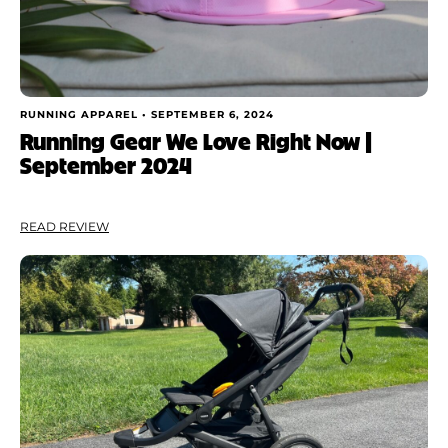
RUNNING APPAREL •
SEPTEMBER 6, 2024
Running Gear We Love Right Now |
September 2024
READ REVIEW