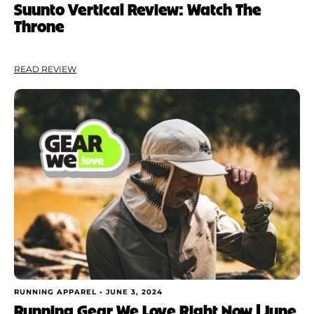
Suunto Vertical Review: Watch The
Throne
READ REVIEW
RUNNING APPAREL •
JUNE 3, 2024
Running Gear We Love Right Now | June