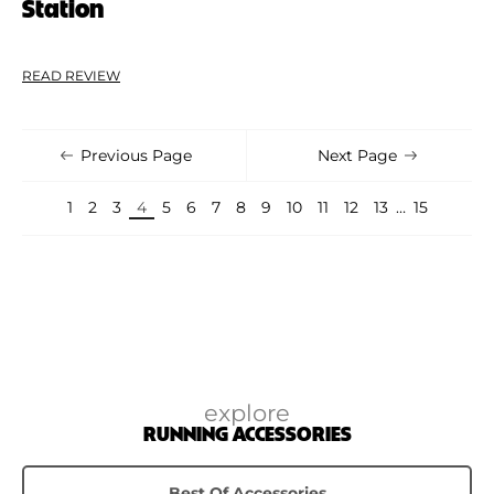
Station
READ REVIEW
Previous Page
Next Page
1
2
3
4
5
6
7
8
9
10
11
12
13
…
15
explore
RUNNING ACCESSORIES
Best Of Accessories