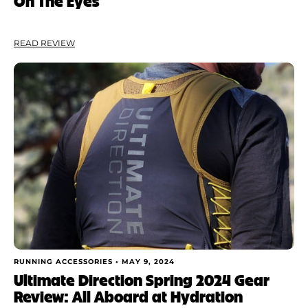
On The Eyes
READ REVIEW
RUNNING ACCESSORIES •
MAY 9, 2024
Ultimate Direction Spring 2024 Gear
Review: All Aboard at Hydration