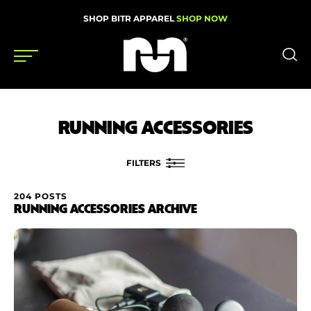
SHOP BITR APPAREL
SHOP NOW
Shoes
RUNNING ACCESSORIES
Gear
News
FILTERS
Events
204 POSTS
FILTER BY
RUNNING ACCESSORIES ARCHIVE
Brand
Videos
Price
Podcasts
Nutrition & Training
Condition