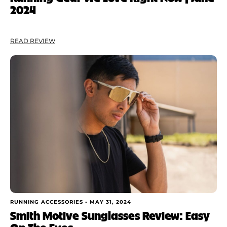
2024
READ REVIEW
RUNNING ACCESSORIES •
MAY 31, 2024
Smith Motive Sunglasses Review: Easy