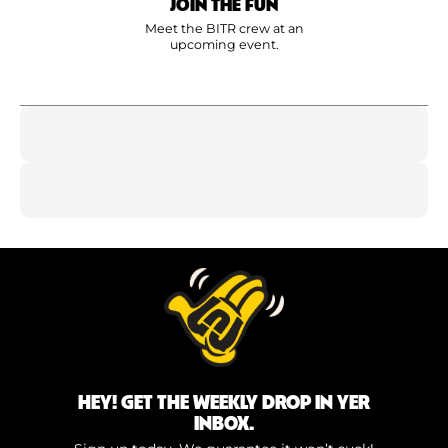
JOIN THE FUN
Meet the BITR crew at an
upcoming event.
HEY! GET THE WEEKLY DROP IN YER
INBOX.