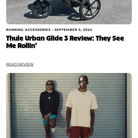
RUNNING ACCESSORIES •
SEPTEMBER 5, 2024
Thule Urban Glide 3 Review: They See
Me Rollin’
READ REVIEW