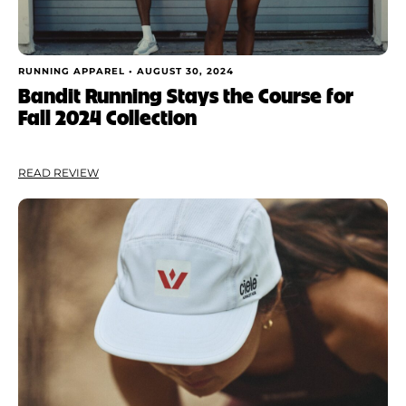
RUNNING APPAREL •
AUGUST 30, 2024
Bandit Running Stays the Course for
Fall 2024 Collection
READ REVIEW