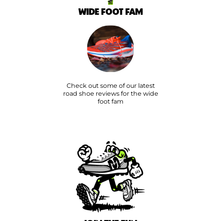
WIDE FOOT FAM
Check out some of our latest
road shoe reviews for the wide
foot fam