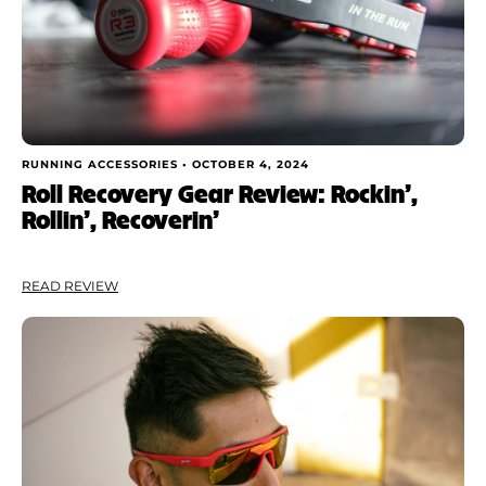
RUNNING ACCESSORIES •
OCTOBER 4, 2024
Roll Recovery Gear Review: Rockin’,
Rollin’, Recoverin’
READ REVIEW