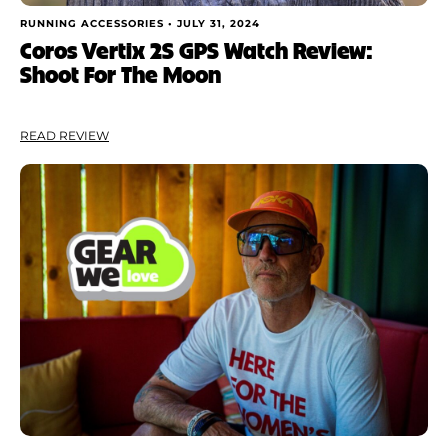
RUNNING ACCESSORIES •
JULY 31, 2024
Coros Vertix 2S GPS Watch Review:
Shoot For The Moon
READ REVIEW