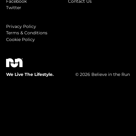
Facebook
Contact Us
Twitter
Privacy Policy
Terms & Conditions
Cookie Policy
We Live The Lifestyle.
© 2026 Believe in the Run