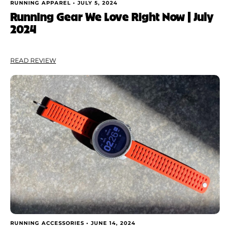
RUNNING APPAREL •
JULY 5, 2024
Running Gear We Love Right Now | July
2024
READ REVIEW
RUNNING ACCESSORIES •
JUNE 14, 2024