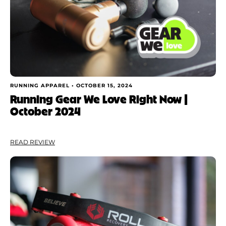
Shoe Finder
Apply
RUNNING APPAREL •
OCTOBER 15, 2024
Running Gear We Love Right Now |
October 2024
READ REVIEW