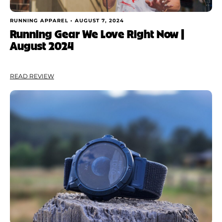
RUNNING APPAREL •
AUGUST 7, 2024
Running Gear We Love Right Now |
August 2024
READ REVIEW