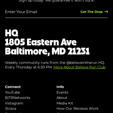
Sign up today. We guarantee it won’t suck!
Enter
Your
Email
(Required)
HQ
1805 Eastern Ave
Baltimore, MD 21231
Weekly community runs from the @believeintherun HQ.
Every Thursday at 6:30 PM.
More About Believe Run Club
Connect
Info
YouTube
Events
BITRNetworks
About
Instagram
Media Kit
Strava
How Our Reviews Work