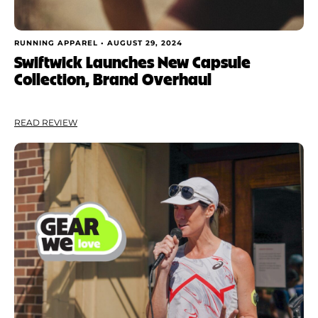
RUNNING APPAREL •
AUGUST 29, 2024
Swiftwick Launches New Capsule
Collection, Brand Overhaul
READ REVIEW