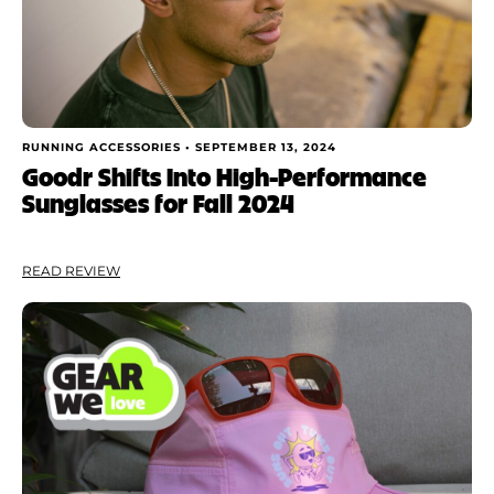
RUNNING ACCESSORIES •
SEPTEMBER 13, 2024
Goodr Shifts Into High-Performance
Sunglasses for Fall 2024
READ REVIEW