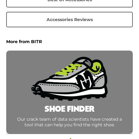
Accessories Reviews
More from BITR
SHOE FINDER
Our crack team of data scientists have created a
tool that can help you find the right shoe.