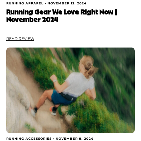
RUNNING APPAREL •
NOVEMBER 12, 2024
Running Gear We Love Right Now |
November 2024
READ REVIEW
RUNNING ACCESSORIES •
NOVEMBER 8, 2024