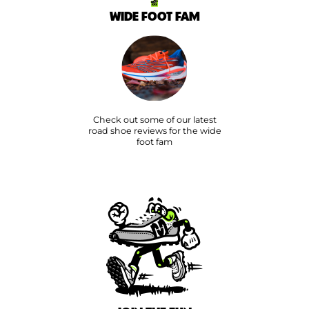
WIDE FOOT FAM
Check out some of our latest
road shoe reviews for the wide
foot fam