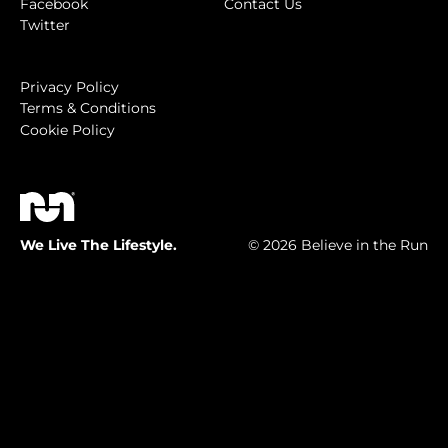
Facebook
Contact Us
Twitter
Privacy Policy
Terms & Conditions
Cookie Policy
We Live The Lifestyle.
© 2026 Believe in the Run