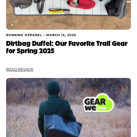
RUNNING APPAREL •
MARCH 13, 2025
Dirtbag Duffel: Our Favorite Trail Gear
for Spring 2025
READ REVIEW