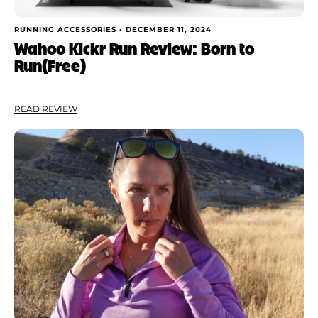
RUNNING ACCESSORIES •
DECEMBER 11, 2024
Wahoo Kickr Run Review: Born to
Run(Free)
READ REVIEW