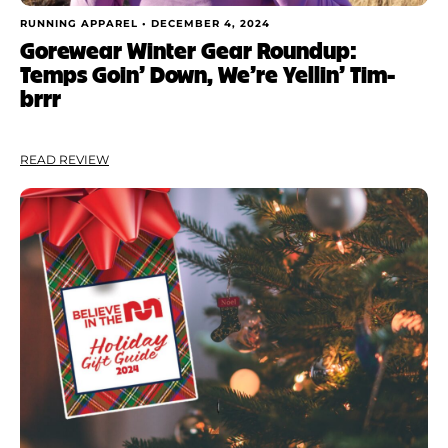
RUNNING APPAREL •
DECEMBER 4, 2024
Gorewear Winter Gear Roundup:
Temps Goin’ Down, We’re Yellin’ Tim-
brrr
READ REVIEW