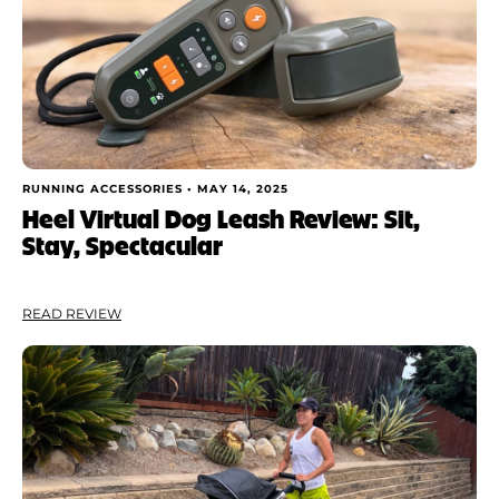
Shoe Finder
Apply
RUNNING ACCESSORIES •
MAY 14, 2025
Heel Virtual Dog Leash Review: Sit,
Stay, Spectacular
READ REVIEW