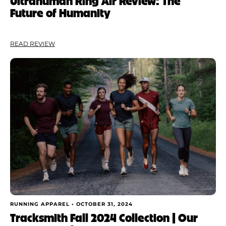
Ultrahuman Ring Air Review: The
Future of Humanity
READ REVIEW
RUNNING APPAREL •
OCTOBER 31, 2024
Tracksmith Fall 2024 Collection | Our