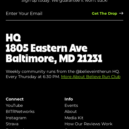
Sign up today. We guarantee it won’t suck!
Enter
Your
Email
(Required)
HQ
1805 Eastern Ave
Baltimore, MD 21231
Weekly community runs from the @believeintherun HQ.
Every Thursday at 6:30 PM.
More About Believe Run Club
Connect
Info
YouTube
Events
BITRNetworks
About
Instagram
Media Kit
Strava
How Our Reviews Work