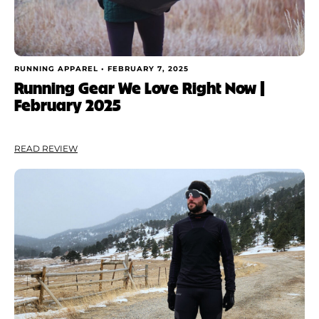
RUNNING APPAREL •
FEBRUARY 7, 2025
Running Gear We Love Right Now |
February 2025
READ REVIEW