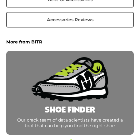
Accessories Reviews
More from BITR
SHOE FINDER
Our crack team of data scientists have created a
tool that can help you find the right shoe.