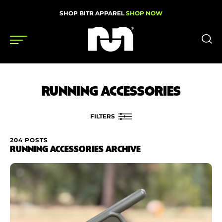
SHOP BITR APPAREL
SHOP NOW
Shoes
RUNNING ACCESSORIES
Gear
News
FILTERS
Events
204 POSTS
FILTER BY
RUNNING ACCESSORIES ARCHIVE
Brand
Videos
Price
Podcasts
Nutrition & Training
Condition