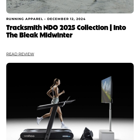
RUNNING APPAREL •
DECEMBER 12, 2024
Tracksmith NDO 2025 Collection | Into
The Bleak Midwinter
READ REVIEW