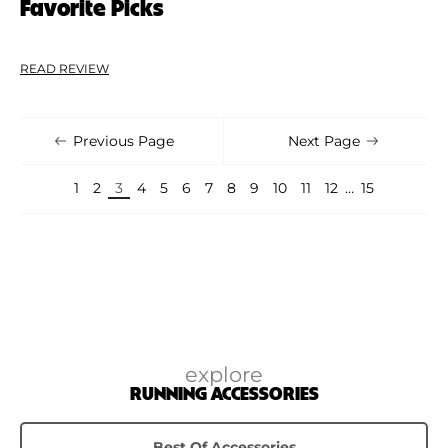
Favorite Picks
READ REVIEW
Previous Page
Next Page
1
2
3
4
5
6
7
8
9
10
11
12
…
15
explore
RUNNING ACCESSORIES
Best Of Accessories