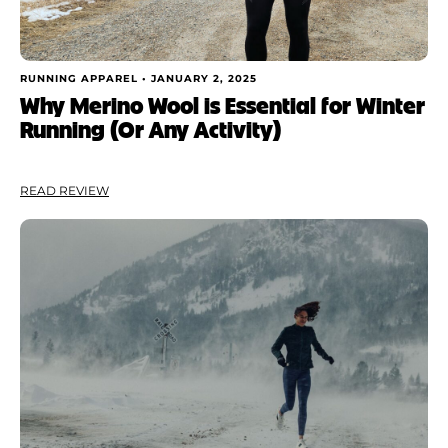
RUNNING APPAREL •
JANUARY 2, 2025
Why Merino Wool is Essential for Winter
Running (Or Any Activity)
READ REVIEW