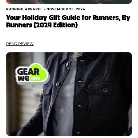
RUNNING APPAREL •
NOVEMBER 25, 2024
Your Holiday Gift Guide for Runners, By
Runners (2024 Edition)
READ REVIEW