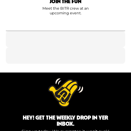
JOIN THE FUN
Meet the BITR crew at an
upcoming event.
HEY! GET THE WEEKLY DROP IN YER
INBOX.