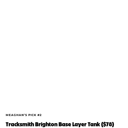
MEAGHAN’S PICK #2
Tracksmith Brighton Base Layer Tank ($78)