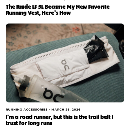
The Raide LF 5L Became My New Favorite
Running Vest, Here’s How
RUNNING ACCESSORIES •
MARCH 26, 2026
I’m a road runner, but this is the trail belt I
trust for long runs