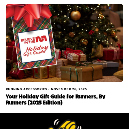
RUNNING ACCESSORIES •
NOVEMBER 26, 2025
Your Holiday Gift Guide for Runners, By
Runners (2025 Edition)