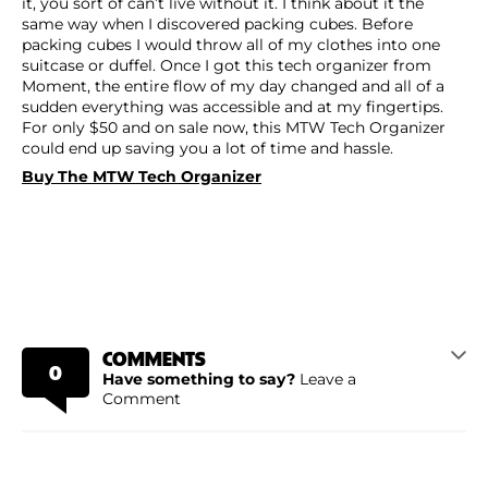
it, you sort of can’t live without it. I think about it the
same way when I discovered packing cubes. Before
packing cubes I would throw all of my clothes into one
suitcase or duffel. Once I got this tech organizer from
Moment, the entire flow of my day changed and all of a
sudden everything was accessible and at my fingertips.
For only $50 and on sale now, this MTW Tech Organizer
could end up saving you a lot of time and hassle.
Buy The MTW Tech Organizer
COMMENTS
0
Have something to say?
Leave a
Comment