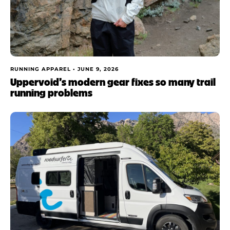
RUNNING APPAREL •
JUNE 9, 2026
Uppervoid’s modern gear fixes so many trail
running problems