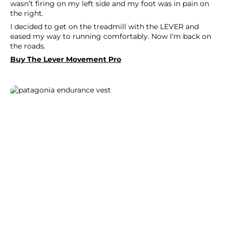
wasn’t firing on my left side and my foot was in pain on
the right.
I decided to get on the treadmill with the LEVER and
eased my way to running comfortably. Now I’m back on
the roads.
Buy The Lever Movement Pro