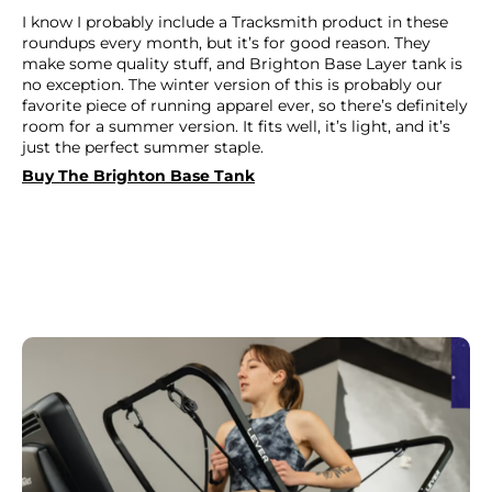
I know I probably include a Tracksmith product in these
roundups every month, but it’s for good reason. They
make some quality stuff, and Brighton Base Layer tank is
no exception. The winter version of this is probably our
favorite piece of running apparel ever, so there’s definitely
room for a summer version. It fits well, it’s light, and it’s
just the perfect summer staple.
Buy The Brighton Base Tank