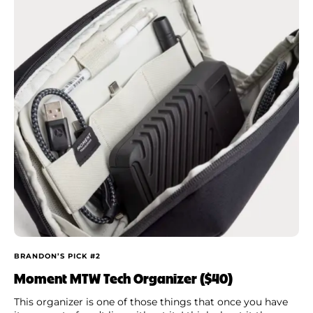
BRANDON’S PICK #2
Moment MTW Tech Organizer ($40)
This organizer is one of those things that once you have