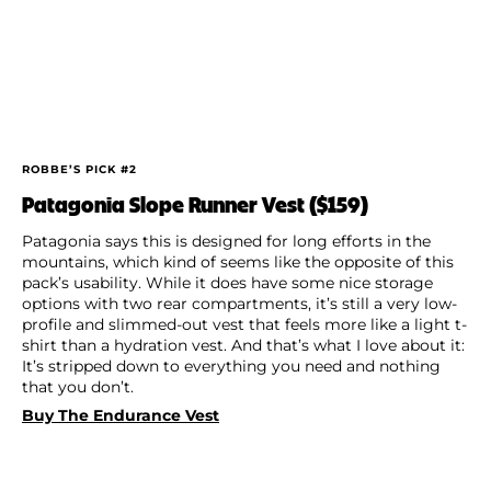
ROBBE’S PICK #2
Patagonia Slope Runner Vest ($159)
Patagonia says this is designed for long efforts in the
mountains, which kind of seems like the opposite of this
pack’s usability. While it does have some nice storage
options with two rear compartments, it’s still a very low-
profile and slimmed-out vest that feels more like a light t-
shirt than a hydration vest. And that’s what I love about it:
It’s stripped down to everything you need and nothing
that you don’t.
Buy The Endurance Vest