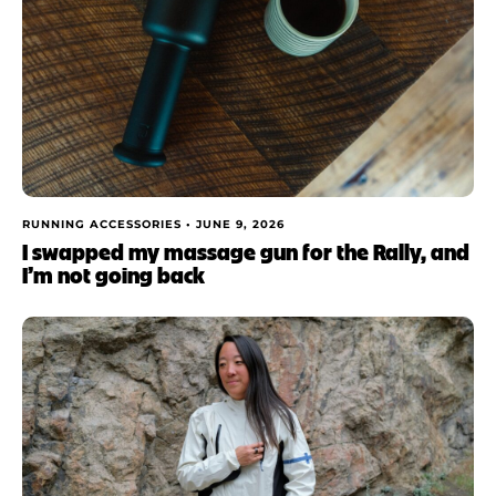
RUNNING ACCESSORIES •
JUNE 9, 2026
I swapped my massage gun for the Rally, and
I’m not going back