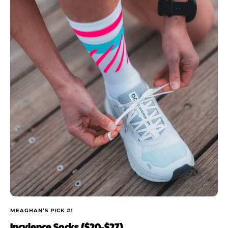
MEAGHAN’S PICK #1
Incylence Socks ($20-$27)