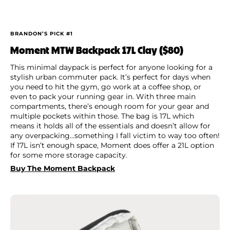
BRANDON’S PICK #1
Moment MTW Backpack 17L Clay ($80)
This minimal daypack is perfect for anyone looking for a
stylish urban commuter pack. It’s perfect for days when
you need to hit the gym, go work at a coffee shop, or
even to pack your running gear in. With three main
compartments, there’s enough room for your gear and
multiple pockets within those. The bag is 17L which
means it holds all of the essentials and doesn’t allow for
any overpacking…something I fall victim to way too often!
If 17L isn’t enough space, Moment does offer a 21L option
for some more storage capacity.
Buy The Moment Backpack