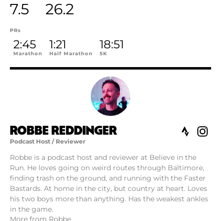
7.5
26.2
PRs
2:45
1:21
18:51
Marathon
Half Marathon
5K
ROBBE REDDINGER
Podcast Host / Reviewer
Robbe is a podcast host and reviewer at Believe in the
Run. He loves going on weird routes through Baltimore,
finding trash on the ground, and running with the Faster
Bastards. At home in the city, but country at heart. Loves
his two boys more than anything. Has the weakest ankles
in the game.
More from Robbe