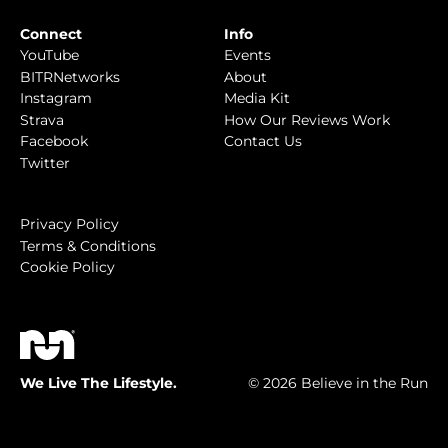
Connect
Info
YouTube
Events
BITRNetworks
About
Instagram
Media Kit
Strava
How Our Reviews Work
Facebook
Contact Us
Twitter
Privacy Policy
Terms & Conditions
Cookie Policy
We Live The Lifestyle.
© 2026 Believe in the Run