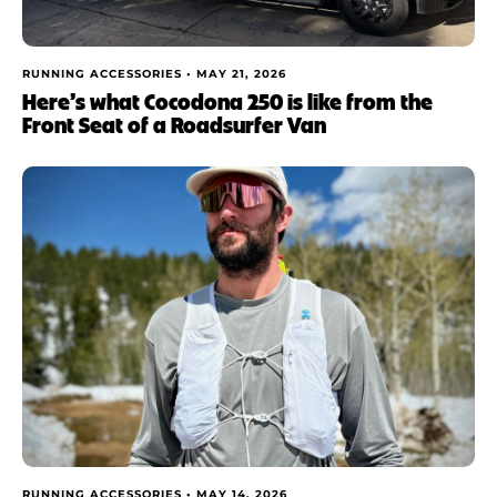
RUNNING ACCESSORIES •
MAY 21, 2026
Here’s what Cocodona 250 is like from the
Front Seat of a Roadsurfer Van
RUNNING ACCESSORIES •
MAY 14, 2026