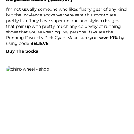
I’m not usually someone who likes flashy gear of any kind,
but the Incylence socks we were sent this month are
pretty fun. They have super unique and stylish designs
that pair up with pretty much any colorway of running
shoes that you’re wearing. My personal favs are the
Running Disrupts Pink Cyan. Make sure you
save 10%
by
using code
BELIEVE
.
Buy The Socks