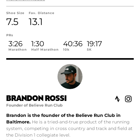
Shoe Size
Fav. Distance
7.5
13.1
PRs
3:26
1:30
40:36
19:17
Marathon
Half Marathon
10k
5K
BRANDON ROSSI
Founder of Believe Run Club
Brandon is the founder of the Believe Run Club in
Baltimore.
He is a tried-and-true product of the running
system, competing in cross country and track and field at
the Division 1 collegiate level.