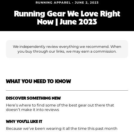
Shoe Finder
RUNNING APPAREL • JUNE 2, 2023
Running Gear We Love Right
Now | June 2023
We independently review everything we recommend. When
you buy through our links, we may earn a commission.
WHAT YOU NEED TO KNOW
DISCOVER SOMETHING NEW
Here’s where to find some of the best gear out there that
doesn’t make it into reviews
WHY YOU'LL LIKE IT
Because we’ve been wearing it all the time this past month