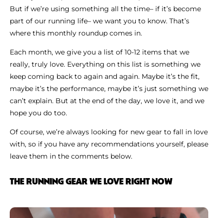
But if we’re using something all the time– if it’s become
part of our running life– we want you to know. That’s
where this monthly roundup comes in.
Each month, we give you a list of 10-12 items that we
really, truly love. Everything on this list is something we
keep coming back to again and again. Maybe it’s the fit,
maybe it’s the performance, maybe it’s just something we
can’t explain. But at the end of the day, we love it, and we
hope you do too.
Of course, we’re always looking for new gear to fall in love
with, so if you have any recommendations yourself, please
leave them in the comments below.
THE RUNNING GEAR WE LOVE RIGHT NOW