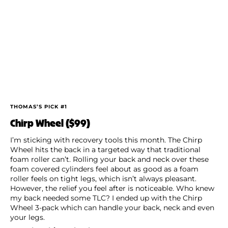
THOMAS’S PICK #1
Chirp Wheel ($99)
I’m sticking with recovery tools this month. The Chirp
Wheel hits the back in a targeted way that traditional
foam roller can’t. Rolling your back and neck over these
foam covered cylinders feel about as good as a foam
roller feels on tight legs, which isn’t always pleasant.
However, the relief you feel after is noticeable. Who knew
my back needed some TLC? I ended up with the Chirp
Wheel 3-pack which can handle your back, neck and even
your legs.