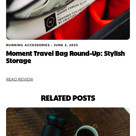
RUNNING ACCESSORIES •
JUNE 2, 2023
Moment Travel Bag Round-Up: Stylish
Storage
READ REVIEW
RELATED POSTS