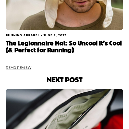
RUNNING APPAREL •
JUNE 2, 2023
The Legionnaire Hat: So Uncool It’s Cool
(& Perfect for Running)
READ REVIEW
NEXT POST