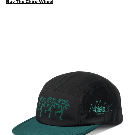
Buy The Chirp Wheel