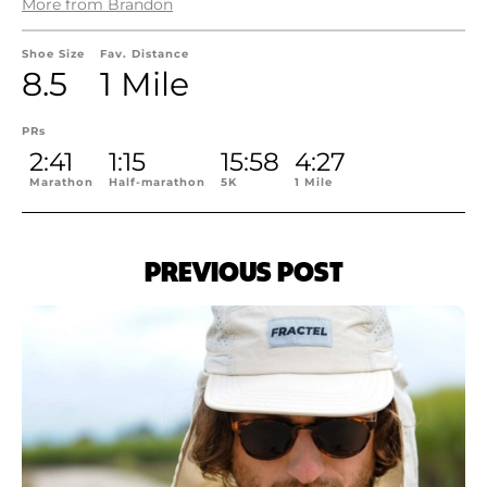
More from Brandon
Shoe Size
Fav. Distance
8.5
1 Mile
PRs
2:41
1:15
15:58
4:27
Marathon
Half-marathon
5K
1 Mile
PREVIOUS POST