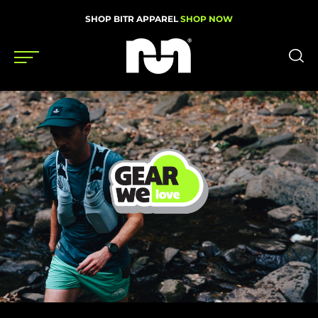
SHOP BITR APPAREL
SHOP NOW
Shoes
Gear
News
Events
Videos
Podcasts
Nutrition & Training