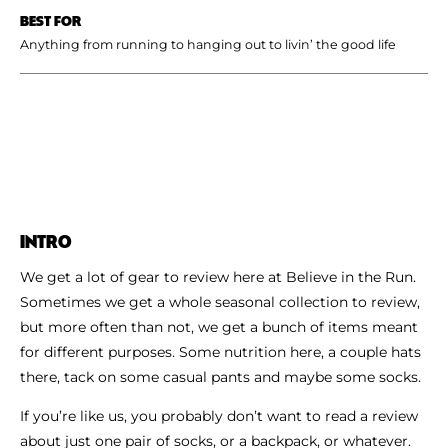
BEST FOR
Anything from running to hanging out to livin’ the good life
INTRO
We get a lot of gear to review here at Believe in the Run.
Sometimes we get a whole seasonal collection to review,
but more often than not, we get a bunch of items meant
for different purposes. Some nutrition here, a couple hats
there, tack on some casual pants and maybe some socks.
If you’re like us, you probably don’t want to read a review
about just one pair of socks, or a backpack, or whatever.