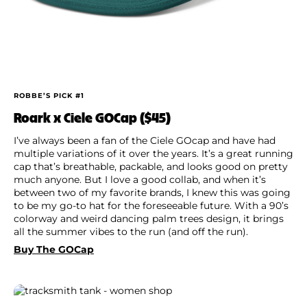
ROBBE’S PICK #1
Roark x Ciele GOCap ($45)
I’ve always been a fan of the Ciele GOcap and have had
multiple variations of it over the years. It’s a great running
cap that’s breathable, packable, and looks good on pretty
much anyone. But I love a good collab, and when it’s
between two of my favorite brands, I knew this was going
to be my go-to hat for the foreseeable future. With a 90’s
colorway and weird dancing palm trees design, it brings
all the summer vibes to the run (and off the run).
Buy The GOCap