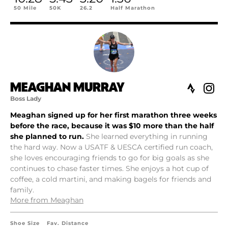
50 Mile
50K
26.2
Half Marathon
MEAGHAN MURRAY
Boss Lady
Meaghan signed up for her first marathon three weeks
before the race, because it was $10 more than the half
she planned to run.
She learned everything in running
the hard way. Now a USATF & UESCA certified run coach,
she loves encouraging friends to go for big goals as she
continues to chase faster times. She enjoys a hot cup of
coffee, a cold martini, and making bagels for friends and
family.
More from Meaghan
Shoe Size
Fav. Distance