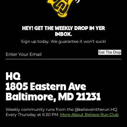
HEY! GET THE WEEKLY DROP IN YER
INBOX.
Sign up today. We guarantee it won’t suck!
Enter
Get The Drop
Your
Email
(Required)
HQ
1805 Eastern Ave
Baltimore, MD 21231
Weekly community runs from the @believeintherun HQ.
Every Thursday at 6:30 PM.
More About Believe Run Club