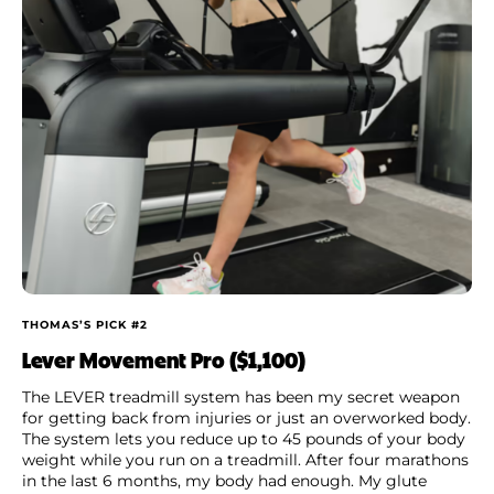
THOMAS’S PICK #2
Lever Movement Pro ($1,100)
The LEVER treadmill system has been my secret weapon
for getting back from injuries or just an overworked body.
The system lets you reduce up to 45 pounds of your body
weight while you run on a treadmill. After four marathons
in the last 6 months, my body had enough. My glute