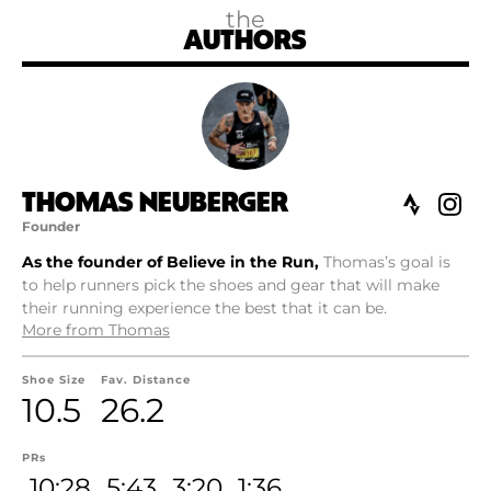
the
AUTHORS
THOMAS NEUBERGER
Founder
As the founder of Believe in the Run,
Thomas’s goal is
to help runners pick the shoes and gear that will make
their running experience the best that it can be.
More from Thomas
Shoe Size
Fav. Distance
10.5
26.2
PRs
10:28
5:43
3:20
1:36