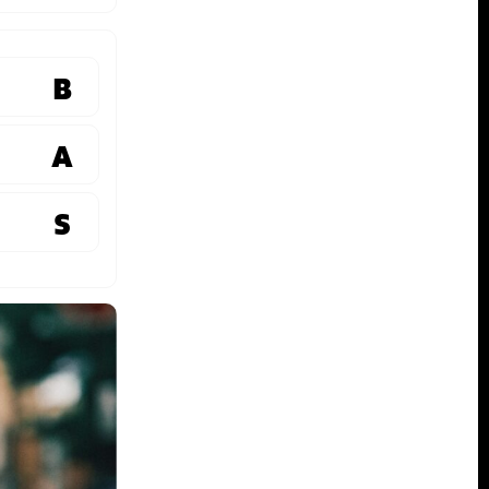
B
A
S