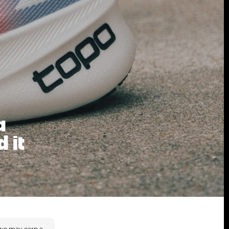
a
 it
we may earn a