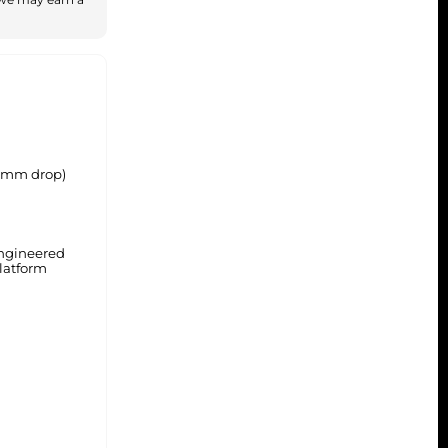
(5mm drop)
ngineered
latform