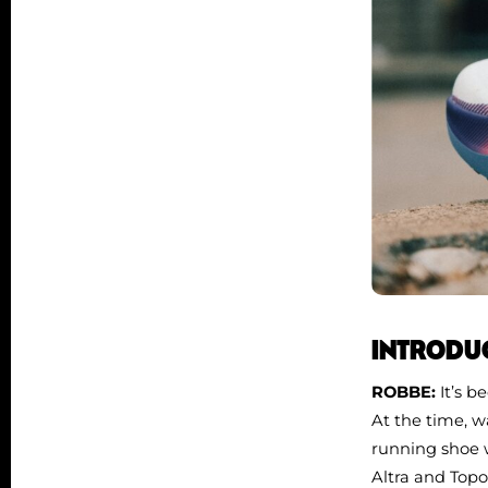
INTRODUC
ROBBE:
It’s b
At the time, wa
running shoe w
Altra and Topo