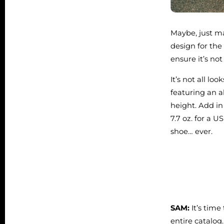
Maybe, just ma
design for the
ensure it’s not
It’s not all l
featuring an 
height. Add i
7.7 oz. for a 
shoe… ever.
SAM:
It’s time
entire catalog