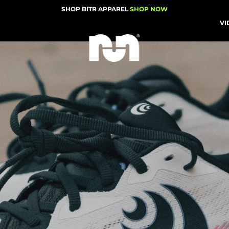
SHOP BITR APPAREL
SHOP NOW
VI