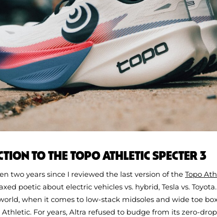
TION TO THE TOPO ATHLETIC SPECTER 3
een two years since I reviewed the last version of the
Topo Ath
xed poetic about electric vehicles vs. hybrid, Tesla vs. Toyota.
orld, when it comes to low-stack midsoles and wide toe boxe
 Athletic. For years, Altra refused to budge from its zero-drop