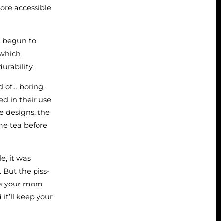
ore accessible
ly begun to
 which
urability.
d of… boring.
ed in their use
he designs, the
ime tea before
e, it was
. But the piss-
hoe your mom
it’ll keep your