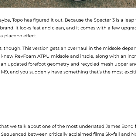
ybe, Topo has figured it out. Because the Specter 3 is a leap
 brand. It looks fast and clean, and it comes with a few upgra
 a placebo effect.
ooks, though. This version gets an overhaul in the midsole depa
all-new RevFoam ATPU midsole and insole, along with an incr
n an updated forefoot geometry and recycled mesh upper and
US M9, and you suddenly have something that’s the most excit
 that we talk about one of the most underrated James Bond f
. Sequenced between critically acclaimed films Skyfall and N