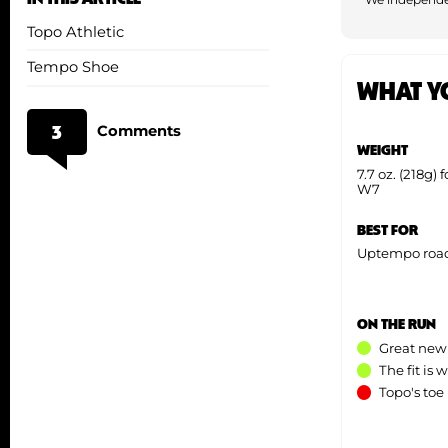
Topo Athletic
Tempo Shoe
WHAT Y
3
Comments
WEIGHT
7.7 oz. (218g) 
W7
BEST FOR
Uptempo road 
ON THE RUN
Great new
The fit is
Topo's toe