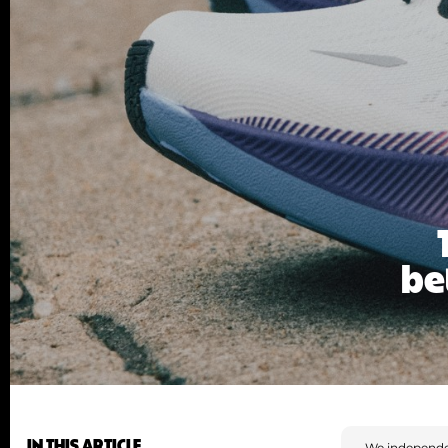
be
IN THIS ARTICLE
We independe