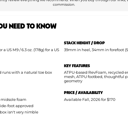
commission.
OU NEED TO KNOW
STACK HEIGHT / DROP
for a US M9 / 6.3 oz. (178g) for a US
39mm in heel, 34mm in forefoot 
KEY FEATURES
runs with a natural toe box
ATPU-based RevFoam, recycled e
mesh, ATPU footbed, thoughtful p
geometry
PRICE / AVAILABILITY
 midsole foam
Available Fall, 2026 for $170
 wide-foot approved
 box isn't very nimble