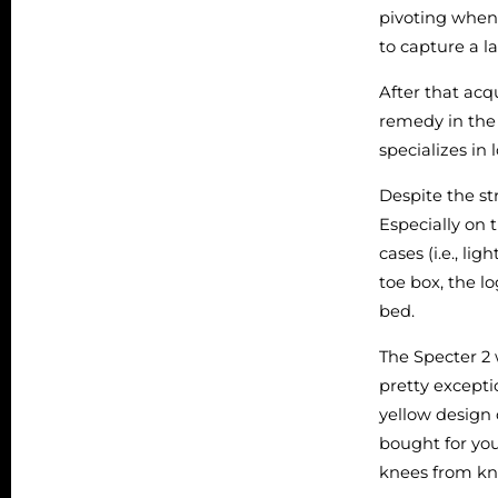
pivoting when
to capture a l
After that acq
remedy in the 
specializes in
Despite the st
Especially on 
cases (i.e., li
toe box, the l
bed.
The Specter 2
pretty excepti
yellow design 
bought for you
knees from kn