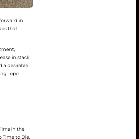
 forward in
des that
rtment,
ease in stack
 a desirable
ing Topo
ilms in the
o Time to Die,