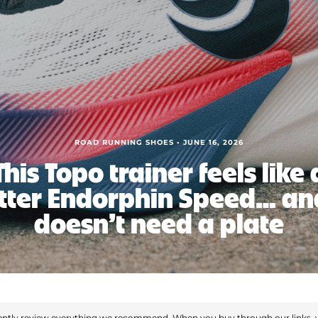
ROAD RUNNING SHOES • JUNE 16, 2026
This Topo trainer feels like 
tter Endorphin Speed… and
doesn’t need a plate
ntly review everything we recommend. When you buy through our links, 