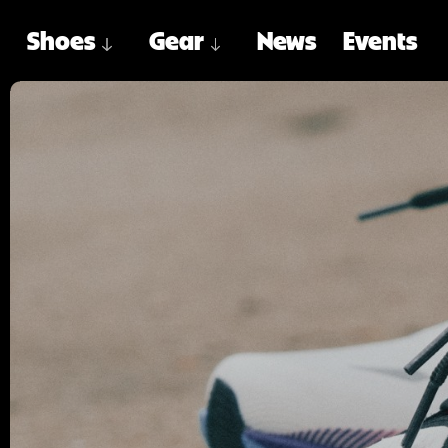
Shoes
Gear
News
Events