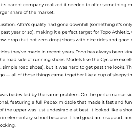
 its parent company realized it needed to offer something m
arger share of the market.
uisition, Altra’s quality had gone downhill (something it’s on
past year or so), making it a perfect target for Topo Athletic,
 low-drop (but not zero-drop) shoes with nice rides and good d
rides they’ve made in recent years, Topo has always been kin
the road side of running shoes. Models like the Cyclone excell
ght, simple road shoes), but it was hard to get past the looks. T
ogo — all of those things came together like a cup of sleepyt
 was bedeviled by the same problem. On the performance sid
onal, featuring a full Pebax midsole that made it fast and fun
of the upper was just undesirable at best. It looked like a s
 in elementary school because it had good arch support, and 
ocking.