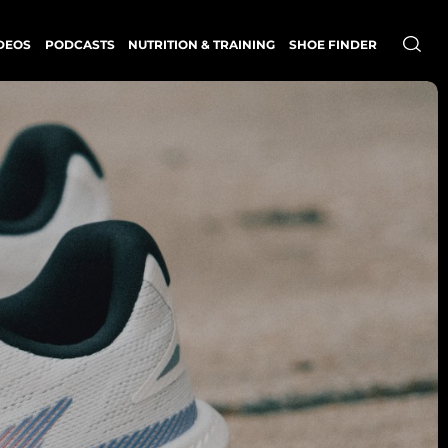
DEOS
PODCASTS
NUTRITION & TRAINING
SHOE FINDER