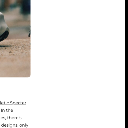
letic Specter
.
 In the
s, there’s
 designs, only