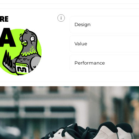
ORE
i
Design
Value
Performance