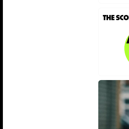
THE SC