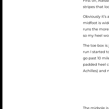
First off, Adid
stripes that l
Obviously it’s
midfoot is wide
runs the more 
so my heel wou
The toe box i
run I started 
go past 10 mile
padded heel co
Achilles) and 
The midsole is