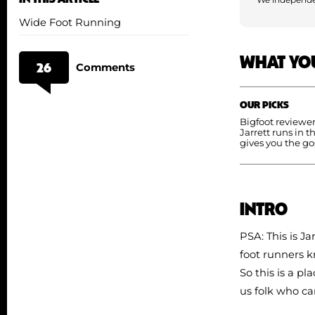
Wide Foot Running
WHAT YO
26
Comments
OUR PICKS
Bigfoot reviewe
Jarrett runs in t
gives you the go
INTRO
PSA: This is Ja
foot runners k
So this is a p
us folk who ca