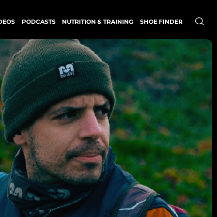
DEOS
PODCASTS
NUTRITION & TRAINING
SHOE FINDER