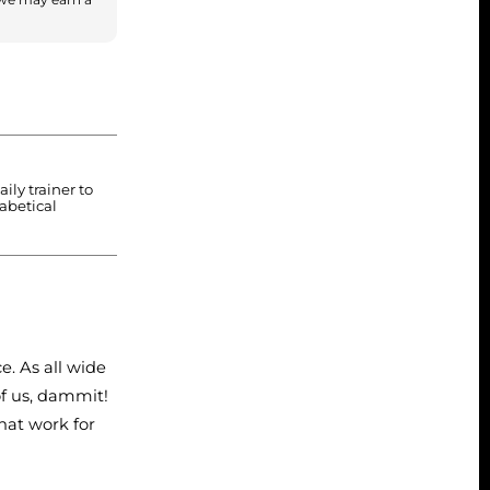
ily trainer to
habetical
e. As all wide
of us, dammit!
hat work for