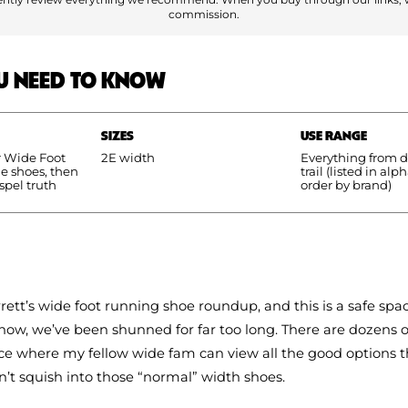
commission.
U NEED TO KNOW
SIZES
USE RANGE
r Wide Foot
2E width
Everything from da
he shoes, then
trail (listed in alp
spel truth
order by brand)
rrett’s wide foot running shoe roundup, and this is a safe spac
now, we’ve been shunned for far too long. There are dozens 
lace where my fellow wide fam can view all the good options t
n’t squish into those “normal” width shoes.