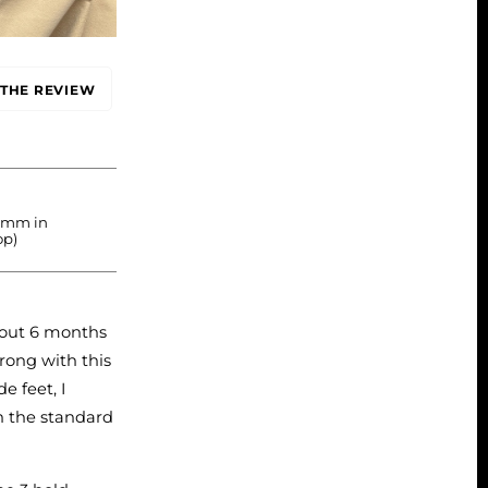
THE REVIEW
2 mm in
op)
 out 6 months
rong with this
e feet, I
n the standard