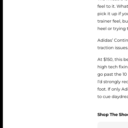
feel to it. Wha
pick it up if 
trainer feel, 
heel or trying
Adidas’ Contin
traction issues
At $150, this 
high tech fixi
go past the 10
I’d strongly r
foot. If only 
to cue daydr
Shop The Sho