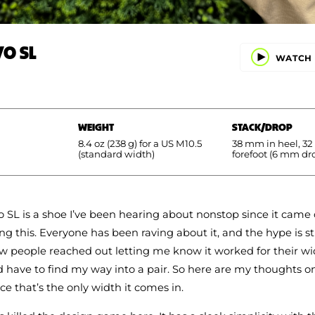
VO SL
WATCH 
WEIGHT
STACK/DROP
8.4 oz (238 g) for a US M10.5
38 mm in heel, 3
(standard width)
forefoot (6 mm dr
 SL is a shoe I’ve been hearing about nonstop since it came
ng this. Everyone has been raving about it, and the hype is st
w people reached out letting me know it worked for their wid
d have to find my way into a pair. So here are my thoughts o
ce that’s the only width it comes in.