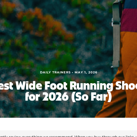
DAILY TRAINERS • MAY 1, 2026
est Wide Foot Running Sho
for 2026 (So Far)
ntly review everything we recommend. When you buy through our links, 