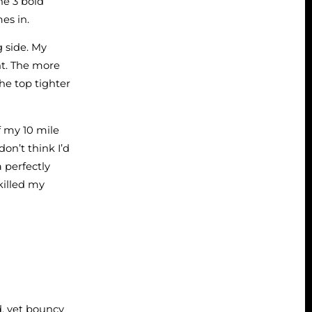
he 3 bold
mes in.
g side. My
ght. The more
he top tighter
f my 10 mile
on’t think I’d
a perfectly
illed my
d, yet bouncy