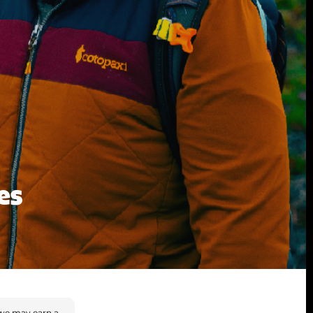
es
we may earn a