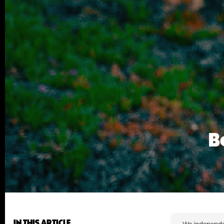
B
IN THIS ARTICLE
We independe