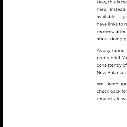
Now, this is te
here). Instead,
available. I’l
have links to 
received after
about doing pr
As any runner 
pretty brief. Y
consistently o
New Balance).
We’ll keep upd
check back for
requests, lea