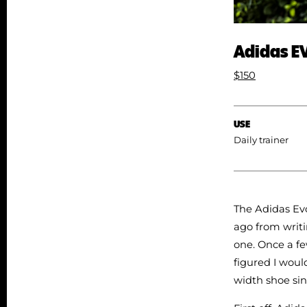
Adidas E
$150
USE
Daily trainer
The Adidas Evo
ago from writi
one. Once a fe
figured I woul
width shoe sin