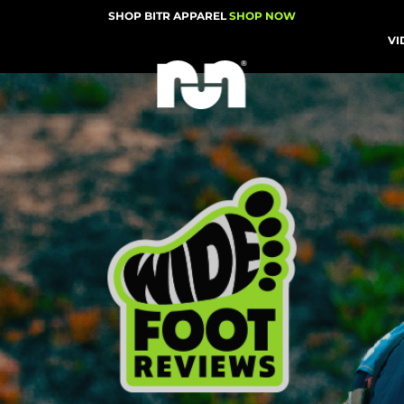
SHOP BITR APPAREL
SHOP NOW
VI