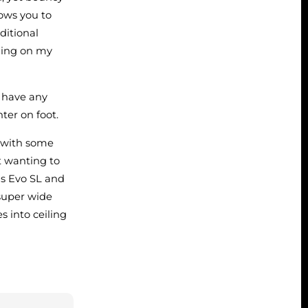
lows you to
ditional
nding on my
t have any
hter on foot.
) with some
ot wanting to
as Evo SL and
 super wide
s into ceiling