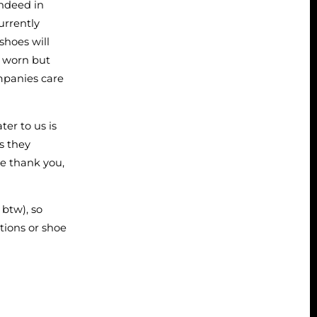
indeed in
currently
shoes will
e worn but
mpanies care
er to us is
as they
we thank you,
 btw), so
tions or shoe