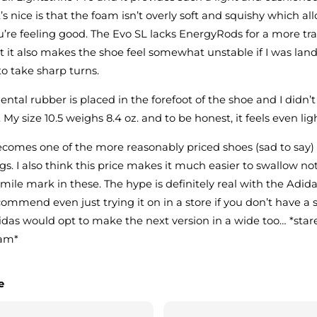
t’s nice is that the foam isn’t overly soft and squishy which al
you’re feeling good. The Evo SL lacks EnergyRods for a more tra
but it also makes the shoe feel somewhat unstable if I was la
 to take sharp turns.
ental rubber is placed in the forefoot of the shoe and I didn’
. My size 10.5 weighs 8.4 oz. and to be honest, it feels even lig
becomes one of the more reasonably priced shoes (sad to say
ngs. I also think this price makes it much easier to swallow n
 mile mark in these. The hype is definitely real with the Adid
ecommend even just trying it on in a store if you don’t have a
Adidas would opt to make the next version in a wide too… *stare
eam*
e