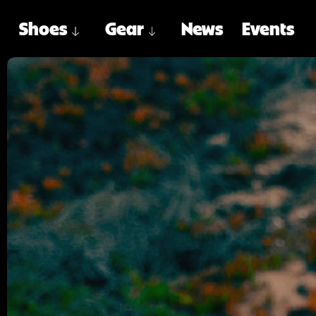
Shoes
Gear
News
Events