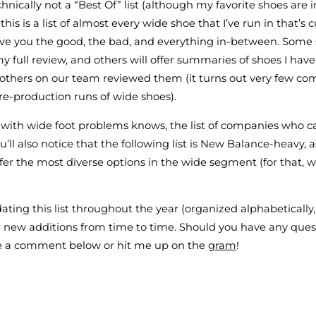
chnically not a “Best Of” list (although my favorite shoes are 
 this is a list of almost every wide shoe that I’ve run in that’s 
l give you the good, the bad, and everything in-between. Some 
my full review, and others will offer summaries of shoes I hav
 others on our team reviewed them (it turns out very few co
e-production runs of wide shoes).
with wide foot problems knows, the list of companies who cat
ou’ll also notice that the following list is New Balance-heavy, 
ffer the most diverse options in the wide segment (for that, 
ating this list throughout the year (organized alphabetically,
 new additions from time to time. Should you have any ques
ve a comment below or hit me up on the
gram
!