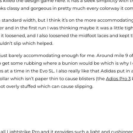
as killed the design game here. It has a sleek simplicity with t
ooks classy and gorgeous in pretty much every colorway it co
 a standard width, but I think it’s on the more accommodatin
r and in the first run I was thinking maybe it was a little ti
it loosened, and I also loosened the midfoot laces and kept t
ldn’t slip which helped.
s just barely accommodating enough for me. Around mile 9 o
to get some rubbing where a bunion would be which is why I d
s at a time in the Evo SL. I also really like that Adidas put in 
llar which isn’t paper thin to cause blisters (the
Adios Pro 3
k
not overly stuffed which can cause slipping.
 all Lightstrike Pro and it provides such a light and cushione