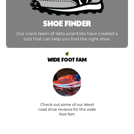
SHOE FINDER
Our crack team of data scientists have created a
tool that can help you find the right shoe.
WIDE FOOT FAM
Check out some of our latest
road shoe reviews for the wide
foot fam