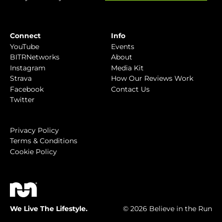
Connect
Info
YouTube
Events
BITRNetworks
About
Instagram
Media Kit
Strava
How Our Reviews Work
Facebook
Contact Us
Twitter
Privacy Policy
Terms & Conditions
Cookie Policy
We Live The Lifestyle.
© 2026 Believe in the Run