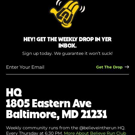
HEY! GET THE WEEKLY DROP IN YER
INBOX.
Sign up today. We guarantee it won’t suck!
Enter
Your
Email
(Required)
HQ
1805 Eastern Ave
Baltimore, MD 21231
Weekly community runs from the @believeintherun HQ.
Every Thursday at 6:30 PM.
More About Believe Run Club