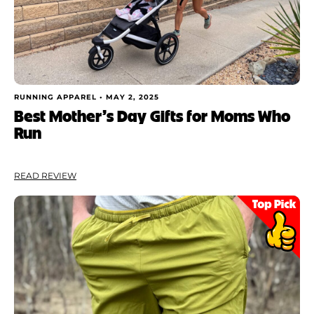
RUNNING APPAREL •
MAY 2, 2025
Best Mother’s Day Gifts for Moms Who
Run
READ REVIEW