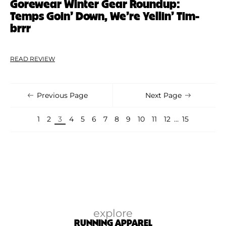
Gorewear Winter Gear Roundup:
Temps Goin’ Down, We’re Yellin’ Tim-
brrr
READ REVIEW
Previous Page
Next Page
1
2
3
4
5
6
7
8
9
10
11
12
…
15
explore
RUNNING APPAREL