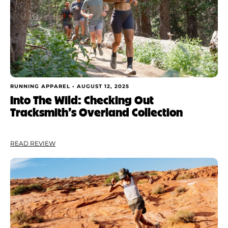
Shoe Finder
Apply
RUNNING APPAREL •
AUGUST 12, 2025
Into The Wild: Checking Out
Tracksmith’s Overland Collection
READ REVIEW