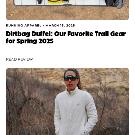
RUNNING APPAREL •
MARCH 13, 2025
Dirtbag Duffel: Our Favorite Trail Gear
for Spring 2025
READ REVIEW