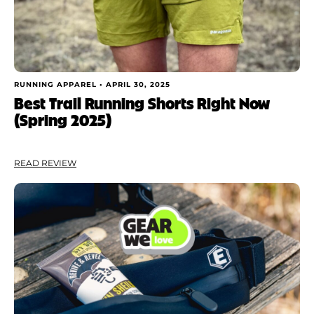
RUNNING APPAREL •
APRIL 30, 2025
Best Trail Running Shorts Right Now
(Spring 2025)
READ REVIEW