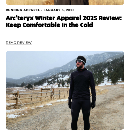
RUNNING APPAREL •
JANUARY 3, 2025
Arc’teryx Winter Apparel 2025 Review:
Keep Comfortable in the Cold
READ REVIEW