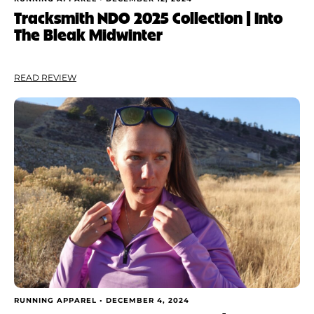
Tracksmith NDO 2025 Collection | Into
The Bleak Midwinter
READ REVIEW
RUNNING APPAREL •
DECEMBER 4, 2024