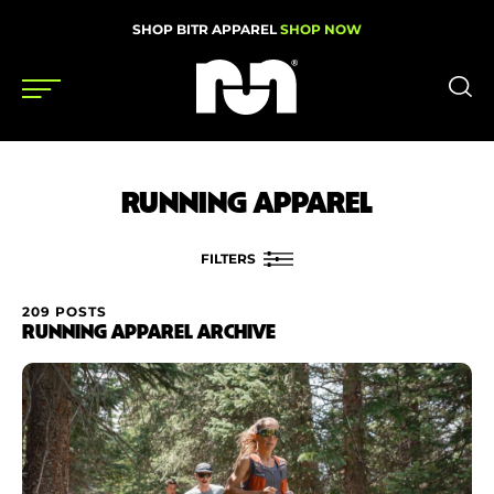
SHOP BITR APPAREL
SHOP NOW
Shoes
RUNNING APPAREL
Gear
News
FILTERS
Events
209 POSTS
FILTER BY
RUNNING APPAREL ARCHIVE
Brand
Videos
Price
Podcasts
Nutrition & Training
Condition