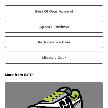
Best Of Gear Apparel
Apparel Reviews
Performance Gear
Lifestyle Gear
More from BITR