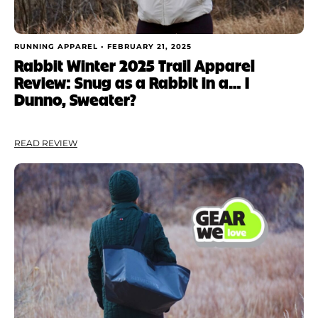
RUNNING APPAREL •
FEBRUARY 21, 2025
Rabbit Winter 2025 Trail Apparel
Review: Snug as a Rabbit in a… I
Dunno, Sweater?
READ REVIEW