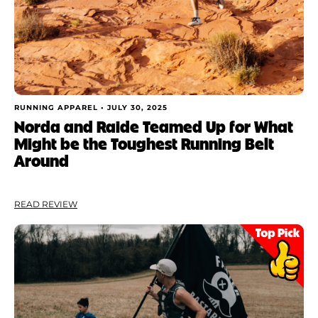
RUNNING APPAREL •
JULY 30, 2025
Norda and Raide Teamed Up for What
Might be the Toughest Running Belt
Around
READ REVIEW