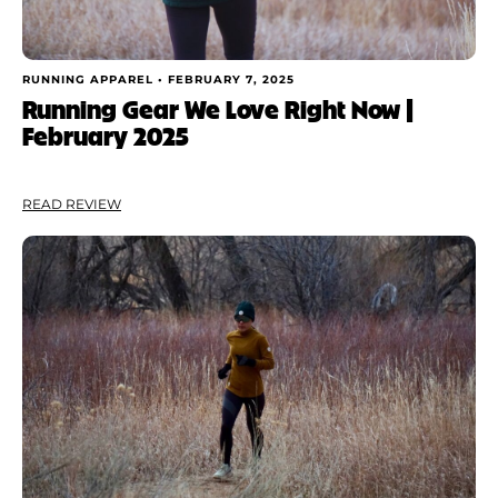
RUNNING APPAREL •
FEBRUARY 7, 2025
Running Gear We Love Right Now |
February 2025
READ REVIEW