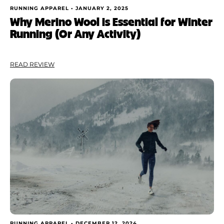
RUNNING APPAREL •
JANUARY 2, 2025
Why Merino Wool is Essential for Winter
Running (Or Any Activity)
READ REVIEW
RUNNING APPAREL •
DECEMBER 12, 2024