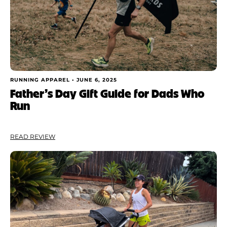
RUNNING APPAREL •
JUNE 6, 2025
Father’s Day Gift Guide for Dads Who
Run
READ REVIEW