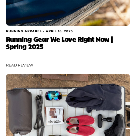
RUNNING APPAREL •
APRIL 16, 2025
Running Gear We Love Right Now |
Spring 2025
READ REVIEW