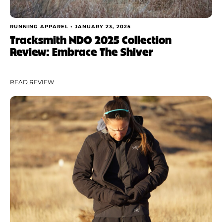
RUNNING APPAREL •
JANUARY 23, 2025
Tracksmith NDO 2025 Collection
Review: Embrace The Shiver
READ REVIEW