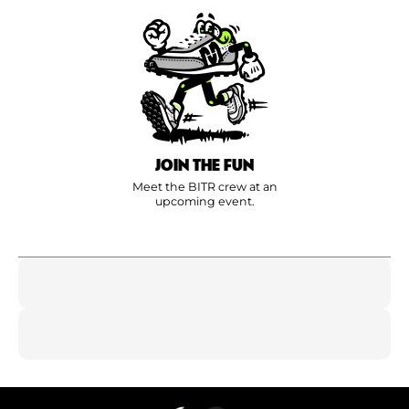
JOIN THE FUN
Meet the BITR crew at an
upcoming event.