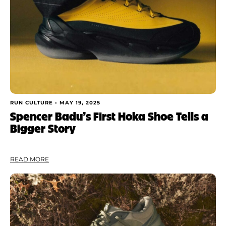
RUN CULTURE •
MAY 19, 2025
Spencer Badu’s First Hoka Shoe Tells a
Bigger Story
READ MORE