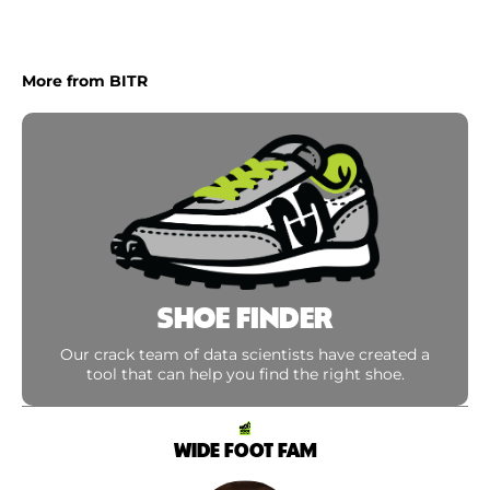
More from BITR
SHOE FINDER
Our crack team of data scientists have created a
tool that can help you find the right shoe.
WIDE FOOT FAM