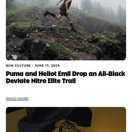
RUN CULTURE •
JUNE 17, 2025
Puma and Heliot Emil Drop an All-Black
Deviate Nitro Elite Trail
READ MORE