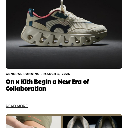
Shoe Finder
Apply
GENERAL RUNNING •
MARCH 5, 2026
On x Kith Begin a New Era of
Collaboration
READ MORE