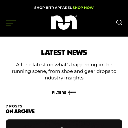
SHOP BITR APPAREL
SHOP NOW
Shoes
LATEST NEWS
Gear
All the latest on what's happening in the
News
running scene, from shoe and gear drops to
industry insights.
Events
FILTERS
Videos
7 POSTS
FILTER BY
ON ARCHIVE
Podcasts
Category
Nutrition & Training