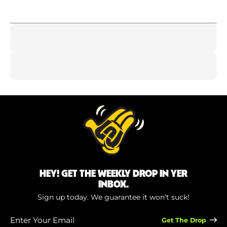
HEY! GET THE WEEKLY DROP IN YER
INBOX.
Sign up today. We guarantee it won’t suck!
Enter
Your