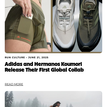
RUN CULTURE •
JUNE 21, 2025
Adidas and Hermanos Koumori
Release Their First Global Collab
READ MORE