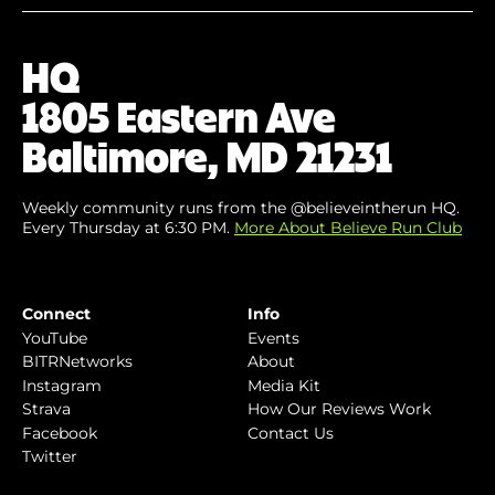
Email
(Required)
HQ
1805 Eastern Ave
Baltimore, MD 21231
Weekly community runs from the @believeintherun HQ.
Every Thursday at 6:30 PM.
More About Believe Run Club
Connect
Info
YouTube
Events
BITRNetworks
About
Instagram
Media Kit
Strava
How Our Reviews Work
Facebook
Contact Us
Twitter