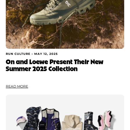
RUN CULTURE •
MAY 12, 2025
On and Loewe Present Their New
Summer 2025 Collection
READ MORE