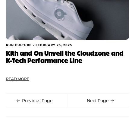
RUN CULTURE •
FEBRUARY 25, 2025
Kith and On Unveil the Cloudzone and
K-Tech Performance Line
READ MORE
Previous Page
Next Page