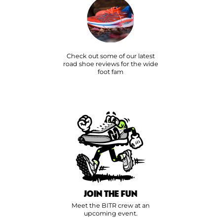
Check out some of our latest
road shoe reviews for the wide
foot fam
JOIN THE FUN
Meet the BITR crew at an
upcoming event.