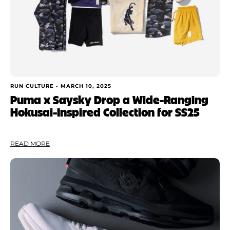
RUN CULTURE •
MARCH 10, 2025
Puma x Saysky Drop a Wide-Ranging
Hokusai-Inspired Collection for SS25
READ MORE