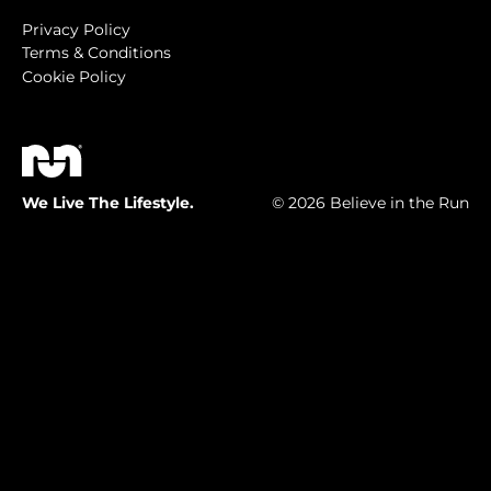
Privacy Policy
Terms & Conditions
Cookie Policy
We Live The Lifestyle.
© 2026 Believe in the Run