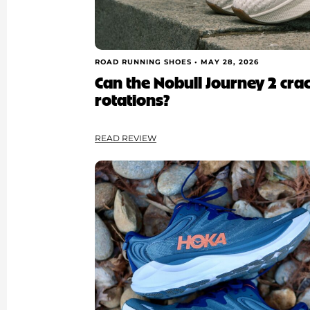
ROAD RUNNING SHOES •
MAY 28, 2026
Can the Nobull Journey 2 cra
rotations?
READ REVIEW