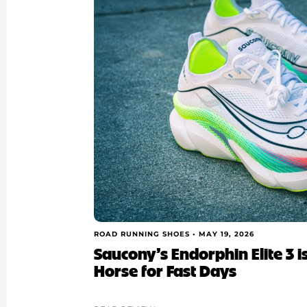
ROAD RUNNING SHOES •
MAY 19, 2026
Saucony’s Endorphin Elite 3 
Horse for Fast Days