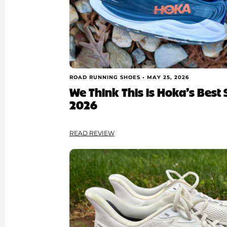
ROAD RUNNING SHOES •
MAY 25, 2026
We Think This is Hoka’s Best S
2026
READ REVIEW