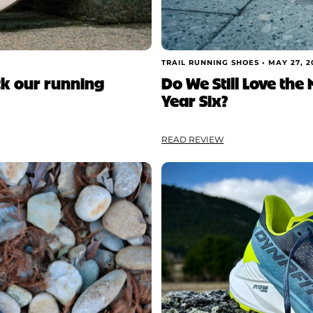
TRAIL RUNNING SHOES •
MAY 27, 2
ck our running
Do We Still Love the
Year Six?
READ REVIEW