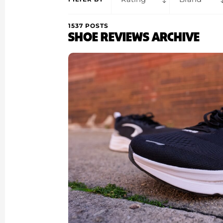
1537 POSTS
SHOE REVIEWS ARCHIVE