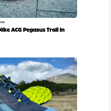
026
 Nike ACG Pegasus Trail in