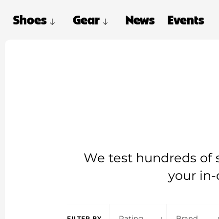
Shoes
Gear
News
Events
We test hundreds of s
your in-
Rating
Brand
FILTER BY