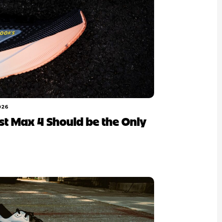
026
ost Max 4 Should be the Only