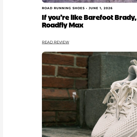
ROAD RUNNING SHOES •
JUNE 1, 2026
If you’re like Barefoot Brady,
Roadfly Max
READ REVIEW