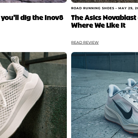
ROAD RUNNING SHOES •
MAY 29, 2
 you’ll dig the Inov8
The Asics Novablast 6
Where We Like It
READ REVIEW