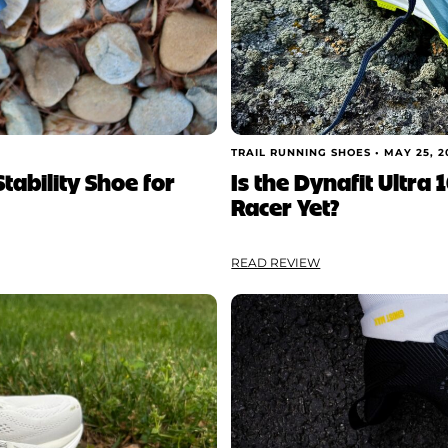
TRAIL RUNNING SHOES •
MAY 25, 2
tability Shoe for
Is the Dynafit Ultra 
Racer Yet?
READ REVIEW