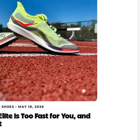
 SHOES •
MAY 18, 2026
lite is Too Fast for You, and
t