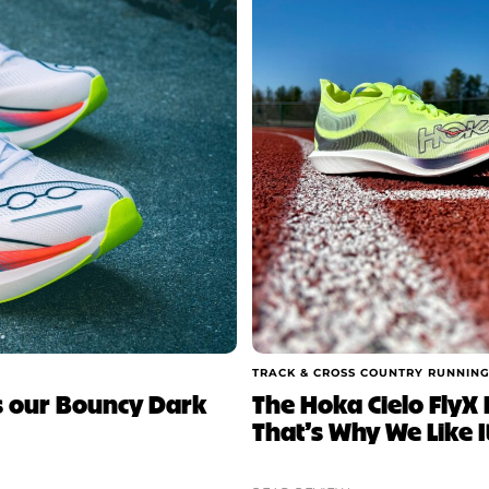
TRACK & CROSS COUNTRY RUNNING
is our Bouncy Dark
The Hoka Cielo FlyX E
That’s Why We Like I