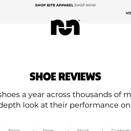
SHOP BITR APPAREL
SHOP NOW
VI
SHOE REVIEWS
hoes a year across thousands of mi
depth look at their performance on
Price
Drop
Stack
Cu