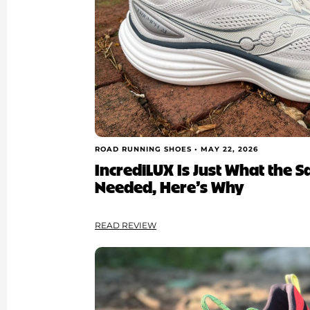
ROAD RUNNING SHOES •
MAY 22, 2026
IncrediLUX Is Just What the 
Needed, Here’s Why
READ REVIEW