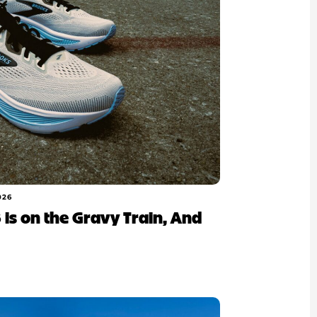
026
 is on the Gravy Train, And