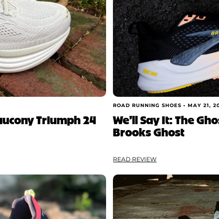
ROAD RUNNING SHOES •
MAY 21, 2
Saucony Triumph 24
We’ll Say It: The Gh
Brooks Ghost
READ REVIEW