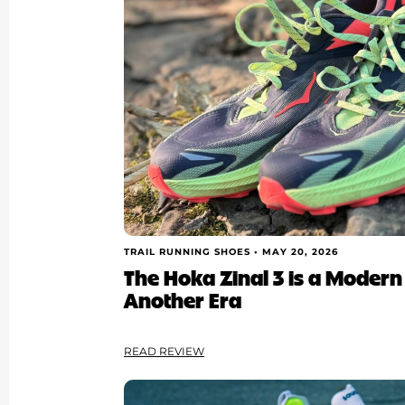
TRAIL RUNNING SHOES •
MAY 20, 2026
The Hoka Zinal 3 is a Modern
Another Era
READ REVIEW