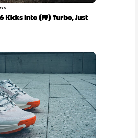
026
 Kicks into (FF) Turbo, Just