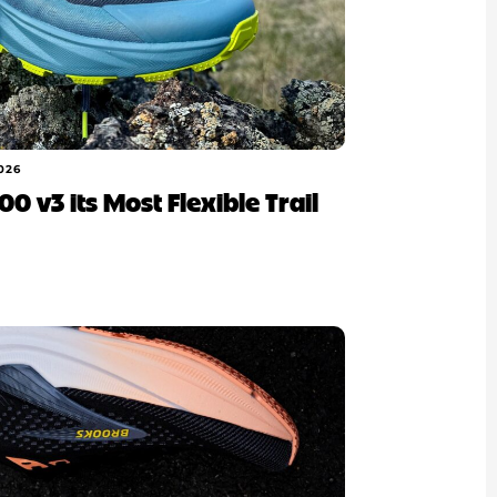
026
100 v3 its Most Flexible Trail