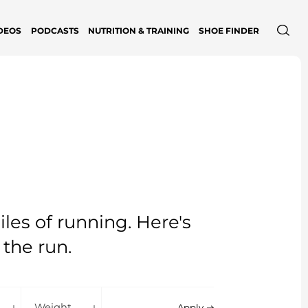
DEOS
PODCASTS
NUTRITION & TRAINING
SHOE FINDER
les of running. Here's
 the run.
shioning
Weight
Apply