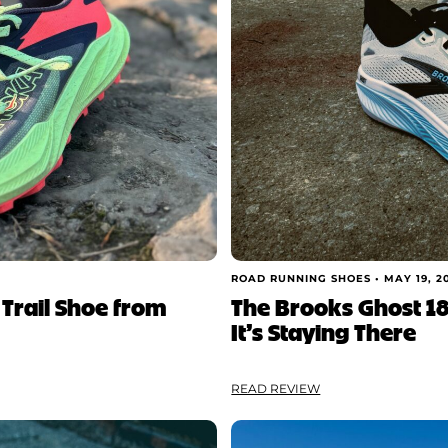
ROAD RUNNING SHOES •
MAY 19, 2
 Trail Shoe from
The Brooks Ghost 18
It’s Staying There
READ REVIEW