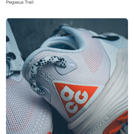
Pegasus Trail.