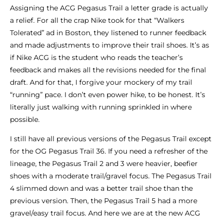
Assigning the ACG Pegasus Trail a letter grade is actually
a relief. For all the crap Nike took for that “Walkers
Tolerated” ad in Boston, they listened to runner feedback
and made adjustments to improve their trail shoes. It’s as
if Nike ACG is the student who reads the teacher’s
feedback and makes all the revisions needed for the final
draft. And for that, I forgive your mockery of my trail
“running” pace. I don’t even power hike, to be honest. It’s
literally just walking with running sprinkled in where
possible.
I still have all previous versions of the Pegasus Trail except
for the OG Pegasus Trail 36. If you need a refresher of the
lineage, the Pegasus Trail 2 and 3 were heavier, beefier
shoes with a moderate trail/gravel focus. The Pegasus Trail
4 slimmed down and was a better trail shoe than the
previous version. Then, the Pegasus Trail 5 had a more
gravel/easy trail focus. And here we are at the new ACG