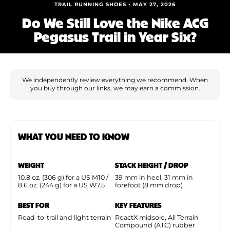
Shoe Finder
TRAIL RUNNING SHOES • MAY 27, 2026
Do We Still Love the Nike ACG
Pegasus Trail in Year Six?
We independently review everything we recommend. When
you buy through our links, we may earn a commission.
WHAT YOU NEED TO KNOW
WEIGHT
STACK HEIGHT / DROP
10.8 oz. (306 g) for a US M10 /
39 mm in heel, 31 mm in
8.6 oz. (244 g) for a US W7.5
forefoot (8 mm drop)
BEST FOR
KEY FEATURES
Road-to-trail and light terrain
ReactX midsole, All Terrain
Compound (ATC) rubber