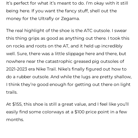
It’s perfect for what it’s meant to do. I’m okay with it still
being here. If you want the fancy stuff, shell out the
money for the Ultrafly or Zegama.
The real highlight of the shoe is the ATC outsole. I swear
this thing grips as good as anything out there. I took this
on rocks and roots on the AT, and it held up incredibly
well. Sure, there was a little slippage here and there, but
nowhere near the catastrophic greased pig outsoles of
2021-2023 era Nike Trail. Nike’s finally figured out how to
do a rubber outsole. And while the lugs are pretty shallow,
I think they’re good enough for getting out there on light
trails.
At $155, this shoe is still a great value, and I feel like you’ll
easily find some colorways at a $100 price point in a few
months.