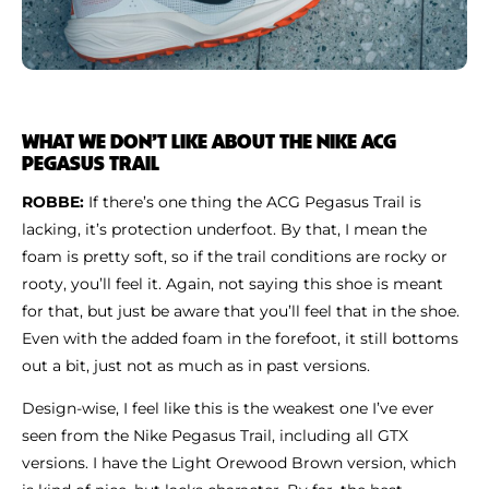
WHAT WE DON’T LIKE ABOUT THE NIKE ACG
PEGASUS TRAIL
ROBBE:
If there’s one thing the ACG Pegasus Trail is
lacking, it’s protection underfoot. By that, I mean the
foam is pretty soft, so if the trail conditions are rocky or
rooty, you’ll feel it. Again, not saying this shoe is meant
for that, but just be aware that you’ll feel that in the shoe.
Even with the added foam in the forefoot, it still bottoms
out a bit, just not as much as in past versions.
Design-wise, I feel like this is the weakest one I’ve ever
seen from the Nike Pegasus Trail, including all GTX
versions. I have the Light Orewood Brown version, which