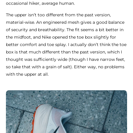
occasional hiker, average human.
The upper isn’t too different from the past version,
material-wise. An engineered mesh gives a good balance
of security and breathability. The fit seems a bit better in
the midfoot, and Nike opened the toe box slightly for
better comfort and toe splay. I actually don’t think the toe
box is that much different than the past version, which I
thought was sufficiently wide (though I have narrow feet,
so take that with a grain of salt). Either way, no problems
with the upper at all.