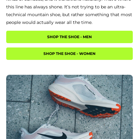
this line has always shone. It’s not trying to be an ultra-
technical mountain shoe, but rather something that most
people would actually wear all the time.
SHOP THE SHOE - MEN
SHOP THE SHOE - WOMEN