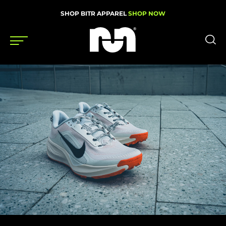
SHOP BITR APPAREL
SHOP NOW
Shoes
Gear
News
Events
Videos
Podcasts
Nutrition & Training