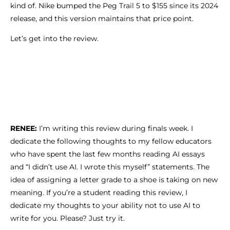
kind of. Nike bumped the Peg Trail 5 to $155 since its 2024
release, and this version maintains that price point.
Let’s get into the review.
RENEE:
I’m writing this review during finals week. I
dedicate the following thoughts to my fellow educators
who have spent the last few months reading AI essays
and “I didn’t use AI. I wrote this myself” statements. The
idea of assigning a letter grade to a shoe is taking on new
meaning. If you’re a student reading this review, I
dedicate my thoughts to your ability not to use AI to
write for you. Please? Just try it.