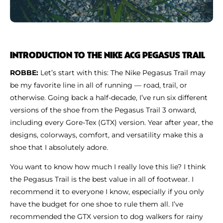
INTRODUCTION TO THE NIKE ACG PEGASUS TRAIL
ROBBE:
Let’s start with this: The Nike Pegasus Trail may
be my favorite line in all of running — road, trail, or
otherwise. Going back a half-decade, I’ve run six different
versions of the shoe from the Pegasus Trail 3 onward,
including every Gore-Tex (GTX) version. Year after year, the
designs, colorways, comfort, and versatility make this a
shoe that I absolutely adore.
You want to know how much I really love this lie? I think
the Pegasus Trail is the best value in all of footwear. I
recommend it to everyone I know, especially if you only
have the budget for one shoe to rule them all. I’ve
recommended the GTX version to dog walkers for rainy