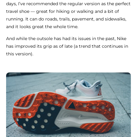
days, I’ve recommended the regular version as the perfect
travel shoe — great for hiking or walking and a bit of
running. It can do roads, trails, pavement, and sidewalks,
and it looks great the whole time.
And while the outsole has had its issues in the past, Nike
has improved its grip as of late (a trend that continues in
this version).