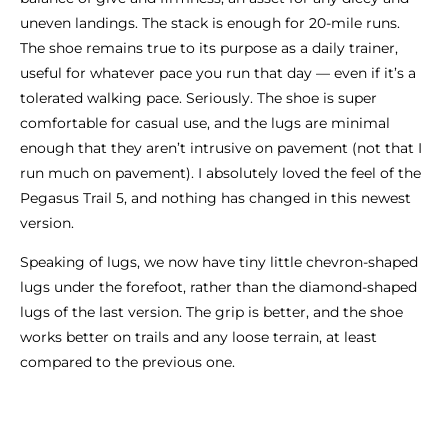
uneven landings. The stack is enough for 20-mile runs.
The shoe remains true to its purpose as a daily trainer,
useful for whatever pace you run that day — even if it’s a
tolerated walking pace. Seriously. The shoe is super
comfortable for casual use, and the lugs are minimal
enough that they aren’t intrusive on pavement (not that I
run much on pavement). I absolutely loved the feel of the
Pegasus Trail 5, and nothing has changed in this newest
version.
Speaking of lugs, we now have tiny little chevron-shaped
lugs under the forefoot, rather than the diamond-shaped
lugs of the last version. The grip is better, and the shoe
works better on trails and any loose terrain, at least
compared to the previous one.