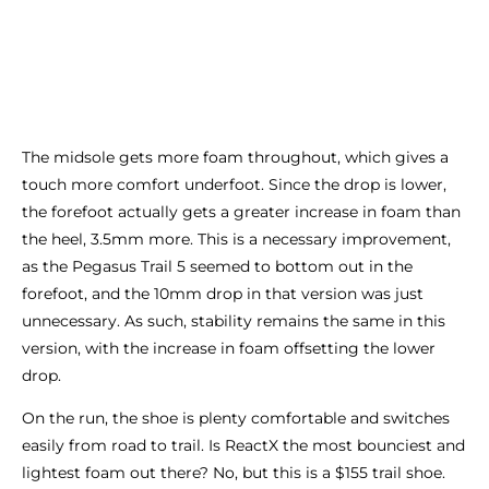
The midsole gets more foam throughout, which gives a
touch more comfort underfoot. Since the drop is lower,
the forefoot actually gets a greater increase in foam than
the heel, 3.5mm more. This is a necessary improvement,
as the Pegasus Trail 5 seemed to bottom out in the
forefoot, and the 10mm drop in that version was just
unnecessary. As such, stability remains the same in this
version, with the increase in foam offsetting the lower
drop.
On the run, the shoe is plenty comfortable and switches
easily from road to trail. Is ReactX the most bounciest and
lightest foam out there? No, but this is a $155 trail shoe.