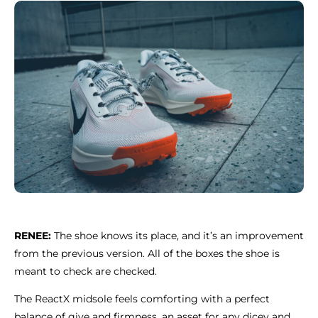
RENEE:
The shoe knows its place, and it’s an improvement
from the previous version. All of the boxes the shoe is
meant to check are checked.
The ReactX midsole feels comforting with a perfect
balance of give and firmness, an asset for any dicey and