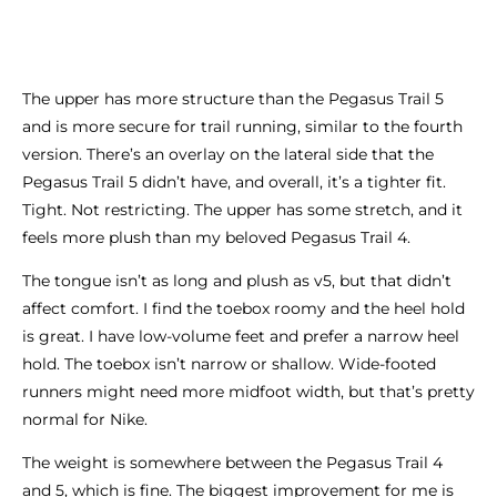
The upper has more structure than the Pegasus Trail 5
and is more secure for trail running, similar to the fourth
version. There’s an overlay on the lateral side that the
Pegasus Trail 5 didn’t have, and overall, it’s a tighter fit.
Tight. Not restricting. The upper has some stretch, and it
feels more plush than my beloved Pegasus Trail 4.
The tongue isn’t as long and plush as v5, but that didn’t
affect comfort. I find the toebox roomy and the heel hold
is great. I have low-volume feet and prefer a narrow heel
hold. The toebox isn’t narrow or shallow. Wide-footed
runners might need more midfoot width, but that’s pretty
normal for Nike.
The weight is somewhere between the Pegasus Trail 4
and 5, which is fine. The biggest improvement for me is