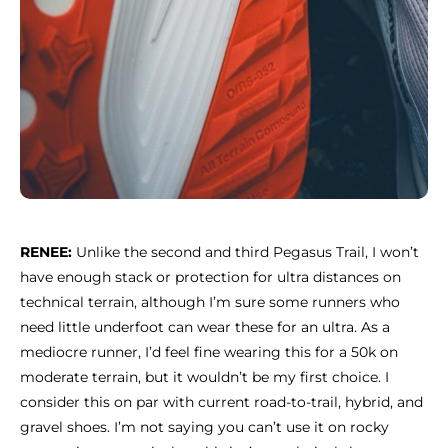
RENEE:
Unlike the second and third Pegasus Trail, I won’t
have enough stack or protection for ultra distances on
technical terrain, although I’m sure some runners who
need little underfoot can wear these for an ultra. As a
mediocre runner, I’d feel fine wearing this for a 50k on
moderate terrain, but it wouldn’t be my first choice. I
consider this on par with current road-to-trail, hybrid, and
gravel shoes. I’m not saying you can’t use it on rocky