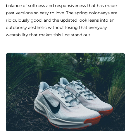
balance of softness and responsiveness that has made
past versions so easy to love. The spring colorways are
ridiculously good, and the updated look leans into an
outdoorsy aesthetic without losing that everyday
wearability that makes this line stand out.