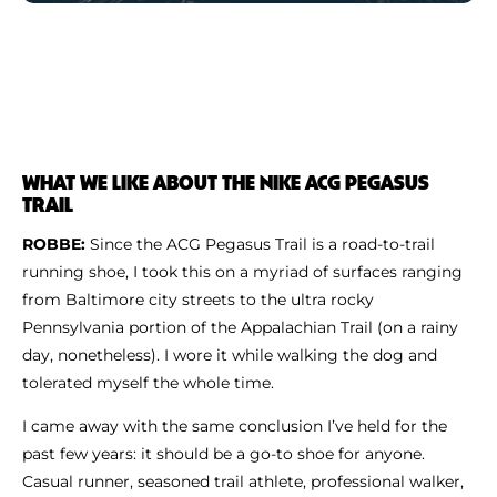
WHAT WE LIKE ABOUT THE NIKE ACG PEGASUS
TRAIL
ROBBE:
Since the ACG Pegasus Trail is a road-to-trail
running shoe, I took this on a myriad of surfaces ranging
from Baltimore city streets to the ultra rocky
Pennsylvania portion of the Appalachian Trail (on a rainy
day, nonetheless). I wore it while walking the dog and
tolerated myself the whole time.
I came away with the same conclusion I’ve held for the
past few years: it should be a go-to shoe for anyone.
Casual runner, seasoned trail athlete, professional walker,