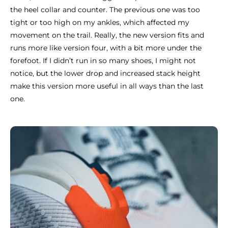
the heel collar and counter. The previous one was too
tight or too high on my ankles, which affected my
movement on the trail. Really, the new version fits and
runs more like version four, with a bit more under the
forefoot. If I didn’t run in so many shoes, I might not
notice, but the lower drop and increased stack height
make this version more useful in all ways than the last
one.