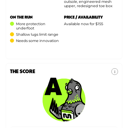
outsole, engineered mesh
upper, redesigned toe box
ON THE RUN
PRICE / AVAILABILITY
More protection
Available now for $155
underfoot
Shallow lugs limit range
Needs some innovation
THE SCORE
i