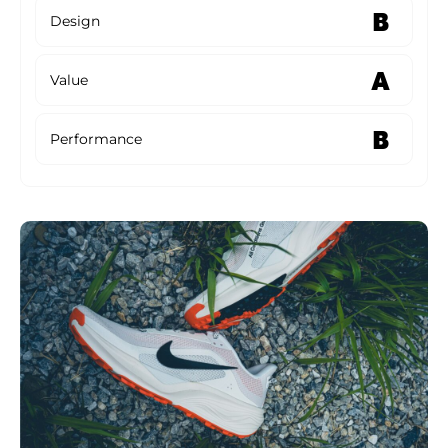
B
Design
A
Value
B
Performance