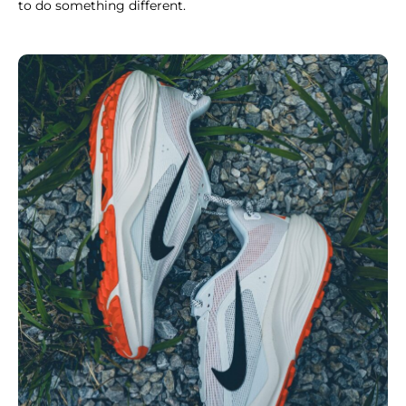
to do something different.