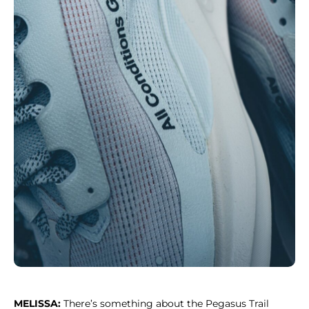
MELISSA:
There’s something about the Pegasus Trail