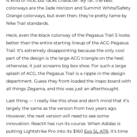
is kind of nice, but lacks character. By far, the best
colorways are the Jade Horizon and Summit White/Safety
Orange colorways, but even then, they’re pretty tame by
Nike Trail standards.
Heck, even the black colorway of the Pegasus Trail 5 looks
better than the entire starting lineup of the ACG Pegasus
Trail. It’s extremely disappointing because the only cool
part of the design is the large ACG triangle on the heel;
otherwise, it just screams big box shoe. For such a large
splash of ACG, the Pegasus Trail is a ripple in the design
department. Guess they front-loaded the inspo board with
all things Zegama, and this was just an afterthought.
Last thing — I really like this shoe and don’t mind that it’s
largely the same as the version from two years ago.
However, the next version will need to see some
innovation. ReactX has run its course. When Adidas is
putting Lightstrike Pro into its $160
Evo SL ATR
, it’s time