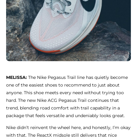
MELISSA:
The Nike Pegasus Trail line has quietly become
one of the easiest shoes to recommend to just about
anyone. This shoe meets every need without trying too
hard. The new Nike ACG Pegasus Trail continues that
trend, blending road comfort with trail capability in a
package that feels versatile and undeniably looks great.
Nike didn’t reinvent the wheel here, and honestly, I’m okay
with that. The ReactX midsole still delivers that nice