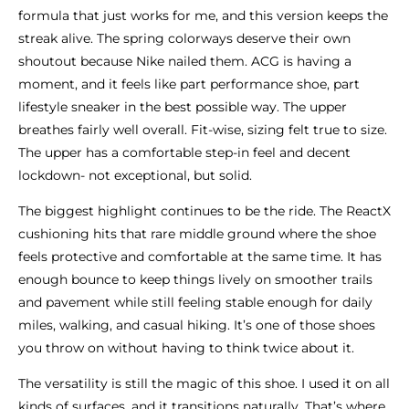
formula that just works for me, and this version keeps the
streak alive. The spring colorways deserve their own
shoutout because Nike nailed them. ACG is having a
moment, and it feels like part performance shoe, part
lifestyle sneaker in the best possible way. The upper
breathes fairly well overall. Fit-wise, sizing felt true to size.
The upper has a comfortable step-in feel and decent
lockdown- not exceptional, but solid.
The biggest highlight continues to be the ride. The ReactX
cushioning hits that rare middle ground where the shoe
feels protective and comfortable at the same time. It has
enough bounce to keep things lively on smoother trails
and pavement while still feeling stable enough for daily
miles, walking, and casual hiking. It’s one of those shoes
you throw on without having to think twice about it.
The versatility is still the magic of this shoe. I used it on all
kinds of surfaces, and it transitions naturally. That’s where