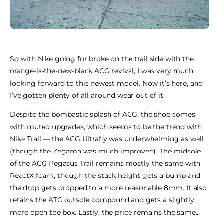
So with Nike going for broke on the trail side with the
orange-is-the-new-black ACG revival, I was very much
looking forward to this newest model. Now it’s here, and
I’ve gotten plenty of all-around wear out of it.
Despite the bombastic splash of ACG, the shoe comes
with muted upgrades, which seems to be the trend with
Nike Trail — the
ACG Ultrafly
was underwhelming as well
(though the
Zegama
was much improved). The midsole
of the ACG Pegasus Trail remains mostly the same with
ReactX foam, though the stack height gets a bump and
the drop gets dropped to a more reasonable 8mm. It also
retains the ATC outsole compound and gets a slightly
more open toe box. Lastly, the price remains the same…