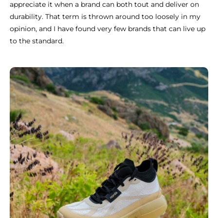
appreciate it when a brand can both tout and deliver on
durability. That term is thrown around too loosely in my
opinion, and I have found very few brands that can live up
to the standard.