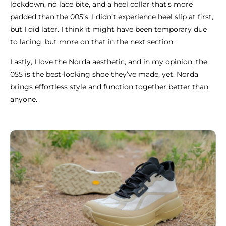
lockdown, no lace bite, and a heel collar that’s more
padded than the 005’s. I didn’t experience heel slip at first,
but I did later. I think it might have been temporary due
to lacing, but more on that in the next section.
Lastly, I love the Norda aesthetic, and in my opinion, the
055 is the best-looking shoe they’ve made, yet. Norda
brings effortless style and function together better than
anyone.