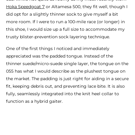
Hoka Speedgoat 7
or Altamesa 500, they fit well, though I
did opt for a slightly thinner sock to give myself a bit
more room. If I were to run a 100-mile race (or longer) in
this shoe, I would size up a full size to accommodate my
trusty blister-prevention sock layering technique.
One of the first things I noticed and immediately
appreciated was the padded tongue. Instead of the
thinner suede/micro-suede single layer, the tongue on the
055 has what I would describe as the plushest tongue on
the market. The padding is just right for aiding in a secure
fit, keeping debris out, and preventing lace bite. It is also
fully, seamlessly integrated into the knit heel collar to
function as a hybrid gaiter.