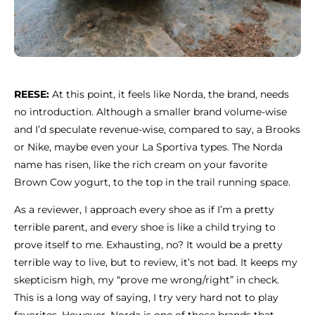
REESE:
At this point, it feels like Norda, the brand, needs
no introduction. Although a smaller brand volume-wise
and I’d speculate revenue-wise, compared to say, a Brooks
or Nike, maybe even your La Sportiva types. The Norda
name has risen, like the rich cream on your favorite
Brown Cow yogurt, to the top in the trail running space.
As a reviewer, I approach every shoe as if I’m a pretty
terrible parent, and every shoe is like a child trying to
prove itself to me. Exhausting, no? It would be a pretty
terrible way to live, but to review, it’s not bad. It keeps my
skepticism high, my “prove me wrong/right” in check.
This is a long way of saying, I try very hard not to play
favorites. However, Norda is one of those brands that