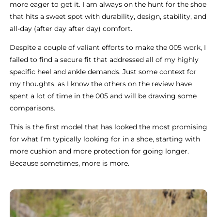
more eager to get it. I am always on the hunt for the shoe
that hits a sweet spot with durability, design, stability, and
all-day (after day after day) comfort.
Despite a couple of valiant efforts to make the 005 work, I
failed to find a secure fit that addressed all of my highly
specific heel and ankle demands. Just some context for
my thoughts, as I know the others on the review have
spent a lot of time in the 005 and will be drawing some
comparisons.
This is the first model that has looked the most promising
for what I’m typically looking for in a shoe, starting with
more cushion and more protection for going longer.
Because sometimes, more is more.