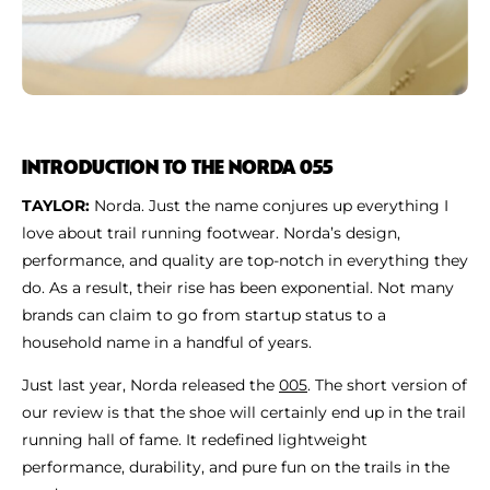
INTRODUCTION TO THE NORDA 055
TAYLOR:
Norda. Just the name conjures up everything I
love about trail running footwear. Norda’s design,
performance, and quality are top-notch in everything they
do. As a result, their rise has been exponential. Not many
brands can claim to go from startup status to a
household name in a handful of years.
Just last year, Norda released the
005
. The short version of
our review is that the shoe will certainly end up in the trail
running hall of fame. It redefined lightweight
performance, durability, and pure fun on the trails in the