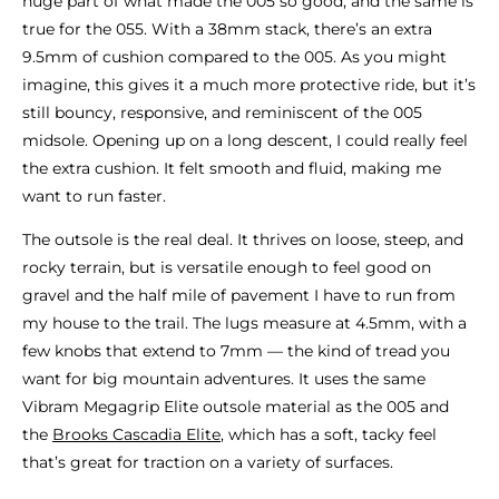
huge part of what made the 005 so good, and the same is
true for the 055. With a 38mm stack, there’s an extra
9.5mm of cushion compared to the 005. As you might
imagine, this gives it a much more protective ride, but it’s
still bouncy, responsive, and reminiscent of the 005
midsole. Opening up on a long descent, I could really feel
the extra cushion. It felt smooth and fluid, making me
want to run faster.
The outsole is the real deal. It thrives on loose, steep, and
rocky terrain, but is versatile enough to feel good on
gravel and the half mile of pavement I have to run from
my house to the trail. The lugs measure at 4.5mm, with a
few knobs that extend to 7mm — the kind of tread you
want for big mountain adventures. It uses the same
Vibram Megagrip Elite outsole material as the 005 and
the
Brooks Cascadia Elite
, which has a soft, tacky feel
that’s great for traction on a variety of surfaces.