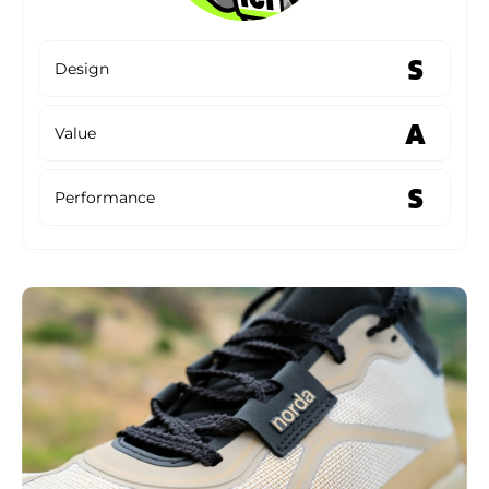
S
Design
A
Value
S
Performance