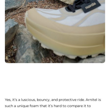
Yes, it’s a luscious, bouncy, and protective ride. Arnitel is
such a unique foam that it’s hard to compare it to