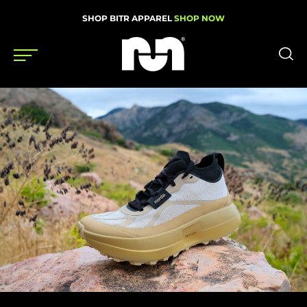
SHOP BITR APPAREL
SHOP NOW
Shoes
Gear
News
Events
Videos
Podcasts
Nutrition & Training