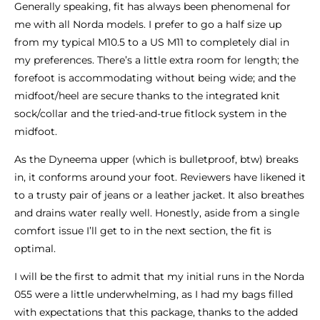
Generally speaking, fit has always been phenomenal for
me with all Norda models. I prefer to go a half size up
from my typical M10.5 to a US M11 to completely dial in
my preferences. There’s a little extra room for length; the
forefoot is accommodating without being wide; and the
midfoot/heel are secure thanks to the integrated knit
sock/collar and the tried-and-true fitlock system in the
midfoot.
As the Dyneema upper (which is bulletproof, btw) breaks
in, it conforms around your foot. Reviewers have likened it
to a trusty pair of jeans or a leather jacket. It also breathes
and drains water really well. Honestly, aside from a single
comfort issue I’ll get to in the next section, the fit is
optimal.
I will be the first to admit that my initial runs in the Norda
055 were a little underwhelming, as I had my bags filled
with expectations that this package, thanks to the added