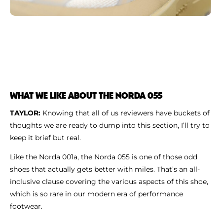
WHAT WE LIKE ABOUT THE NORDA 055
TAYLOR:
Knowing that all of us reviewers have buckets of
thoughts we are ready to dump into this section, I’ll try to
keep it brief but real.
Like the Norda 001a, the Norda 055 is one of those odd
shoes that actually gets better with miles. That’s an all-
inclusive clause covering the various aspects of this shoe,
which is so rare in our modern era of performance
footwear.