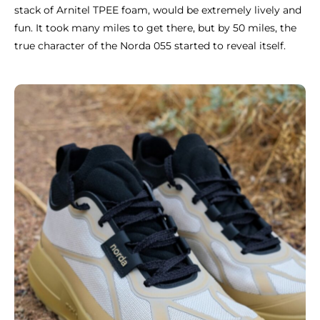
stack of Arnitel TPEE foam, would be extremely lively and
fun. It took many miles to get there, but by 50 miles, the
true character of the Norda 055 started to reveal itself.