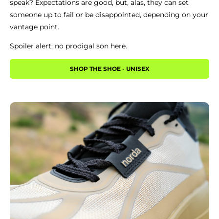
speak? Expectations are good, but, alas, they can set
someone up to fail or be disappointed, depending on your
vantage point.
Spoiler alert: no prodigal son here.
SHOP THE SHOE - UNISEX