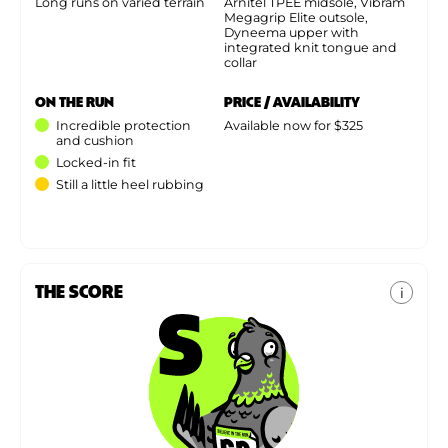
Long runs on varied terrain
Arnitel TPEE midsole, Vibram
Megagrip Elite outsole,
Dyneema upper with
integrated knit tongue and
collar
ON THE RUN
PRICE / AVAILABILITY
Incredible protection
Available now for $325
and cushion
Locked-in fit
Still a little heel rubbing
THE SCORE
i