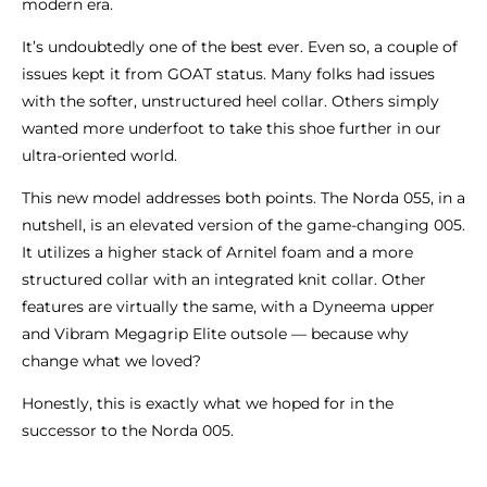
modern era.
It’s undoubtedly one of the best ever. Even so, a couple of
issues kept it from GOAT status. Many folks had issues
with the softer, unstructured heel collar. Others simply
wanted more underfoot to take this shoe further in our
ultra-oriented world.
This new model addresses both points. The Norda 055, in a
nutshell, is an elevated version of the game-changing 005.
It utilizes a higher stack of Arnitel foam and a more
structured collar with an integrated knit collar. Other
features are virtually the same, with a Dyneema upper
and Vibram Megagrip Elite outsole — because why
change what we loved?
Honestly, this is exactly what we hoped for in the
successor to the Norda 005.