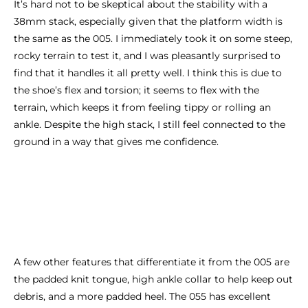
It’s hard not to be skeptical about the stability with a
38mm stack, especially given that the platform width is
the same as the 005. I immediately took it on some steep,
rocky terrain to test it, and I was pleasantly surprised to
find that it handles it all pretty well. I think this is due to
the shoe’s flex and torsion; it seems to flex with the
terrain, which keeps it from feeling tippy or rolling an
ankle. Despite the high stack, I still feel connected to the
ground in a way that gives me confidence.
A few other features that differentiate it from the 005 are
the padded knit tongue, high ankle collar to help keep out
debris, and a more padded heel. The 055 has excellent