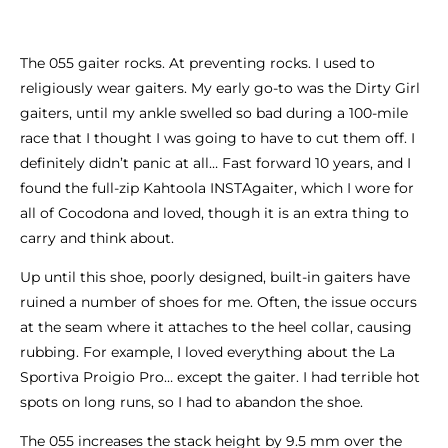
The 055 gaiter rocks. At preventing rocks. I used to
religiously wear gaiters. My early go-to was the Dirty Girl
gaiters, until my ankle swelled so bad during a 100-mile
race that I thought I was going to have to cut them off. I
definitely didn’t panic at all… Fast forward 10 years, and I
found the full-zip Kahtoola INSTAgaiter, which I wore for
all of Cocodona and loved, though it is an extra thing to
carry and think about.
Up until this shoe, poorly designed, built-in gaiters have
ruined a number of shoes for me. Often, the issue occurs
at the seam where it attaches to the heel collar, causing
rubbing. For example, I loved everything about the La
Sportiva Proigio Pro… except the gaiter. I had terrible hot
spots on long runs, so I had to abandon the shoe.
The 055 increases the stack height by 9.5 mm over the