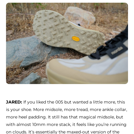
JARED:
If you liked the 005 but wanted a little more, this
is your shoe. More midsole, more tread, more ankle collar,
more heel padding. It still has that magical midsole, but
with almost 10mm more stack, it feels like you’re running
on clouds. It’s essentially the maxed-out version of the