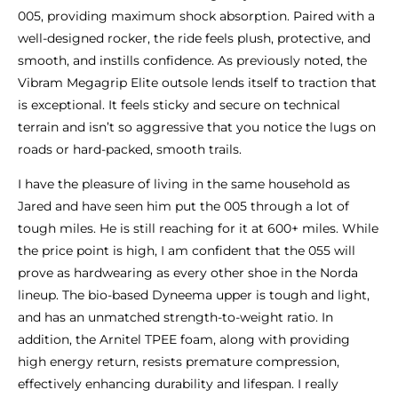
005, providing maximum shock absorption. Paired with a
well-designed rocker, the ride feels plush, protective, and
smooth, and instills confidence. As previously noted, the
Vibram Megagrip Elite outsole lends itself to traction that
is exceptional. It feels sticky and secure on technical
terrain and isn’t so aggressive that you notice the lugs on
roads or hard-packed, smooth trails.
I have the pleasure of living in the same household as
Jared and have seen him put the 005 through a lot of
tough miles. He is still reaching for it at 600+ miles. While
the price point is high, I am confident that the 055 will
prove as hardwearing as every other shoe in the Norda
lineup. The bio-based Dyneema upper is tough and light,
and has an unmatched strength-to-weight ratio. In
addition, the Arnitel TPEE foam, along with providing
high energy return, resists premature compression,
effectively enhancing durability and lifespan. I really