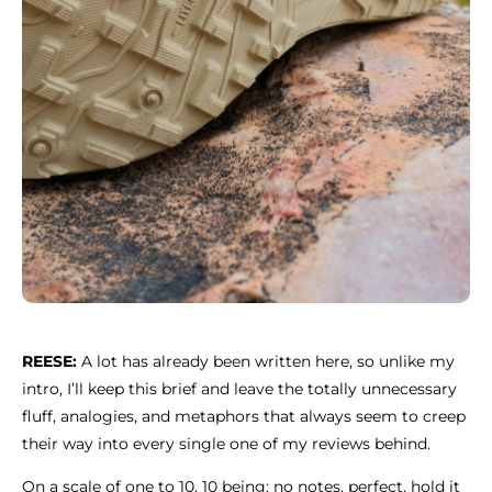
REESE:
A lot has already been written here, so unlike my
intro, I’ll keep this brief and leave the totally unnecessary
fluff, analogies, and metaphors that always seem to creep
their way into every single one of my reviews behind.
On a scale of one to 10, 10 being: no notes, perfect, hold it