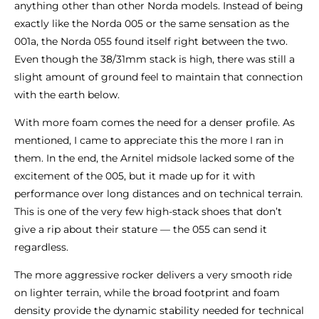
anything other than other Norda models. Instead of being
exactly like the Norda 005 or the same sensation as the
001a, the Norda 055 found itself right between the two.
Even though the 38/31mm stack is high, there was still a
slight amount of ground feel to maintain that connection
with the earth below.
With more foam comes the need for a denser profile. As
mentioned, I came to appreciate this the more I ran in
them. In the end, the Arnitel midsole lacked some of the
excitement of the 005, but it made up for it with
performance over long distances and on technical terrain.
This is one of the very few high-stack shoes that don’t
give a rip about their stature — the 055 can send it
regardless.
The more aggressive rocker delivers a very smooth ride
on lighter terrain, while the broad footprint and foam
density provide the dynamic stability needed for technical