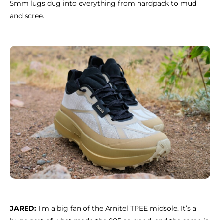
5mm lugs dug into everything from hardpack to mud
and scree.
JARED:
I’m a big fan of the Arnitel TPEE midsole. It’s a