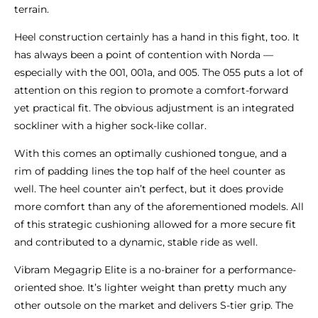
terrain.
Heel construction certainly has a hand in this fight, too. It
has always been a point of contention with Norda —
especially with the 001, 001a, and 005. The 055 puts a lot of
attention on this region to promote a comfort-forward
yet practical fit. The obvious adjustment is an integrated
sockliner with a higher sock-like collar.
With this comes an optimally cushioned tongue, and a
rim of padding lines the top half of the heel counter as
well. The heel counter ain’t perfect, but it does provide
more comfort than any of the aforementioned models. All
of this strategic cushioning allowed for a more secure fit
and contributed to a dynamic, stable ride as well.
Vibram Megagrip Elite is a no-brainer for a performance-
oriented shoe. It’s lighter weight than pretty much any
other outsole on the market and delivers S-tier grip. The