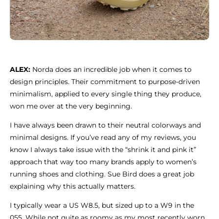
ALEX:
Norda does an incredible job when it comes to
design principles. Their commitment to purpose-driven
minimalism, applied to every single thing they produce,
won me over at the very beginning.
I have always been drawn to their neutral colorways and
minimal designs. If you’ve read any of my reviews, you
know I always take issue with the “shrink it and pink it”
approach that way too many brands apply to women’s
running shoes and clothing. Sue Bird does a great job
explaining why this actually matters.
I typically wear a US W8.5, but sized up to a W9 in the
055. While not quite as roomy as my most recently worn