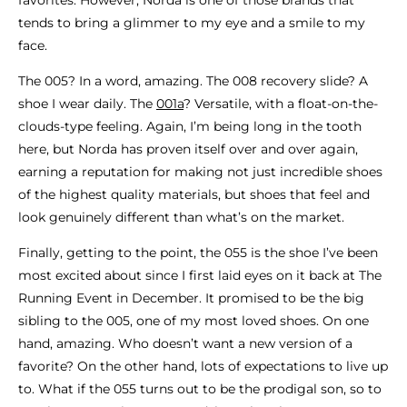
tends to bring a glimmer to my eye and a smile to my
face.
The 005? In a word, amazing. The 008 recovery slide? A
shoe I wear daily. The
001a
? Versatile, with a float-on-the-
clouds-type feeling. Again, I’m being long in the tooth
here, but Norda has proven itself over and over again,
earning a reputation for making not just incredible shoes
of the highest quality materials, but shoes that feel and
look genuinely different than what’s on the market.
Finally, getting to the point, the 055 is the shoe I’ve been
most excited about since I first laid eyes on it back at The
Running Event in December. It promised to be the big
sibling to the 005, one of my most loved shoes. On one
hand, amazing. Who doesn’t want a new version of a
favorite? On the other hand, lots of expectations to live up
to. What if the 055 turns out to be the prodigal son, so to