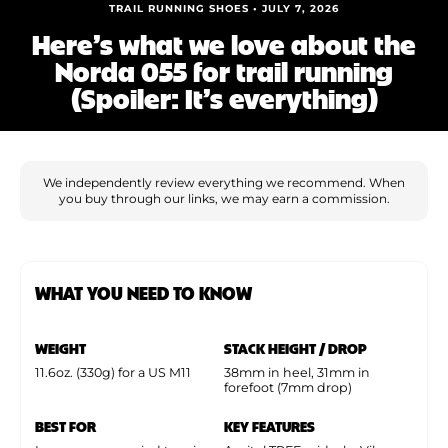
Shoe Finder
TRAIL RUNNING SHOES • JULY 7, 2026
Here’s what we love about the
Norda 055 for trail running
(Spoiler: It’s everything)
We independently review everything we recommend. When
you buy through our links, we may earn a commission.
WHAT YOU NEED TO KNOW
WEIGHT
STACK HEIGHT / DROP
11.6oz. (330g) for a US M11
38mm in heel, 31mm in
forefoot (7mm drop)
BEST FOR
KEY FEATURES