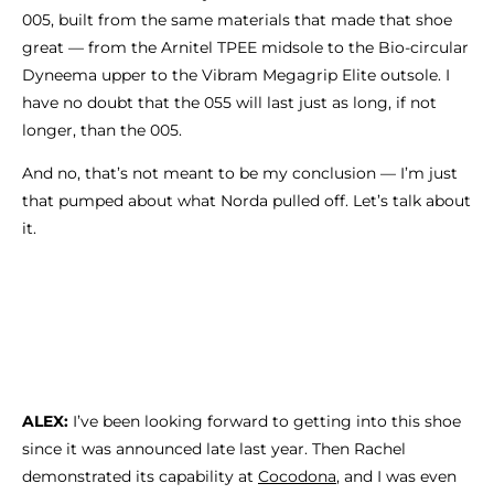
005, built from the same materials that made that shoe
great — from the Arnitel TPEE midsole to the Bio-circular
Dyneema upper to the Vibram Megagrip Elite outsole. I
have no doubt that the 055 will last just as long, if not
longer, than the 005.
And no, that’s not meant to be my conclusion — I’m just
that pumped about what Norda pulled off. Let’s talk about
it.
ALEX:
I’ve been looking forward to getting into this shoe
since it was announced late last year. Then Rachel
demonstrated its capability at
Cocodona
, and I was even