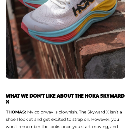
WHAT WE DON’T LIKE ABOUT THE HOKA SKYWARD
X
THOMAS:
My colorway is clownish. The Skyward X isn’t a
shoe I look at and get excited to strap on. However, you
won’t remember the looks once you start moving, and