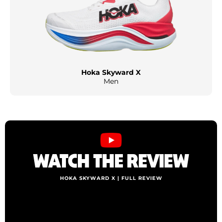
Hoka Skyward X
Men
WATCH THE REVIEW
HOKA SKYWARD X | FULL REVIEW