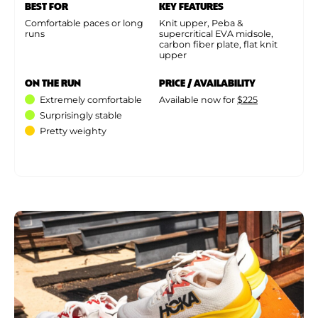
BEST FOR
KEY FEATURES
Comfortable paces or long
Knit upper, Peba &
runs
supercritical EVA midsole,
carbon fiber plate, flat knit
upper
ON THE RUN
PRICE / AVAILABILITY
Extremely comfortable
Available now for
$225
Surprisingly stable
Pretty weighty