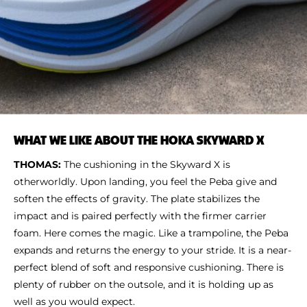
WHAT WE LIKE ABOUT THE HOKA SKYWARD X
THOMAS:
The cushioning in the Skyward X is
otherworldly. Upon landing, you feel the Peba give and
soften the effects of gravity. The plate stabilizes the
impact and is paired perfectly with the firmer carrier
foam. Here comes the magic. Like a trampoline, the Peba
expands and returns the energy to your stride. It is a near-
perfect blend of soft and responsive cushioning. There is
plenty of rubber on the outsole, and it is holding up as
well as you would expect.