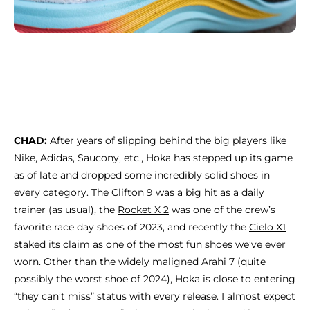
CHAD:
After years
of slipping behind the big players like
Nike, Adidas, Saucony, etc., Hoka has stepped up its game
as of late and dropped some incredibly solid shoes in
every category. The
Clifton 9
was a big hit as a daily
trainer (as usual), the
Rocket X 2
was one of the crew’s
favorite race day shoes of 2023, and recently the
Cielo X1
staked its claim as one of the most fun shoes we’ve ever
worn. Other than the widely maligned
Arahi 7
(quite
possibly the worst shoe of 2024), Hoka is close to entering
“they can’t miss” status with every release. I almost expect