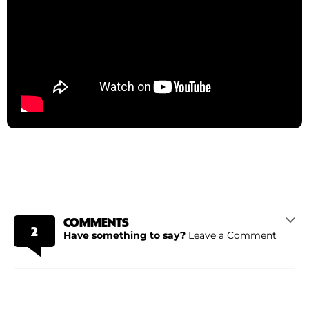
COMMENTS
2
Have something to say?
Leave a Comment