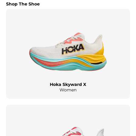
Shop The Shoe
Hoka Skyward X
Women