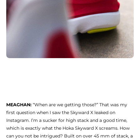
MEAGHAN:
“When are we getting those?” That was my
first question when I saw the Skyward X leaked on
Instagram. I’m a sucker for high stack and a good time,
which is exactly what the Hoka Skyward X screams. How
can you not be intrigued? Built on over 45 mm of stack, a