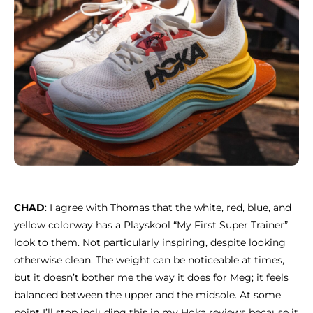
CHAD
: I agree with Thomas that the white, red, blue, and
yellow colorway has a Playskool “My First Super Trainer”
look to them. Not particularly inspiring, despite looking
otherwise clean. The weight can be noticeable at times,
but it doesn’t bother me the way it does for Meg; it feels
balanced between the upper and the midsole. At some
point I’ll stop including this in my Hoka reviews because it