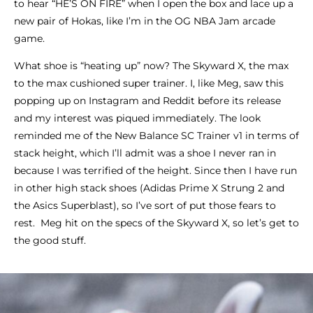
to hear “HE’S ON FIRE” when I open the box and lace up a
new pair of Hokas, like I’m in the OG NBA Jam arcade
game.
What shoe is “heating up” now? The Skyward X, the max
to the max cushioned super trainer. I, like Meg, saw this
popping up on Instagram and Reddit before its release
and my interest was piqued immediately. The look
reminded me of the New Balance SC Trainer v1 in terms of
stack height, which I’ll admit was a shoe I never ran in
because I was terrified of the height. Since then I have run
in other high stack shoes (Adidas Prime X Strung 2 and
the Asics Superblast), so I’ve sort of put those fears to
rest. Meg hit on the specs of the Skyward X, so let’s get to
the good stuff.