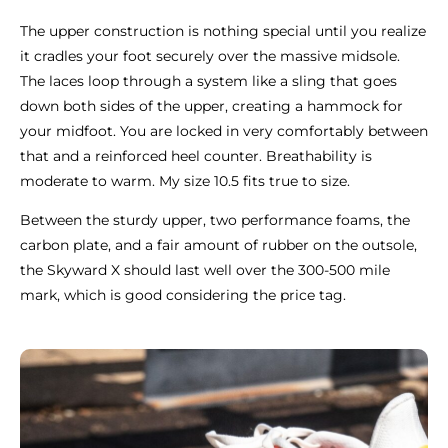
The upper construction is nothing special until you realize
it cradles your foot securely over the massive midsole.
The laces loop through a system like a sling that goes
down both sides of the upper, creating a hammock for
your midfoot. You are locked in very comfortably between
that and a reinforced heel counter. Breathability is
moderate to warm. My size 10.5 fits true to size.
Between the sturdy upper, two performance foams, the
carbon plate, and a fair amount of rubber on the outsole,
the Skyward X should last well over the 300-500 mile
mark, which is good considering the price tag.