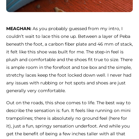
MEAGHAN:
As you probably guessed from my intro, I
couldn’t wait to lace this one up. Between a layer of Peba
beneath the foot, a carbon fiber plate and 46 mm of stack,
it felt like this shoe was built for me. The step-in feel is
plush and comfortable and the shoes fit true to size. There
is ample room in the forefoot and toe box and the simple,
stretchy laces keep the foot locked down well. I never had
any issues with rubbing or hot spots and shoes are just
generally very comfortable.
Out on the roads, this shoe comes to life. The best way to
describe the sensation is: fun. It feels like running on mini
trampolines; there is absolutely no ground feel (here for
it), just a fun, springy sensation underfoot. And while you
get the benefit of being a few inches taller with all that