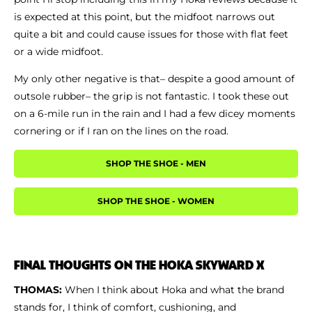
is expected at this point, but the midfoot narrows out
quite a bit and could cause issues for those with flat feet
or a wide midfoot.
My only other negative is that– despite a good amount of
outsole rubber– the grip is not fantastic. I took these out
on a 6-mile run in the rain and I had a few dicey moments
cornering or if I ran on the lines on the road.
SHOP THE SHOE - MEN
SHOP THE SHOE - WOMEN
FINAL THOUGHTS ON THE HOKA SKYWARD X
THOMAS:
When I think about Hoka and what the brand
stands for, I think of comfort, cushioning, and