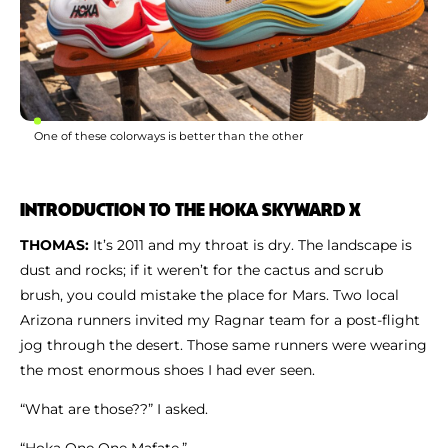
One of these colorways is better than the other
INTRODUCTION TO THE HOKA SKYWARD X
THOMAS:
It’s 2011 and my throat is dry. The landscape is
dust and rocks; if it weren’t for the cactus and scrub
brush, you could mistake the place for Mars. Two local
Arizona runners invited my Ragnar team for a post-flight
jog through the desert. Those same runners were wearing
the most enormous shoes I had ever seen.
“What are those??” I asked.
“Hoka One One Mafate.”