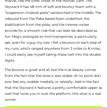
marvel, like the Eiffel Tower or the Hoover Dam. The
Skyward X has 48 mm of soft and bouncy foam with a
“suspension midsole plate” sandwiched in the middle. The
rebound from the Peba based foam underfoot, the
stabilization from the plate, and the intense rocker
provide for a smooth ride that can best be described as
fun. Meg’s analogies to mini-trampolines is particularly
apt, even for a guy my size. I felt a bounce on each step of
my runs, which ranged anywhere from 3 miles to 8 miles.
I could easily see myself taking these well into the double
digits.
The bounce is great and all, but the true beauty comes
from the fact that the shoe is also stable. At no point did I
ever feel any wobble medially or laterally. Add in the fact
that the Skyward X features a pretty comfortable upper as
well that locks you in over the platform, this shoe is a real
winner.