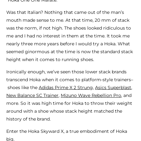
Was that Italian? Nothing that came out of the man’s
mouth made sense to me. At that time, 20 mm of stack
was the norm, if not high. The shoes looked ridiculous to
me and I had no interest in them at the time. It took me
nearly three more years before I would try a Hoka. What
seemed ginormous at the time is now the standard stack
height when it comes to running shoes.
Ironically enough, we’ve seen those lower stack brands
transcend Hoka when it comes to platform-style trainers–
shoes like the
Adidas Prime X 2 Strung
,
Asics Superblast
,
New Balance SC Trainer
,
Mizuno Wave Rebellion Pro
, and
more. So it was high time for Hoka to throw their weight
around with a shoe whose stack height matched the
history of the brand.
Enter the Hoka Skyward X, a true embodiment of Hoka
big.