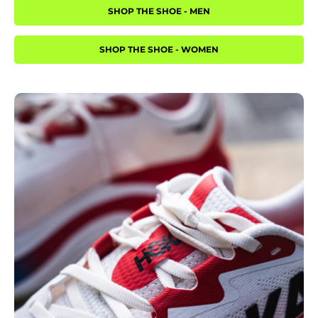
SHOP THE SHOE - MEN
SHOP THE SHOE - WOMEN