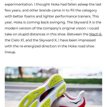
experimentation. I thought Hoka had fallen asleep the last
few years, and other brands came in to fill the category
with better foams and lighter performance trainers. This
year, Hoka is coming back swinging. The Skyward X is the
modern version of the company’s original vision. I could
take on stupid distances in this shoe. Between the
Mach 6
,
the Cielo X1, and the Skyward X, I have been impressed
with the re-energized direction in the Hoka road shoe
lineup.