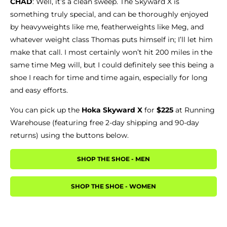
CHAD
: Well, it’s a clean sweep. The Skyward X is
something truly special, and can be thoroughly enjoyed
by heavyweights like me, featherweights like Meg, and
whatever weight class Thomas puts himself in; I’ll let him
make that call. I most certainly won’t hit 200 miles in the
same time Meg will, but I could definitely see this being a
shoe I reach for time and time again, especially for long
and easy efforts.
You can pick up the
Hoka Skyward X
for
$225
at Running
Warehouse (featuring free 2-day shipping and 90-day
returns) using the buttons below.
SHOP THE SHOE - MEN
SHOP THE SHOE - WOMEN