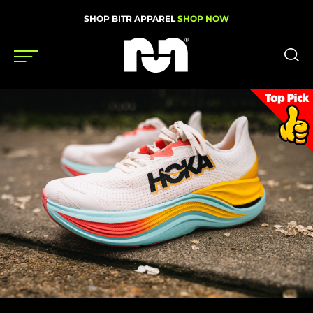
SHOP BITR APPAREL
SHOP NOW
Shoes
Gear
News
Events
Videos
Podcasts
Nutrition & Training