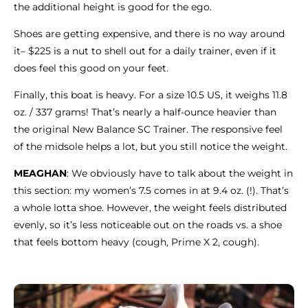
the additional height is good for the ego.
Shoes are getting expensive, and there is no way around
it– $225 is a nut to shell out for a daily trainer, even if it
does feel this good on your feet.
Finally, this boat is heavy. For a size 10.5 US, it weighs 11.8
oz. / 337 grams! That’s nearly a half-ounce heavier than
the original New Balance SC Trainer. The responsive feel
of the midsole helps a lot, but you still notice the weight.
MEAGHAN
: We obviously have to talk about the weight in
this section: my women’s 7.5 comes in at 9.4 oz. (!). That’s
a whole lotta shoe. However, the weight feels distributed
evenly, so it’s less noticeable out on the roads vs. a shoe
that feels bottom heavy (cough, Prime X 2, cough).