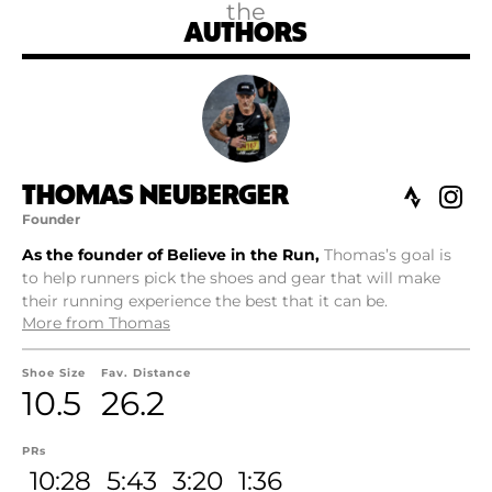
the
AUTHORS
THOMAS NEUBERGER
Founder
As the founder of Believe in the Run,
Thomas’s goal is
to help runners pick the shoes and gear that will make
their running experience the best that it can be.
More from Thomas
Shoe Size
Fav. Distance
10.5
26.2
PRs
10:28
5:43
3:20
1:36