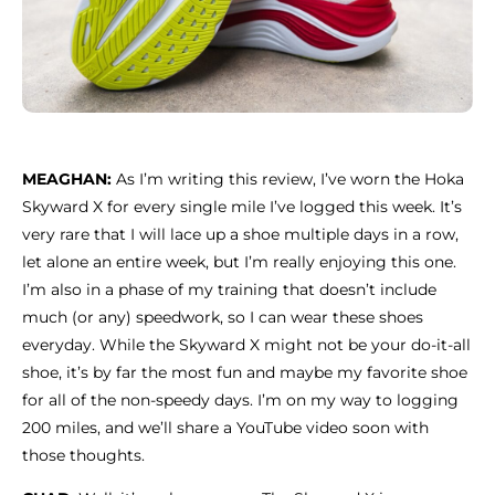
MEAGHAN:
As I’m writing this review, I’ve worn the Hoka
Skyward X for every single mile I’ve logged this week. It’s
very rare that I will lace up a shoe multiple days in a row,
let alone an entire week, but I’m really enjoying this one.
I’m also in a phase of my training that doesn’t include
much (or any) speedwork, so I can wear these shoes
everyday. While the Skyward X might not be your do-it-all
shoe, it’s by far the most fun and maybe my favorite shoe
for all of the non-speedy days. I’m on my way to logging
200 miles, and we’ll share a YouTube video soon with
those thoughts.