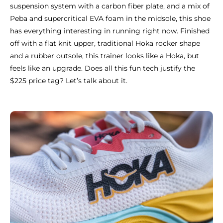
suspension system with a carbon fiber plate, and a mix of
Peba and supercritical EVA foam in the midsole, this shoe
has everything interesting in running right now. Finished
off with a flat knit upper, traditional Hoka rocker shape
and a rubber outsole, this trainer looks like a Hoka, but
feels like an upgrade. Does all this fun tech justify the
$225 price tag? Let’s talk about it.