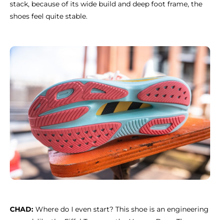
stack, because of its wide build and deep foot frame, the
shoes feel quite stable.
CHAD:
Where do I even start? This shoe is an engineering