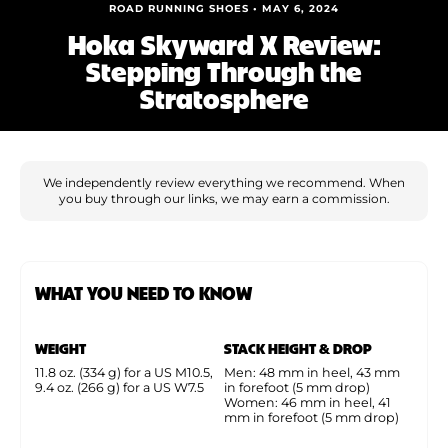
Shoe Finder
ROAD RUNNING SHOES • MAY 6, 2024
Hoka Skyward X Review:
Stepping Through the
Stratosphere
We independently review everything we recommend. When
you buy through our links, we may earn a commission.
WHAT YOU NEED TO KNOW
WEIGHT
STACK HEIGHT & DROP
11.8 oz. (334 g) for a US M10.5,
Men: 48 mm in heel, 43 mm
9.4 oz. (266 g) for a US W7.5
in forefoot (5 mm drop)
Women: 46 mm in heel, 41
mm in forefoot (5 mm drop)