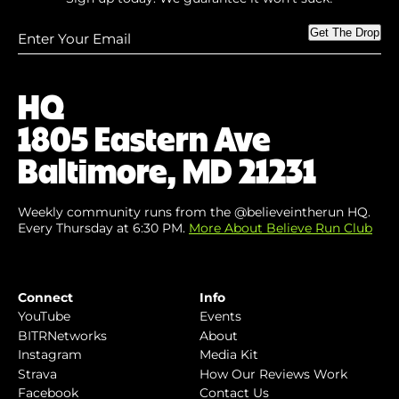
Enter
Get The Drop
Your
Email
(Required)
HQ
1805 Eastern Ave
Baltimore, MD 21231
Weekly community runs from the @believeintherun HQ.
Every Thursday at 6:30 PM.
More About Believe Run Club
Connect
Info
YouTube
Events
BITRNetworks
About
Instagram
Media Kit
Strava
How Our Reviews Work
Facebook
Contact Us