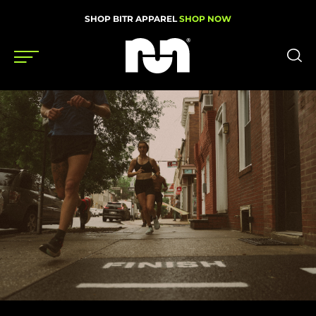
SHOP BITR APPAREL
SHOP NOW
Shoes
Gear
News
Events
Videos
Podcasts
Nutrition & Training