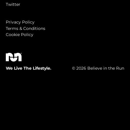
Twitter
Privacy Policy
Terms & Conditions
Cookie Policy
We Live The Lifestyle.
© 2026 Believe in the Run