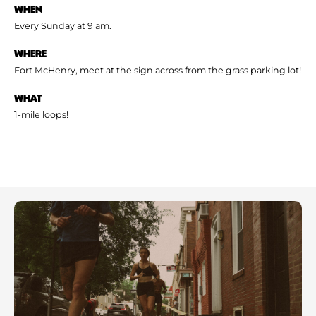
WHEN
Every Sunday at 9 am.
WHERE
Fort McHenry, meet at the sign across from the grass parking lot!
WHAT
1-mile loops!