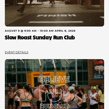
AUGUST 9 @ 9:00 AM
-
10:00 AM
APRIL 8, 2026
Slow Roast Sunday Run Club
EVENT DETAILS