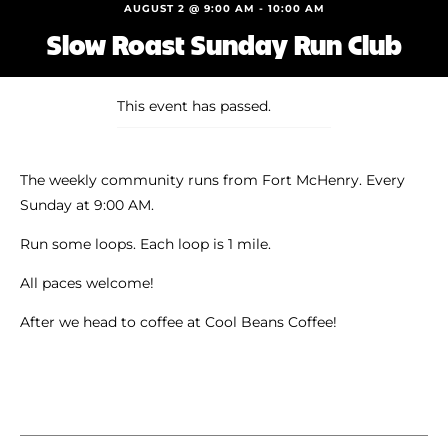
Shoe Finder
AUGUST 2 @ 9:00 AM
-
10:00 AM
Slow Roast Sunday Run Club
This event has passed.
The weekly community runs from Fort McHenry. Every
Sunday at 9:00 AM.
Run some loops. Each loop is 1 mile.
All paces welcome!
After we head to coffee at Cool Beans Coffee!