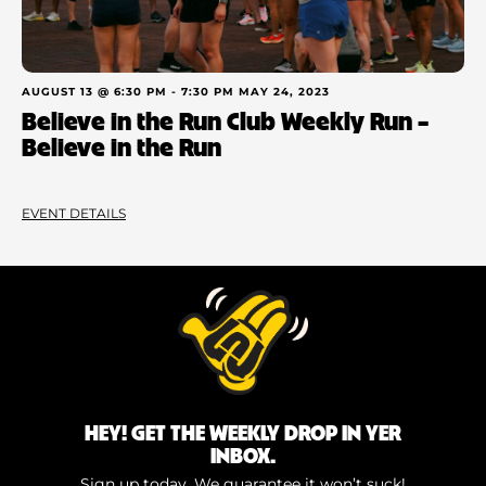
AUGUST 13 @ 6:30 PM
-
7:30 PM
MAY 24, 2023
Believe in the Run Club Weekly Run –
Believe in the Run
EVENT DETAILS
HEY! GET THE WEEKLY DROP IN YER
INBOX.
Sign up today. We guarantee it won’t suck!