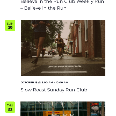
Believe in the Run Club Weekly Run
– Believe in the Run
SUN
18
OCTOBER 18 @ 9:00 AM
-
10:00 AM
Slow Roast Sunday Run Club
THU
22