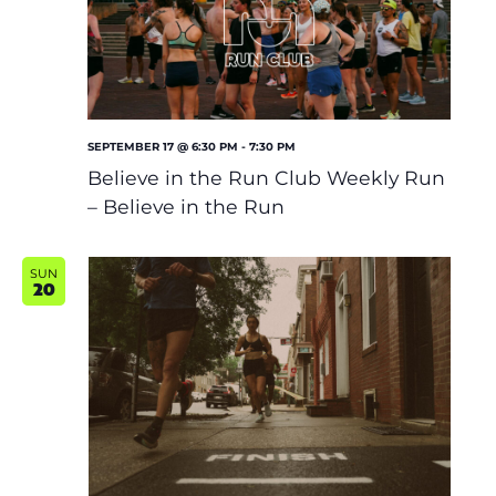
Shoe Finder
SEPTEMBER 17 @ 6:30 PM
-
7:30 PM
Believe in the Run Club Weekly Run
– Believe in the Run
SUN
20