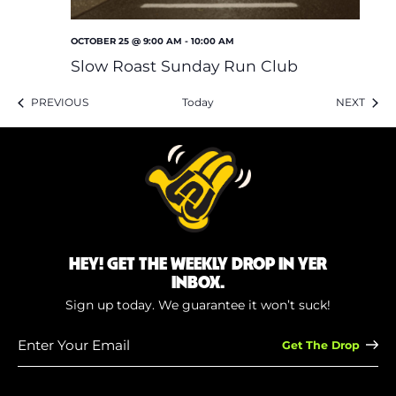
OCTOBER 25 @ 9:00 AM
-
10:00 AM
Slow Roast Sunday Run Club
EVENTS
EVEN
PREVIOUS
Today
NEXT
HEY! GET THE WEEKLY DROP IN YER
INBOX.
Sign up today. We guarantee it won’t suck!
Enter
Your
Email
(Required)