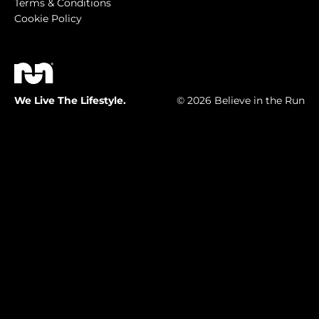
Terms & Conditions
Cookie Policy
We Live The Lifestyle.
© 2026 Believe in the Run