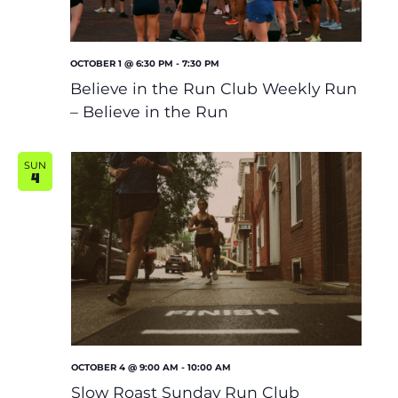
OCTOBER 1 @ 6:30 PM
-
7:30 PM
Believe in the Run Club Weekly Run
– Believe in the Run
SUN
4
OCTOBER 4 @ 9:00 AM
-
10:00 AM
Slow Roast Sunday Run Club