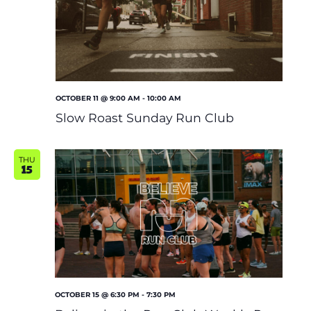
OCTOBER 11 @ 9:00 AM
-
10:00 AM
Slow Roast Sunday Run Club
THU
15
OCTOBER 15 @ 6:30 PM
-
7:30 PM