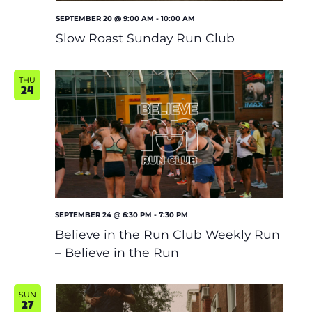
SEPTEMBER 20 @ 9:00 AM
-
10:00 AM
Slow Roast Sunday Run Club
THU
24
SEPTEMBER 24 @ 6:30 PM
-
7:30 PM
Believe in the Run Club Weekly Run
– Believe in the Run
SUN
27