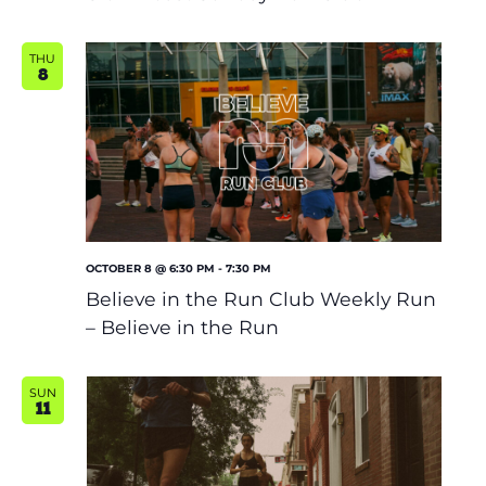
THU
8
OCTOBER 8 @ 6:30 PM
-
7:30 PM
Believe in the Run Club Weekly Run
– Believe in the Run
SUN
11