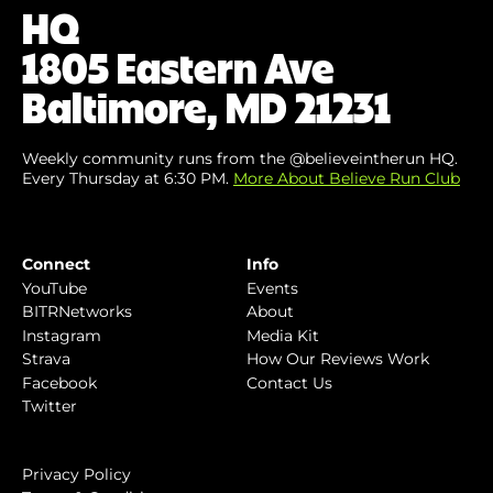
HQ
1805 Eastern Ave
Baltimore, MD 21231
Weekly community runs from the @believeintherun HQ.
Every Thursday at 6:30 PM.
More About Believe Run Club
Connect
Info
YouTube
Events
BITRNetworks
About
Instagram
Media Kit
Strava
How Our Reviews Work
Facebook
Contact Us
Twitter
Privacy Policy