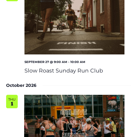
SEPTEMBER 27 @ 9:00 AM
-
10:00 AM
Slow Roast Sunday Run Club
October 2026
THU
1