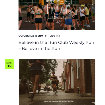
OCTOBER 22 @ 6:30 PM
-
7:30 PM
Believe in the Run Club Weekly Run
– Believe in the Run
SUN
25