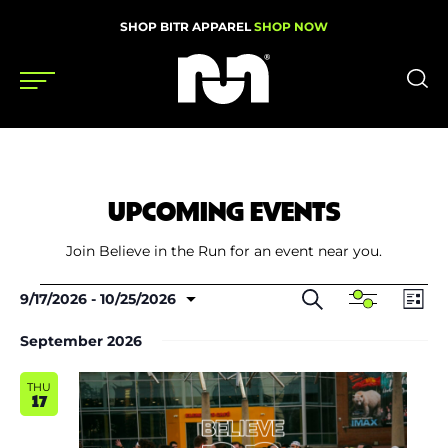
SHOP BITR APPAREL
SHOP NOW
Shoes
Gear
UPCOMING EVENTS
News
Join Believe in the Run for an event near you.
Events
Events
Events
Even
Search
9/17/2026
 - 
10/25/2026
Show
List
Search
View
Select
Filters
and
Navi
date.
September 2026
Views
Videos
Navigation
THU
Podcasts
17
Nutrition & Training