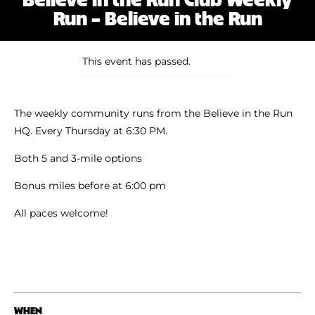
Shoe Finder
Run – Believe in the Run
This event has passed.
The weekly community runs from the Believe in the Run
HQ. Every Thursday at 6:30 PM.
Both 5 and 3-mile options
Bonus miles before at 6:00 pm
All paces welcome!
WHEN