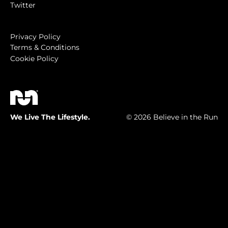
Twitter
Privacy Policy
Terms & Conditions
Cookie Policy
We Live The Lifestyle.
© 2026 Believe in the Run