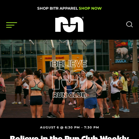
SHOP BITR APPAREL
SHOP NOW
Shoes
Gear
News
Events
Videos
Podcasts
AUGUST 6 @ 6:30 PM
-
7:30 PM
Nutrition & Training
Believe in the Run Club Weekly