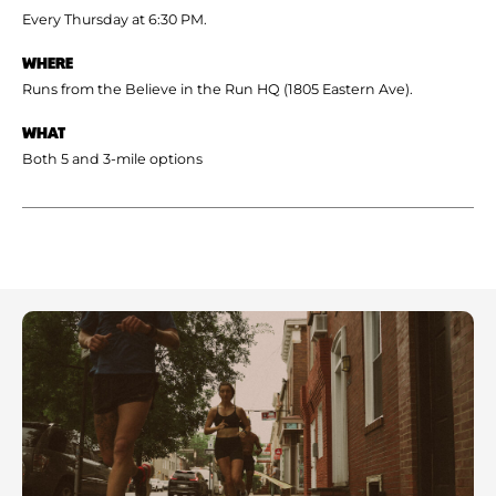
Every Thursday at 6:30 PM.
WHERE
Runs from the Believe in the Run HQ (1805 Eastern Ave).
WHAT
Both 5 and 3-mile options