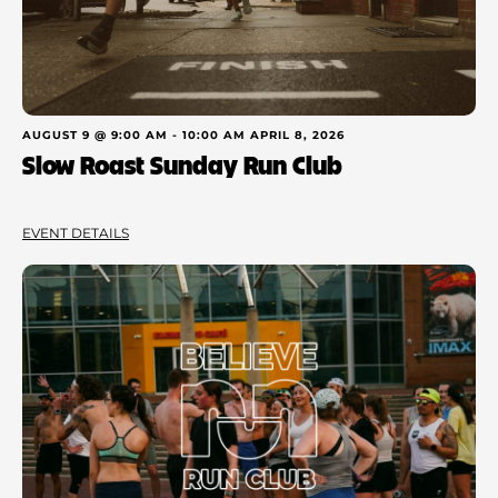
AUGUST 9 @ 9:00 AM
-
10:00 AM
APRIL 8, 2026
Slow Roast Sunday Run Club
EVENT DETAILS