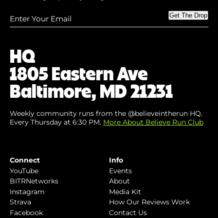
Enter
Get The Drop
Your
Email
(Required)
HQ
1805 Eastern Ave
Baltimore, MD 21231
Weekly community runs from the @believeintherun HQ.
Every Thursday at 6:30 PM.
More About Believe Run Club
Connect
Info
YouTube
Events
BITRNetworks
About
Instagram
Media Kit
Strava
How Our Reviews Work
Facebook
Contact Us