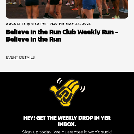
AUGUST 13 @ 6:30 PM
-
7:30 PM
MAY 24, 2023
Believe in the Run Club Weekly Run –
Believe in the Run
EVENT DETAILS
HEY! GET THE WEEKLY DROP IN YER
INBOX.
Sign up today. We guarantee it won’t suck!