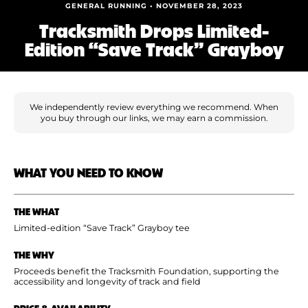
Shoe Finder
GENERAL RUNNING • NOVEMBER 28, 2023
Tracksmith Drops Limited-
Edition “Save Track” Grayboy
We independently review everything we recommend. When
you buy through our links, we may earn a commission.
WHAT YOU NEED TO KNOW
THE WHAT
Limited-edition “Save Track” Grayboy tee
THE WHY
Proceeds benefit the Tracksmith Foundation, supporting the
accessibility and longevity of track and field
PRICE & AVAILABILITY