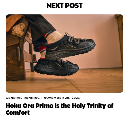
NEXT POST
GENERAL RUNNING •
NOVEMBER 28, 2023
Hoka Ora Primo is the Holy Trinity of
Comfort