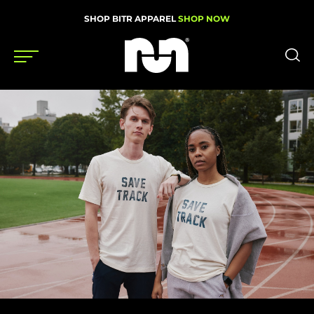
SHOP BITR APPAREL
SHOP NOW
Shoes
Gear
News
Events
Videos
Podcasts
Nutrition & Training