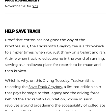
November 28 for
$70
HELP SAVE TRACK
Proof that cotton has not gone the way of the
brontosaurus, the Tracksmith Grayboy tee is a throwback
to simpler times, when you just threw on a t-shirt and ran.
A time when track ruled supreme in the world of running,
serving as a hallowed place for records to be made and
then broken.
Which is why, on this Giving Tuesday, Tracksmith is
releasing the
Save Track Grayboy
, a limited-edition shirt
that pays homage to that legacy and the driving force
behind the Tracksmith Foundation, whose mission
revolves around broadening the accessibility of collegiate