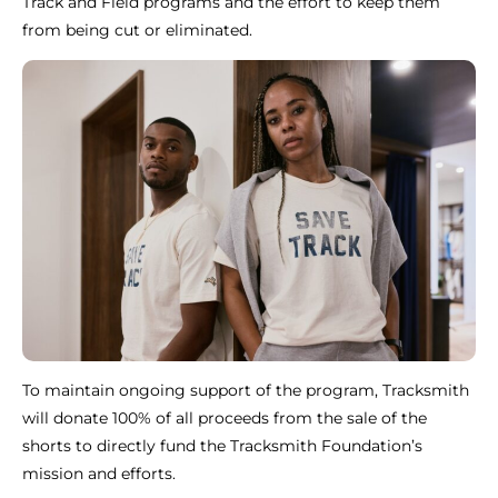
Track and Field programs and the effort to keep them
from being cut or eliminated.
To maintain ongoing support of the program, Tracksmith
will donate 100% of all proceeds from the sale of the
shorts to directly fund the Tracksmith Foundation’s
mission and efforts.