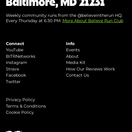
Baltimore, MD 21231
Weekly community runs from the @believeintherun HQ.
Every Thursday at 6:30 PM.
More About Believe Run Club
Connect
Info
YouTube
Events
BITRNetworks
About
Instagram
Media Kit
Strava
How Our Reviews Work
Facebook
Contact Us
Twitter
Privacy Policy
Terms & Conditions
Cookie Policy