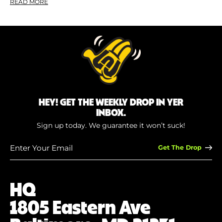
READ MORE
HEY! GET THE WEEKLY DROP IN YER
INBOX.
Sign up today. We guarantee it won’t suck!
Enter
Your
Email
(Required)
HQ
1805 Eastern Ave