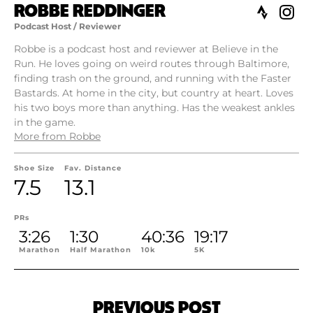
ROBBE REDDINGER
Podcast Host / Reviewer
Robbe is a podcast host and reviewer at Believe in the
Run. He loves going on weird routes through Baltimore,
finding trash on the ground, and running with the Faster
Bastards. At home in the city, but country at heart. Loves
his two boys more than anything. Has the weakest ankles
in the game.
More from Robbe
Shoe Size
Fav. Distance
7.5
13.1
PRs
3:26
1:30
40:36
19:17
Marathon
Half Marathon
10k
5K
PREVIOUS POST