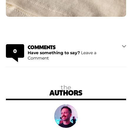
COMMENTS
0
Have something to say?
Leave a
Comment
the
AUTHORS