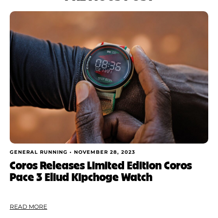
GENERAL RUNNING •
NOVEMBER 28, 2023
Coros Releases Limited Edition Coros
Pace 3 Eliud Kipchoge Watch
READ MORE