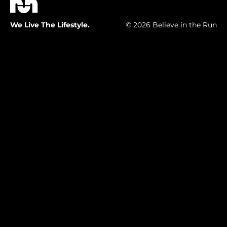
We Live The Lifestyle.
© 2026 Believe in the Run