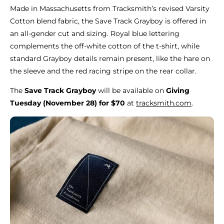
Made in Massachusetts from Tracksmith’s revised Varsity
Cotton blend fabric, the Save Track Grayboy is offered in
an all-gender cut and sizing. Royal blue lettering
complements the off-white cotton of the t-shirt, while
standard Grayboy details remain present, like the hare on
the sleeve and the red racing stripe on the rear collar.
The
Save Track Grayboy
will be available on
Giving
Tuesday (November 28) for $70
at
tracksmith.com
.