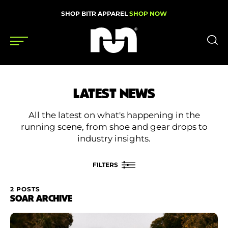
SHOP BITR APPAREL
SHOP NOW
Shoes
LATEST NEWS
Gear
All the latest on what's happening in the
News
running scene, from shoe and gear drops to
industry insights.
Events
FILTERS
Videos
2 POSTS
FILTER BY
SOAR ARCHIVE
Podcasts
Category
Nutrition & Training