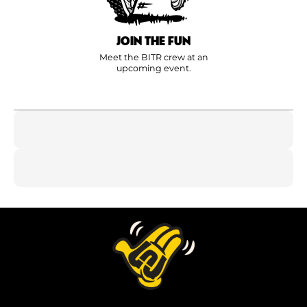
JOIN THE FUN
Meet the BITR crew at an
upcoming event.