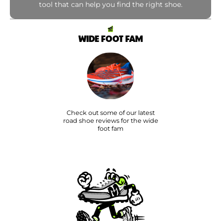
tool that can help you find the right shoe.
WIDE FOOT FAM
Check out some of our latest
road shoe reviews for the wide
foot fam