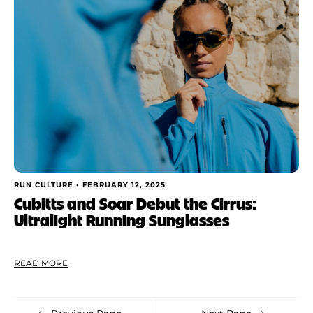
RUN CULTURE •
FEBRUARY 12, 2025
Cubitts and Soar Debut the Cirrus:
Ultralight Running Sunglasses
READ MORE