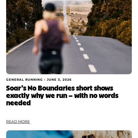
Shoe Finder
Apply
GENERAL RUNNING •
JUNE 3, 2026
Soar’s No Boundaries short shows
exactly why we run — with no words
needed
READ MORE