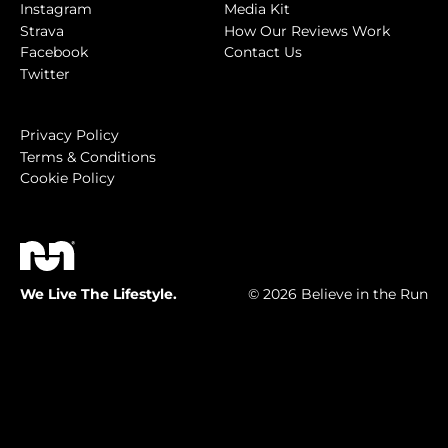
Instagram
Media Kit
Strava
How Our Reviews Work
Facebook
Contact Us
Twitter
Privacy Policy
Terms & Conditions
Cookie Policy
We Live The Lifestyle.
© 2026 Believe in the Run