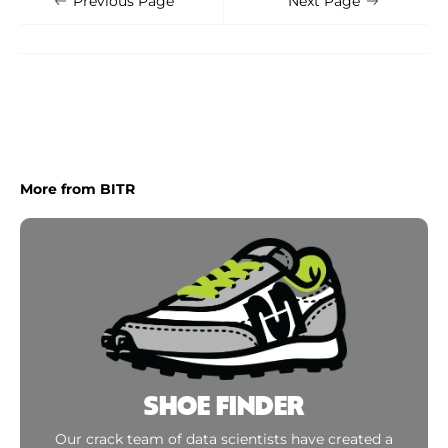
Previous Page
Next Page
More from BITR
SHOE FINDER
Our crack team of data scientists have created a