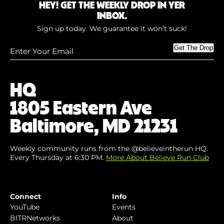
HEY! GET THE WEEKLY DROP IN YER
INBOX.
Sign up today. We guarantee it won’t suck!
Enter
Get The Drop
Your
Email
(Required)
HQ
1805 Eastern Ave
Baltimore, MD 21231
Weekly community runs from the @believeintherun HQ.
Every Thursday at 6:30 PM.
More About Believe Run Club
Connect
Info
YouTube
Events
BITRNetworks
About