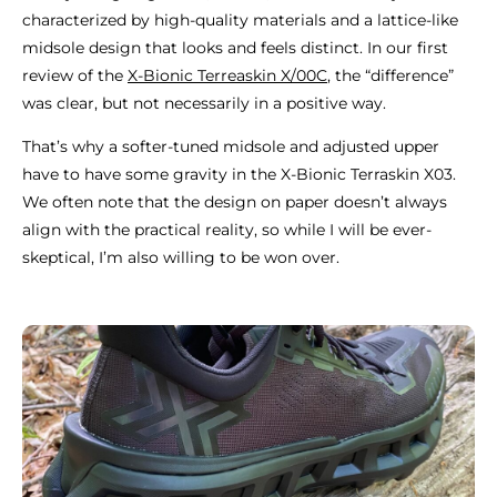
characterized by high-quality materials and a lattice-like
midsole design that looks and feels distinct. In our first
review of the
X-Bionic Terreaskin X/00C
, the “difference”
was clear, but not necessarily in a positive way.
That’s why a softer-tuned midsole and adjusted upper
have to have some gravity in the X-Bionic Terraskin X03.
We often note that the design on paper doesn’t always
align with the practical reality, so while I will be ever-
skeptical, I’m also willing to be won over.