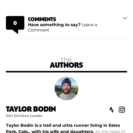
COMMENTS
0
Have something to say?
Leave a
Comment
the
AUTHORS
TAYLOR BODIN
Dirt Division Leader
Taylor Bodin is a trail and ultra runner living in Estes
Park, Colo., with his wife and daughters.
As the head of