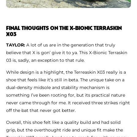
FINAL THOUGHTS ON THE X-BIONIC TERRASKIN
X03
TAYLOR:
A lot of us are in the generation that truly
believe that X is gon’ give it to ya. This X-Bionic Terraskin
03 is, sadly, an exception to that rule.
While design is a highlight, the Terreaskin X03 really is a
shoe that feels like it’s still in beta. The unique take on a
dual-density midsole and stability mechanism is
something I’ve been rooting for, but its practical nature
never came through for me. It received three strikes right
off the bat that never got better.
Overall, this shoe felt like a quality build and had solid
grip, but the overthought ride and unique fit make the