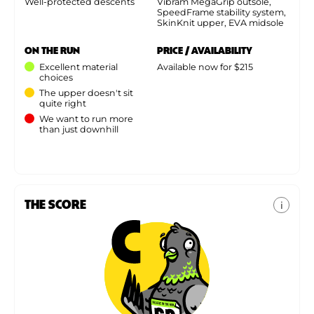
Well-protected descents
Vibram MegaGrip outsole,
SpeedFrame stability system,
SkinKnit upper, EVA midsole
ON THE RUN
PRICE / AVAILABILITY
Excellent material
Available now for $215
choices
The upper doesn't sit
quite right
We want to run more
than just downhill
THE SCORE
i