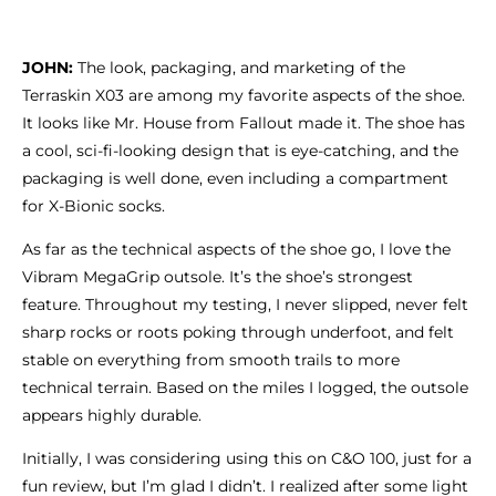
JOHN:
The look, packaging, and marketing of the
Terraskin X03 are among my favorite aspects of the shoe.
It looks like Mr. House from Fallout made it. The shoe has
a cool, sci-fi-looking design that is eye-catching, and the
packaging is well done, even including a compartment
for X-Bionic socks.
As far as the technical aspects of the shoe go, I love the
Vibram MegaGrip outsole. It’s the shoe’s strongest
feature. Throughout my testing, I never slipped, never felt
sharp rocks or roots poking through underfoot, and felt
stable on everything from smooth trails to more
technical terrain. Based on the miles I logged, the outsole
appears highly durable.
Initially, I was considering using this on C&O 100, just for a
fun review, but I’m glad I didn’t. I realized after some light