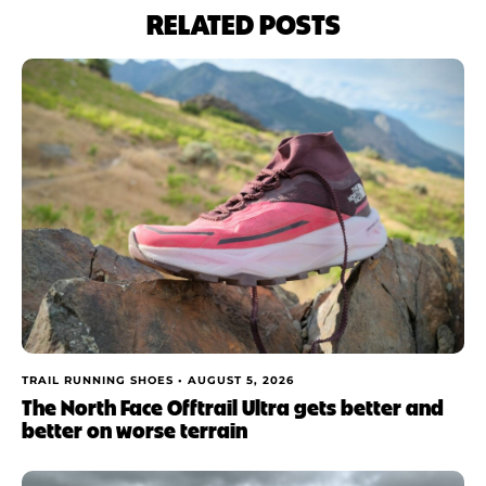
RELATED POSTS
TRAIL RUNNING SHOES •
AUGUST 5, 2026
The North Face Offtrail Ultra gets better and
better on worse terrain