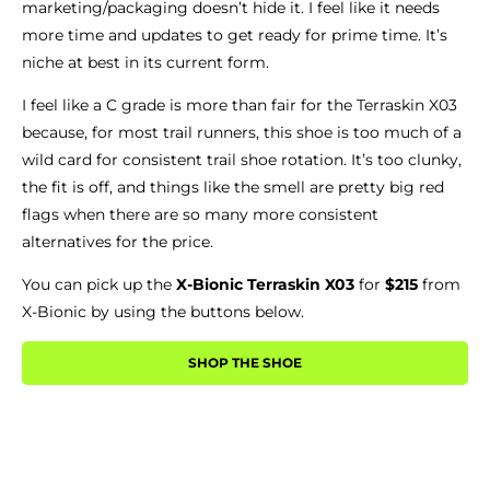
marketing/packaging doesn’t hide it. I feel like it needs
more time and updates to get ready for prime time. It’s
niche at best in its current form.
I feel like a C grade is more than fair for the Terraskin X03
because, for most trail runners, this shoe is too much of a
wild card for consistent trail shoe rotation. It’s too clunky,
the fit is off, and things like the smell are pretty big red
flags when there are so many more consistent
alternatives for the price.
You can pick up the
X-Bionic Terraskin X03
for
$215
from
X-Bionic by using the buttons below.
SHOP THE SHOE