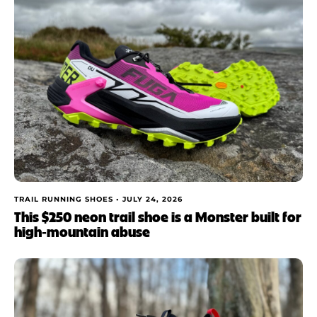
TRAIL RUNNING SHOES •
JULY 24, 2026
This $250 neon trail shoe is a Monster built for
high‑mountain abuse