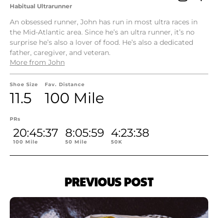
Habitual Ultrarunner
An obsessed runner, John has run in most ultra races in
the Mid-Atlantic area. Since he’s an ultra runner, it’s no
surprise he’s also a lover of food. He’s also a dedicated
father, caregiver, and veteran.
More from John
Shoe Size
Fav. Distance
11.5
100 Mile
PRs
20:45:37
8:05:59
4:23:38
100 Mile
50 Mile
50K
PREVIOUS POST