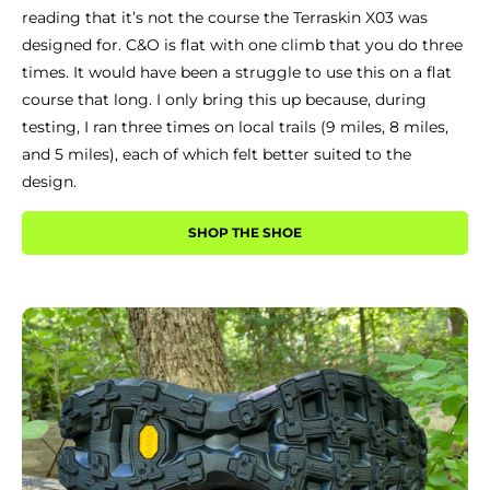
reading that it’s not the course the Terraskin X03 was
designed for. C&O is flat with one climb that you do three
times. It would have been a struggle to use this on a flat
course that long. I only bring this up because, during
testing, I ran three times on local trails (9 miles, 8 miles,
and 5 miles), each of which felt better suited to the
design.
SHOP THE SHOE