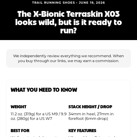
Shoe Finder
TRAIL RUNNING SHOES • JUNE 19, 2026
The X-Bionic Terraskin X03
looks wild, but is it ready to
run?
We independently review everything we recommend. When
you buy through our links, we may earn a commission.
WHAT YOU NEED TO KNOW
WEIGHT
STACK HEIGHT / DROP
11.2 oz. (319g) for a US M9 / 9.9
34mm in heel, 27mm in
oz. (280g) for a US W7
forefoot (6mm drop)
BEST FOR
KEY FEATURES