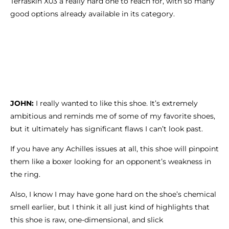
Terraskin X03 a really hard one to reach for, with so many
good options already available in its category.
JOHN:
I really wanted to like this shoe. It’s extremely
ambitious and reminds me of some of my favorite shoes,
but it ultimately has significant flaws I can’t look past.
If you have any Achilles issues at all, this shoe will pinpoint
them like a boxer looking for an opponent’s weakness in
the ring.
Also, I know I may have gone hard on the shoe’s chemical
smell earlier, but I think it all just kind of highlights that
this shoe is raw, one-dimensional, and slick