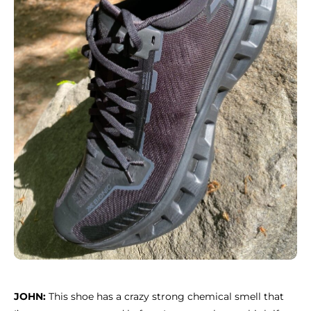
JOHN:
This shoe has a crazy strong chemical smell that