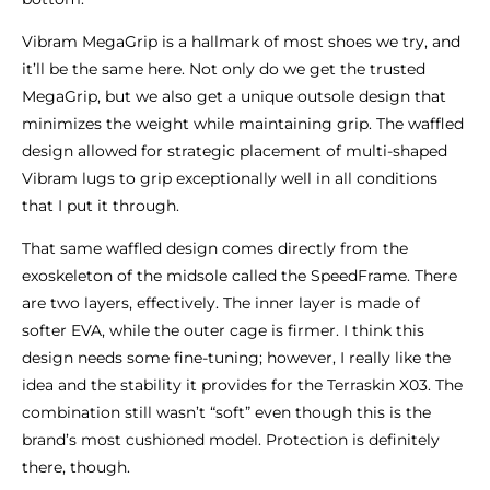
Vibram MegaGrip is a hallmark of most shoes we try, and
it’ll be the same here. Not only do we get the trusted
MegaGrip, but we also get a unique outsole design that
minimizes the weight while maintaining grip. The waffled
design allowed for strategic placement of multi-shaped
Vibram lugs to grip exceptionally well in all conditions
that I put it through.
That same waffled design comes directly from the
exoskeleton of the midsole called the SpeedFrame. There
are two layers, effectively. The inner layer is made of
softer EVA, while the outer cage is firmer. I think this
design needs some fine-tuning; however, I really like the
idea and the stability it provides for the Terraskin X03. The
combination still wasn’t “soft” even though this is the
brand’s most cushioned model. Protection is definitely
there, though.