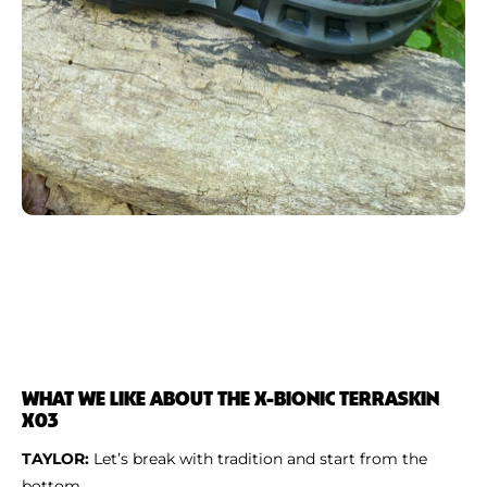
WHAT WE LIKE ABOUT THE X-BIONIC TERRASKIN
X03
TAYLOR:
Let’s break with tradition and start from the
bottom.