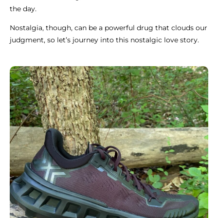
the day.
Nostalgia, though, can be a powerful drug that clouds our
judgment, so let’s journey into this nostalgic love story.