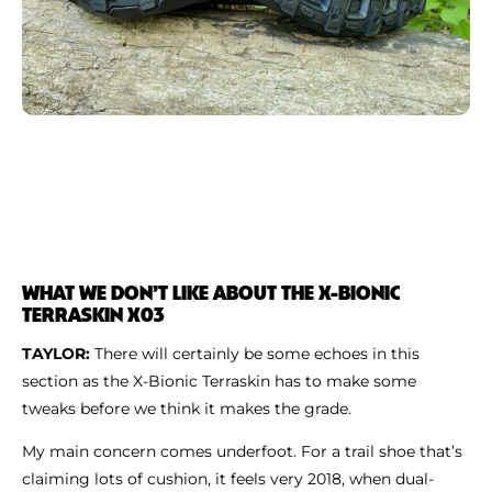
WHAT WE DON’T LIKE ABOUT THE X-BIONIC
TERRASKIN X03
TAYLOR:
There will certainly be some echoes in this
section as the X-Bionic Terraskin has to make some
tweaks before we think it makes the grade.
My main concern comes underfoot. For a trail shoe that’s
claiming lots of cushion, it feels very 2018, when dual-