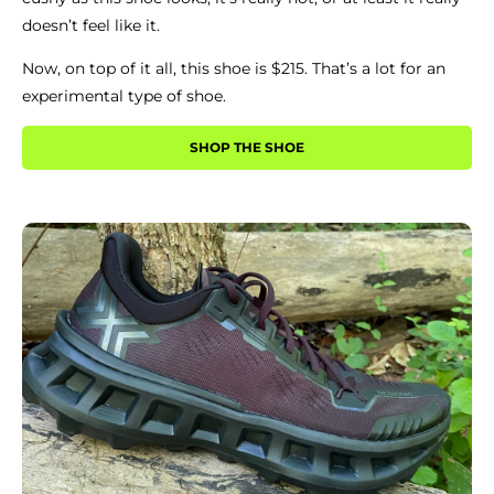
doesn’t feel like it.
Now, on top of it all, this shoe is $215. That’s a lot for an
experimental type of shoe.
SHOP THE SHOE