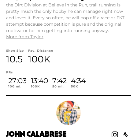
the Dirt Division at Believe in the Run, trail running is
pretty much the only hobby he can manage right now
and loves it. Every so often, he will pop off a race or FKT
attempt because competition is pure and the original
motivator for him getting into running anyway.
More from Taylor
Shoe Size
Fav. Distance
10.5
100K
PRs
27:03
13:40
7:42
4:34
100 mi.
100K
50 mi.
50K
JOHN CALABRESE