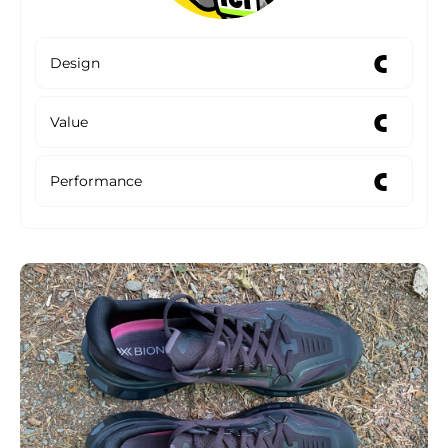
C
Design
C
Value
C
Performance