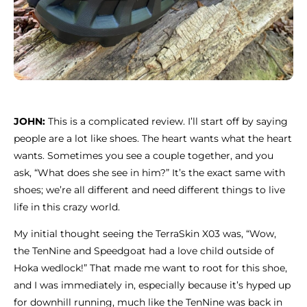
JOHN:
This is a complicated review. I’ll start off by saying
people are a lot like shoes. The heart wants what the heart
wants. Sometimes you see a couple together, and you
ask, “What does she see in him?” It’s the exact same with
shoes; we’re all different and need different things to live
life in this crazy world.
My initial thought seeing the TerraSkin X03 was, “Wow,
the TenNine and Speedgoat had a love child outside of
Hoka wedlock!” That made me want to root for this shoe,
and I was immediately in, especially because it’s hyped up
for downhill running, much like the TenNine was back in