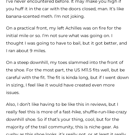
I’ve never encountered before. It may make you high if
you huff it in the car with the doors closed, man. It’s like
banana-scented meth. I’m not joking.
On a practical front, my left Achilles was on fire for the
initial mile or so. I’m not sure what was going on. I
thought I was going to have to bail, but it got better, and
I ran about 9 miles.
On a steep downhill, my toes slammed into the front of
the shoe. For the most part, the US M11.5 fits well, but be
careful with the fit. The fit is kinda long, but if I went down
in sizing, I feel like it would have created even more
issues.
Also, I don’t like having to be like this in reviews, but I
really feel this is more of a fast-hike, shuffle-run-like-crazy
downhill shoe. So if that’s your thing, cool, but for the
majority of the trail community, this is niche gear. As
cushy as this shoe looks, it’s really not, or at least it really