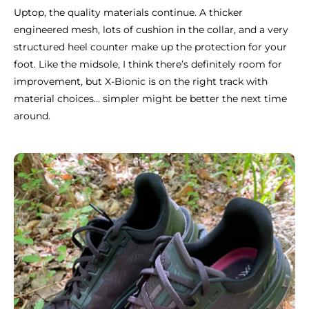
Uptop, the quality materials continue. A thicker
engineered mesh, lots of cushion in the collar, and a very
structured heel counter make up the protection for your
foot. Like the midsole, I think there’s definitely room for
improvement, but X-Bionic is on the right track with
material choices… simpler might be better the next time
around.