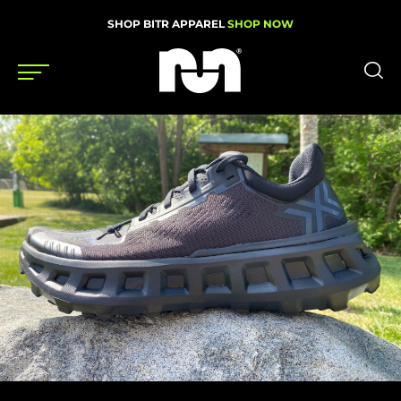
SHOP BITR APPAREL
SHOP NOW
Shoes
Gear
News
Events
Videos
Podcasts
Nutrition & Training