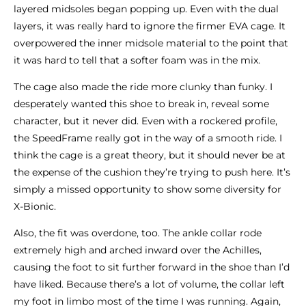
layered midsoles began popping up. Even with the dual
layers, it was really hard to ignore the firmer EVA cage. It
overpowered the inner midsole material to the point that
it was hard to tell that a softer foam was in the mix.
The cage also made the ride more clunky than funky. I
desperately wanted this shoe to break in, reveal some
character, but it never did. Even with a rockered profile,
the SpeedFrame really got in the way of a smooth ride. I
think the cage is a great theory, but it should never be at
the expense of the cushion they’re trying to push here. It’s
simply a missed opportunity to show some diversity for
X-Bionic.
Also, the fit was overdone, too. The ankle collar rode
extremely high and arched inward over the Achilles,
causing the foot to sit further forward in the shoe than I’d
have liked. Because there’s a lot of volume, the collar left
my foot in limbo most of the time I was running. Again,