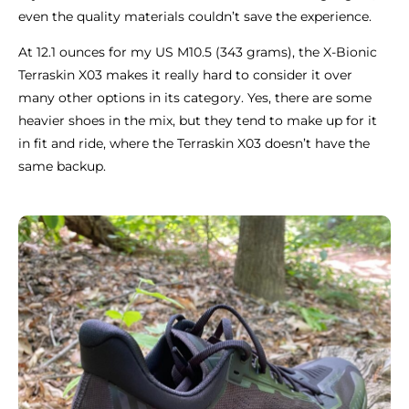
even the quality materials couldn’t save the experience.
At 12.1 ounces for my US M10.5 (343 grams), the X-Bionic
Terraskin X03 makes it really hard to consider it over
many other options in its category. Yes, there are some
heavier shoes in the mix, but they tend to make up for it
in fit and ride, where the Terraskin X03 doesn’t have the
same backup.