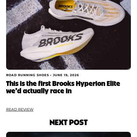
ROAD RUNNING SHOES •
JUNE 19, 2026
This is the first Brooks Hyperion Elite
we’d actually race in
READ REVIEW
NEXT POST