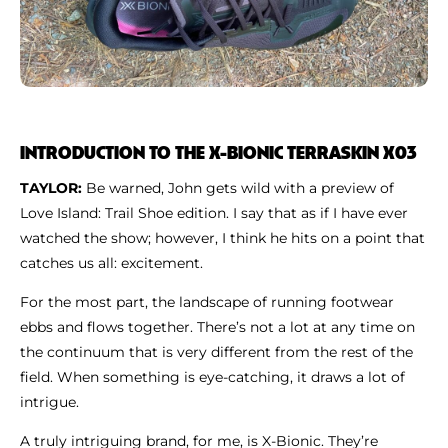
INTRODUCTION TO THE X-BIONIC TERRASKIN X03
TAYLOR:
Be warned, John gets wild with a preview of
Love Island: Trail Shoe edition. I say that as if I have ever
watched the show; however, I think he hits on a point that
catches us all: excitement.
For the most part, the landscape of running footwear
ebbs and flows together. There’s not a lot at any time on
the continuum that is very different from the rest of the
field. When something is eye-catching, it draws a lot of
intrigue.
A truly intriguing brand, for me, is X-Bionic. They’re