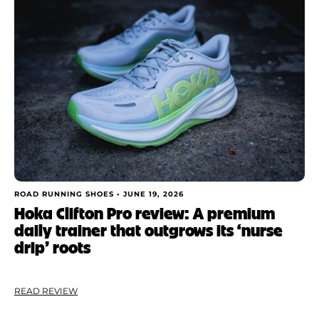
ROAD RUNNING SHOES •
JUNE 19, 2026
Hoka Clifton Pro review: A premium
daily trainer that outgrows its ‘nurse
drip’ roots
READ REVIEW