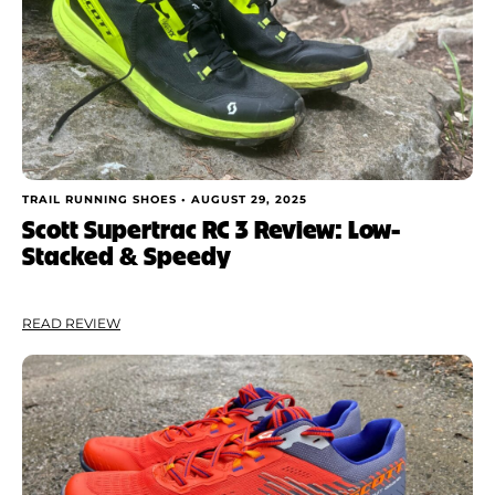
TRAIL RUNNING SHOES •
AUGUST 29, 2025
Scott Supertrac RC 3 Review: Low-
Stacked & Speedy
READ REVIEW