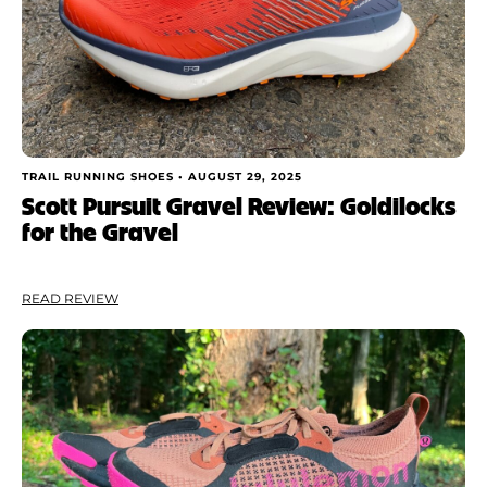
TRAIL RUNNING SHOES •
AUGUST 29, 2025
Scott Pursuit Gravel Review: Goldilocks
for the Gravel
READ REVIEW