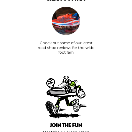
Check out some of our latest
road shoe reviews for the wide
foot fam
JOIN THE FUN