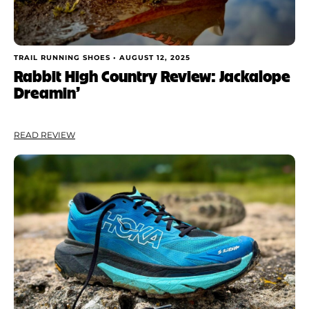
TRAIL RUNNING SHOES •
AUGUST 12, 2025
Rabbit High Country Review: Jackalope
Dreamin’
READ REVIEW