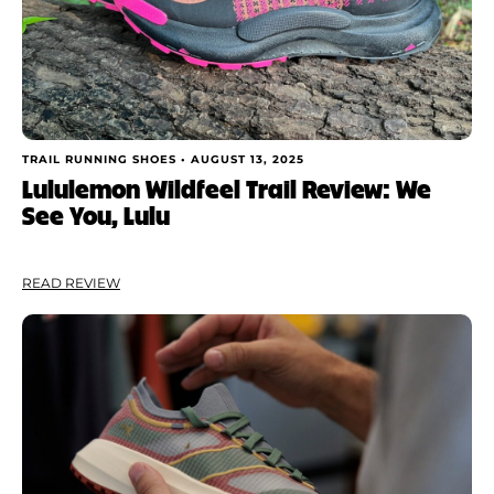
TRAIL RUNNING SHOES •
AUGUST 13, 2025
Lululemon Wildfeel Trail Review: We
See You, Lulu
READ REVIEW