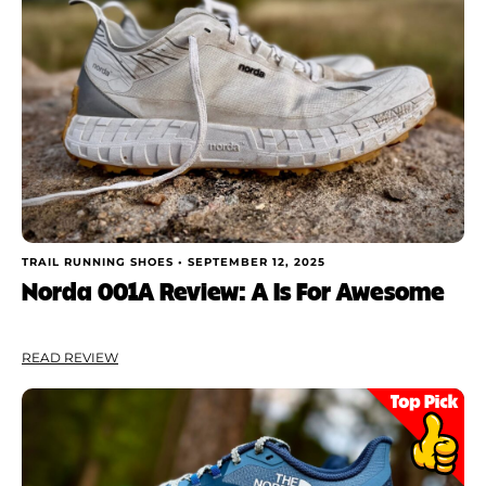
TRAIL RUNNING SHOES •
SEPTEMBER 12, 2025
Norda 001A Review: A Is For Awesome
READ REVIEW