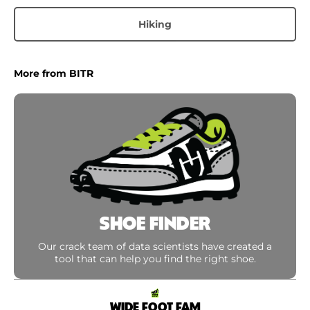
Hiking
More from BITR
SHOE FINDER
Our crack team of data scientists have created a
tool that can help you find the right shoe.
WIDE FOOT FAM