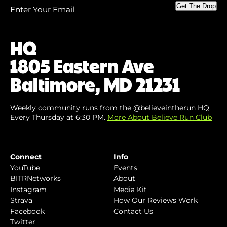
Enter
Get The Drop
Your
Email
(Required)
HQ
1805 Eastern Ave
Baltimore, MD 21231
Weekly community runs from the @believeintherun HQ.
Every Thursday at 6:30 PM.
More About Believe Run Club
Connect
Info
YouTube
Events
BITRNetworks
About
Instagram
Media Kit
Strava
How Our Reviews Work
Facebook
Contact Us
Twitter