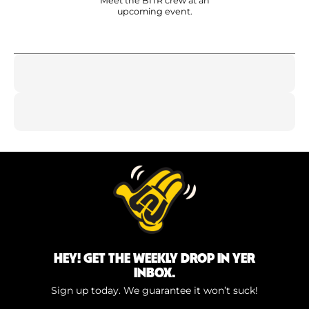
Meet the BITR crew at an
upcoming event.
HEY! GET THE WEEKLY DROP IN YER
INBOX.
Sign up today. We guarantee it won’t suck!