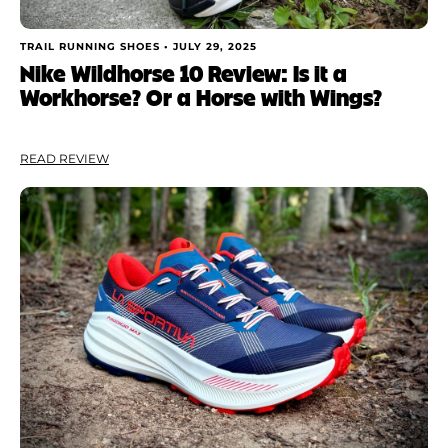
TRAIL RUNNING SHOES •
JULY 29, 2025
Nike Wildhorse 10 Review: Is it a
Workhorse? Or a Horse with Wings?
READ REVIEW