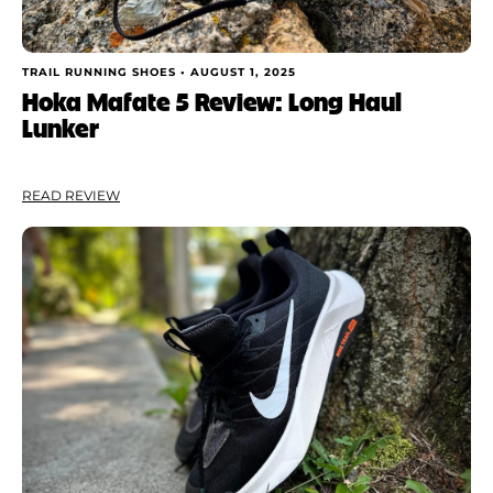
TRAIL RUNNING SHOES •
AUGUST 1, 2025
Hoka Mafate 5 Review: Long Haul
Lunker
READ REVIEW