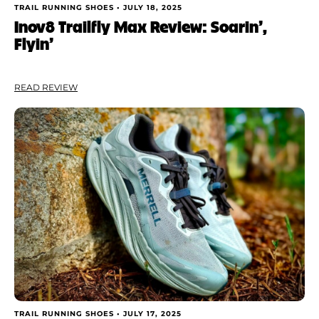
TRAIL RUNNING SHOES •
JULY 18, 2025
Inov8 Trailfly Max Review: Soarin’,
Flyin’
READ REVIEW
TRAIL RUNNING SHOES •
JULY 17, 2025