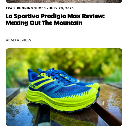
TRAIL RUNNING SHOES •
JULY 28, 2025
La Sportiva Prodigio Max Review:
Maxing Out The Mountain
READ REVIEW