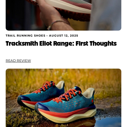
TRAIL RUNNING SHOES •
AUGUST 12, 2025
Tracksmith Eliot Range: First Thoughts
READ REVIEW