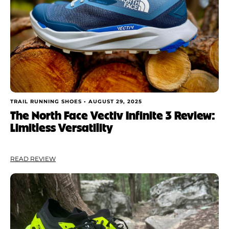
TRAIL RUNNING SHOES •
AUGUST 29, 2025
The North Face Vectiv Infinite 3 Review:
Limitless Versatility
READ REVIEW