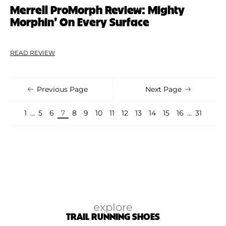
Merrell ProMorph Review: Mighty
Morphin’ On Every Surface
READ REVIEW
Previous Page
Next Page
1
…
5
6
7
8
9
10
11
12
13
14
15
16
…
31
explore
TRAIL RUNNING SHOES