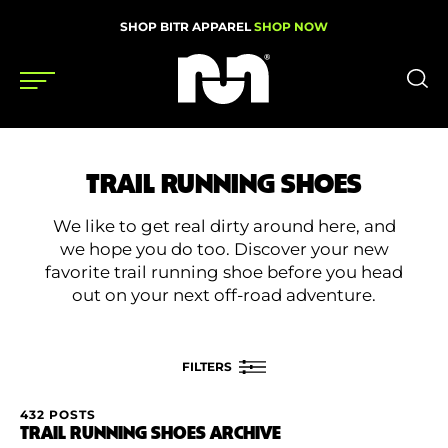
SHOP BITR APPAREL
SHOP NOW
Shoes
TRAIL RUNNING SHOES
Gear
We like to get real dirty around here, and
News
we hope you do too. Discover your new
favorite trail running shoe before you head
Events
out on your next off-road adventure.
Videos
FILTERS
Podcasts
432 POSTS
FILTER BY
Nutrition & Training
TRAIL RUNNING SHOES ARCHIVE