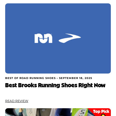
Rating
Shoe Finder
Brand
Price
Drop
Stack
Cushioning
BEST OF ROAD RUNNING SHOES •
SEPTEMBER 18, 2025
Best Brooks Running Shoes Right Now
Weight
READ REVIEW
Apply