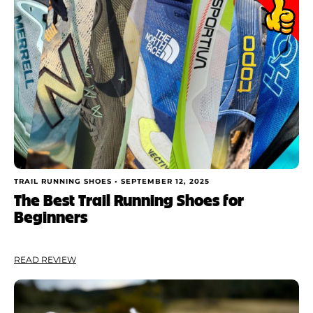
TRAIL RUNNING SHOES •
SEPTEMBER 12, 2025
The Best Trail Running Shoes for
Beginners
READ REVIEW