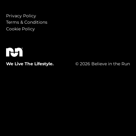
Privacy Policy
Terms & Conditions
Cookie Policy
We Live The Lifestyle.
© 2026 Believe in the Run