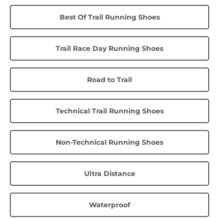
Best Of Trail Running Shoes
Trail Race Day Running Shoes
Road to Trail
Technical Trail Running Shoes
Non-Technical Running Shoes
Ultra Distance
Waterproof