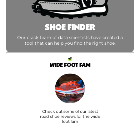
SHOE FINDER
Our crack team of data scientists have created a
tool that can help you find the right shoe.
WIDE FOOT FAM
Check out some of our latest
road shoe reviews for the wide
foot fam