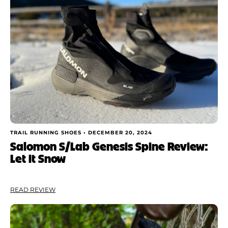
TRAIL RUNNING SHOES •
DECEMBER 20, 2024
Salomon S/Lab Genesis Spine Review:
Let it Snow
READ REVIEW