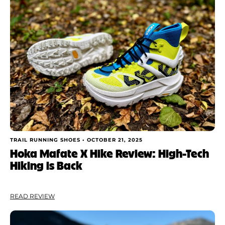
Shoe Finder
Brand
Price
Drop
Stack
Cushioning
TRAIL RUNNING SHOES •
OCTOBER 21, 2025
Hoka Mafate X Hike Review: High-Tech
Hiking is Back
Weight
Apply
READ REVIEW