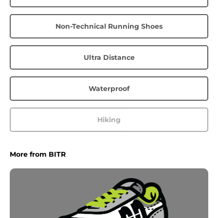
Non-Technical Running Shoes
Ultra Distance
Waterproof
Hiking
More from BITR