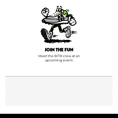
JOIN THE FUN
Meet the BITR crew at an
upcoming event.