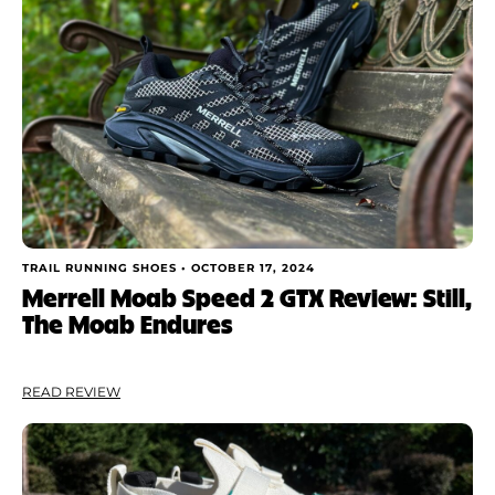
TRAIL RUNNING SHOES •
OCTOBER 17, 2024
Merrell Moab Speed 2 GTX Review: Still,
The Moab Endures
READ REVIEW