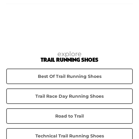
explore
TRAIL RUNNING SHOES
Best Of Trail Running Shoes
Trail Race Day Running Shoes
Road to Trail
Technical Trail Running Shoes