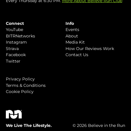
Every Thursday at 6:30 PM.
More About Believe Run Club
Connect
Info
YouTube
Events
BITRNetworks
About
Instagram
Media Kit
Strava
How Our Reviews Work
Facebook
Contact Us
Twitter
Privacy Policy
Terms & Conditions
Cookie Policy
We Live The Lifestyle.
© 2026 Believe in the Run