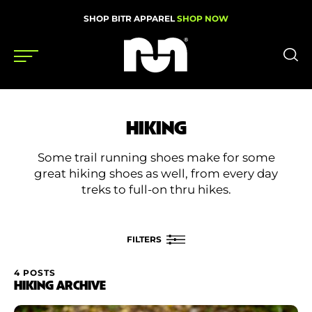
SHOP BITR APPAREL
SHOP NOW
Shoes
HIKING
Gear
Some trail running shoes make for some
News
great hiking shoes as well, from every day
treks to full-on thru hikes.
Events
FILTERS
Videos
Podcasts
4 POSTS
FILTER BY
HIKING ARCHIVE
Nutrition & Training
Rating