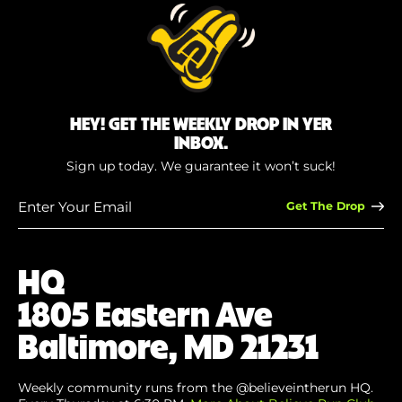
HEY! GET THE WEEKLY DROP IN YER
INBOX.
Sign up today. We guarantee it won’t suck!
Enter
Your
Email
(Required)
HQ
1805 Eastern Ave
Baltimore, MD 21231
Weekly community runs from the @believeintherun HQ.