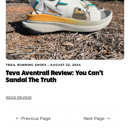
TRAIL RUNNING SHOES •
AUGUST 22, 2024
Teva Aventrail Review: You Can’t
Sandal The Truth
READ REVIEW
Previous Page
Next Page