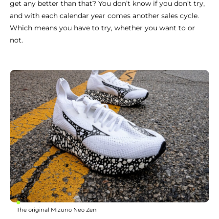
get any better than that? You don’t know if you don’t try,
and with each calendar year comes another sales cycle.
Which means you have to try, whether you want to or
not.
The original Mizuno Neo Zen