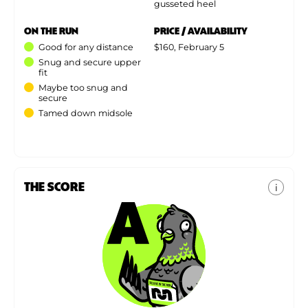
gusseted heel
ON THE RUN
PRICE / AVAILABILITY
Good for any distance
$160, February 5
Snug and secure upper
fit
Maybe too snug and
secure
Tamed down midsole
THE SCORE
i