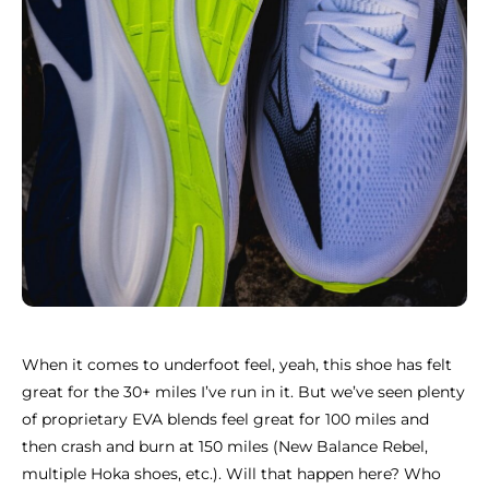
When it comes to underfoot feel, yeah, this shoe has felt
great for the 30+ miles I’ve run in it. But we’ve seen plenty
of proprietary EVA blends feel great for 100 miles and
then crash and burn at 150 miles (New Balance Rebel,
multiple Hoka shoes, etc.). Will that happen here? Who