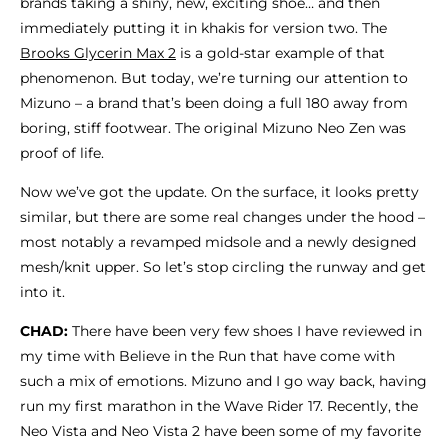
brands taking a shiny, new, exciting shoe… and then
immediately putting it in khakis for version two. The
Brooks Glycerin Max 2
is a gold-star example of that
phenomenon. But today, we’re turning our attention to
Mizuno – a brand that’s been doing a full 180 away from
boring, stiff footwear. The original Mizuno Neo Zen was
proof of life.
Now we’ve got the update. On the surface, it looks pretty
similar, but there are some real changes under the hood –
most notably a revamped midsole and a newly designed
mesh/knit upper. So let’s stop circling the runway and get
into it.
CHAD:
There have been very few shoes I have reviewed in
my time with Believe in the Run that have come with
such a mix of emotions. Mizuno and I go way back, having
run my first marathon in the Wave Rider 17. Recently, the
Neo Vista and Neo Vista 2 have been some of my favorite