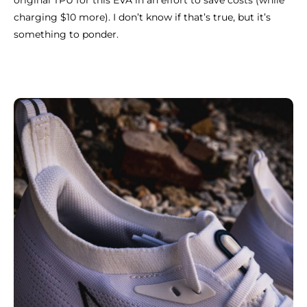
original TPU for this EVA in an effort to save costs (while
charging $10 more). I don’t know if that’s true, but it’s
something to ponder.