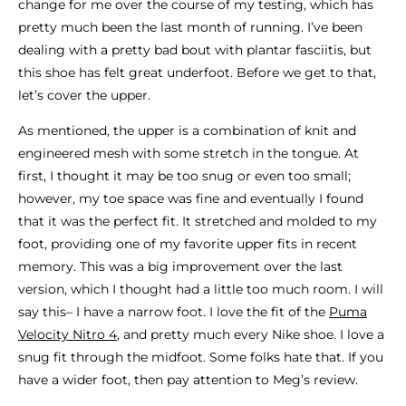
change for me over the course of my testing, which has
pretty much been the last month of running. I’ve been
dealing with a pretty bad bout with plantar fasciitis, but
this shoe has felt great underfoot. Before we get to that,
let’s cover the upper.
As mentioned, the upper is a combination of knit and
engineered mesh with some stretch in the tongue. At
first, I thought it may be too snug or even too small;
however, my toe space was fine and eventually I found
that it was the perfect fit. It stretched and molded to my
foot, providing one of my favorite upper fits in recent
memory. This was a big improvement over the last
version, which I thought had a little too much room. I will
say this– I have a narrow foot. I love the fit of the
Puma
Velocity Nitro 4
, and pretty much every Nike shoe. I love a
snug fit through the midfoot. Some folks hate that. If you
have a wider foot, then pay attention to Meg’s review.