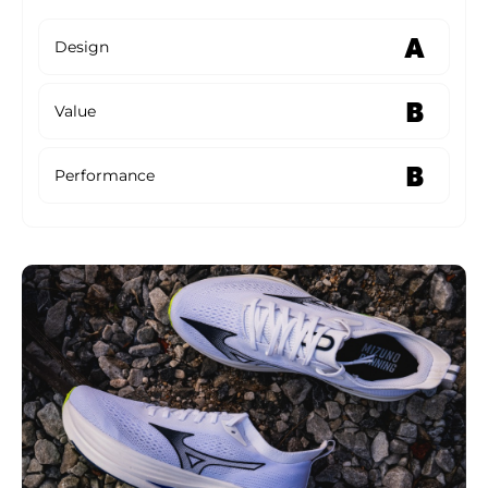
A
Design
B
Value
B
Performance