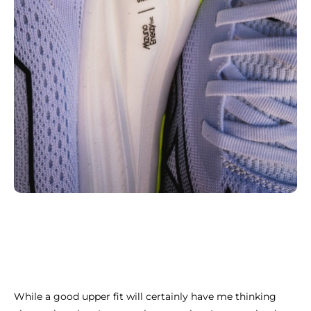
While a good upper fit will certainly have me thinking