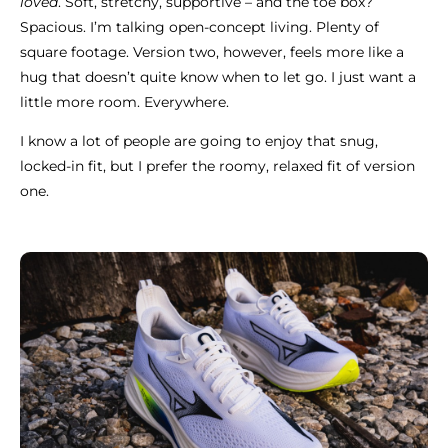
loved
. Soft, stretchy, supportive – and the toe box?
Spacious. I’m talking open-concept living. Plenty of
square footage. Version two, however, feels more like a
hug that doesn’t quite know when to let go. I just want a
little more room. Everywhere.
I know a lot of people are going to enjoy that snug,
locked-in fit, but I prefer the roomy, relaxed fit of version
one.