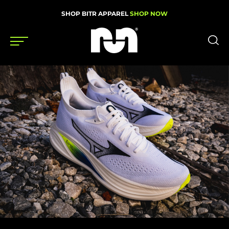
SHOP BITR APPAREL
SHOP NOW
Shoes
Gear
News
Events
Videos
Podcasts
Nutrition & Training