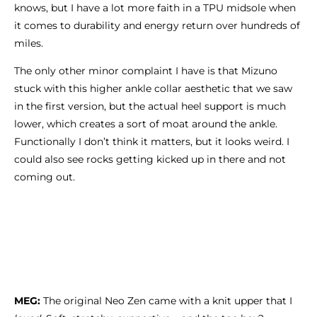
knows, but I have a lot more faith in a TPU midsole when
it comes to durability and energy return over hundreds of
miles.
The only other minor complaint I have is that Mizuno
stuck with this higher ankle collar aesthetic that we saw
in the first version, but the actual heel support is much
lower, which creates a sort of moat around the ankle.
Functionally I don’t think it matters, but it looks weird. I
could also see rocks getting kicked up in there and not
coming out.
MEG:
The original Neo Zen came with a knit upper that I