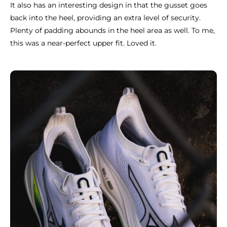
It also has an interesting design in that the gusset goes
back into the heel, providing an extra level of security.
Plenty of padding abounds in the heel area as well. To me,
this was a near-perfect upper fit. Loved it.