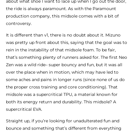
about what shoe I want to lace up when I go out the door,
the ride is always paramount. As with the Paramount
production company, this midsole comes with a bit of
controversy.
It is different than v1, there is no doubt about it. Mizuno
was pretty up front about this, saying that the goal was to
rein in the instability of that midsole foam. To be fair,
that’s something plenty of runners asked for. The first Neo
Zen was a wild ride– super bouncy and fun, but it was all
over the place when in motion, which may have led to
some aches and pains in longer runs (since none of us do
the proper cross training and core conditioning). That
midsole was a supercritical TPU, a material known for
both its energy return and durability. This midsole? A
supercritical EVA.
Straight up, if you’re looking for unadulterated fun and
bounce and something that’s different from everything