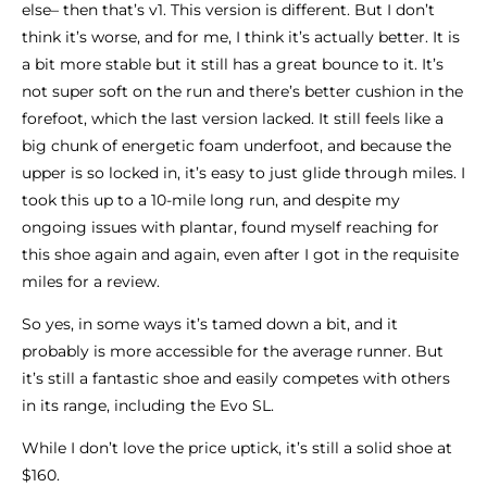
else– then that’s v1. This version is different. But I don’t
think it’s worse, and for me, I think it’s actually better. It is
a bit more stable but it still has a great bounce to it. It’s
not super soft on the run and there’s better cushion in the
forefoot, which the last version lacked. It still feels like a
big chunk of energetic foam underfoot, and because the
upper is so locked in, it’s easy to just glide through miles. I
took this up to a 10-mile long run, and despite my
ongoing issues with plantar, found myself reaching for
this shoe again and again, even after I got in the requisite
miles for a review.
So yes, in some ways it’s tamed down a bit, and it
probably is more accessible for the average runner. But
it’s still a fantastic shoe and easily competes with others
in its range, including the Evo SL.
While I don’t love the price uptick, it’s still a solid shoe at
$160.