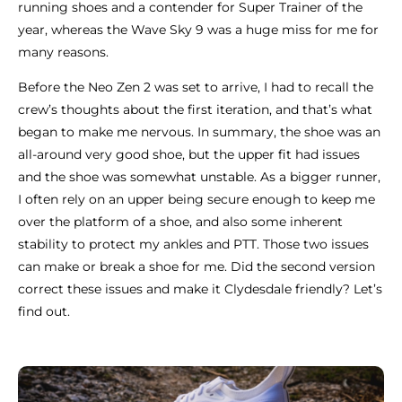
running shoes and a contender for Super Trainer of the
year, whereas the Wave Sky 9 was a huge miss for me for
many reasons.
Before the Neo Zen 2 was set to arrive, I had to recall the
crew’s thoughts about the first iteration, and that’s what
began to make me nervous. In summary, the shoe was an
all-around very good shoe, but the upper fit had issues
and the shoe was somewhat unstable. As a bigger runner,
I often rely on an upper being secure enough to keep me
over the platform of a shoe, and also some inherent
stability to protect my ankles and PTT. Those two issues
can make or break a shoe for me. Did the second version
correct these issues and make it Clydesdale friendly? Let’s
find out.