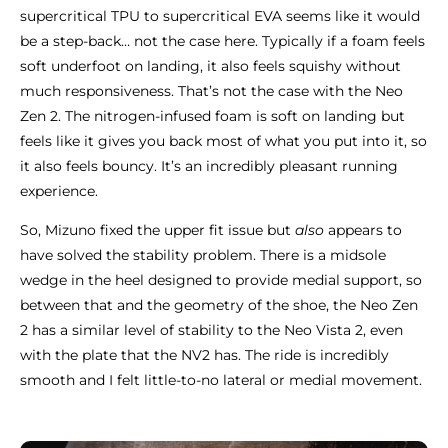
supercritical TPU to supercritical EVA seems like it would
be a step-back… not the case here. Typically if a foam feels
soft underfoot on landing, it also feels squishy without
much responsiveness. That’s not the case with the Neo
Zen 2. The nitrogen-infused foam is soft on landing but
feels like it gives you back most of what you put into it, so
it also feels bouncy. It’s an incredibly pleasant running
experience.
So, Mizuno fixed the upper fit issue but
also
appears to
have solved the stability problem. There is a midsole
wedge in the heel designed to provide medial support, so
between that and the geometry of the shoe, the Neo Zen
2 has a similar level of stability to the Neo Vista 2, even
with the plate that the NV2 has. The ride is incredibly
smooth and I felt little-to-no lateral or medial movement.