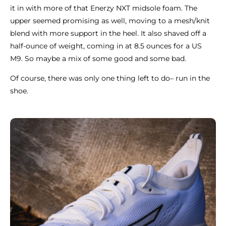
it in with more of that Enerzy NXT midsole foam. The
upper seemed promising as well, moving to a mesh/knit
blend with more support in the heel. It also shaved off a
half-ounce of weight, coming in at 8.5 ounces for a US
M9. So maybe a mix of some good and some bad.
Of course, there was only one thing left to do– run in the
shoe.