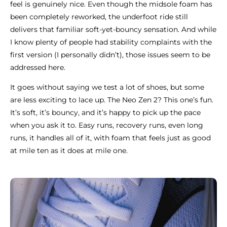
feel is genuinely nice. Even though the midsole foam has
been completely reworked, the underfoot ride still
delivers that familiar soft-yet-bouncy sensation. And while
I know plenty of people had stability complaints with the
first version (I personally didn’t), those issues seem to be
addressed here.
It goes without saying we test a lot of shoes, but some
are less exciting to lace up. The Neo Zen 2? This one’s fun.
It’s soft, it’s bouncy, and it’s happy to pick up the pace
when you ask it to. Easy runs, recovery runs, even long
runs, it handles all of it, with foam that feels just as good
at mile ten as it does at mile one.