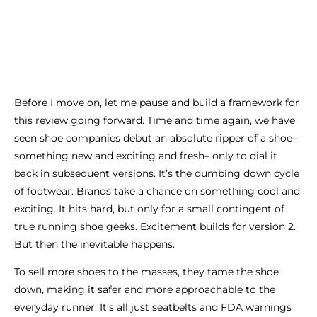
Before I move on, let me pause and build a framework for
this review going forward. Time and time again, we have
seen shoe companies debut an absolute ripper of a shoe–
something new and exciting and fresh– only to dial it
back in subsequent versions. It’s the dumbing down cycle
of footwear. Brands take a chance on something cool and
exciting. It hits hard, but only for a small contingent of
true running shoe geeks. Excitement builds for version 2.
But then the inevitable happens.
To sell more shoes to the masses, they tame the shoe
down, making it safer and more approachable to the
everyday runner. It’s all just seatbelts and FDA warnings