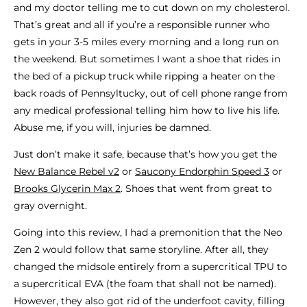
and my doctor telling me to cut down on my cholesterol.
That’s great and all if you’re a responsible runner who
gets in your 3-5 miles every morning and a long run on
the weekend. But sometimes I want a shoe that rides in
the bed of a pickup truck while ripping a heater on the
back roads of Pennsyltucky, out of cell phone range from
any medical professional telling him how to live his life.
Abuse me, if you will, injuries be damned.
Just don’t make it safe, because that’s how you get the
New Balance Rebel v2
or
Saucony Endorphin Speed 3
or
Brooks Glycerin Max 2
. Shoes that went from great to
gray overnight.
Going into this review, I had a premonition that the Neo
Zen 2 would follow that same storyline. After all, they
changed the midsole entirely from a supercritical TPU to
a supercritical EVA (the foam that shall not be named).
However, they also got rid of the underfoot cavity, filling