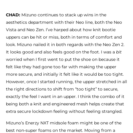
CHAD:
Mizuno continues to stack up wins in the
aesthetics department with their Neo line, both the Neo
Vista and Neo Zen. I’ve harped about how knit bootie
uppers can be hit or miss, both in terms of comfort and
look. Mizuno nailed it in both regards with the Neo Zen 2.
It looks good and also feels good on the foot. I was a
bit
worried when I first went to put the shoe on because it
felt like they had gone too far with making the upper
more secure, and initially it felt like it would be too tight.
However, once I started running, the upper stretched in all
the right directions to shift from “too tight” to secure,
exactly the feel I want in an upper. I think the combo of it
being both a knit and engineered mesh helps create that
extra secure lockdown feeling without feeling strangled.
Mizuno’s Enerzy NXT midsole foam might be one of the
best non-super foams on the market. Moving from a