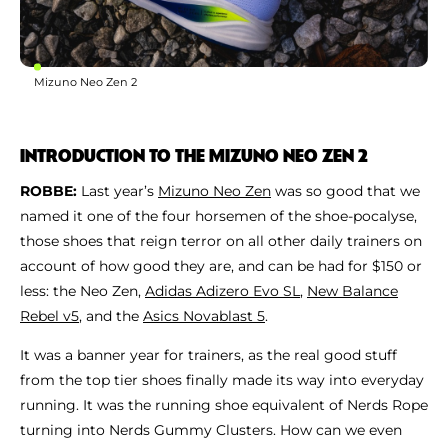
Mizuno Neo Zen 2
INTRODUCTION TO THE MIZUNO NEO ZEN 2
ROBBE:
Last year’s
Mizuno Neo Zen
was so good that we
named it one of the four horsemen of the shoe-pocalyse,
those shoes that reign terror on all other daily trainers on
account of how good they are, and can be had for $150 or
less: the Neo Zen,
Adidas Adizero Evo SL
,
New Balance
Rebel v5
, and the
Asics Novablast 5
.
It was a banner year for trainers, as the real good stuff
from the top tier shoes finally made its way into everyday
running. It was the running shoe equivalent of Nerds Rope
turning into Nerds Gummy Clusters. How can we even