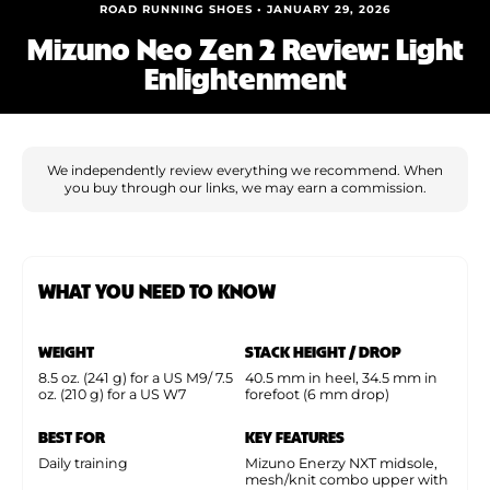
Shoe Finder
ROAD RUNNING SHOES • JANUARY 29, 2026
Mizuno Neo Zen 2 Review: Light
Enlightenment
We independently review everything we recommend. When
you buy through our links, we may earn a commission.
WHAT YOU NEED TO KNOW
WEIGHT
STACK HEIGHT / DROP
8.5 oz. (241 g) for a US M9/ 7.5
40.5 mm in heel, 34.5 mm in
oz. (210 g) for a US W7
forefoot (6 mm drop)
BEST FOR
KEY FEATURES
Daily training
Mizuno Enerzy NXT midsole,
mesh/knit combo upper with