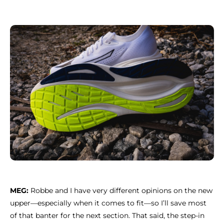
MEG:
Robbe and I have very different opinions on the new
upper—especially when it comes to fit—so I’ll save most
of that banter for the next section. That said, the step-in