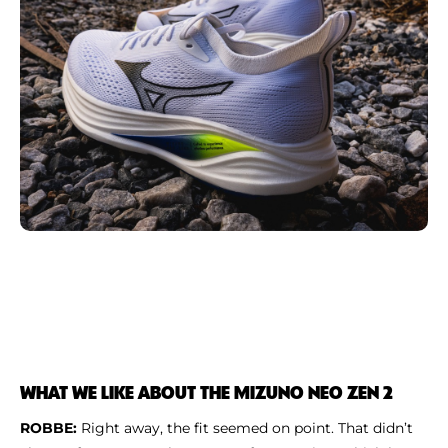
WHAT WE LIKE ABOUT THE MIZUNO NEO ZEN 2
ROBBE:
Right away, the fit seemed on point. That didn’t