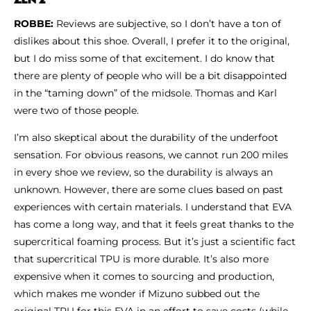
ROBBE:
Reviews are subjective, so I don’t have a ton of
dislikes about this shoe. Overall, I prefer it to the original,
but I do miss some of that excitement. I do know that
there are plenty of people who will be a bit disappointed
in the “taming down” of the midsole. Thomas and Karl
were two of those people.
I’m also skeptical about the durability of the underfoot
sensation. For obvious reasons, we cannot run 200 miles
in every shoe we review, so the durability is always an
unknown. However, there are some clues based on past
experiences with certain materials. I understand that EVA
has come a long way, and that it feels great thanks to the
supercritical foaming process. But it’s just a scientific fact
that supercritical TPU is more durable. It’s also more
expensive when it comes to sourcing and production,
which makes me wonder if Mizuno subbed out the