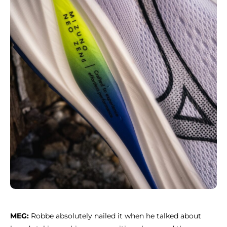
MEG:
Robbe absolutely nailed it when he talked about