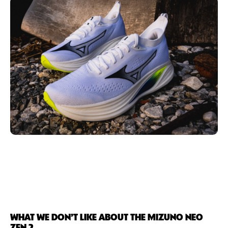
WHAT WE DON’T LIKE ABOUT THE MIZUNO NEO
ZEN 2