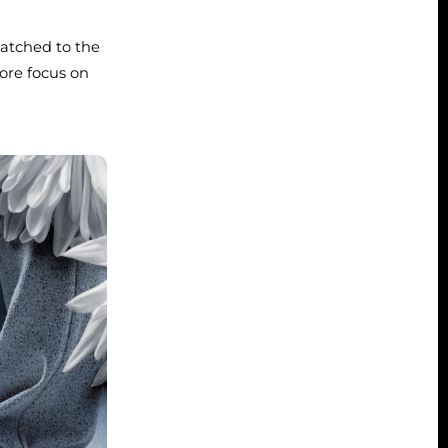
matched to the
ore focus on