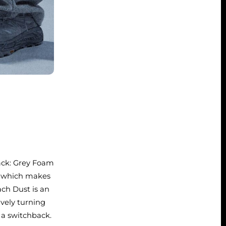
pack: Grey Foam
, which makes
ach Dust is an
ively turning
 a switchback.