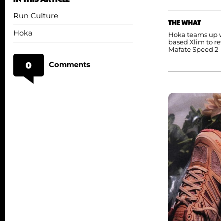
Run Culture
THE WHAT
Hoka
Hoka teams up w
based Xlim to r
Mafate Speed 2
0
Comments