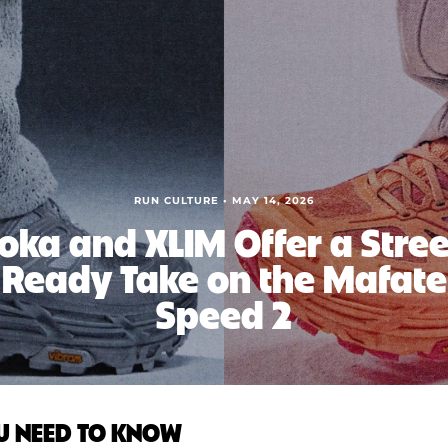
RUN CULTURE • MAY 14, 2026
oka and XLIM Offer a Stree
Ready Take on the Mafate
Speed 2
U NEED TO KNOW