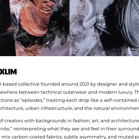
 XLIM
l‑based collective founded around 2021 by designer and styli
ewhere between technical outerwear and modern luxury. T
ections as “episodes,” treating each drop like a self‑contained 
hitecture, urban infrastructure, and the natural environmen
f creators with backgrounds in fashion, art, and architectur
inite,” reinterpreting what they see and feel in their surroun
 mix carbon‑coated fabrics, subtle asymmetry, and muted pa