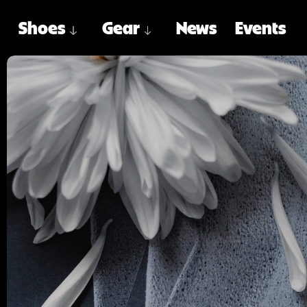
Shoes
Gear
News
Events