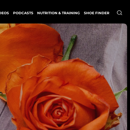
DEOS
PODCASTS
NUTRITION & TRAINING
SHOE FINDER