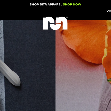
SHOP BITR APPAREL
SHOP NOW
VI