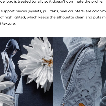
de logo is treated tonally so it doesn’t dominate the profile.
upport pieces (eyelets, pull tabs, heel counters) are color‑
of highlighted, which keeps the silhouette clean and puts m
 texture.