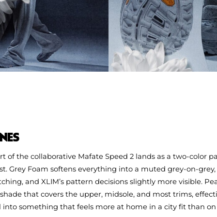
NES
t of the collaborative Mafate Speed 2 lands as a two-color 
t. Grey Foam softens everything into a muted grey‑on‑grey
itching, and XLIM’s pattern decisions slightly more visible. Pe
shade that covers the upper, midsole, and most trims, effect
l into something that feels more at home in a city fit than on