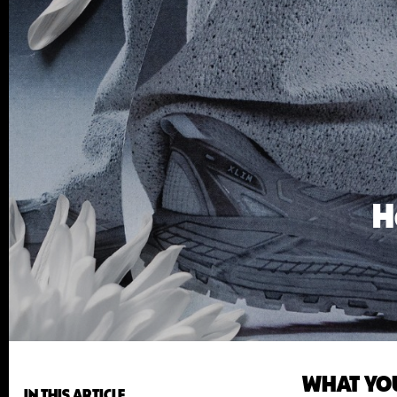
H
WHAT YO
IN THIS ARTICLE