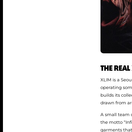
THE REAL
XLIM is a Seou
operating som
builds its coll
drawn from arc
A small team o
the motto “Inf
garments that