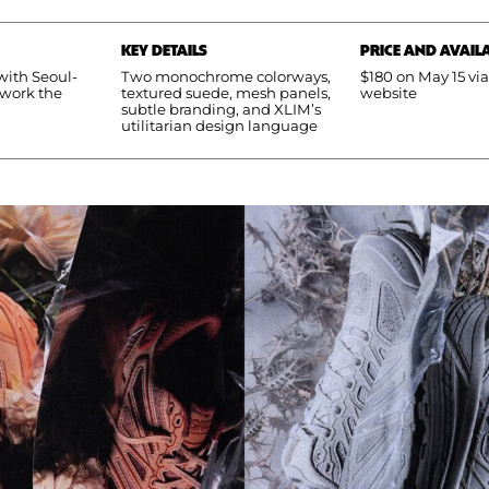
KEY DETAILS
PRICE AND AVAILA
ith Seoul-
Two monochrome colorways,
$180 on May 15 vi
ework the
textured suede, mesh panels,
website
subtle branding, and XLIM’s
utilitarian design language