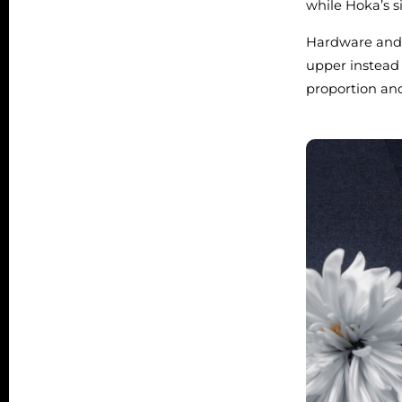
while Hoka’s si
Hardware and s
upper instead 
proportion and