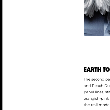
EARTH TO
The second par
and Peach Dus
panel lines, st
orangish‑pink 
the trail mode