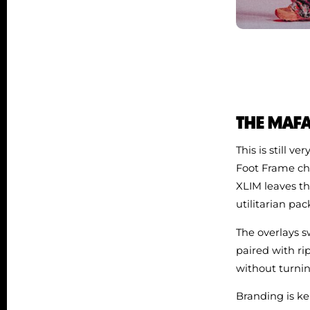
THE MAFAT
This is still 
Foot Frame cha
XLIM leaves th
utilitarian pa
The overlays 
paired with ri
without turnin
Branding is ke