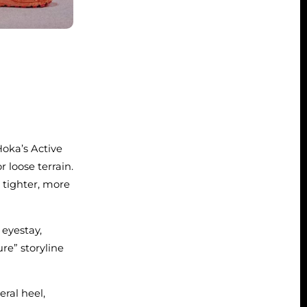
Hoka’s Active
 loose terrain.
 tighter, more
eyestay,
re” storyline
ral heel,