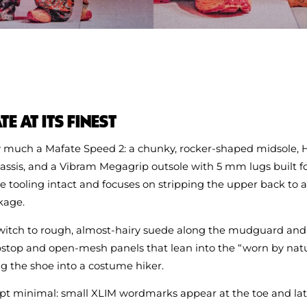
E AT ITS FINEST
very much a Mafate Speed 2: a chunky, rocker‑shaped midsole, 
ssis, and a Vibram Megagrip outsole with 5 mm lugs built for
e tooling intact and focuses on stripping the upper back to a
ckage.
switch to rough, almost-hairy suede along the mudguard and 
pstop and open-mesh panels that lean into the “worn by natu
g the shoe into a costume hiker.
pt minimal: small XLIM wordmarks appear at the toe and late