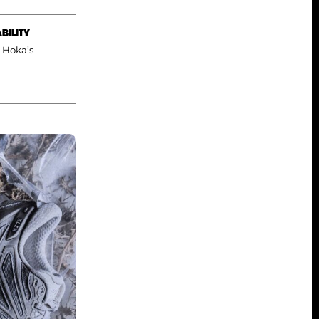
BILITY
a Hoka’s