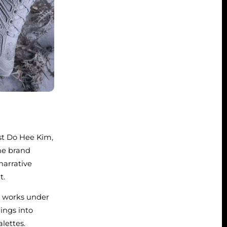
st Do Hee Kim,
he brand
narrative
t.
e works under
dings into
lettes.