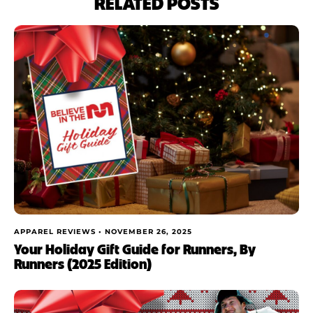
RELATED POSTS
APPAREL REVIEWS •
NOVEMBER 26, 2025
Your Holiday Gift Guide for Runners, By
Runners (2025 Edition)