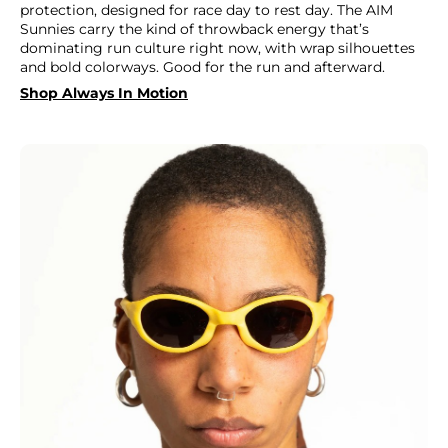
protection, designed for race day to rest day. The AIM
Sunnies carry the kind of throwback energy that’s
dominating run culture right now, with wrap silhouettes
and bold colorways. Good for the run and afterward.
Shop Always In Motion