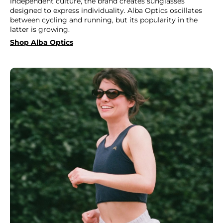
independent culture, the brand creates sunglasses
designed to express individuality. Alba Optics oscillates
between cycling and running, but its popularity in the
latter is growing.
Shop Alba Optics