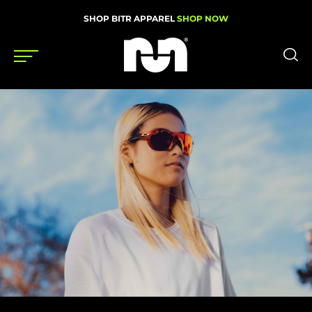
SHOP BITR APPAREL
SHOP NOW
Shoes
Gear
News
Events
Videos
Podcasts
Nutrition & Training