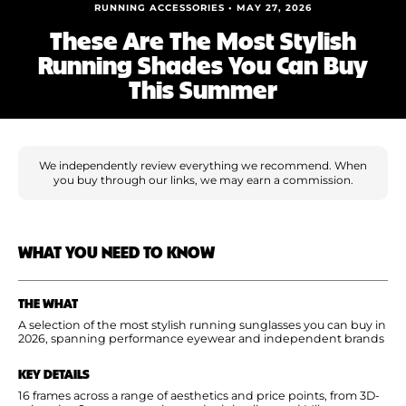
Shoe Finder
RUNNING ACCESSORIES • MAY 27, 2026
These Are The Most Stylish
Running Shades You Can Buy
This Summer
We independently review everything we recommend. When
you buy through our links, we may earn a commission.
WHAT YOU NEED TO KNOW
THE WHAT
A selection of the most stylish running sunglasses you can buy in
2026, spanning performance eyewear and independent brands
KEY DETAILS
16 frames across a range of aesthetics and price points, from 3D-