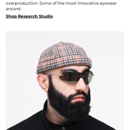
overproduction. Some of the most innovative eyewear
around.
Shop Research Studio