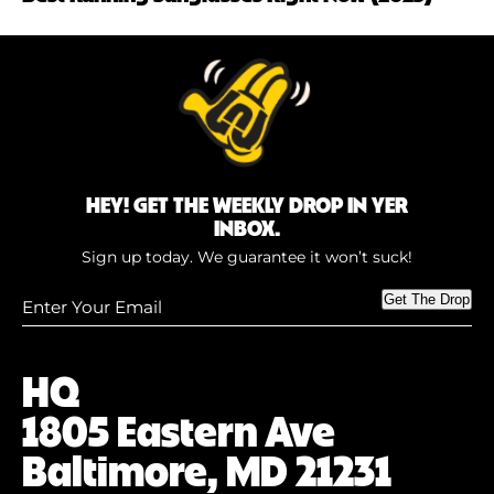
HEY! GET THE WEEKLY DROP IN YER
INBOX.
Sign up today. We guarantee it won’t suck!
Enter
Get The Drop
Your
Email
(Required)
HQ
1805 Eastern Ave
Baltimore, MD 21231