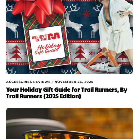
ACCESSORIES REVIEWS •
NOVEMBER 26, 2025
Your Holiday Gift Guide for Trail Runners, By
Trail Runners (2025 Edition)