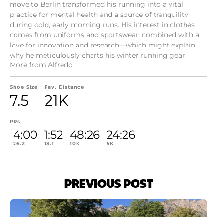
move to Berlin transformed his running into a vital
practice for mental health and a source of tranquility
during cold, early morning runs. His interest in clothes
comes from uniforms and sportswear, combined with a
love for innovation and research—which might explain
why he meticulously charts his winter running gear.
More from Alfredo
Shoe Size
Fav. Distance
7.5
21K
PRs
4:00
1:52
48:26
24:26
26.2
13.1
10K
5K
PREVIOUS POST