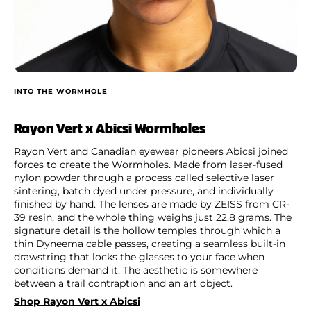
INTO THE WORMHOLE
Rayon Vert x Abicsi Wormholes
Rayon Vert and Canadian eyewear pioneers Abicsi joined
forces to create the Wormholes. Made from laser-fused
nylon powder through a process called selective laser
sintering, batch dyed under pressure, and individually
finished by hand. The lenses are made by ZEISS from CR-
39 resin, and the whole thing weighs just 22.8 grams. The
signature detail is the hollow temples through which a
thin Dyneema cable passes, creating a seamless built-in
drawstring that locks the glasses to your face when
conditions demand it. The aesthetic is somewhere
between a trail contraption and an art object.
Shop Rayon Vert x Abicsi