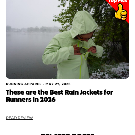
RUNNING APPAREL •
MAY 27, 2026
These are the Best Rain Jackets for
Runners in 2026
READ REVIEW