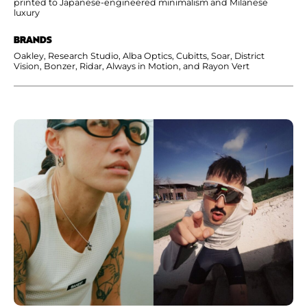
printed to Japanese-engineered minimalism and Milanese
luxury
BRANDS
Oakley, Research Studio, Alba Optics, Cubitts, Soar, District
Vision, Bonzer, Ridar, Always in Motion, and Rayon Vert