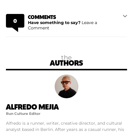
COMMENTS
0
Have something to say?
Leave a
Comment
the
AUTHORS
ALFREDO MEJIA
Run Culture Editor
Alfredo is a runner, writer, creative director, and cultural
analyst based in Berlin. After years as a casual runner, his