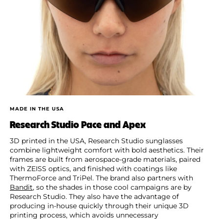
MADE IN THE USA
Research Studio Pace and Apex
3D printed in the USA, Research Studio sunglasses
combine lightweight comfort with bold aesthetics. Their
frames are built from aerospace-grade materials, paired
with ZEISS optics, and finished with coatings like
ThermoForce and TriPel. The brand also partners with
Bandit
, so the shades in those cool campaigns are by
Research Studio. They also have the advantage of
producing in-house quickly through their unique 3D
printing process, which avoids unnecessary