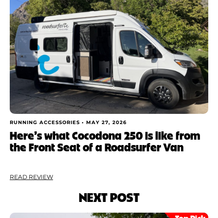
RUNNING ACCESSORIES •
MAY 27, 2026
Here’s what Cocodona 250 is like from
the Front Seat of a Roadsurfer Van
READ REVIEW
NEXT POST