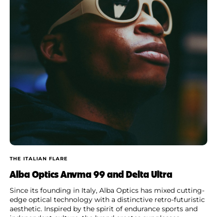
THE ITALIAN FLARE
Alba Optics Anvma 99 and Delta Ultra
Since its founding in Italy, Alba Optics has mixed cutting-
edge optical technology with a distinctive retro-futuristic
aesthetic. Inspired by the spirit of endurance sports and