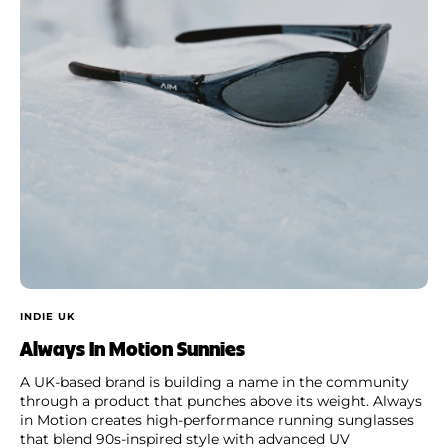
INDIE UK
Always In Motion Sunnies
A UK-based brand is building a name in the community
through a product that punches above its weight. Always
in Motion creates high-performance running sunglasses
that blend 90s-inspired style with advanced UV