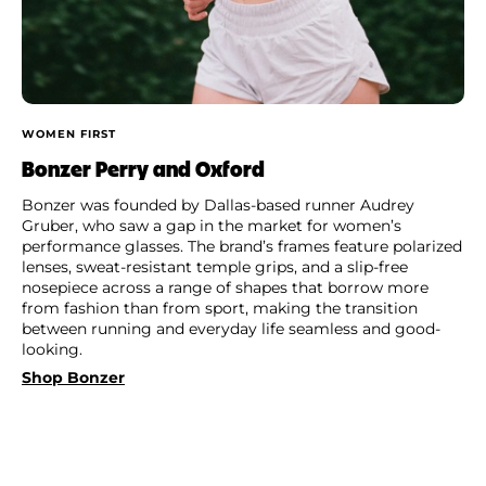
WOMEN FIRST
Bonzer Perry and Oxford
Bonzer was founded by Dallas-based runner Audrey
Gruber, who saw a gap in the market for women’s
performance glasses. The brand’s frames feature polarized
lenses, sweat-resistant temple grips, and a slip-free
nosepiece across a range of shapes that borrow more
from fashion than from sport, making the transition
between running and everyday life seamless and good-
looking.
Shop Bonzer