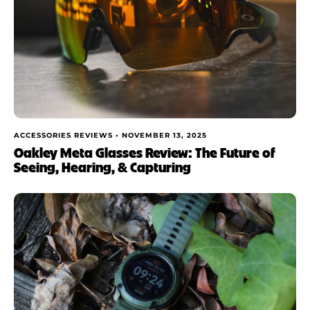
ACCESSORIES REVIEWS •
NOVEMBER 13, 2025
Oakley Meta Glasses Review: The Future of
Seeing, Hearing, & Capturing