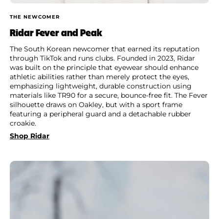
THE NEWCOMER
Ridar Fever and Peak
The South Korean newcomer that earned its reputation
through TikTok and runs clubs. Founded in 2023, Ridar
was built on the principle that eyewear should enhance
athletic abilities rather than merely protect the eyes,
emphasizing lightweight, durable construction using
materials like TR90 for a secure, bounce-free fit. The Fever
silhouette draws on Oakley, but with a sport frame
featuring a peripheral guard and a detachable rubber
croakie.
Shop Ridar