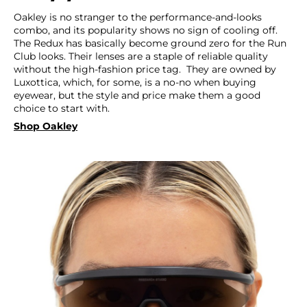
Oakley is no stranger to the performance-and-looks
combo, and its popularity shows no sign of cooling off.
The Redux has basically become ground zero for the Run
Club looks. Their lenses are a staple of reliable quality
without the high-fashion price tag. They are owned by
Luxottica, which, for some, is a no-no when buying
eyewear, but the style and price make them a good
choice to start with.
Shop Oakley