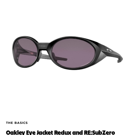
THE BASICS
Oakley Eye Jacket Redux and RE:SubZero