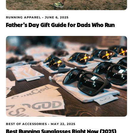
RUNNING APPAREL •
JUNE 6, 2025
Father’s Day Gift Guide for Dads Who Run
BEST OF ACCESSORIES •
MAY 22, 2025
Best Running Sunglasses Right Now (2025)