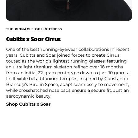
THE PINNACLE OF LIGHTNESS
Cubitts x Soar Cirrus
One of the best running-eyewear collaborations in recent
years. Cubitts and Soar joined forces to create Cirrus,
touted as the world’s lightest running glasses, featuring
an ultralight titanium skeleton refined over 18 months
from an initial 22-gram prototype down to just 10 grams.
Its flexible beta titanium temples, inspired by Constantin
Brâncuși’s Bird in Space, adapt seamlessly to movement,
while crosshatched nose pads ensure a secure fit. Just an
aerodynamic beauty.
Shop Cubitts x Soar