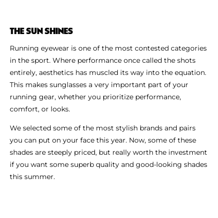
THE SUN SHINES
Running eyewear is one of the most contested categories
in the sport. Where performance once called the shots
entirely, aesthetics has muscled its way into the equation.
This makes sunglasses a very important part of your
running gear, whether you prioritize performance,
comfort, or looks.
We selected some of the most stylish brands and pairs
you can put on your face this year. Now, some of these
shades are steeply priced, but really worth the investment
if you want some superb quality and good-looking shades
this summer.