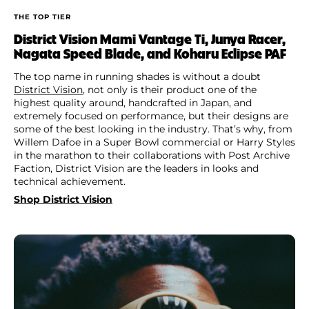
THE TOP TIER
District Vision Mami Vantage Ti, Junya Racer,
Nagata Speed Blade, and Koharu Eclipse PAF
The top name in running shades is without a doubt
District Vision
, not only is their product one of the
highest quality around, handcrafted in Japan, and
extremely focused on performance, but their designs are
some of the best looking in the industry. That’s why, from
Willem Dafoe in a Super Bowl commercial or Harry Styles
in the marathon to their collaborations with Post Archive
Faction, District Vision are the leaders in looks and
technical achievement.
Shop District Vision