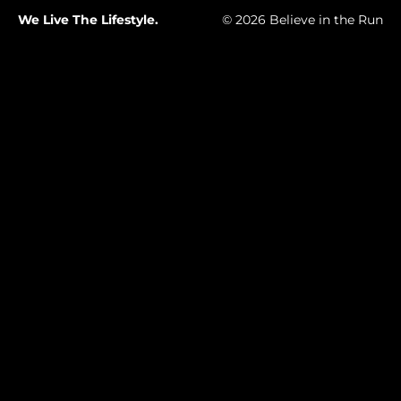
We Live The Lifestyle.
© 2026 Believe in the Run