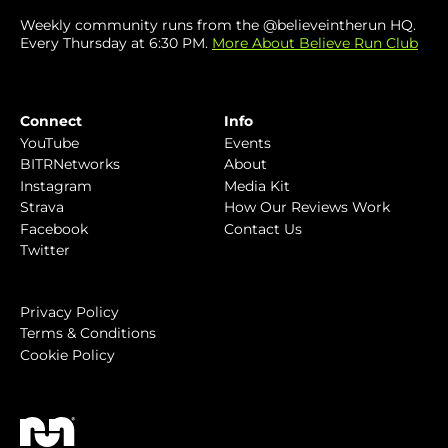
Weekly community runs from the @believeintherun HQ.
Every Thursday at 6:30 PM.
More About Believe Run Club
Connect
Info
YouTube
Events
BITRNetworks
About
Instagram
Media Kit
Strava
How Our Reviews Work
Facebook
Contact Us
Twitter
Privacy Policy
Terms & Conditions
Cookie Policy