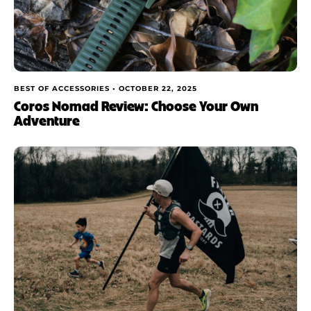
BEST OF ACCESSORIES •
OCTOBER 22, 2025
Coros Nomad Review: Choose Your Own
Adventure