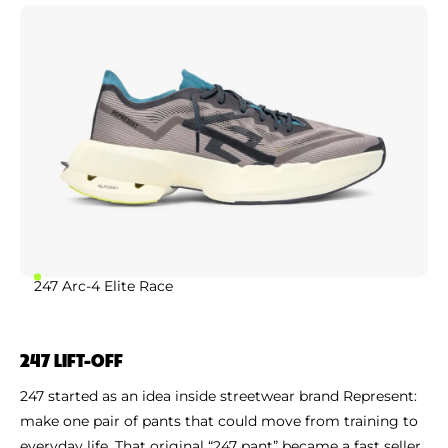
247 Arc-4 Elite Race
247 LIFT-OFF
247 started as an idea inside streetwear brand Represent:
make one pair of pants that could move from training to
everyday life. That original “247 pant” became a fast seller,