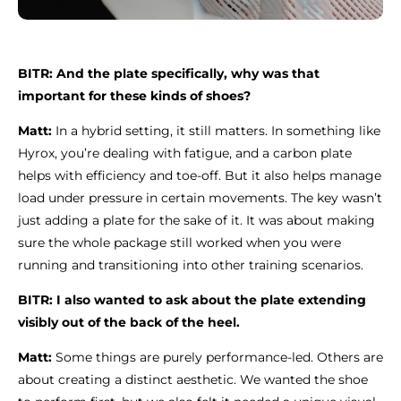
BITR: And the plate specifically, why was that
important for these kinds of shoes?
Matt:
In a hybrid setting, it still matters. In something like
Hyrox, you’re dealing with fatigue, and a carbon plate
helps with efficiency and toe-off. But it also helps manage
load under pressure in certain movements. The key wasn’t
just adding a plate for the sake of it. It was about making
sure the whole package still worked when you were
running and transitioning into other training scenarios.
BITR: I also wanted to ask about the plate extending
visibly out of the back of the heel.
Matt:
Some things are purely performance-led. Others are
about creating a distinct aesthetic. We wanted the shoe