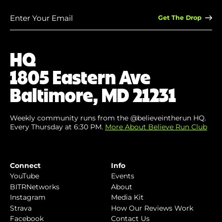
Enter
Your
Email
(Required)
HQ
1805 Eastern Ave
Baltimore, MD 21231
Weekly community runs from the @believeintherun HQ.
Every Thursday at 6:30 PM.
More About Believe Run Club
Connect
Info
YouTube
Events
BITRNetworks
About
Instagram
Media Kit
Strava
How Our Reviews Work
Facebook
Contact Us