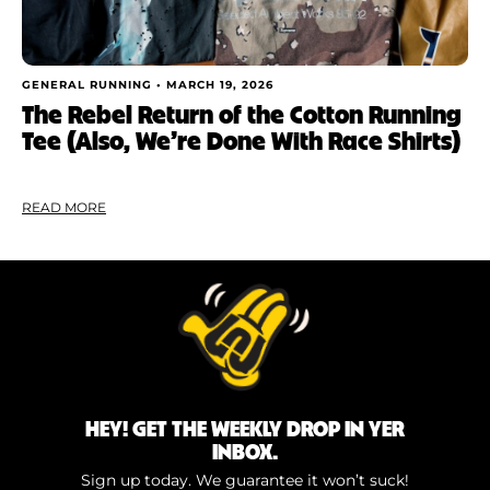
GENERAL RUNNING •
MARCH 19, 2026
The Rebel Return of the Cotton Running
Tee (Also, We’re Done With Race Shirts)
READ MORE
HEY! GET THE WEEKLY DROP IN YER
INBOX.
Sign up today. We guarantee it won’t suck!