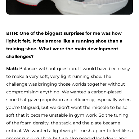
BITR: One of the biggest surprises for me was how
light it felt. It feels more like a running shoe than a
training shoe. What were the main development
challenges?
Matt:
Balance, without question. It would have been easy
to make a very soft, very light running shoe. The
challenge was bringing those worlds together without
compromising anything. We wanted a carbon-plated
shoe that gave propulsion and efficiency, especially when
you’re fatigued, but we didn’t want the midsole to be so
soft that it became unstable in gym work. So the tuning
of the foam density, the stack, and the plate became
critical. We wanted a lightweight mesh upper to feel like a
proper running shoe, but we also needed lockdown and