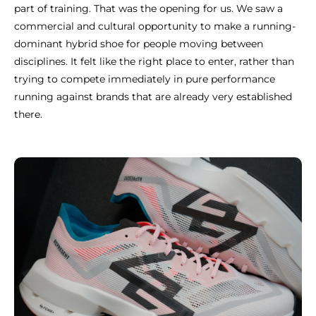
part of training. That was the opening for us. We saw a
commercial and cultural opportunity to make a running-
dominant hybrid shoe for people moving between
disciplines. It felt like the right place to enter, rather than
trying to compete immediately in pure performance
running against brands that are already very established
there.