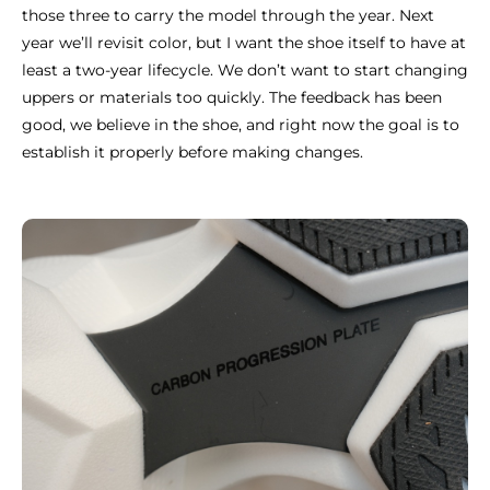
those three to carry the model through the year. Next
year we’ll revisit color, but I want the shoe itself to have at
least a two-year lifecycle. We don’t want to start changing
uppers or materials too quickly. The feedback has been
good, we believe in the shoe, and right now the goal is to
establish it properly before making changes.