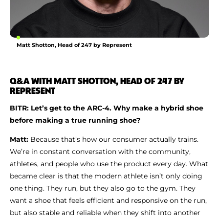
Matt Shotton, Head of 247 by Represent
Q&A WITH MATT SHOTTON, HEAD OF 247 BY
REPRESENT
BITR: Let’s get to the ARC-4. Why make a hybrid shoe
before making a true running shoe?
Matt:
Because that’s how our consumer actually trains.
We’re in constant conversation with the community,
athletes, and people who use the product every day. What
became clear is that the modern athlete isn’t only doing
one thing. They run, but they also go to the gym. They
want a shoe that feels efficient and responsive on the run,
but also stable and reliable when they shift into another