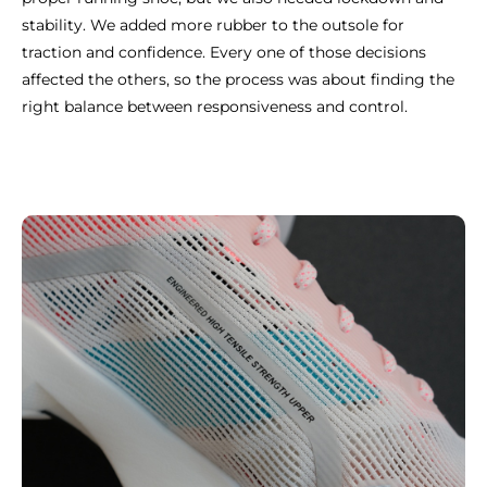
stability. We added more rubber to the outsole for
traction and confidence. Every one of those decisions
affected the others, so the process was about finding the
right balance between responsiveness and control.