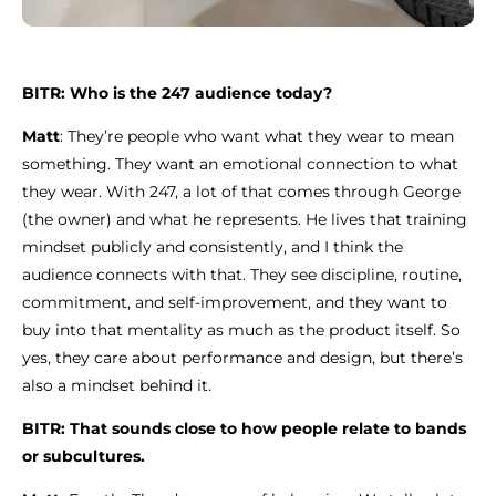
BITR: Who is the 247 audience today?
Matt
: They’re people who want what they wear to mean
something. They want an emotional connection to what
they wear. With 247, a lot of that comes through George
(the owner) and what he represents. He lives that training
mindset publicly and consistently, and I think the
audience connects with that. They see discipline, routine,
commitment, and self-improvement, and they want to
buy into that mentality as much as the product itself. So
yes, they care about performance and design, but there’s
also a mindset behind it.
BITR: That sounds close to how people relate to bands
or subcultures.