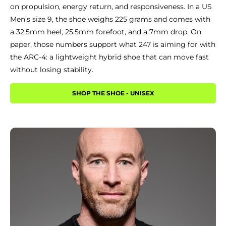
on propulsion, energy return, and responsiveness. In a US
Men’s size 9, the shoe weighs 225 grams and comes with
a 32.5mm heel, 25.5mm forefoot, and a 7mm drop. On
paper, those numbers support what 247 is aiming for with
the ARC-4: a lightweight hybrid shoe that can move fast
without losing stability.
SHOP THE SHOE - UNISEX