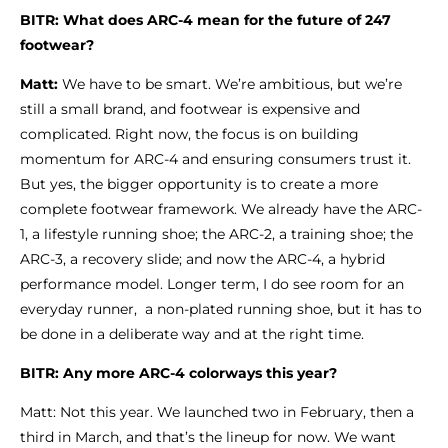
BITR: What does ARC-4 mean for the future of 247
footwear?
Matt:
We have to be smart. We’re ambitious, but we’re
still a small brand, and footwear is expensive and
complicated. Right now, the focus is on building
momentum for ARC-4 and ensuring consumers trust it.
But yes, the bigger opportunity is to create a more
complete footwear framework. We already have the ARC-
1, a lifestyle running shoe; the ARC-2, a training shoe; the
ARC-3, a recovery slide; and now the ARC-4, a hybrid
performance model. Longer term, I do see room for an
everyday runner, a non-plated running shoe, but it has to
be done in a deliberate way and at the right time.
BITR: Any more ARC-4 colorways this year?
Matt: Not this year. We launched two in February, then a
third in March, and that’s the lineup for now. We want