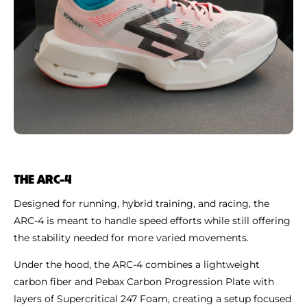
THE ARC-4
Designed for running, hybrid training, and racing, the
ARC-4 is meant to handle speed efforts while still offering
the stability needed for more varied movements.
Under the hood, the ARC-4 combines a lightweight
carbon fiber and Pebax Carbon Progression Plate with
layers of Supercritical 247 Foam, creating a setup focused