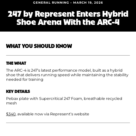
Shoe Finder
GENERAL RUNNING • MARCH 19, 2026
247 by Represent Enters Hybrid
Shoe Arena With the ARC-4
WHAT YOU SHOULD KNOW
THE WHAT
The ARC-4 is 247’s latest performance model, built as a hybrid
shoe that delivers running speed while maintaining the stability
needed for training
KEY DETAILS
Pebax plate with Supercritical 247 Foam, breathable recycled
mesh
$340
, available now via Represent’s website