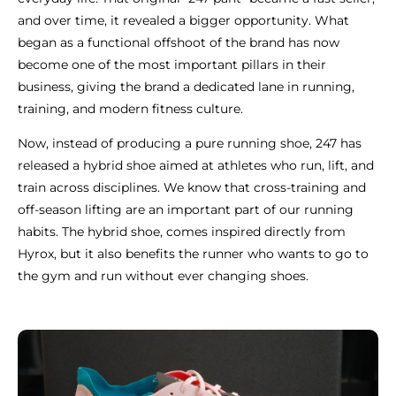
and over time, it revealed a bigger opportunity. What
began as a functional offshoot of the brand has now
become one of the most important pillars in their
business, giving the brand a dedicated lane in running,
training, and modern fitness culture.
Now, instead of producing a pure running shoe, 247 has
released a hybrid shoe aimed at athletes who run, lift, and
train across disciplines. We know that cross-training and
off-season lifting are an important part of our running
habits. The hybrid shoe, comes inspired directly from
Hyrox, but it also benefits the runner who wants to go to
the gym and run without ever changing shoes.