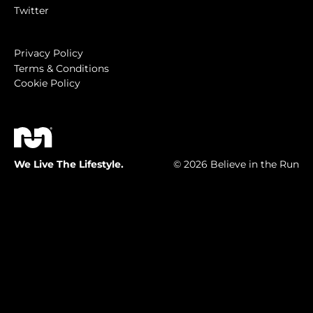
Twitter
Privacy Policy
Terms & Conditions
Cookie Policy
We Live The Lifestyle.
© 2026 Believe in the Run