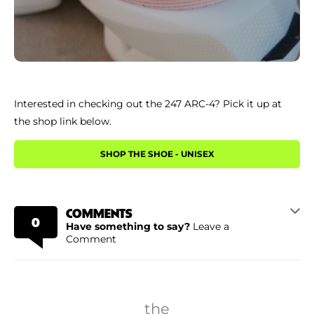
Interested in checking out the 247 ARC-4? Pick it up at
the shop link below.
SHOP THE SHOE - UNISEX
COMMENTS
0
Have something to say?
Leave a
Comment
the