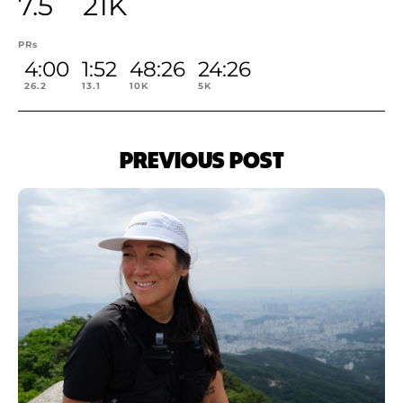
7.5
21K
PRs
4:00
1:52
48:26
24:26
26.2
13.1
10K
5K
PREVIOUS POST