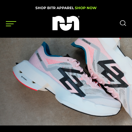
SHOP BITR APPAREL
SHOP NOW
Shoes
Gear
News
Events
Videos
Podcasts
Nutrition & Training