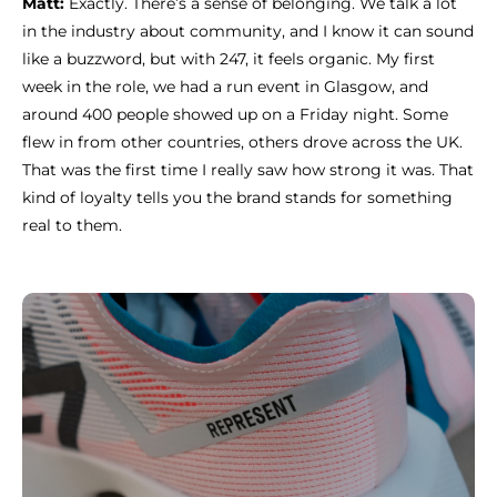
Matt:
Exactly. There’s a sense of belonging. We talk a lot
in the industry about community, and I know it can sound
like a buzzword, but with 247, it feels organic. My first
week in the role, we had a run event in Glasgow, and
around 400 people showed up on a Friday night. Some
flew in from other countries, others drove across the UK.
That was the first time I really saw how strong it was. That
kind of loyalty tells you the brand stands for something
real to them.