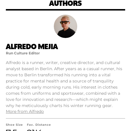
AUTHORS
ALFREDO MEJIA
Run Culture Editor
Alfredo is a runner, writer, creative director, and cultural
analyst based in Berlin. After years as a casual runner, his
move to Berlin transformed his running into a vital
practice for mental health and a source of tranquility
during cold, early morning runs. His interest in clothes
comes from uniforms and sportswear, combined with a
love for innovation and research—which might explain
why he meticulously charts his winter running gear.
More from Alfredo
Shoe Size
Fav. Distance