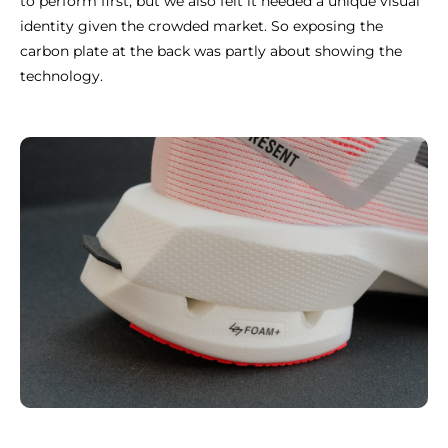
to perform first, but we also felt it needed a unique visual
identity given the crowded market. So exposing the
carbon plate at the back was partly about showing the
technology.