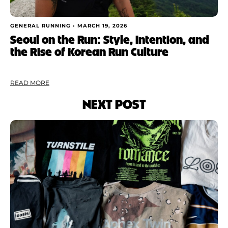
GENERAL RUNNING •
MARCH 19, 2026
Seoul on the Run: Style, Intention, and
the Rise of Korean Run Culture
READ MORE
NEXT POST