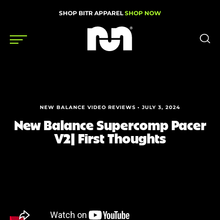
SHOP BITR APPAREL
SHOP NOW
Shoes
Gear
NEW BALANCE VIDEO REVIEWS • JULY 3, 2024
News
New Balance Supercomp Pacer
V2| First Thoughts
Events
Videos
Podcasts
Nutrition & Training