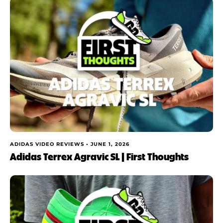
ADIDAS VIDEO REVIEWS •
JUNE 1, 2026
Adidas Terrex Agravic SL | First Thoughts