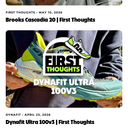
FIRST THOUGHTS •
MAY 10, 2026
Brooks Cascadia 20 | First Thoughts
DYNAFIT •
APRIL 23, 2026
Dynafit Ultra 100v3 | First Thoughts