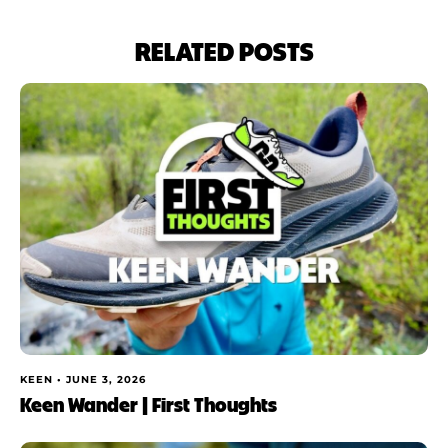
RELATED POSTS
KEEN •
JUNE 3, 2026
Keen Wander | First Thoughts