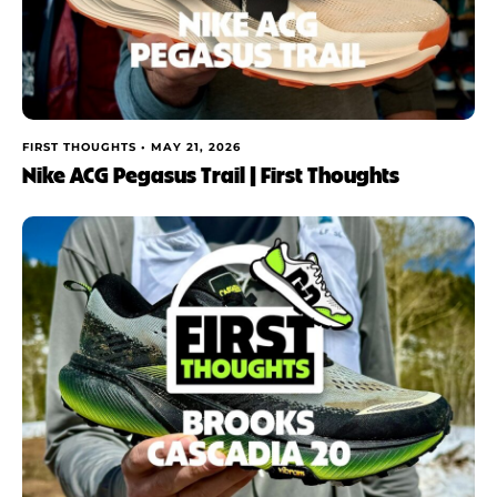
FIRST THOUGHTS •
MAY 21, 2026
Nike ACG Pegasus Trail | First Thoughts