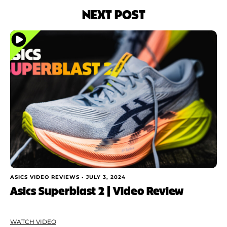
NEXT POST
ASICS VIDEO REVIEWS •
JULY 3, 2024
Asics Superblast 2 | Video Review
WATCH VIDEO