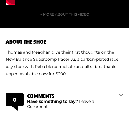
Shoe Finder
MORE ABOUT THIS VIDEO
ABOUT THE SHOE
Thomas and Meaghan give their first thoughts on the
New Balance Supercomp Pacer v2, a carbon-plated race
day shoe with Peba blend midsole and ultra breathable
upper. Available now for $200.
COMMENTS
0
Have something to say?
Leave a
Comment