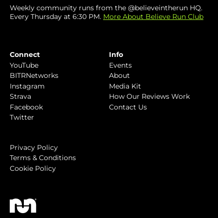
Weekly community runs from the @believeintherun HQ.
Every Thursday at 6:30 PM.
More About Believe Run Club
Connect
Info
YouTube
Events
BITRNetworks
About
Instagram
Media Kit
Strava
How Our Reviews Work
Facebook
Contact Us
Twitter
Privacy Policy
Terms & Conditions
Cookie Policy