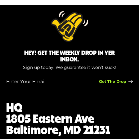
HEY! GET THE WEEKLY DROP IN YER
INBOX.
Sign up today. We guarantee it won’t suck!
Enter
Your
Email
(Required)
HQ
1805 Eastern Ave
Baltimore, MD 21231