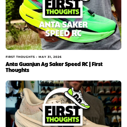
FIRST THOUGHTS •
MAY 31, 2026
Anta Guanjun Ag Saker Speed RC | First
Thoughts