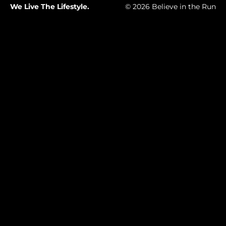
We Live The Lifestyle.
© 2026 Believe in the Run