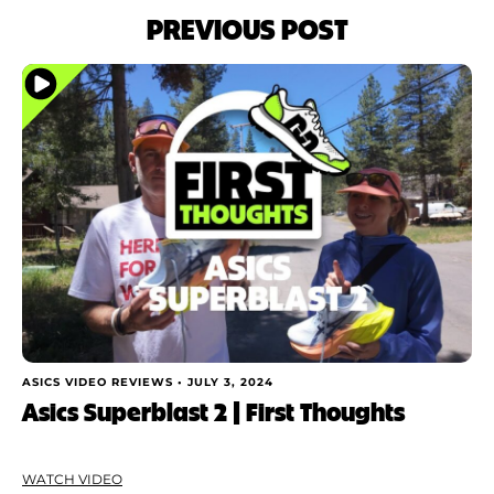
PREVIOUS POST
ASICS VIDEO REVIEWS •
JULY 3, 2024
Asics Superblast 2 | First Thoughts
WATCH VIDEO