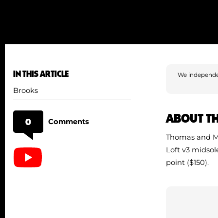
IN THIS ARTICLE
We independe
Brooks
ABOUT T
0
Comments
Thomas and Me
Loft v3 midsol
point ($150).