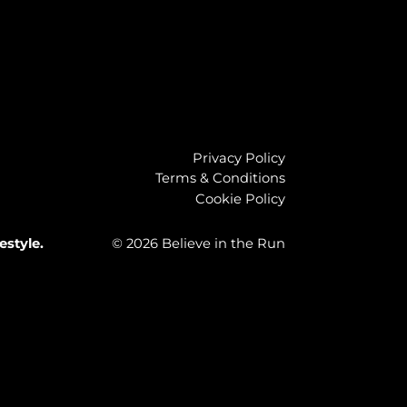
Privacy Policy
Terms & Conditions
Cookie Policy
estyle.
© 2026 Believe in the Run