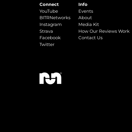
Connect
Info
YouTube
Events
BITRNetworks
About
Instagram
Media Kit
Strava
How Our Reviews Work
Facebook
Contact Us
Twitter