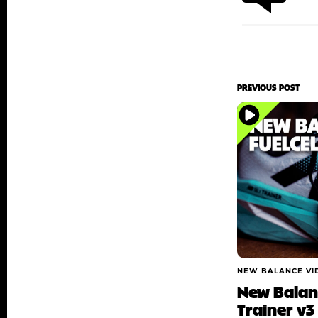
PREVIOUS POST
NEW BALANCE VI
New Balanc
Trainer v3