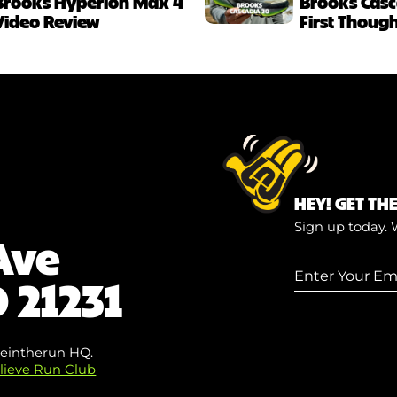
Brooks Hyperion Max 4
Brooks Casc
Video Review
First Thoug
HEY! GET TH
Sign up today. 
Ave
Enter
 21231
Your
Email
(Required
eintherun HQ.
lieve Run Club