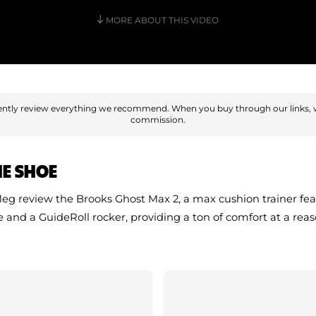
MORE ABOUT THIS VIDEO
ntly review everything we recommend. When you buy through our links, 
commission.
HE SHOE
g review the Brooks Ghost Max 2, a max cushion trainer fe
e and a GuideRoll rocker, providing a ton of comfort at a rea