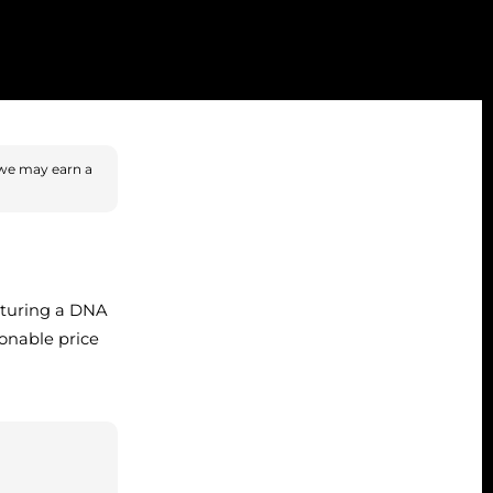
we may earn a
aturing a DNA
sonable price