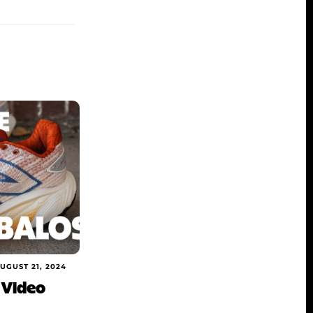
UGUST 21, 2024
 Video