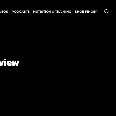
DEOS
PODCASTS
NUTRITION & TRAINING
SHOE FINDER
eview