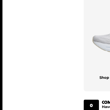
Shop 
CO
0
Hav