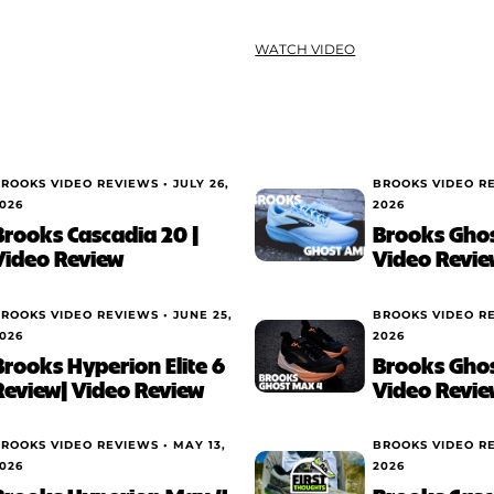
WATCH VIDEO
ROOKS VIDEO REVIEWS •
JULY 26,
BROOKS VIDEO R
026
2026
Brooks Cascadia 20 |
Brooks Ghos
Video Review
Video Revie
ROOKS VIDEO REVIEWS •
JUNE 25,
BROOKS VIDEO R
026
2026
Brooks Hyperion Elite 6
Brooks Ghos
Review| Video Review
Video Revie
ROOKS VIDEO REVIEWS •
MAY 13,
BROOKS VIDEO R
026
2026