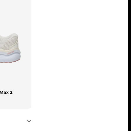
 Max 2