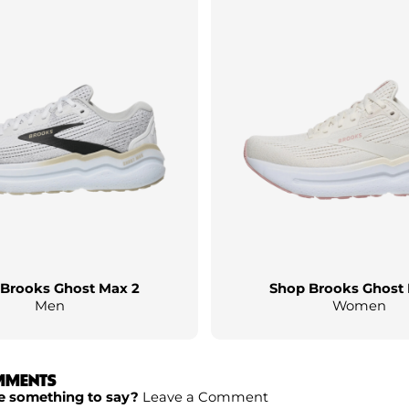
Brooks Ghost Max 2
Shop Brooks Ghost
Men
Women
MMENTS
e something to say?
Leave a Comment