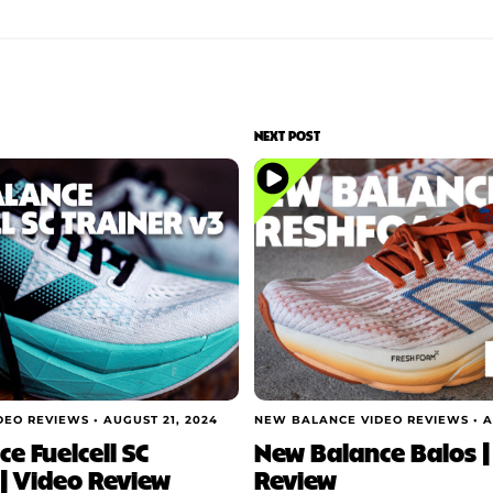
NEXT POST
DEO REVIEWS •
AUGUST 21, 2024
NEW BALANCE VIDEO REVIEWS •
A
e Fuelcell SC
New Balance Balos |
 | Video Review
Review