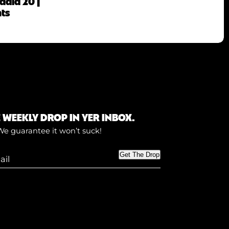
adia 20 |
hts
E WEEKLY DROP IN YER INBOX.
We guarantee it won’t suck!
Get The Drop
)