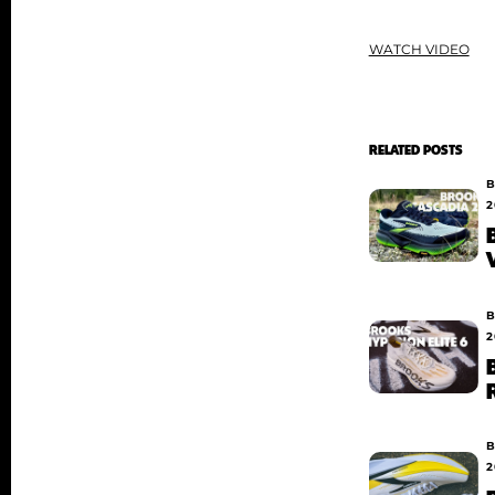
WATCH VIDEO
RELATED POSTS
B
2
B
2
B
2