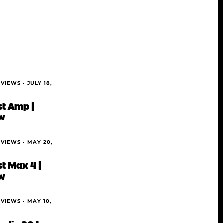
EVIEWS •
JULY 18,
t Amp |
w
EVIEWS •
MAY 20,
t Max 4 |
w
EVIEWS •
MAY 10,