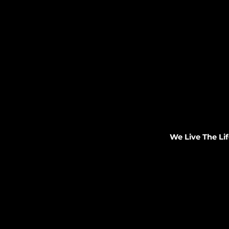
We Live The Lif