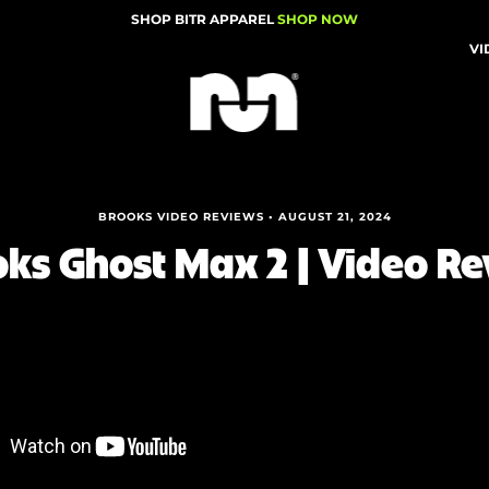
SHOP BITR APPAREL
SHOP NOW
VI
BROOKS VIDEO REVIEWS • AUGUST 21, 2024
ks Ghost Max 2 | Video R