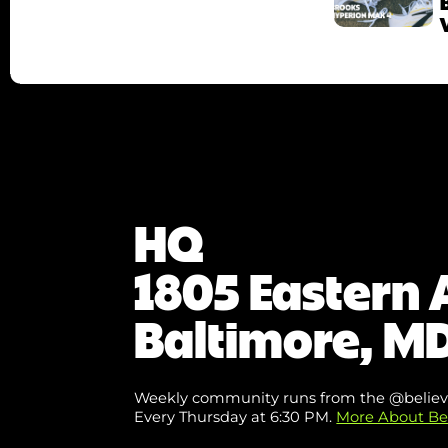
HQ
1805 Eastern 
Baltimore, MD
Weekly community runs from the @believ
Every Thursday at 6:30 PM.
More About Be