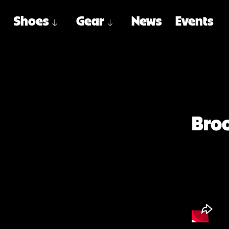
Shoes
Gear
News
Events
Broo