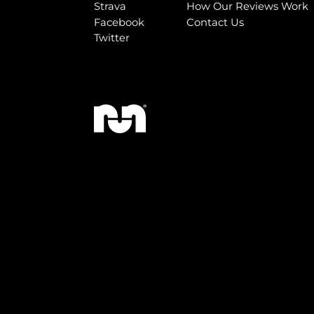
Strava
How Our Reviews Work
Facebook
Contact Us
Twitter