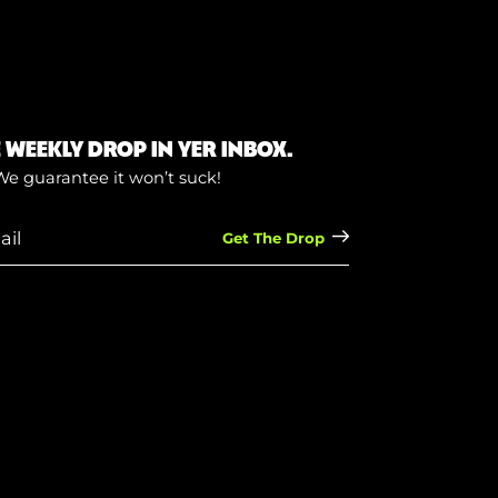
E WEEKLY DROP IN YER INBOX.
We guarantee it won’t suck!