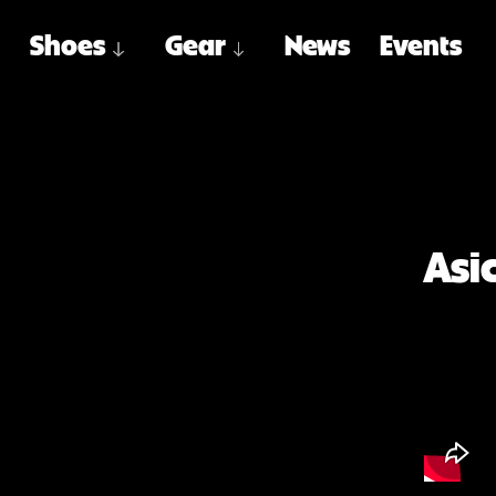
Shoes
Gear
News
Events
Asi