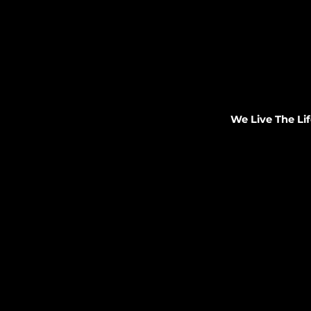
We Live The Lif