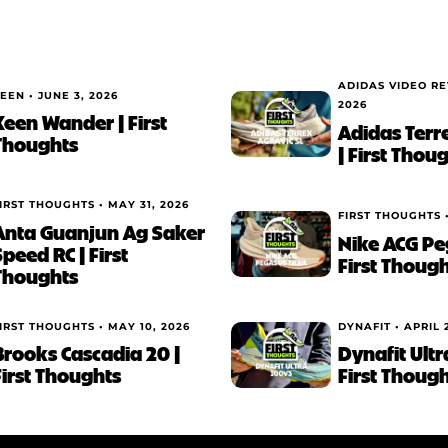
ADIDAS VIDEO R
EEN •
JUNE 3, 2026
2026
Keen Wander | First
Adidas Terr
Thoughts
| First Thou
IRST THOUGHTS •
MAY 31, 2026
FIRST THOUGHTS 
Anta Guanjun Ag Saker
Nike ACG Peg
Speed RC | First
First Thoug
Thoughts
IRST THOUGHTS •
MAY 10, 2026
DYNAFIT •
APRIL 
Brooks Cascadia 20 |
Dynafit Ultr
First Thoughts
First Thoug