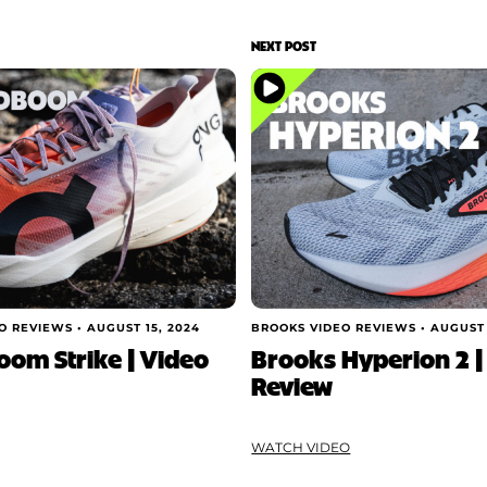
NEXT POST
O REVIEWS •
AUGUST 15, 2024
BROOKS VIDEO REVIEWS •
AUGUST 
om Strike | Video
Brooks Hyperion 2 |
Review
WATCH VIDEO