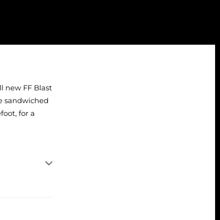
all new FF Blast
ate sandwiched
oot, for a