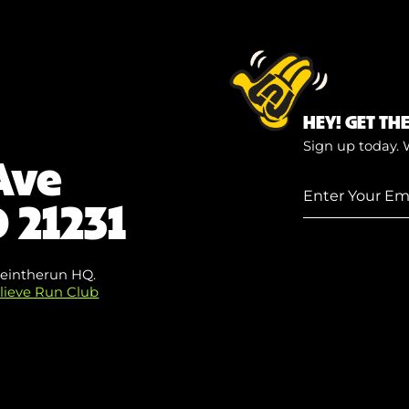
HEY! GET TH
Sign up today. 
Ave
Enter
 21231
Your
Email
(Required)
eintherun HQ.
lieve Run Club