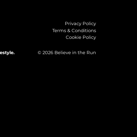
Privacy Policy
Terms & Conditions
Cookie Policy
estyle.
© 2026 Believe in the Run