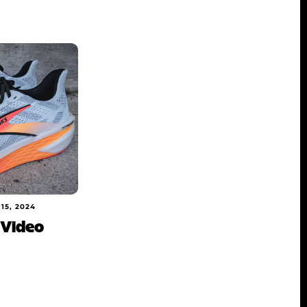
15, 2024
 Video