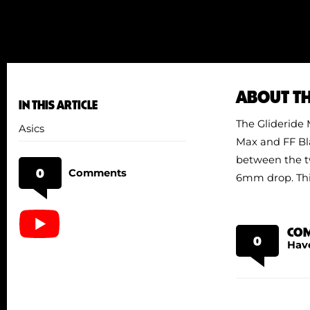
ABOUT T
IN THIS ARTICLE
The Glideride M
Asics
Max and FF Bla
between the tw
0
Comments
6mm drop. This
CO
0
Hav