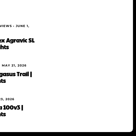
EVIEWS •
JUNE 1,
ex Agravic SL
ghts
•
MAY 21, 2026
asus Trail |
hts
23, 2026
a 100v3 |
hts