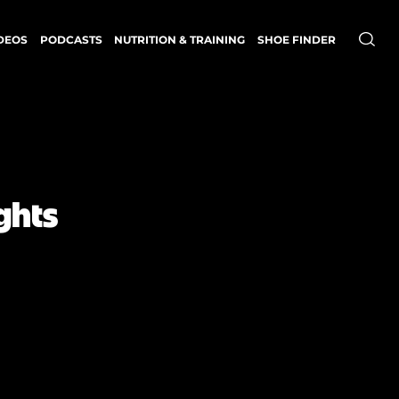
DEOS
PODCASTS
NUTRITION & TRAINING
SHOE FINDER
ghts