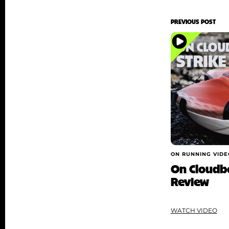
PREVIOUS POST
ON RUNNING VIDE
On Cloudbo
Review
WATCH VIDEO