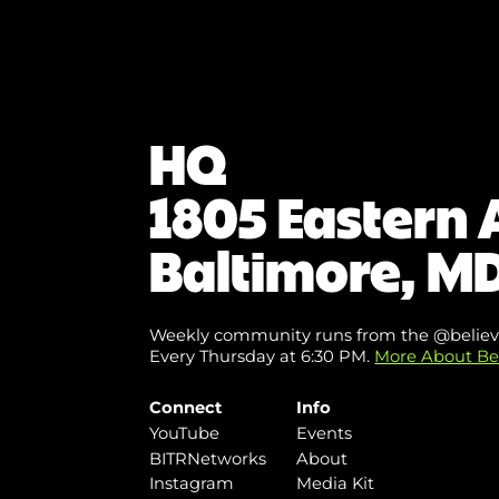
HQ
1805 Eastern 
Baltimore, MD
Weekly community runs from the @believ
Every Thursday at 6:30 PM.
More About Be
Connect
Info
YouTube
Events
BITRNetworks
About
Instagram
Media Kit