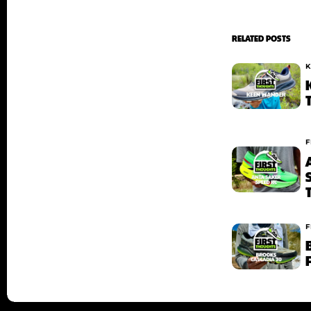
RELATED POSTS
K
F
F