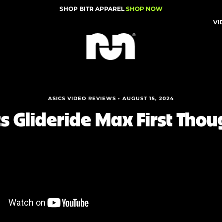
SHOP BITR APPAREL
SHOP NOW
VI
ASICS VIDEO REVIEWS • AUGUST 15, 2024
cs Glideride Max First Thou