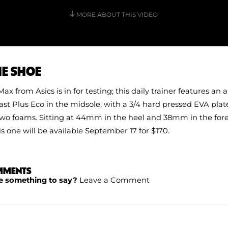
MORE ABOUT THIS VIDEO
HE SHOE
ax from Asics is in for testing; this daily trainer features an 
st Plus Eco in the midsole, with a 3/4 hard pressed EVA pl
o foams. Sitting at 44mm in the heel and 38mm in the foref
 one will be available September 17 for $170.
MMENTS
e something to say?
Leave a Comment