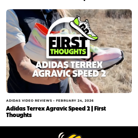
ADIDAS VIDEO REVIEWS •
FEBRUARY 24, 2026
Adidas Terrex Agravic Speed 2 | First
Thoughts