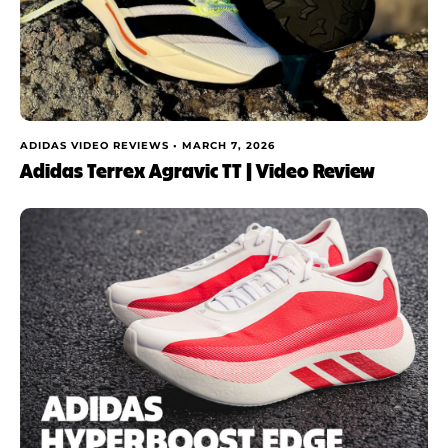
ADIDAS VIDEO REVIEWS •
MARCH 7, 2026
Adidas Terrex Agravic TT | Video Review