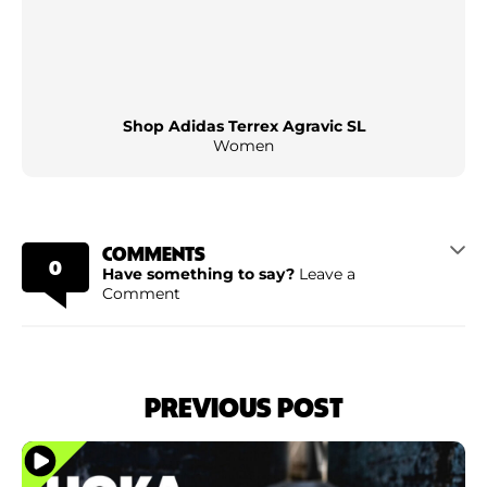
Shop Adidas Terrex Agravic SL
Women
COMMENTS
0
Have something to say?
Leave a
Comment
PREVIOUS POST