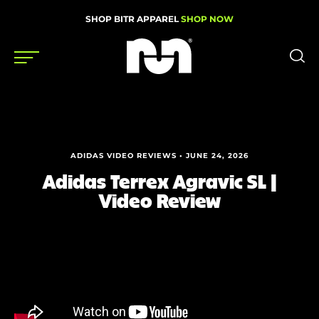
SHOP BITR APPAREL
SHOP NOW
Shoes
Gear
ADIDAS VIDEO REVIEWS • JUNE 24, 2026
News
Adidas Terrex Agravic SL |
Video Review
Events
Videos
Podcasts
Nutrition & Training