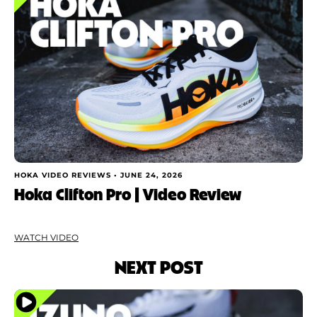
HOKA VIDEO REVIEWS •
JUNE 24, 2026
Hoka Clifton Pro | Video Review
WATCH VIDEO
NEXT POST