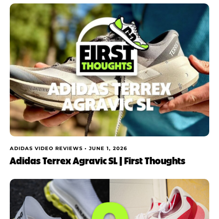
ADIDAS VIDEO REVIEWS •
JUNE 1, 2026
Adidas Terrex Agravic SL | First Thoughts