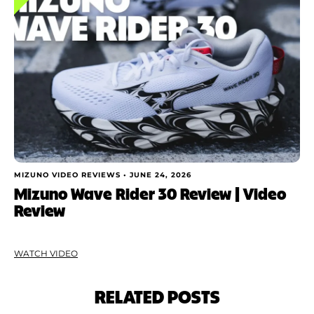
MIZUNO VIDEO REVIEWS •
JUNE 24, 2026
Mizuno Wave Rider 30 Review | Video
Review
WATCH VIDEO
RELATED POSTS