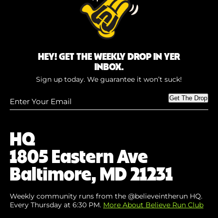
HEY! GET THE WEEKLY DROP IN YER
INBOX.
Sign up today. We guarantee it won’t suck!
Enter
Get The Drop
Your
Email
(Required)
HQ
1805 Eastern Ave
Baltimore, MD 21231
Weekly community runs from the @believeintherun HQ.
Every Thursday at 6:30 PM.
More About Believe Run Club