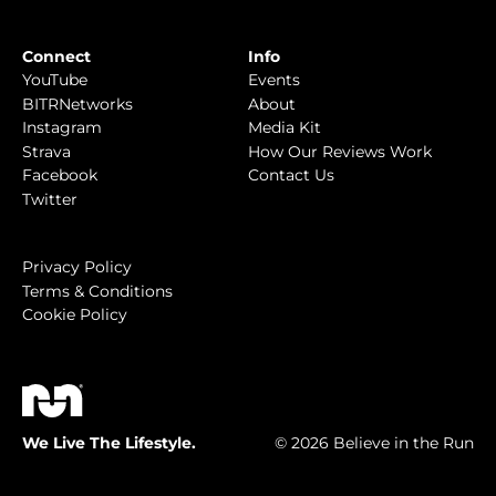
Connect
Info
YouTube
Events
BITRNetworks
About
Instagram
Media Kit
Strava
How Our Reviews Work
Facebook
Contact Us
Twitter
Privacy Policy
Terms & Conditions
Cookie Policy
We Live The Lifestyle.
© 2026 Believe in the Run