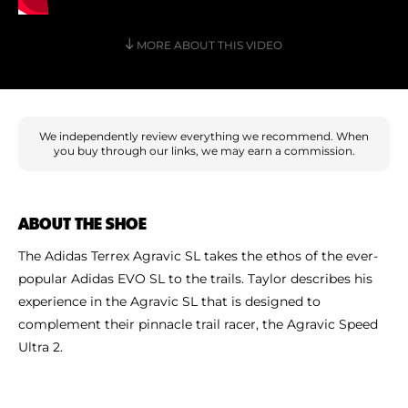
Shoe Finder
MORE ABOUT THIS VIDEO
We independently review everything we recommend. When
you buy through our links, we may earn a commission.
ABOUT THE SHOE
The Adidas Terrex Agravic SL takes the ethos of the ever-
popular Adidas EVO SL to the trails. Taylor describes his
experience in the Agravic SL that is designed to
complement their pinnacle trail racer, the Agravic Speed
Ultra 2.