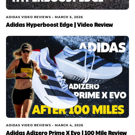
ADIDAS VIDEO REVIEWS •
MARCH 5, 2026
Adidas Hyperboost Edge | Video Review
ADIDAS VIDEO REVIEWS •
MARCH 4, 2026
Adidas Adizero Prime X Evo | 100 Mile Review