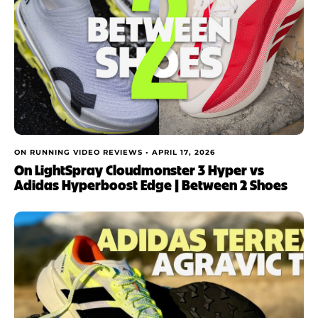
ON RUNNING VIDEO REVIEWS •
APRIL 17, 2026
On LightSpray Cloudmonster 3 Hyper vs
Adidas Hyperboost Edge | Between 2 Shoes