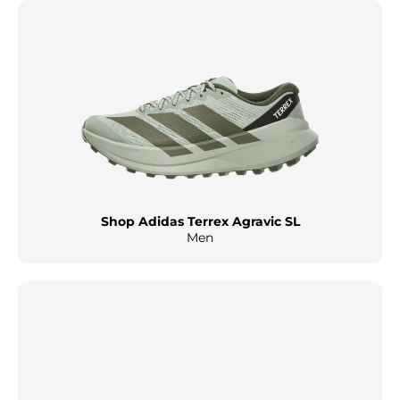
Shop Adidas Terrex Agravic SL
Men