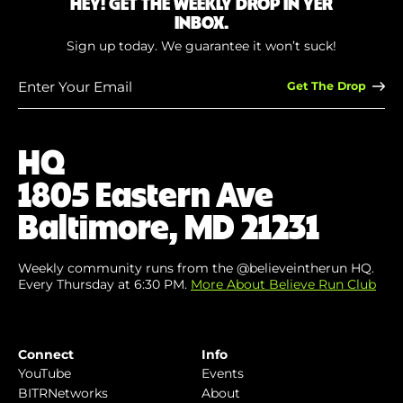
HEY! GET THE WEEKLY DROP IN YER
INBOX.
Sign up today. We guarantee it won’t suck!
Enter
Your
Email
(Required)
HQ
1805 Eastern Ave
Baltimore, MD 21231
Weekly community runs from the @believeintherun HQ.
Every Thursday at 6:30 PM.
More About Believe Run Club
Connect
Info
YouTube
Events
BITRNetworks
About