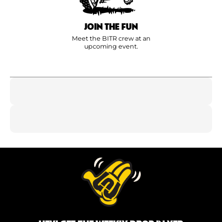
JOIN THE FUN
Meet the BITR crew at an
upcoming event.