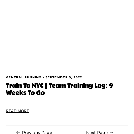
Shoe Finder
Apply
GENERAL RUNNING •
SEPTEMBER 8, 2022
Train To NYC | Team Training Log: 9
Weeks To Go
READ MORE
Previous Page
Next Page