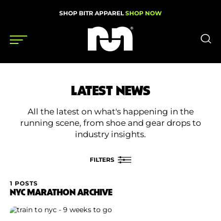
SHOP BITR APPAREL
SHOP NOW
Shoes
LATEST NEWS
Gear
All the latest on what's happening in the
News
running scene, from shoe and gear drops to
industry insights.
Events
FILTERS
Videos
1 POSTS
FILTER BY
NYC MARATHON ARCHIVE
Podcasts
Category
Nutrition & Training