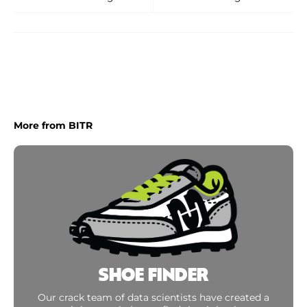
More from BITR
SHOE FINDER
Our crack team of data scientists have created a