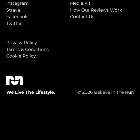
Instagram
Media Kit
Strava
How Our Reviews Work
Facebook
Contact Us
Twitter
Privacy Policy
Terms & Conditions
Cookie Policy
We Live The Lifestyle.
© 2026 Believe in the Run