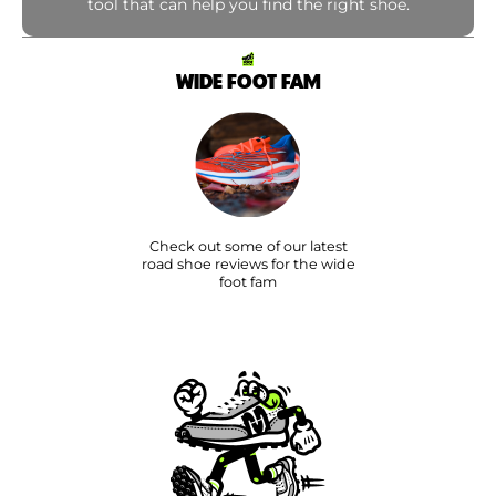
tool that can help you find the right shoe.
WIDE FOOT FAM
Check out some of our latest
road shoe reviews for the wide
foot fam