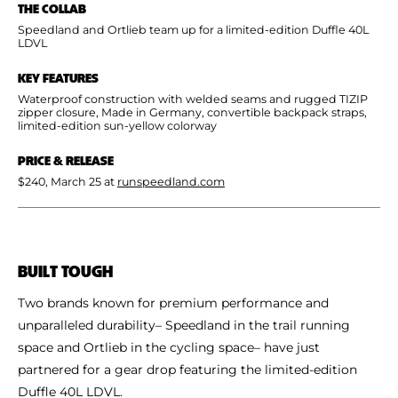
THE COLLAB
Shoe Finder
Speedland and Ortlieb team up for a limited-edition Duffle 40L
LDVL
KEY FEATURES
Waterproof construction with welded seams and rugged TIZIP
zipper closure, Made in Germany, convertible backpack straps,
limited-edition sun-yellow colorway
PRICE & RELEASE
$240, March 25 at
runspeedland.com
BUILT TOUGH
Two brands known for premium performance and
unparalleled durability– Speedland in the trail running
space and Ortlieb in the cycling space– have just
partnered for a gear drop featuring the limited-edition
Duffle 40L LDVL.