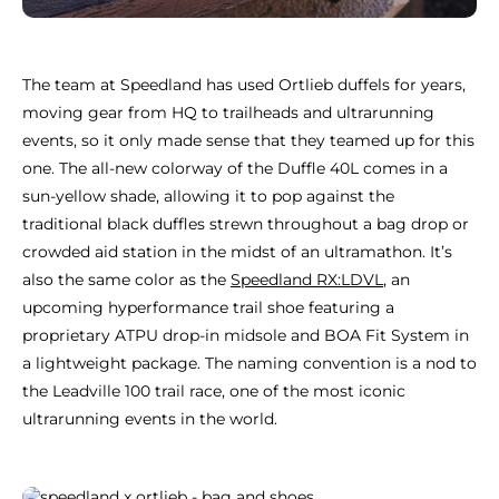
The team at Speedland has used Ortlieb duffels for years,
moving gear from HQ to trailheads and ultrarunning
events, so it only made sense that they teamed up for this
one. The all-new colorway of the Duffle 40L comes in a
sun-yellow shade, allowing it to pop against the
traditional black duffles strewn throughout a bag drop or
crowded aid station in the midst of an ultramathon. It’s
also the same color as the
Speedland RX:LDVL
, an
upcoming hyperformance trail shoe featuring a
proprietary ATPU drop-in midsole and BOA Fit System in
a lightweight package. The naming convention is a nod to
the Leadville 100 trail race, one of the most iconic
ultrarunning events in the world.