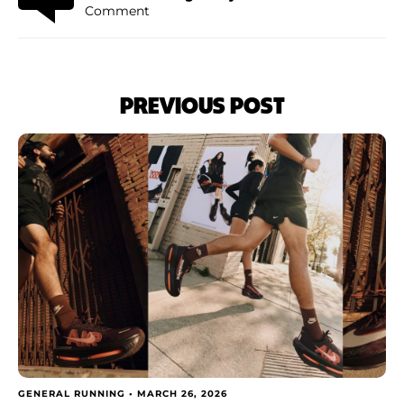
Comment
PREVIOUS POST
GENERAL RUNNING •
MARCH 26, 2026