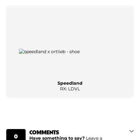
Speedland
RX: LDVL
COMMENTS
0
Have something to say?
Leave a