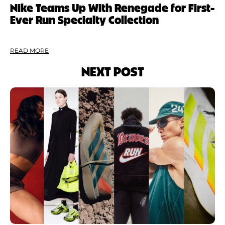
Nike Teams Up With Renegade for First-
Ever Run Specialty Collection
READ MORE
NEXT POST