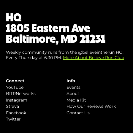
Email
(Required)
HQ
1805 Eastern Ave
Baltimore, MD 21231
Weekly community runs from the @believeintherun HQ.
Every Thursday at 6:30 PM.
More About Believe Run Club
Connect
Info
YouTube
Events
BITRNetworks
About
Instagram
Media Kit
Strava
How Our Reviews Work
Facebook
Contact Us
Twitter