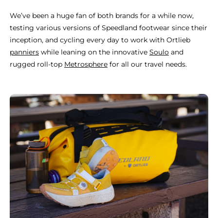
We’ve been a huge fan of both brands for a while now,
testing various versions of Speedland footwear since their
inception, and cycling every day to work with Ortlieb
panniers
while leaning on the innovative
Soulo
and
rugged roll-top
Metrosphere
for all our travel needs.