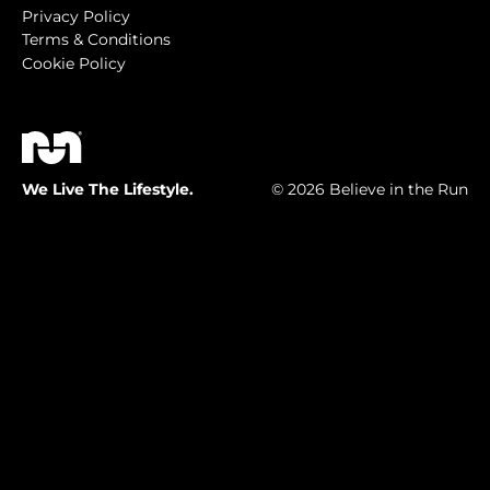
Privacy Policy
Terms & Conditions
Cookie Policy
We Live The Lifestyle.
© 2026 Believe in the Run