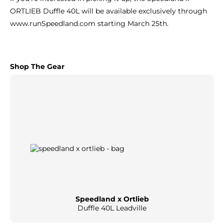
ORTLIEB Duffle 40L will be available exclusively through
www.runSpeedland.com
starting March 25th.
Shop The Gear
Speedland x Ortlieb
Duffle 40L Leadville