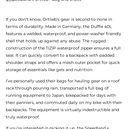
If you don’t know, Ortlieb’s gear is second-to-none in
terms of durability. Made in Germany, the Duffle 40L
features a welded, waterproof, and power-washer friendly
shell that holds up against any abuse. The rugged
construction of the TIZIP waterproof zipper ensures a full
seal. It can quickly convert to a backpack with padded
shoulder straps and offers a mesh outer pocket for quick
storage of essentials like gels and nutrition.
I’ve personally used their bags for hauling gear on a roof
rack through pouring rain, transported a full bag of
running equipment to Japan, bikepacked for days with
their panniers, and commuted daily on my bike with their
backpacks. The equipment is virtually indestructible and
truly waterproof.
If you’re interested in picking it up, the Speedland x