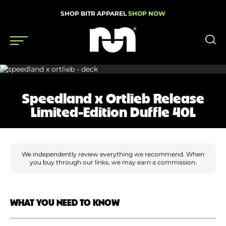
SHOP BITR APPAREL
SHOP NOW
Shoes
Speedland x Ortlieb Release
Gear
Limited-Edition Duffle 40L
News
Events
We independently review everything we recommend. When
you buy through our links, we may earn a commission.
Videos
Podcasts
WHAT YOU NEED TO KNOW
Nutrition & Training