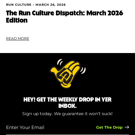
RUN CULTURE •
MARCH 26, 2026
The Run Culture Dispatch: March 2026
Edition
READ MORE
HEY! GET THE WEEKLY DROP IN YER
INBOX.
Sign up today. We guarantee it won’t suck!
Enter
Your