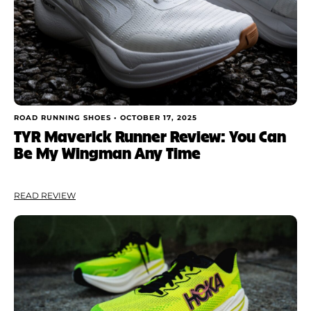
ROAD RUNNING SHOES •
OCTOBER 17, 2025
TYR Maverick Runner Review: You Can
Be My Wingman Any Time
READ REVIEW