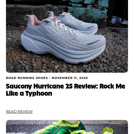
ROAD RUNNING SHOES •
NOVEMBER 11, 2025
Saucony Hurricane 25 Review: Rock Me
Like a Typhoon
READ REVIEW