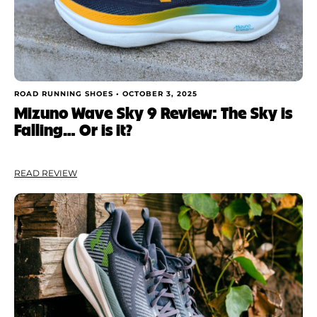
ROAD RUNNING SHOES •
OCTOBER 3, 2025
Mizuno Wave Sky 9 Review: The Sky is
Falling… Or is it?
READ REVIEW