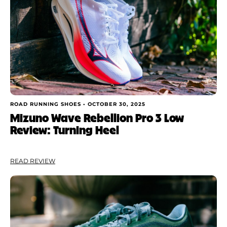
ROAD RUNNING SHOES •
OCTOBER 30, 2025
Mizuno Wave Rebellion Pro 3 Low
Review: Turning Heel
READ REVIEW