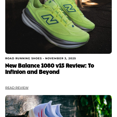
ROAD RUNNING SHOES •
NOVEMBER 3, 2025
New Balance 1080 v15 Review: To
Infinion and Beyond
READ REVIEW