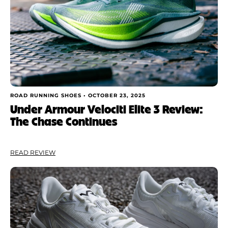
ROAD RUNNING SHOES •
OCTOBER 23, 2025
Under Armour Velociti Elite 3 Review:
The Chase Continues
READ REVIEW