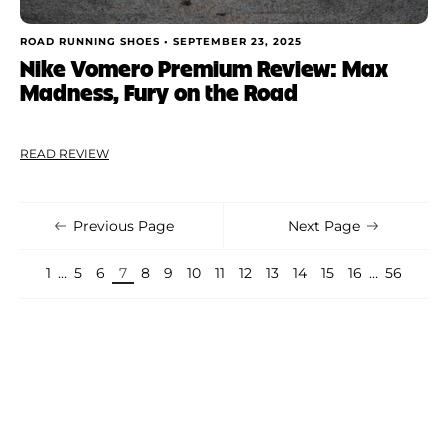
ROAD RUNNING SHOES •
SEPTEMBER 23, 2025
Nike Vomero Premium Review: Max
Madness, Fury on the Road
READ REVIEW
Previous Page
Next Page
1
…
5
6
7
8
9
10
11
12
13
14
15
16
…
56