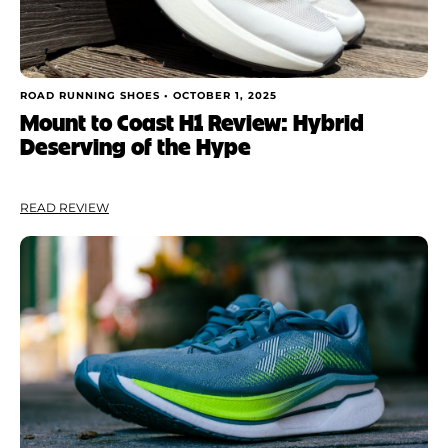
ROAD RUNNING SHOES •
OCTOBER 1, 2025
Mount to Coast H1 Review: Hybrid
Deserving of the Hype
READ REVIEW