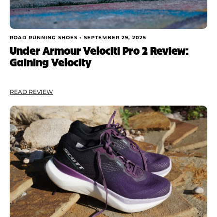
ROAD RUNNING SHOES •
SEPTEMBER 29, 2025
Under Armour Velociti Pro 2 Review:
Gaining Velocity
READ REVIEW