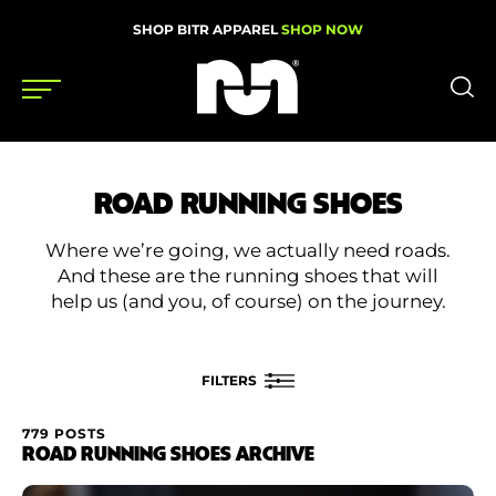
SHOP BITR APPAREL
SHOP NOW
Shoes
ROAD RUNNING SHOES
Gear
Where we’re going, we actually need roads.
News
And these are the running shoes that will
help us (and you, of course) on the journey.
Events
FILTERS
Videos
Podcasts
779 POSTS
FILTER BY
ROAD RUNNING SHOES ARCHIVE
Nutrition & Training
Rating