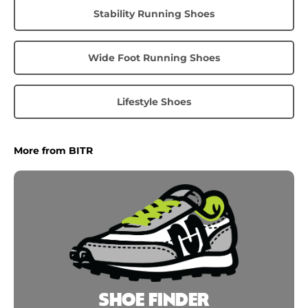
Stability Running Shoes
Wide Foot Running Shoes
Lifestyle Shoes
More from BITR
SHOE FINDER