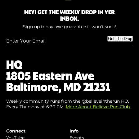
HEY! GET THE WEEKLY DROP IN YER
INBOX.
Sign up today. We guarantee it won’t suck!
Enter
Get The Drop
Your
Email
(Required)
HQ
1805 Eastern Ave
Baltimore, MD 21231
Weekly community runs from the @believeintherun HQ.
Every Thursday at 6:30 PM.
More About Believe Run Club
Connect
Info
YouTube
Events