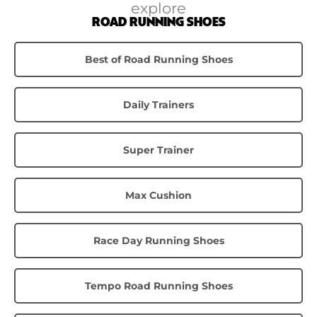
explore
ROAD RUNNING SHOES
Best of Road Running Shoes
Daily Trainers
Super Trainer
Max Cushion
Race Day Running Shoes
Tempo Road Running Shoes