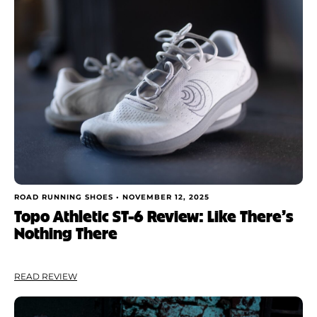
Shoe Finder
Brand
Price
Drop
Stack
Cushioning
ROAD RUNNING SHOES •
NOVEMBER 12, 2025
Topo Athletic ST-6 Review: Like There’s
Nothing There
Weight
Apply
READ REVIEW