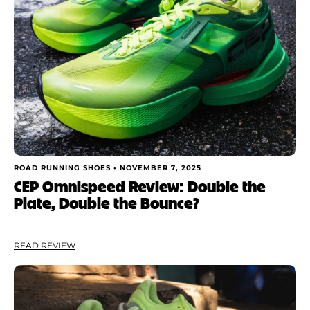
ROAD RUNNING SHOES •
NOVEMBER 7, 2025
CEP Omnispeed Review: Double the
Plate, Double the Bounce?
READ REVIEW