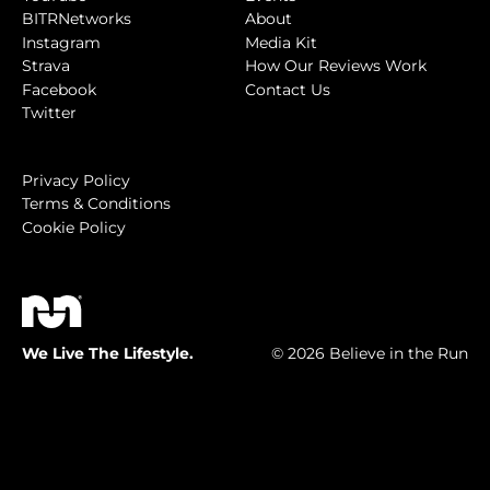
BITRNetworks
About
Instagram
Media Kit
Strava
How Our Reviews Work
Facebook
Contact Us
Twitter
Privacy Policy
Terms & Conditions
Cookie Policy
We Live The Lifestyle.
© 2026 Believe in the Run