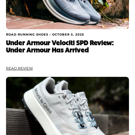
ROAD RUNNING SHOES •
OCTOBER 3, 2025
Under Armour Velociti SPD Review:
Under Armour Has Arrived
READ REVIEW