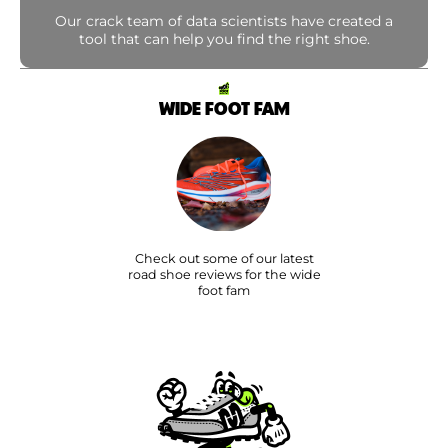
Our crack team of data scientists have created a
tool that can help you find the right shoe.
WIDE FOOT FAM
Check out some of our latest
road shoe reviews for the wide
foot fam