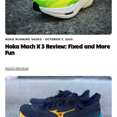
ROAD RUNNING SHOES •
OCTOBER 7, 2025
Hoka Mach X 3 Review: Fixed and More
Fun
READ REVIEW