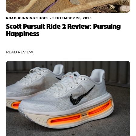
ROAD RUNNING SHOES •
SEPTEMBER 26, 2025
Scott Pursuit Ride 2 Review: Pursuing
Happiness
READ REVIEW