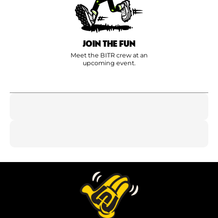
JOIN THE FUN
Meet the BITR crew at an
upcoming event.