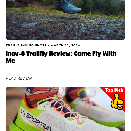
TRAIL RUNNING SHOES •
MARCH 22, 2024
Inov-8 Trailfly Review: Come Fly With
Me
READ REVIEW