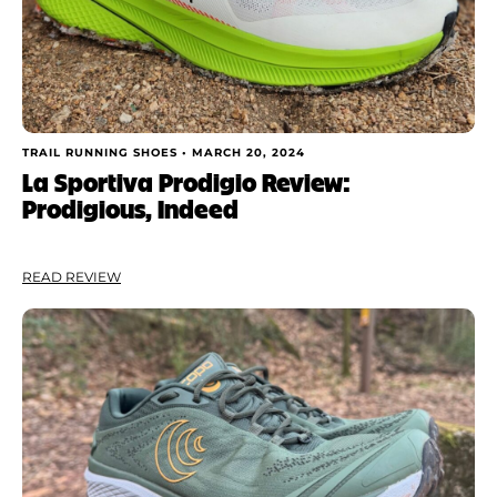
TRAIL RUNNING SHOES •
MARCH 20, 2024
La Sportiva Prodigio Review:
Prodigious, Indeed
READ REVIEW