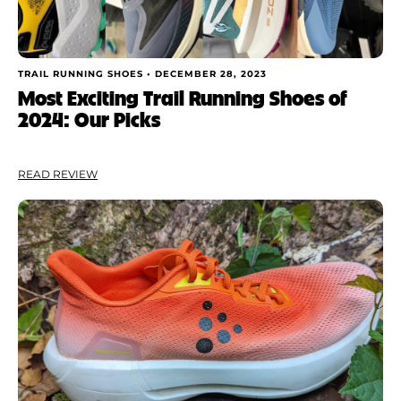
TRAIL RUNNING SHOES •
DECEMBER 28, 2023
Most Exciting Trail Running Shoes of
2024: Our Picks
READ REVIEW