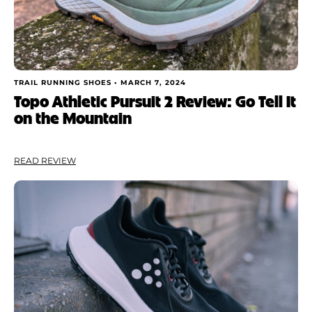
TRAIL RUNNING SHOES •
MARCH 7, 2024
Topo Athletic Pursuit 2 Review: Go Tell It
on the Mountain
READ REVIEW