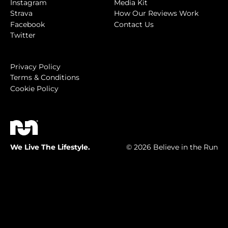
Instagram
Media Kit
Strava
How Our Reviews Work
Facebook
Contact Us
Twitter
Privacy Policy
Terms & Conditions
Cookie Policy
We Live The Lifestyle.
© 2026 Believe in the Run