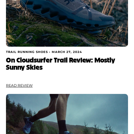
TRAIL RUNNING SHOES •
MARCH 27, 2024
On Cloudsurfer Trail Review: Mostly
Sunny Skies
READ REVIEW