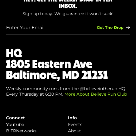
INBOX.
Sign up today. We guarantee it won’t suck!
Enter
Your
Email
(Required)
HQ
1805 Eastern Ave
Baltimore, MD 21231
Weekly community runs from the @believeintherun HQ.
Every Thursday at 6:30 PM.
More About Believe Run Club
Connect
Info
YouTube
Events
BITRNetworks
About