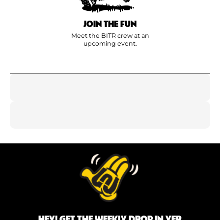
JOIN THE FUN
Meet the BITR crew at an
upcoming event.
HEY! GET THE WEEKLY DROP IN YER