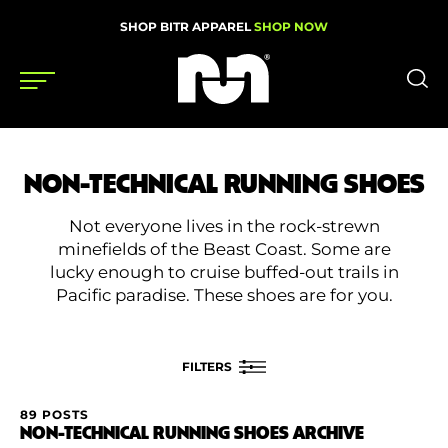
SHOP BITR APPAREL
SHOP NOW
Shoes
NON-TECHNICAL RUNNING SHOES
Gear
Not everyone lives in the rock-strewn
News
minefields of the Beast Coast. Some are
lucky enough to cruise buffed-out trails in
Events
Pacific paradise. These shoes are for you.
Videos
FILTERS
Podcasts
89 POSTS
FILTER BY
Nutrition & Training
NON-TECHNICAL RUNNING SHOES ARCHIVE