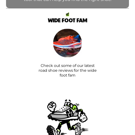
WIDE FOOT FAM
Check out some of our latest
road shoe reviews for the wide
foot fam