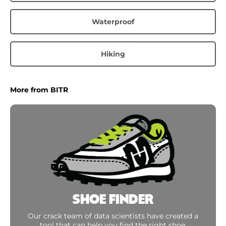
Waterproof
Hiking
More from BITR
SHOE FINDER
Our crack team of data scientists have created a
tool that can help you find the right shoe.