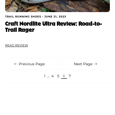
TRAIL RUNNING SHOES •
JUNE 21, 2023
Craft Nordlite Ultra Review: Road-to-
Trail Rager
READ REVIEW
Previous Page
Next Page
1
…
4
5
6
7