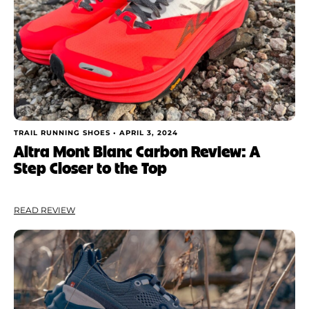
TRAIL RUNNING SHOES •
APRIL 3, 2024
Altra Mont Blanc Carbon Review: A
Step Closer to the Top
READ REVIEW