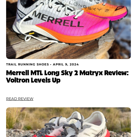
TRAIL RUNNING SHOES •
APRIL 9, 2024
Merrell MTL Long Sky 2 Matryx Review:
Voltron Levels Up
READ REVIEW