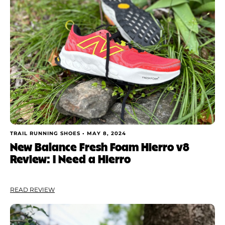
TRAIL RUNNING SHOES •
MAY 8, 2024
New Balance Fresh Foam Hierro v8
Review: I Need a Hierro
READ REVIEW