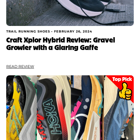
TRAIL RUNNING SHOES •
FEBRUARY 26, 2024
Craft Xplor Hybrid Review: Gravel
Growler with a Glaring Gaffe
READ REVIEW