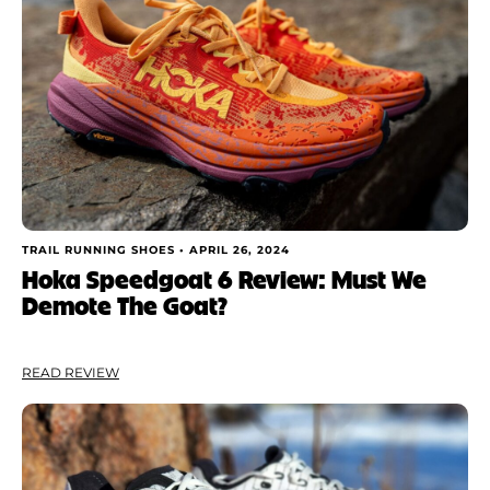
TRAIL RUNNING SHOES •
APRIL 26, 2024
Hoka Speedgoat 6 Review: Must We
Demote The Goat?
READ REVIEW