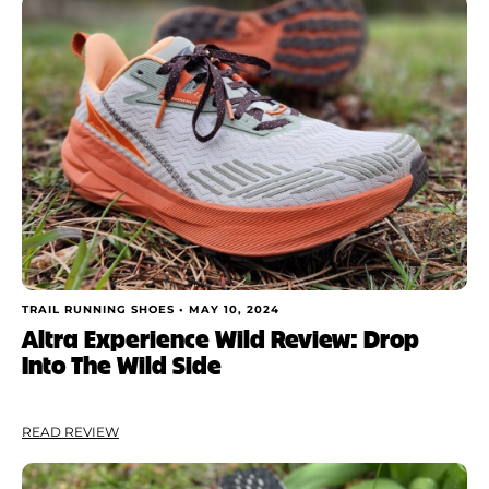
TRAIL RUNNING SHOES •
MAY 10, 2024
Altra Experience Wild Review: Drop
Into The Wild Side
READ REVIEW