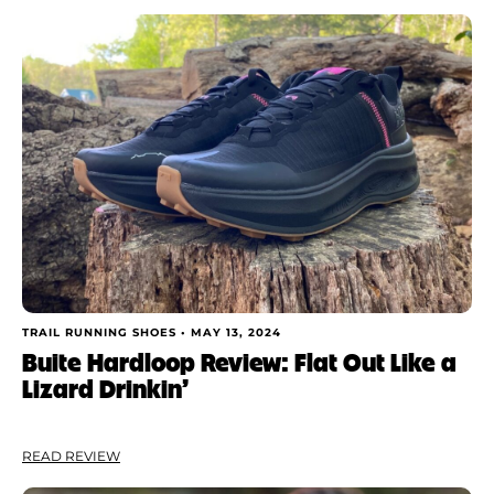
Rating
Shoe Finder
Brand
Price
Drop
Stack
Cushioning
TRAIL RUNNING SHOES •
MAY 13, 2024
Buite Hardloop Review: Flat Out Like a
Lizard Drinkin’
Weight
Apply
READ REVIEW