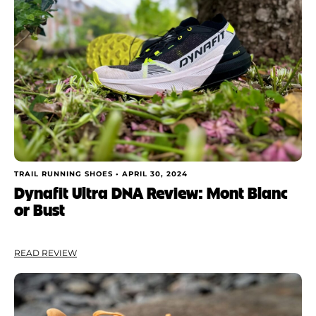
TRAIL RUNNING SHOES •
APRIL 30, 2024
Dynafit Ultra DNA Review: Mont Blanc
or Bust
READ REVIEW