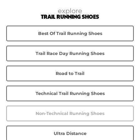
explore
TRAIL RUNNING SHOES
Best Of Trail Running Shoes
Trail Race Day Running Shoes
Road to Trail
Technical Trail Running Shoes
Non-Technical Running Shoes
Ultra Distance