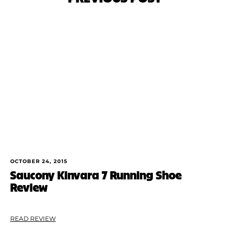
OCTOBER 24, 2015
Saucony Kinvara 7 Running Shoe
Review
READ REVIEW