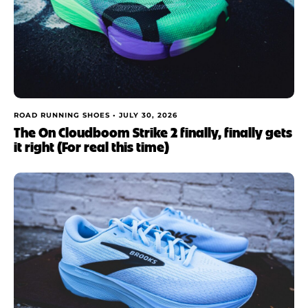
ROAD RUNNING SHOES •
JULY 30, 2026
The On Cloudboom Strike 2 finally, finally gets
it right (For real this time)