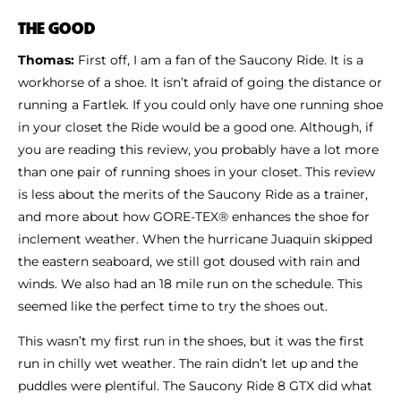
Shoe Finder
THE GOOD
Thomas:
First off, I am a fan of the Saucony Ride. It is a
workhorse of a shoe. It isn’t afraid of going the distance or
running a Fartlek. If you could only have one running shoe
in your closet the Ride would be a good one. Although, if
you are reading this review, you probably have a lot more
than one pair of running shoes in your closet. This review
is less about the merits of the Saucony Ride as a trainer,
and more about how GORE-TEX® enhances the shoe for
inclement weather. When the hurricane Juaquin skipped
the eastern seaboard, we still got doused with rain and
winds. We also had an 18 mile run on the schedule. This
seemed like the perfect time to try the shoes out.
This wasn’t my first run in the shoes, but it was the first
run in chilly wet weather. The rain didn’t let up and the
puddles were plentiful. The Saucony Ride 8 GTX did what