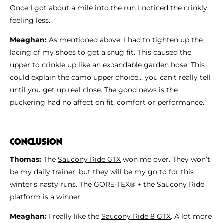
Once I got about a mile into the run I noticed the crinkly
feeling less.
Meaghan:
As mentioned above, I had to tighten up the
lacing of my shoes to get a snug fit. This caused the
upper to crinkle up like an expandable garden hose. This
could explain the camo upper choice… you can’t really tell
until you get up real close. The good news is the
puckering had no affect on fit, comfort or performance.
CONCLUSION
Thomas:
The
Saucony Ride GTX
won me over. They won’t
be my daily trainer, but they will be my go to for this
winter’s nasty runs. The GORE-TEX® + the Saucony Ride
platform is a winner.
Meaghan:
I really like the
Saucony Ride 8 GTX
. A lot more