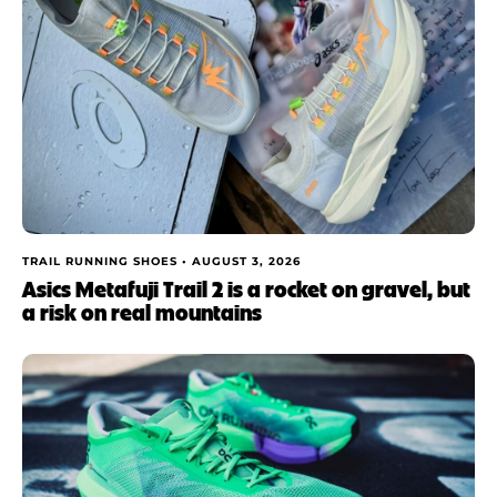
TRAIL RUNNING SHOES •
AUGUST 3, 2026
Asics Metafuji Trail 2 is a rocket on gravel, but
a risk on real mountains