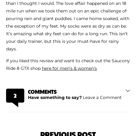
than I thought I would. The love affair happened on an 18
mile run when we took them out on an epic challenge of
pouring rain and giant puddles. I came home soaked, with
the exception of my feet. My socks were as dry as can be.
It’s amazing what dry feet can do for a long run. This isn’t
your daily trainer, but this is your must-have for rainy
days.
If you liked this review and want to check out the Saucony
Ride 8 GTX shop
here for men’s & women’s
COMMENTS
2
Have something to say?
Leave a Comment
PREVIOUS POST