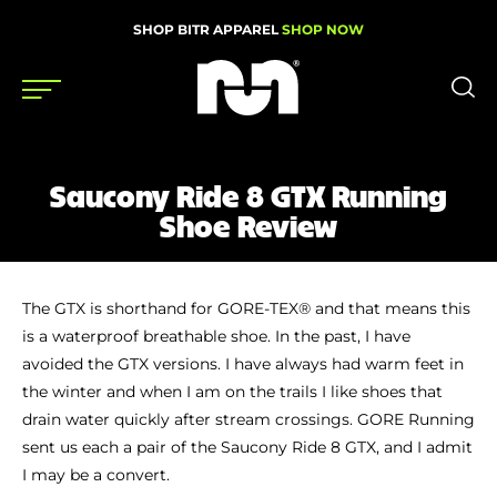
SHOP BITR APPAREL
SHOP NOW
Shoes
Saucony Ride 8 GTX Running
Gear
Shoe Review
News
Events
The GTX is shorthand for GORE-TEX® and that means this
is a waterproof breathable shoe. In the past, I have
avoided the GTX versions. I have always had warm feet in
the winter and when I am on the trails I like shoes that
Videos
drain water quickly after stream crossings. GORE Running
Podcasts
sent us each a pair of the Saucony Ride 8 GTX, and I admit
Nutrition & Training
I may be a convert.