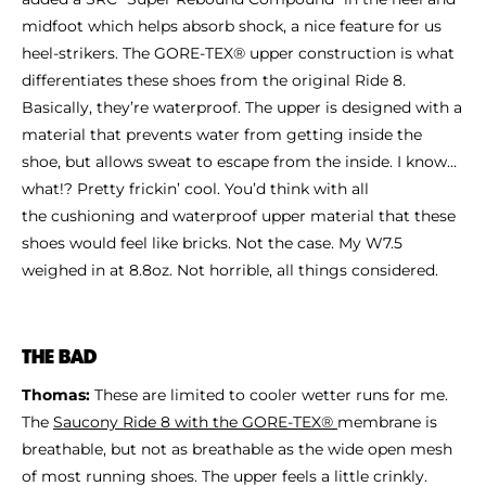
midfoot which helps absorb shock, a nice feature for us
heel-strikers. The GORE-TEX® upper construction is what
differentiates these shoes from the original Ride 8.
Basically, they’re waterproof. The upper is designed with a
material that prevents water from getting inside the
shoe, but allows sweat to escape from the inside. I know…
what!? Pretty frickin’ cool. You’d think with all
the cushioning and waterproof upper material that these
shoes would feel like bricks. Not the case. My W7.5
weighed in at 8.8oz. Not horrible, all things considered.
THE BAD
Thomas:
These are limited to cooler wetter runs for me.
The
Saucony Ride 8 with the GORE-TEX®
membrane is
breathable, but not as breathable as the wide open mesh
of most running shoes. The upper feels a little crinkly.