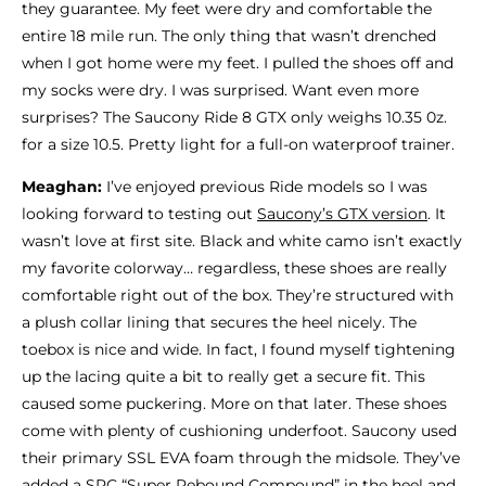
they guarantee. My feet were dry and comfortable the
entire 18 mile run. The only thing that wasn’t drenched
when I got home were my feet. I pulled the shoes off and
my socks were dry. I was surprised. Want even more
surprises? The Saucony Ride 8 GTX only weighs 10.35 0z.
for a size 10.5. Pretty light for a full-on waterproof trainer.
Meaghan:
I’ve enjoyed previous Ride models so I was
looking forward to testing out
Saucony’s GTX version
. It
wasn’t love at first site. Black and white camo isn’t exactly
my favorite colorway… regardless, these shoes are really
comfortable right out of the box. They’re structured with
a plush collar lining that secures the heel nicely. The
toebox is nice and wide. In fact, I found myself tightening
up the lacing quite a bit to really get a secure fit. This
caused some puckering. More on that later. These shoes
come with plenty of cushioning underfoot. Saucony used
their primary SSL EVA foam through the midsole. They’ve
added a SRC “Super Rebound Compound” in the heel and