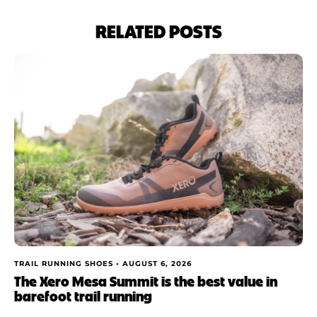
RELATED POSTS
TRAIL RUNNING SHOES •
AUGUST 6, 2026
The Xero Mesa Summit is the best value in
barefoot trail running