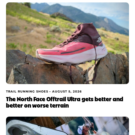
TRAIL RUNNING SHOES •
AUGUST 5, 2026
The North Face Offtrail Ultra gets better and
better on worse terrain