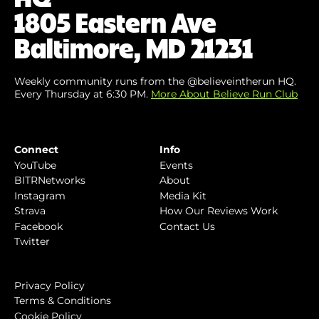
1805 Eastern Ave
Baltimore, MD 21231
Weekly community runs from the @believeintherun HQ.
Every Thursday at 6:30 PM.
More About Believe Run Club
Connect
Info
YouTube
Events
BITRNetworks
About
Instagram
Media Kit
Strava
How Our Reviews Work
Facebook
Contact Us
Twitter
Privacy Policy
Terms & Conditions
Cookie Policy