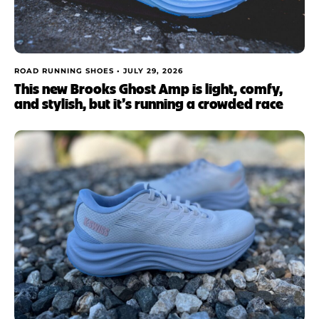
ROAD RUNNING SHOES •
JULY 29, 2026
This new Brooks Ghost Amp is light, comfy,
and stylish, but it’s running a crowded race