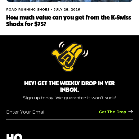
ROAD RUNNING SHOES •
JULY 28, 2026
How much value can you get from the K-Swiss
Shadx for $75?
HEY! GET THE WEEKLY DROP IN YER
INBOX.
Sign up today. We guarantee it won’t suck!
Enter
Your
Email
(Required)
HQ