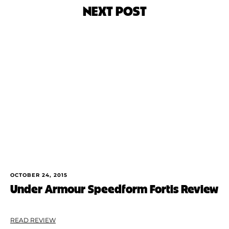
NEXT POST
OCTOBER 24, 2015
Under Armour Speedform Fortis Review
READ REVIEW