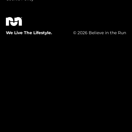
We Live The Lifestyle.
© 2026 Believe in the Run