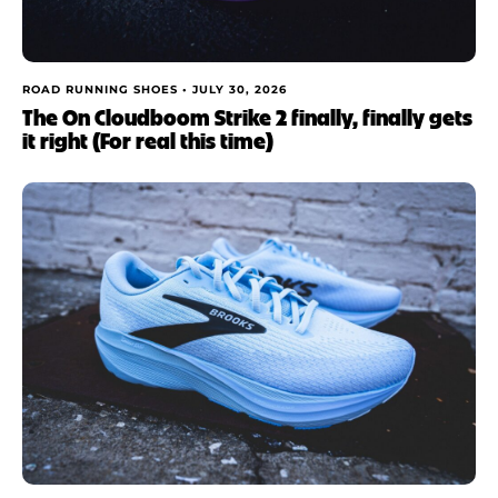
ROAD RUNNING SHOES •
JULY 30, 2026
The On Cloudboom Strike 2 finally, finally gets
it right (For real this time)