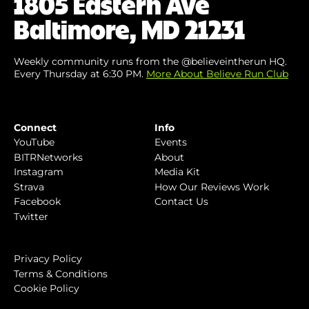
1805 Eastern Ave
Baltimore, MD 21231
Weekly community runs from the @believeintherun HQ.
Every Thursday at 6:30 PM.
More About Believe Run Club
Connect
Info
YouTube
Events
BITRNetworks
About
Instagram
Media Kit
Strava
How Our Reviews Work
Facebook
Contact Us
Twitter
Privacy Policy
Terms & Conditions
Cookie Policy