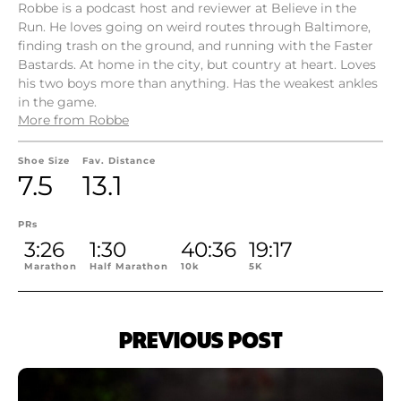
Robbe is a podcast host and reviewer at Believe in the
Run. He loves going on weird routes through Baltimore,
finding trash on the ground, and running with the Faster
Bastards. At home in the city, but country at heart. Loves
his two boys more than anything. Has the weakest ankles
in the game.
More from Robbe
Shoe Size
Fav. Distance
7.5
13.1
PRs
3:26
1:30
40:36
19:17
Marathon
Half Marathon
10k
5K
PREVIOUS POST