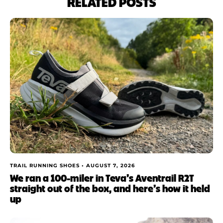
RELATED POSTS
TRAIL RUNNING SHOES •
AUGUST 7, 2026
We ran a 100-miler in Teva’s Aventrail R2T
straight out of the box, and here’s how it held
up