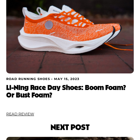
ROAD RUNNING SHOES •
MAY 15, 2023
Li-Ning Race Day Shoes: Boom Foam?
Or Bust Foam?
READ REVIEW
NEXT POST