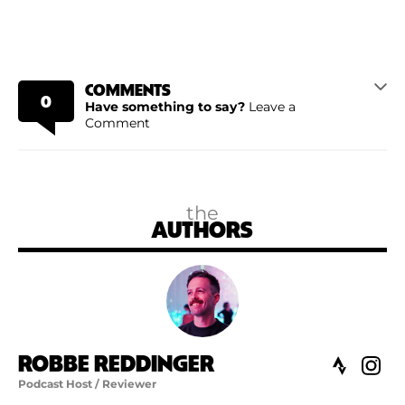
COMMENTS
0
Have something to say?
Leave a
Comment
the
AUTHORS
ROBBE REDDINGER
Podcast Host / Reviewer