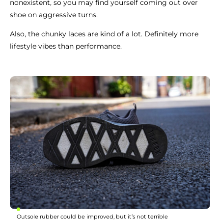
nonexistent, so you may find yourself coming out over
shoe on aggressive turns.
Also, the chunky laces are kind of a lot. Definitely more
lifestyle vibes than performance.
Outsole rubber could be improved, but it’s not terrible