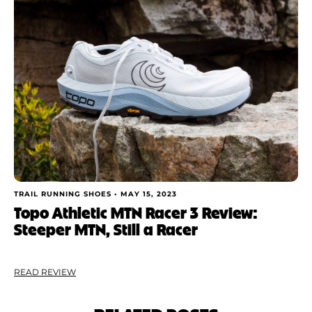
TRAIL RUNNING SHOES •
MAY 15, 2023
Topo Athletic MTN Racer 3 Review:
Steeper MTN, Still a Racer
READ REVIEW