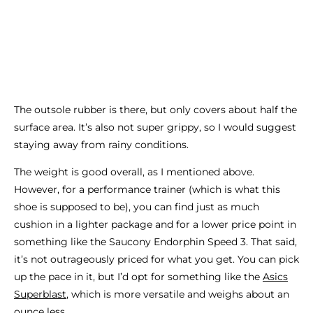
The outsole rubber is there, but only covers about half the
surface area. It’s also not super grippy, so I would suggest
staying away from rainy conditions.
The weight is good overall, as I mentioned above.
However, for a performance trainer (which is what this
shoe is supposed to be), you can find just as much
cushion in a lighter package and for a lower price point in
something like the Saucony Endorphin Speed 3. That said,
it’s not outrageously priced for what you get. You can pick
up the pace in it, but I’d opt for something like the
Asics
Superblast
, which is more versatile and weighs about an
ounce less.