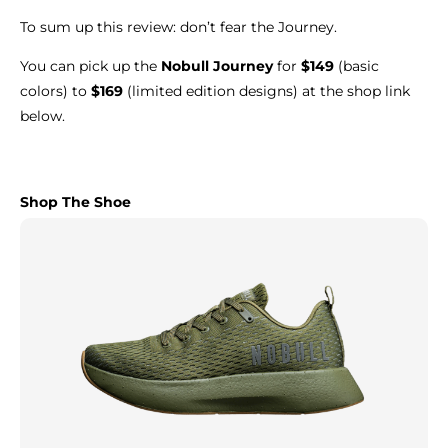
To sum up this review: don’t fear the Journey.
You can pick up the
Nobull Journey
for
$149
(basic
colors) to
$169
(limited edition designs) at the shop link
below.
Shop The Shoe