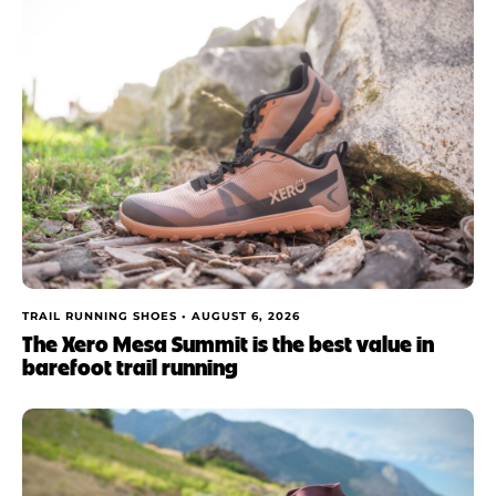
TRAIL RUNNING SHOES •
AUGUST 6, 2026
The Xero Mesa Summit is the best value in
barefoot trail running