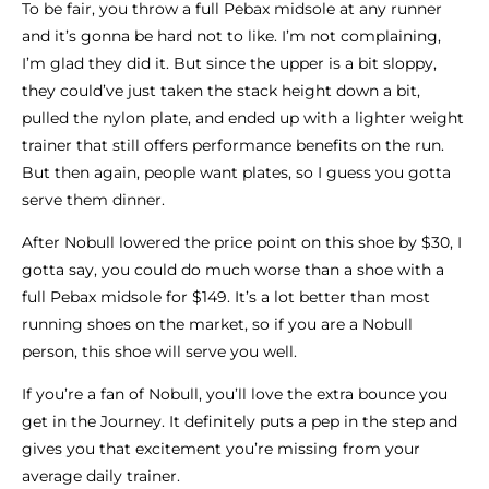
To be fair, you throw a full Pebax midsole at any runner
and it’s gonna be hard not to like. I’m not complaining,
I’m glad they did it. But since the upper is a bit sloppy,
they could’ve just taken the stack height down a bit,
pulled the nylon plate, and ended up with a lighter weight
trainer that still offers performance benefits on the run.
But then again, people want plates, so I guess you gotta
serve them dinner.
After Nobull lowered the price point on this shoe by $30, I
gotta say, you could do much worse than a shoe with a
full Pebax midsole for $149. It’s a lot better than most
running shoes on the market, so if you are a Nobull
person, this shoe will serve you well.
If you’re a fan of Nobull, you’ll love the extra bounce you
get in the Journey. It definitely puts a pep in the step and
gives you that excitement you’re missing from your
average daily trainer.