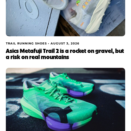
TRAIL RUNNING SHOES •
AUGUST 3, 2026
Asics Metafuji Trail 2 is a rocket on gravel, but
a risk on real mountains