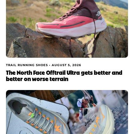
TRAIL RUNNING SHOES •
AUGUST 5, 2026
The North Face Offtrail Ultra gets better and
better on worse terrain