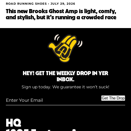
ROAD RUNNING SHOES •
JULY 29, 2026
This new Brooks Ghost Amp is light, comfy,
and stylish, but it’s running a crowded race
HEY! GET THE WEEKLY DROP IN YER
INBOX.
Sign up today. We guarantee it won’t suck!
Enter
Get The Drop
Your
Email
(Required)
HQ