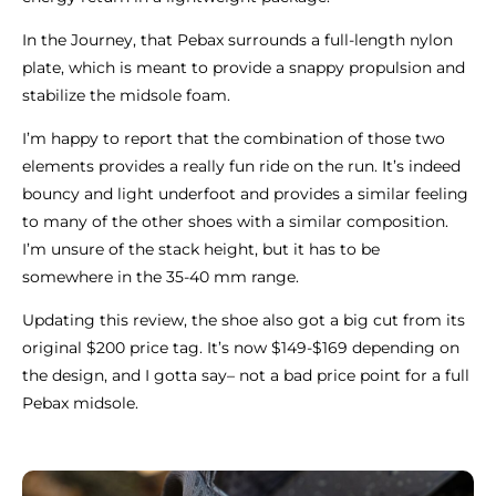
In the Journey, that Pebax surrounds a full-length nylon
plate, which is meant to provide a snappy propulsion and
stabilize the midsole foam.
I’m happy to report that the combination of those two
elements provides a really fun ride on the run. It’s indeed
bouncy and light underfoot and provides a similar feeling
to many of the other shoes with a similar composition.
I’m unsure of the stack height, but it has to be
somewhere in the 35-40 mm range.
Updating this review, the shoe also got a big cut from its
original $200 price tag. It’s now $149-$169 depending on
the design, and I gotta say– not a bad price point for a full
Pebax midsole.