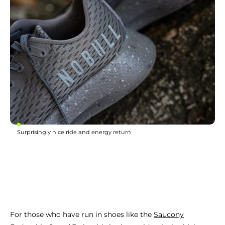
Surprisingly nice ride and energy return
For those who have run in shoes like the
Saucony