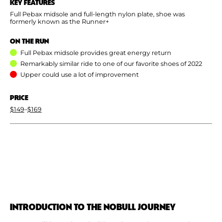
KEY FEATURES
Full Pebax midsole and full-length nylon plate, shoe was
formerly known as the Runner+
ON THE RUN
Full Pebax midsole provides great energy return
Remarkably similar ride to one of our favorite shoes of 2022
Upper could use a lot of improvement
PRICE
$149
–
$169
INTRODUCTION TO THE NOBULL JOURNEY