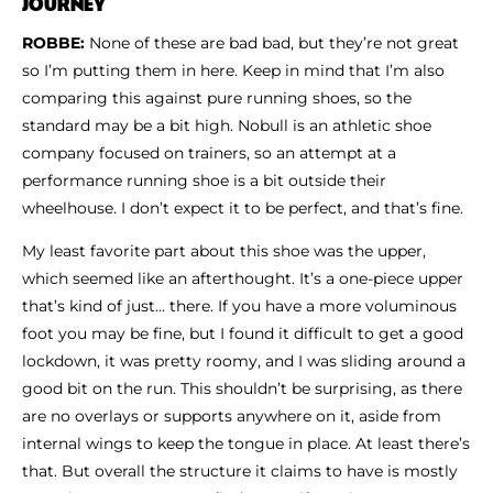
JOURNEY
ROBBE:
None of these are bad bad, but they’re not great
so I’m putting them in here. Keep in mind that I’m also
comparing this against pure running shoes, so the
standard may be a bit high. Nobull is an athletic shoe
company focused on trainers, so an attempt at a
performance running shoe is a bit outside their
wheelhouse. I don’t expect it to be perfect, and that’s fine.
My least favorite part about this shoe was the upper,
which seemed like an afterthought. It’s a one-piece upper
that’s kind of just… there. If you have a more voluminous
foot you may be fine, but I found it difficult to get a good
lockdown, it was pretty roomy, and I was sliding around a
good bit on the run. This shouldn’t be surprising, as there
are no overlays or supports anywhere on it, aside from
internal wings to keep the tongue in place. At least there’s
that. But overall the structure it claims to have is mostly