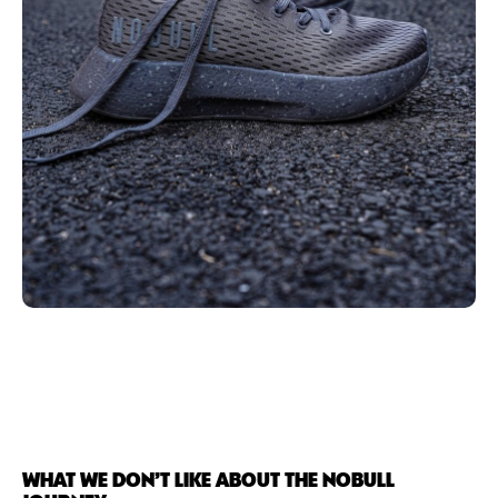
WHAT WE DON’T LIKE ABOUT THE NOBULL