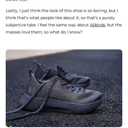
Lastly, I just think the look of this shoe is so boring, but I
think that’s what people like about it, so that’s a purely
subjective take. I feel the same way about
Allbirds
, but the
masses love them, so what do I know?