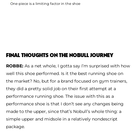
One-piece is a limiting factor in the shoe
FINAL THOUGHTS ON THE NOBULL JOURNEY
ROBBE:
As a net whole, I gotta say I’m surprised with how
well this shoe performed. Is it the best running shoe on
the market? No, but for a brand focused on gym trainers,
they did a pretty solid job on their first attempt at a
performance running shoe. The issue with this as a
performance shoe is that I don’t see any changes being
made to the upper, since that’s Nobull’s whole thing: a
simple upper and midsole in a relatively nondescript
package.