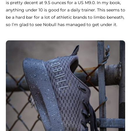
is pretty decent at 9.5 ounces for a US M9.0. In my book,
anything under 10 is good for a daily trainer. This seems to
be a hard bar for a lot of athletic brands to limbo beneath,
so I’m glad to see Nobull has managed to get under it.