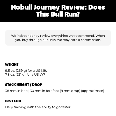
Shoe Finder
Nobull Journey Review: Does
This Bull Run?
We independently review everything we recommend. When
you buy through our links, we may earn a commission.
WEIGHT
9.5 oz. (269 g) for a US M9,
7.8 oz. (221 g) for a US W7
STACK HEIGHT / DROP
38 mm in heel, 30 mm in forefoot (8 mm drop) (approximate)
BEST FOR
Daily training with the ability to go faster