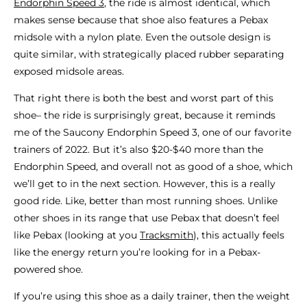
Endorphin Speed 3
, the ride is almost identical, which
makes sense because that shoe also features a Pebax
midsole with a nylon plate. Even the outsole design is
quite similar, with strategically placed rubber separating
exposed midsole areas.
That right there is both the best and worst part of this
shoe– the ride is surprisingly great, because it reminds
me of the Saucony Endorphin Speed 3, one of our favorite
trainers of 2022. But it’s also $20-$40 more than the
Endorphin Speed, and overall not as good of a shoe, which
we’ll get to in the next section. However, this is a really
good ride. Like, better than most running shoes. Unlike
other shoes in its range that use Pebax that doesn’t feel
like Pebax (looking at you
Tracksmith
), this actually feels
like the energy return you’re looking for in a Pebax-
powered shoe.
If you’re using this shoe as a daily trainer, then the weight