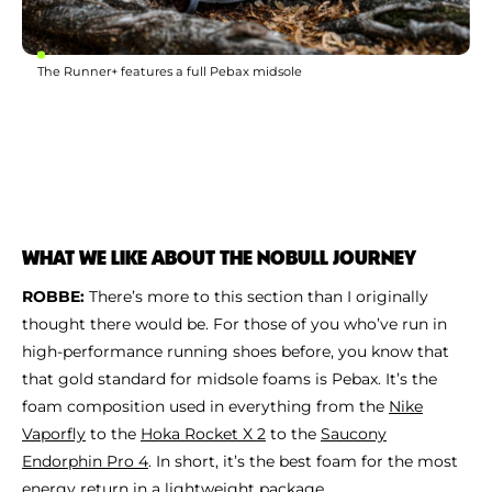
The Runner+ features a full Pebax midsole
WHAT WE LIKE ABOUT THE NOBULL JOURNEY
ROBBE:
There’s more to this section than I originally
thought there would be. For those of you who’ve run in
high-performance running shoes before, you know that
that gold standard for midsole foams is Pebax. It’s the
foam composition used in everything from the
Nike
Vaporfly
to the
Hoka Rocket X 2
to the
Saucony
Endorphin Pro 4
. In short, it’s the best foam for the most
energy return in a lightweight package.