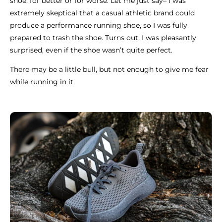
shoe, for better or for worse. Let me just say– I was
extremely skeptical that a casual athletic brand could
produce a performance running shoe, so I was fully
prepared to trash the shoe. Turns out, I was pleasantly
surprised, even if the shoe wasn’t quite perfect.
There may be a little bull, but not enough to give me fear
while running in it.