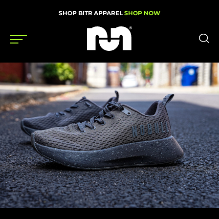
SHOP BITR APPAREL
SHOP NOW
Shoes
Gear
News
Events
Videos
Podcasts
Nutrition & Training