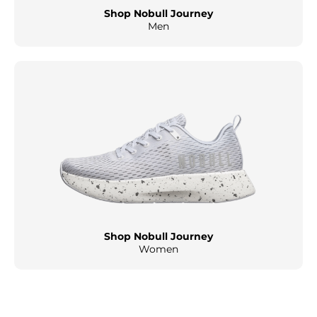
Shop Nobull Journey
Men
Shop Nobull Journey
Women