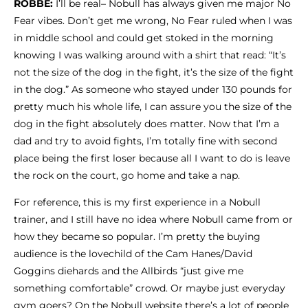
ROBBE:
I’ll be real– Nobull has always given me major No
Fear vibes. Don’t get me wrong, No Fear ruled when I was
in middle school and could get stoked in the morning
knowing I was walking around with a shirt that read: “It’s
not the size of the dog in the fight, it’s the size of the fight
in the dog.” As someone who stayed under 130 pounds for
pretty much his whole life, I can assure you the size of the
dog in the fight absolutely does matter. Now that I’m a
dad and try to avoid fights, I’m totally fine with second
place being the first loser because all I want to do is leave
the rock on the court, go home and take a nap.
For reference, this is my first experience in a Nobull
trainer, and I still have no idea where Nobull came from or
how they became so popular.
I’m pretty the buying
audience is the lovechild of the Cam Hanes/David
Goggins diehards and the Allbirds “just give me
something comfortable” crowd. Or maybe just everyday
gym goers? On the Nobull website there’s a lot of people