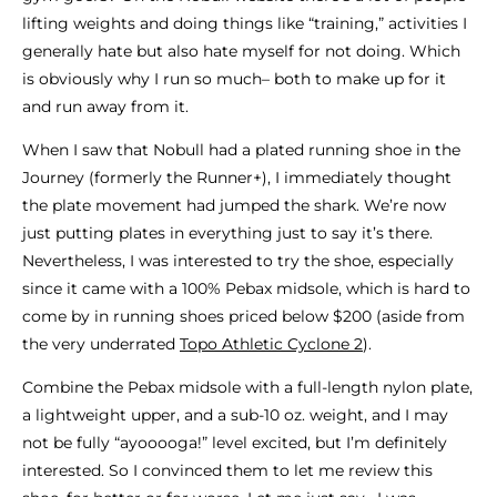
lifting weights and doing things like “training,” activities I
generally hate but also hate myself for not doing. Which
is obviously why I run so much– both to make up for it
and run away from it.
When I saw that Nobull had a plated running shoe in the
Journey (formerly the Runner+), I immediately thought
the plate movement had jumped the shark. We’re now
just putting plates in everything just to say it’s there.
Nevertheless, I was interested to try the shoe, especially
since it came with a 100% Pebax midsole, which is hard to
come by in running shoes priced below $200 (aside from
the very underrated
Topo Athletic Cyclone 2
).
Combine the Pebax midsole with a full-length nylon plate,
a lightweight upper, and a sub-10 oz. weight, and I may
not be fully “ayooooga!” level excited, but I’m definitely
interested. So I convinced them to let me review this