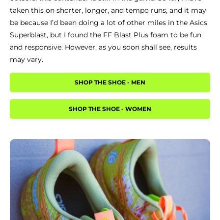
taken this on shorter, longer, and tempo runs, and it may
be because I’d been doing a lot of other miles in the Asics
Superblast, but I found the FF Blast Plus foam to be fun
and responsive. However, as you soon shall see, results
may vary.
SHOP THE SHOE - MEN
SHOP THE SHOE - WOMEN