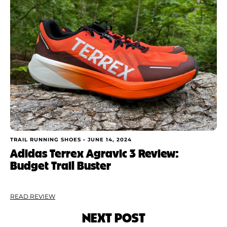
TRAIL RUNNING SHOES •
JUNE 14, 2024
Adidas Terrex Agravic 3 Review:
Budget Trail Buster
READ REVIEW
NEXT POST