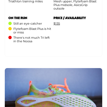
Triathlon training miles
Mesh upper, Flytefoam Blast
Plus midsole, AsicsGrip
outsole
ON THE RUN
PRICE / AVAILABILITY
Still an eye-catcher
$135
Flytefoam Blast Plus is hit
or miss
There's not much Tri left
in the Noosa