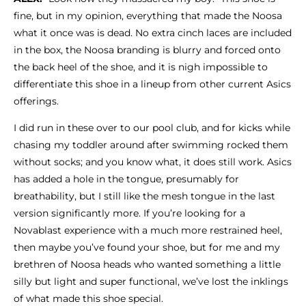
fine, but in my opinion, everything that made the Noosa
what it once was is dead. No extra cinch laces are included
in the box, the Noosa branding is blurry and forced onto
the back heel of the shoe, and it is nigh impossible to
differentiate this shoe in a lineup from other current Asics
offerings.
I did run in these over to our pool club, and for kicks while
chasing my toddler around after swimming rocked them
without socks; and you know what, it does still work. Asics
has added a hole in the tongue, presumably for
breathability, but I still like the mesh tongue in the last
version significantly more. If you’re looking for a
Novablast experience with a much more restrained heel,
then maybe you’ve found your shoe, but for me and my
brethren of Noosa heads who wanted something a little
silly but light and super functional, we’ve lost the inklings
of what made this shoe special.