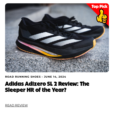
ROAD RUNNING SHOES •
JUNE 14, 2024
Adidas Adizero SL 2 Review: The
Sleeper Hit of the Year?
READ REVIEW