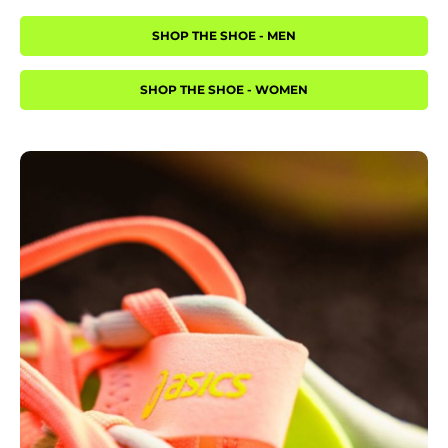
SHOP THE SHOE - MEN
SHOP THE SHOE - WOMEN