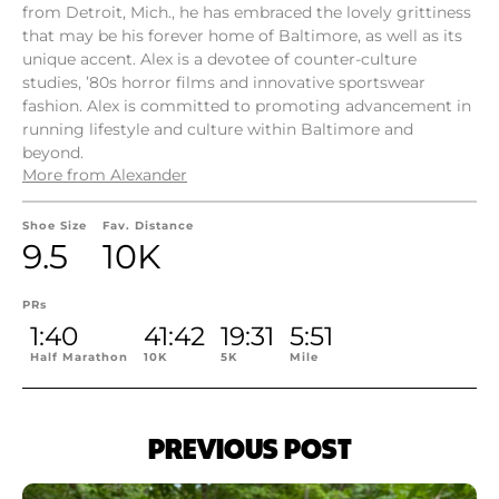
from Detroit, Mich., he has embraced the lovely grittiness
that may be his forever home of Baltimore, as well as its
unique accent. Alex is a devotee of counter-culture
studies, ’80s horror films and innovative sportswear
fashion. Alex is committed to promoting advancement in
running lifestyle and culture within Baltimore and
beyond.
More from Alexander
Shoe Size
Fav. Distance
9.5
10K
PRs
1:40
41:42
19:31
5:51
Half Marathon
10K
5K
Mile
PREVIOUS POST