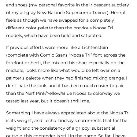
and shoes (my personal favorite in the iridescent subtlety
of my all-gray New Balance Supercomp Trainer). Here, it
feels as though we have swapped for a completely
different color palette than the previous Noosa Tri
models, which have been bold and saturated.
If previous efforts were more like a Lichtenstein
(complete with Comic Ssans “Noosa Tri” font across the
forefoot or heel), the mix on this shoe, especially on the
midsole, looks more like what would be left over on a
painter’s palette when they had finished mixing orange. I
don’t hate the look, and it has been much easier to pair
than the Nerf Pink/Yellow/Blue Noosa 15 colorway we
tested last year, but it doesn’t thrill me.
Something I have always appreciated about the Noosa Tri
is its weight, and I echo Lindsay’s comments that for the
weight and the consistency of a grippy, substantial
outsole, this contender is still in the game. So far, I have