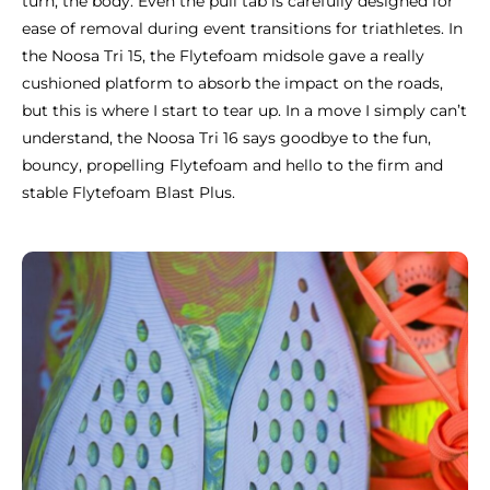
turn, the body. Even the pull tab is carefully designed for
ease of removal during event transitions for triathletes. In
the Noosa Tri 15, the Flytefoam midsole gave a really
cushioned platform to absorb the impact on the roads,
but this is where I start to tear up. In a move I simply can’t
understand, the Noosa Tri 16 says goodbye to the fun,
bouncy, propelling Flytefoam and hello to the firm and
stable Flytefoam Blast Plus.