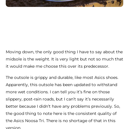
Moving down, the only good thing I have to say about the
midsole is the weight. It is very light but not so much that
it would make me choose this over its predecessor.
The outsole is grippy and durable, like most Asics shoes.
Apparently, this outsole has been updated to withstand
more wet conditions. I can tell you it’s fine on those
slippery, post-rain roads, but I can’t say it’s necessarily
better because I didn’t have any problems previously. So,
the good thing to note here is the consistent quality of
the Asics Noosa Tri. There is no shortage of that in this
version.