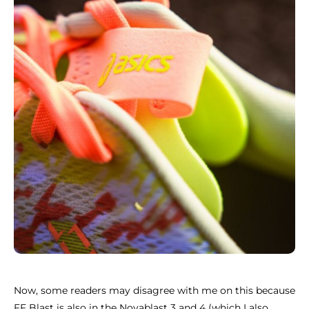
Now, some readers may disagree with me on this because
FF Blast is also in the Novablast 3 and 4 (which I also,