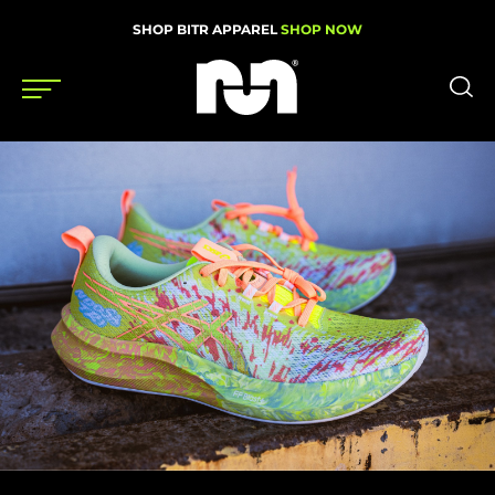
SHOP BITR APPAREL
SHOP NOW
Shoes
Gear
News
Events
Videos
Podcasts
Nutrition & Training