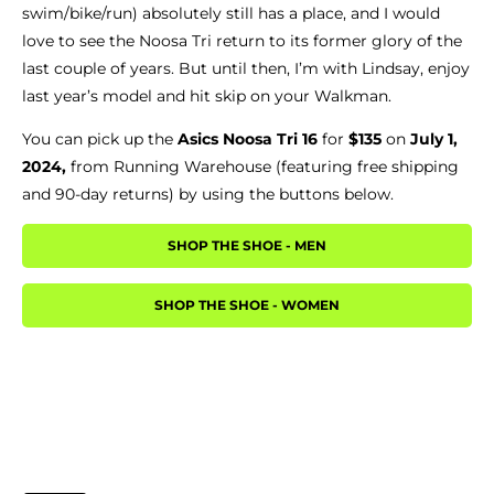
swim/bike/run) absolutely still has a place, and I would
love to see the Noosa Tri return to its former glory of the
last couple of years. But until then, I’m with Lindsay, enjoy
last year’s model and hit skip on your Walkman.
You can pick up the
Asics Noosa Tri 16
for
$135
on
July 1,
2024,
from Running Warehouse (featuring free shipping
and 90-day returns) by using the buttons below.
SHOP THE SHOE - MEN
SHOP THE SHOE - WOMEN