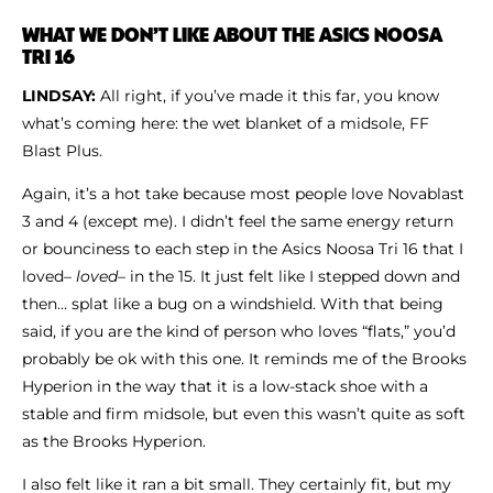
WHAT WE DON’T LIKE ABOUT THE ASICS NOOSA
TRI 16
LINDSAY:
All right, if you’ve made it this far, you know
what’s coming here: the wet blanket of a midsole, FF
Blast Plus.
Again, it’s a hot take because most people love Novablast
3 and 4 (except me). I didn’t feel the same energy return
or bounciness to each step in the Asics Noosa Tri 16 that I
loved–
loved–
in the 15. It just felt like I stepped down and
then… splat like a bug on a windshield. With that being
said, if you are the kind of person who loves “flats,” you’d
probably be ok with this one. It reminds me of the Brooks
Hyperion in the way that it is a low-stack shoe with a
stable and firm midsole, but even this wasn’t quite as soft
as the Brooks Hyperion.
I also felt like it ran a bit small. They certainly fit, but my