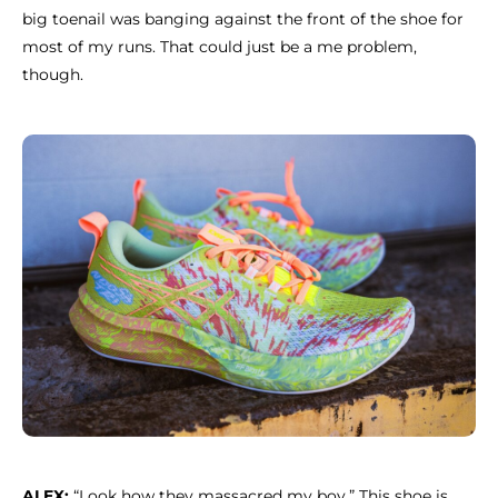
big toenail was banging against the front of the shoe for
most of my runs. That could just be a me problem,
though.
ALEX:
“Look how they massacred my boy.” This shoe is