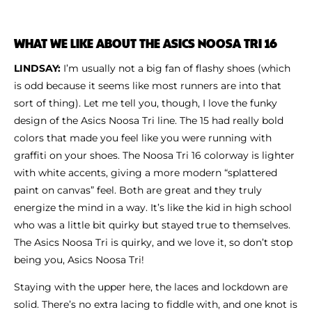
WHAT WE LIKE ABOUT THE ASICS NOOSA TRI 16
LINDSAY:
I’m usually not a big fan of flashy shoes (which
is odd because it seems like most runners are into that
sort of thing). Let me tell you, though, I love the funky
design of the Asics Noosa Tri line. The 15 had really bold
colors that made you feel like you were running with
graffiti on your shoes. The Noosa Tri 16 colorway is lighter
with white accents, giving a more modern “splattered
paint on canvas” feel. Both are great and they truly
energize the mind in a way. It’s like the kid in high school
who was a little bit quirky but stayed true to themselves.
The Asics Noosa Tri is quirky, and we love it, so don’t stop
being you, Asics Noosa Tri!
Staying with the upper here, the laces and lockdown are
solid. There’s no extra lacing to fiddle with, and one knot is