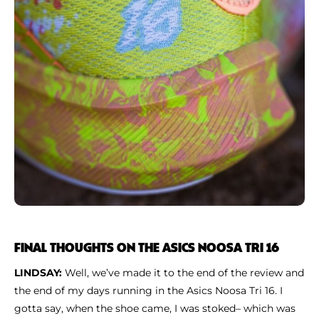
FINAL THOUGHTS ON THE ASICS NOOSA TRI 16
LINDSAY:
Well, we’ve made it to the end of the review and
the end of my days running in the Asics Noosa Tri 16. I
gotta say, when the shoe came, I was stoked– which was