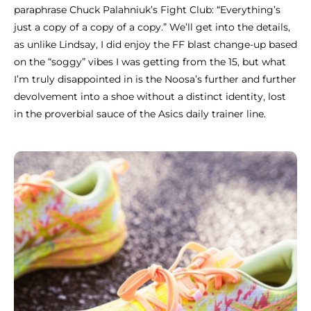
paraphrase Chuck Palahniuk’s Fight Club: “Everything’s
just a copy of a copy of a copy.” We’ll get into the details,
as unlike Lindsay, I did enjoy the FF blast change-up based
on the “soggy” vibes I was getting from the 15, but what
I’m truly disappointed in is the Noosa’s further and further
devolvement into a shoe without a distinct identity, lost
in the proverbial sauce of the Asics daily trainer line.