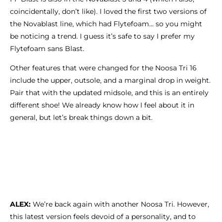
coincidentally, don’t like). I loved the first two versions of
the Novablast line, which had Flytefoam… so you might
be noticing a trend. I guess it’s safe to say I prefer my
Flytefoam sans Blast.
Other features that were changed for the Noosa Tri 16
include the upper, outsole, and a marginal drop in weight.
Pair that with the updated midsole, and this is an entirely
different shoe! We already know how I feel about it in
general, but let’s break things down a bit.
ALEX:
We’re back again with another Noosa Tri. However,
this latest version feels devoid of a personality, and to