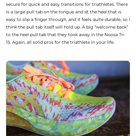
secure for quick and easy transitions for triathletes. There
is a large pull tab on the tongue and at the heel that is
easy to slip a finger through, and it feels quite durable, so I
think the pull tab itself will hold up. A big “welcome back”
to the heel pull tab that they took away in the Noosa Tri
15. Again, all solid pros for the triathlete in your life.