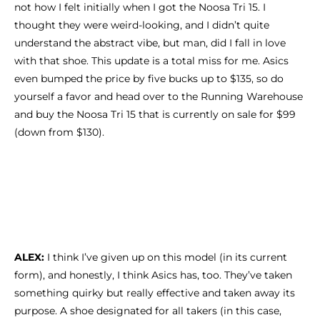
not how I felt initially when I got the Noosa Tri 15. I
thought they were weird-looking, and I didn’t quite
understand the abstract vibe, but man, did I fall in love
with that shoe. This update is a total miss for me. Asics
even bumped the price by five bucks up to $135, so do
yourself a favor and head over to the Running Warehouse
and buy the Noosa Tri 15 that is currently on sale for $99
(down from $130).
ALEX:
I think I’ve given up on this model (in its current
form), and honestly, I think Asics has, too. They’ve taken
something quirky but really effective and taken away its
purpose. A shoe designated for all takers (in this case,