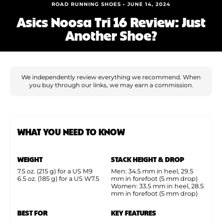
Shoe Finder
ROAD RUNNING SHOES • JUNE 14, 2024
Asics Noosa Tri 16 Review: Just
Another Shoe?
We independently review everything we recommend. When
you buy through our links, we may earn a commission.
WHAT YOU NEED TO KNOW
WEIGHT
STACK HEIGHT & DROP
7.5 oz. (215 g) for a US M9
Men: 34.5 mm in heel, 29.5
6.5 oz. (185 g) for a US W7.5
mm in forefoot (5 mm drop)
Women: 33.5 mm in heel, 28.5
mm in forefoot (5 mm drop)
BEST FOR
KEY FEATURES