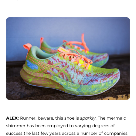
ALEX:
Runner, beware, this shoe is
sparkly
. The mermaid
shimmer has been employed to varying degrees of
success the last few years across a number of companies