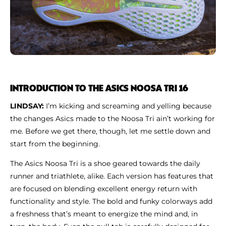
INTRODUCTION TO THE ASICS NOOSA TRI 16
LINDSAY:
I’m kicking and screaming and yelling because
the changes Asics made to the Noosa Tri ain’t working for
me. Before we get there, though, let me settle down and
start from the beginning.
The Asics Noosa Tri is a shoe geared towards the daily
runner and triathlete, alike. Each version has features that
are focused on blending excellent energy return with
functionality and style. The bold and funky colorways add
a freshness that’s meant to energize the mind and, in