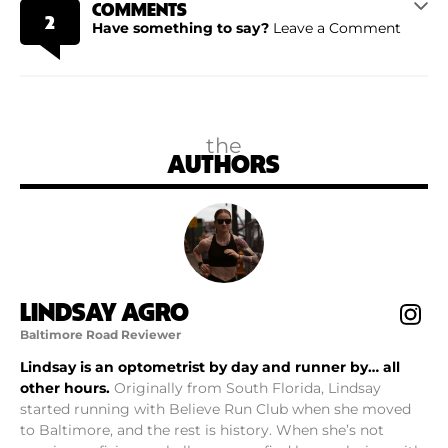
COMMENTS
2
Have something to say?
Leave a Comment
the
AUTHORS
LINDSAY AGRO
Baltimore Road Reviewer
Lindsay is an optometrist by day and runner by… all
other hours.
Originally from South Florida, Lindsay
started running with Believe Run Club when she moved
to Baltimore, and the rest is history. When she’s not