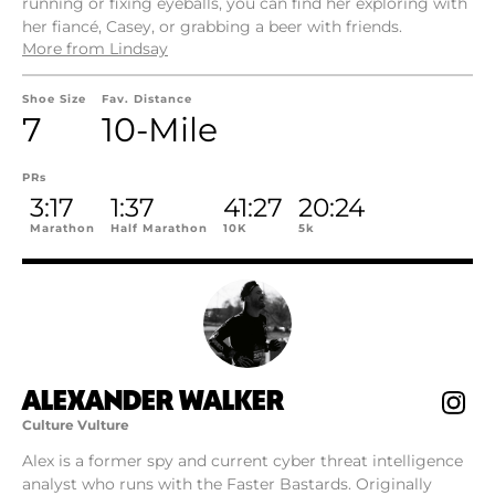
running or fixing eyeballs, you can find her exploring with
her fiancé, Casey, or grabbing a beer with friends.
More from Lindsay
Shoe Size
Fav. Distance
7
10-Mile
PRs
3:17
1:37
41:27
20:24
Marathon
Half Marathon
10K
5k
ALEXANDER WALKER
Culture Vulture
Alex is a former spy and current cyber threat intelligence
analyst who runs with the Faster Bastards. Originally