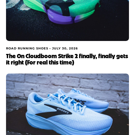
ROAD RUNNING SHOES •
JULY 30, 2026
The On Cloudboom Strike 2 finally, finally gets
it right (For real this time)