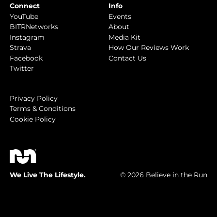
Connect
Info
YouTube
Events
BITRNetworks
About
Instagram
Media Kit
Strava
How Our Reviews Work
Facebook
Contact Us
Twitter
Privacy Policy
Terms & Conditions
Cookie Policy
We Live The Lifestyle.
© 2026 Believe in the Run