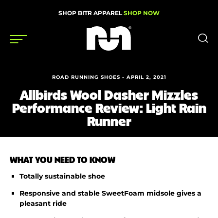
SHOP BITR APPAREL
SHOP NOW
Shoes
ROAD RUNNING SHOES • APRIL 2, 2021
Allbirds Wool Dasher Mizzles
Gear
Performance Review: Light Rain
News
Runner
Events
WHAT YOU NEED TO KNOW
Videos
Totally sustainable shoe
Podcasts
Responsive and stable SweetFoam midsole gives a
pleasant ride
Nutrition & Training