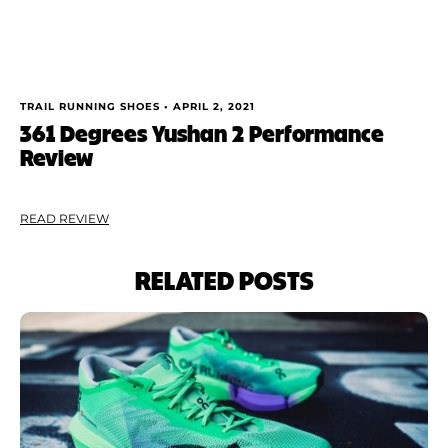
TRAIL RUNNING SHOES •
APRIL 2, 2021
361 Degrees Yushan 2 Performance
Review
READ REVIEW
RELATED POSTS