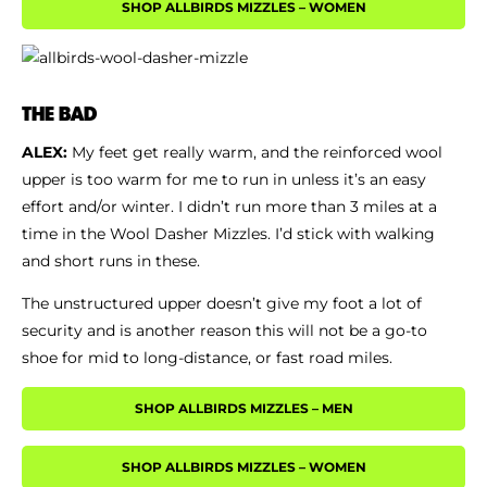
SHOP ALLBIRDS MIZZLES – WOMEN
THE BAD
ALEX:
My feet get really warm, and the reinforced wool
upper is too warm for me to run in unless it’s an easy
effort and/or winter. I didn’t run more than 3 miles at a
time in the Wool Dasher Mizzles. I’d stick with walking
and short runs in these.
The unstructured upper doesn’t give my foot a lot of
security and is another reason this will not be a go-to
shoe for mid to long-distance, or fast road miles.
SHOP ALLBIRDS MIZZLES – MEN
SHOP ALLBIRDS MIZZLES – WOMEN