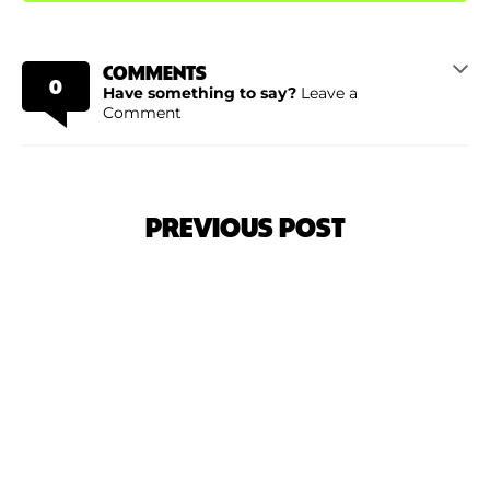
COMMENTS
0
Have something to say?
Leave a
Comment
PREVIOUS POST