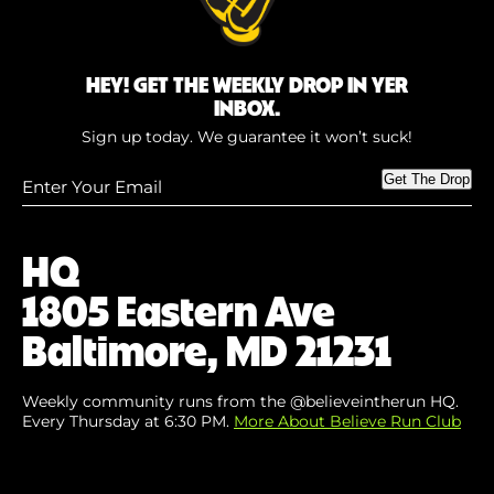
HEY! GET THE WEEKLY DROP IN YER
INBOX.
Sign up today. We guarantee it won’t suck!
Enter
Get The Drop
Your
Email
(Required)
HQ
1805 Eastern Ave
Baltimore, MD 21231
Weekly community runs from the @believeintherun HQ.
Every Thursday at 6:30 PM.
More About Believe Run Club