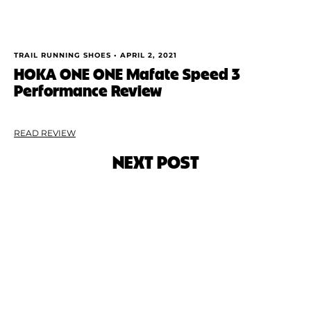
TRAIL RUNNING SHOES •
APRIL 2, 2021
HOKA ONE ONE Mafate Speed 3
Performance Review
READ REVIEW
NEXT POST