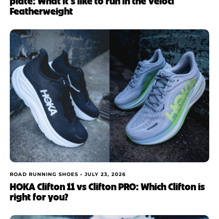
plate: What it’s like to run in the Veloci
Featherweight
ROAD RUNNING SHOES •
JULY 23, 2026
HOKA Clifton 11 vs Clifton PRO: Which Clifton is
right for you?