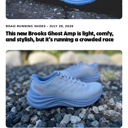
ROAD RUNNING SHOES •
JULY 29, 2026
This new Brooks Ghost Amp is light, comfy,
and stylish, but it’s running a crowded race