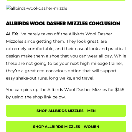
ALLBIRDS WOOL DASHER MIZZLES CONCLUSION
ALEX:
I’ve barely taken off the Allbirds Wool Dasher
Mizzoles since getting them. They look great, are
extremely comfortable, and their casual look and practical
design make them a shoe that you can wear all day. While
these are not going to be your next high mileage trainer,
they’re a great eco-conscious option that will support
easy shake-out runs, long walks, and travel.
You can pick up the Allbirds Wool Dasher Mizzles for $145
by using the shop link below.
SHOP ALLBIRDS MIZZLES – MEN
SHOP ALLBIRDS MIZZLES – WOMEN