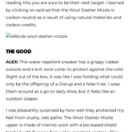
reading this you are sure to be their next target. I learned
by clicking on said ad that the Wool Dasher Mizzle is
carbon neutral as a result of using natural materials and
carbon credits.
THE GOOD
ALEX:
This water-repellent sneaker has a grippy rubber
outsole and a knit sock collar to protect against the cold.
Right out of the box, it was like I was holding what could
only be the offspring of a Glerup and a Nike Free. I wear
them around as a go-to daily shoe, but it feels like an
outdoor slipper.
I was pleasantly surprised by how well they protected my
feet from slushy, wet paths. The Wool Dasher Mizzle
upper is made of merino wool with a bio-based shield