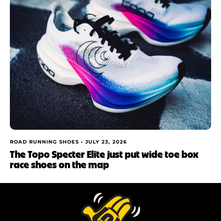
ROAD RUNNING SHOES •
JULY 23, 2026
The Topo Specter Elite just put wide toe box
race shoes on the map