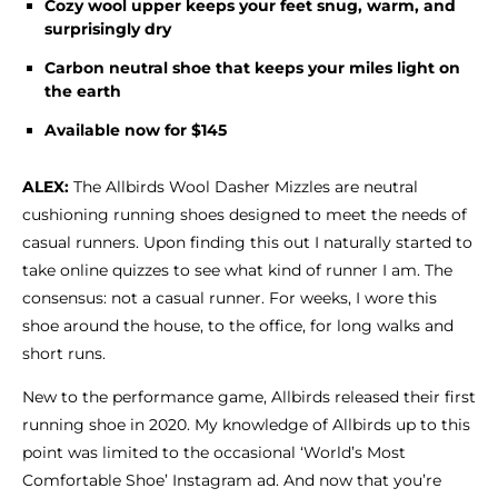
Cozy wool upper keeps your feet snug, warm, and
Shoe Finder
surprisingly dry
Carbon neutral shoe that keeps your miles light on
the earth
Available now for $145
ALEX:
The Allbirds Wool Dasher Mizzles are neutral
cushioning running shoes designed to meet the needs of
casual runners. Upon finding this out I naturally started to
take online quizzes to see what kind of runner I am. The
consensus: not a casual runner.
For weeks, I wore this
shoe around the house, to the office, for long walks and
short runs.
New to the performance game, Allbirds released their first
running shoe in 2020. My knowledge of Allbirds up to this
point was limited to the occasional ‘World’s Most
Comfortable Shoe’ Instagram ad. And now that you’re