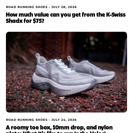
ROAD RUNNING SHOES •
JULY 28, 2026
How much value can you get from the K-Swiss
Shadx for $75?
ROAD RUNNING SHOES •
JULY 24, 2026
A roomy toe box, 10mm drop, and nylon