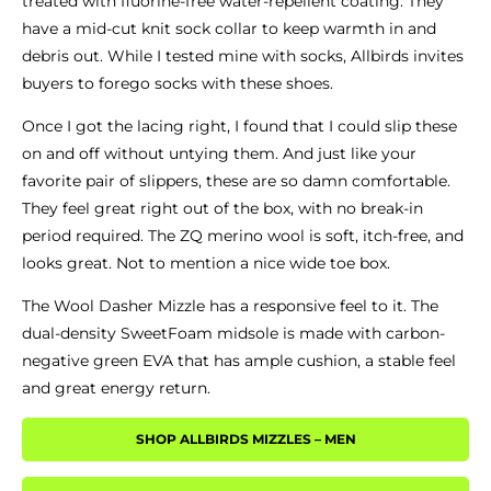
treated with fluorine-free water-repellent coating.
They
have a mid-cut knit sock collar to keep warmth in and
debris out.
While I tested mine with socks, Allbirds invites
buyers to forego socks with these shoes.
Once I got the lacing right, I found that I could slip these
on and off without untying them. And just like your
favorite pair of slippers, these are so damn comfortable.
They feel great right out of the box, with no break-in
period required. The ZQ merino wool is soft, itch-free, and
looks great. Not to mention a nice wide toe box.
The Wool Dasher Mizzle has a responsive feel to it.
The
dual-density SweetFoam midsole is made with carbon-
negative green EVA that has ample cushion, a stable feel
and great energy return.
SHOP ALLBIRDS MIZZLES – MEN