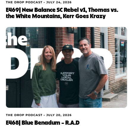
THE DROP PODCAST •
JULY 24, 2026
E469| New Balance SC Rebel v1, Thomas vs.
the White Mountains, Kerr Goes Krazy
THE DROP PODCAST •
JULY 20, 2026
E468| Blue Benadum – R.A.D