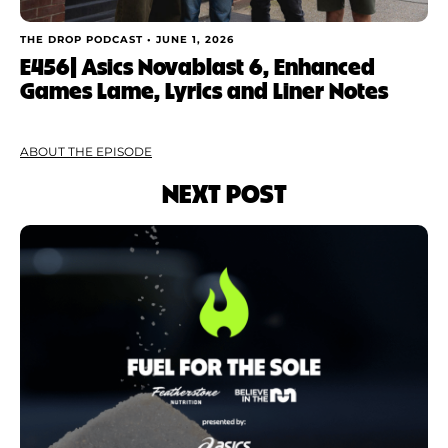
THE DROP PODCAST •
JUNE 1, 2026
E456| Asics Novablast 6, Enhanced
Games Lame, Lyrics and Liner Notes
ABOUT THE EPISODE
NEXT POST