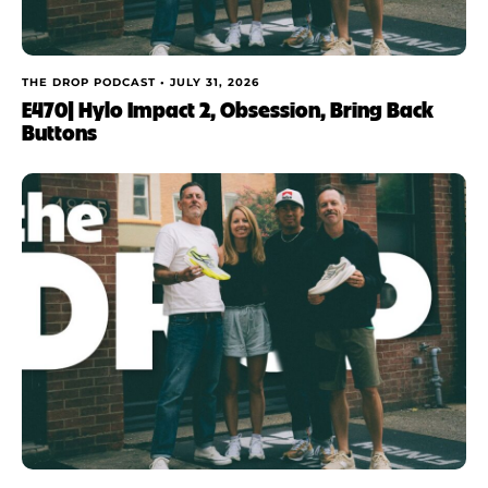
THE DROP PODCAST •
JULY 31, 2026
E470| Hylo Impact 2, Obsession, Bring Back
Buttons