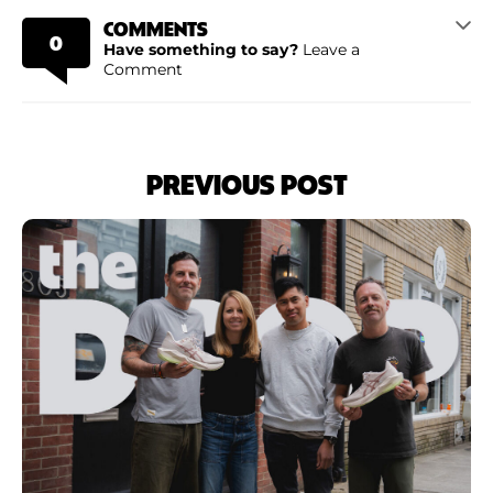
COMMENTS
0
Have something to say?
Leave a
Comment
PREVIOUS POST