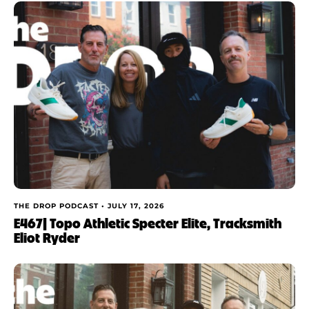
THE DROP PODCAST •
JULY 17, 2026
E467| Topo Athletic Specter Elite, Tracksmith
Eliot Ryder