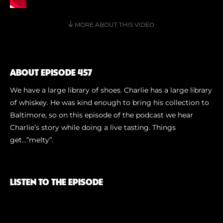
Shoe Finder
MORE ABOUT THIS VIDEO
ABOUT EPISODE 457
We have a large library of shoes. Charlie has a large library
of whiskey. He was kind enough to bring his collection to
Baltimore, so on this episode of the podcast we hear
Charlie’s story while doing a live tasting. Things
get…”melty”.
LISTEN TO THE EPISODE