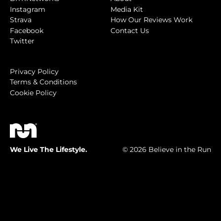
Instagram
Media Kit
Strava
How Our Reviews Work
Facebook
Contact Us
Twitter
Privacy Policy
Terms & Conditions
Cookie Policy
We Live The Lifestyle.
© 2026 Believe in the Run