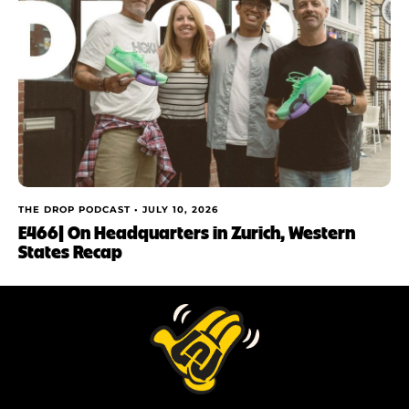
THE DROP PODCAST •
JULY 10, 2026
E466| On Headquarters in Zurich, Western
States Recap