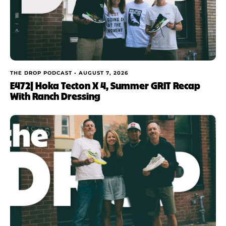
THE DROP PODCAST •
AUGUST 7, 2026
E472| Hoka Tecton X 4, Summer GRIT Recap
With Ranch Dressing