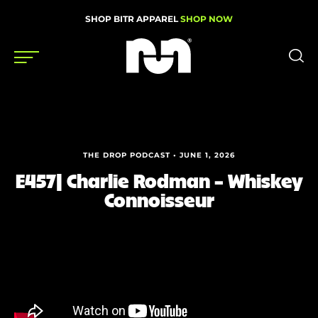
SHOP BITR APPAREL
SHOP NOW
Shoes
Gear
THE DROP PODCAST • JUNE 1, 2026
News
E457| Charlie Rodman – Whiskey
Connoisseur
Events
Videos
Podcasts
Nutrition & Training