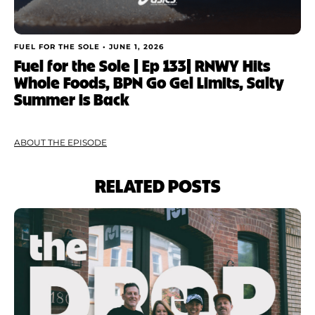
FUEL FOR THE SOLE •
JUNE 1, 2026
Fuel for the Sole | Ep 133| RNWY Hits
Whole Foods, BPN Go Gel Limits, Salty
Summer is Back
ABOUT THE EPISODE
RELATED POSTS