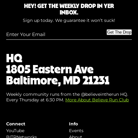
HEY! GET THE WEEKLY DROP IN YER
INBOX.
Sign up today. We guarantee it won’t suck!
Enter
Get The Drop
Your
Email
(Required)
HQ
1805 Eastern Ave
Baltimore, MD 21231
Weekly community runs from the @believeintherun HQ.
Every Thursday at 6:30 PM.
More About Believe Run Club
Connect
Info
YouTube
Events
BITRNetworks
About