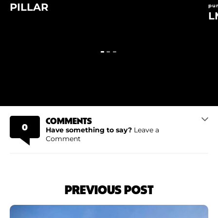
PILLAR
pu
L
COMMENTS
0
Have something to say?
Leave a
Comment
PREVIOUS POST