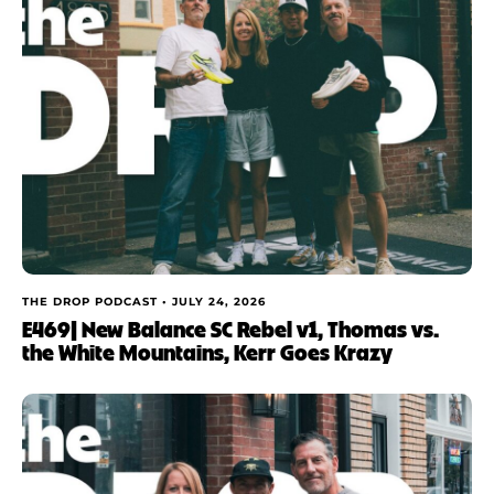
THE DROP PODCAST •
JULY 24, 2026
E469| New Balance SC Rebel v1, Thomas vs.
the White Mountains, Kerr Goes Krazy