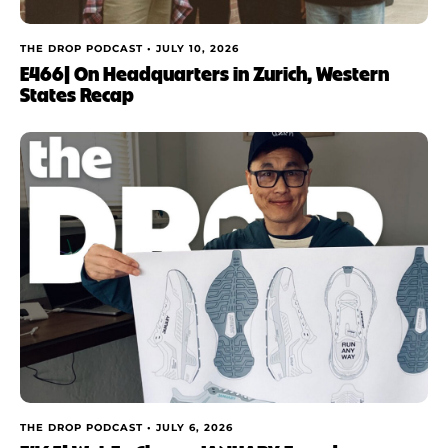
THE DROP PODCAST •
JULY 10, 2026
E466| On Headquarters in Zurich, Western
States Recap
THE DROP PODCAST •
JULY 6, 2026