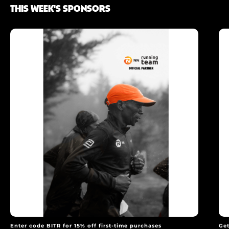
THIS WEEK'S SPONSORS
Enter code BITR for 15% off first-time purchases
Get