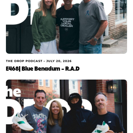
THE DROP PODCAST •
JULY 20, 2026
E468| Blue Benadum – R.A.D