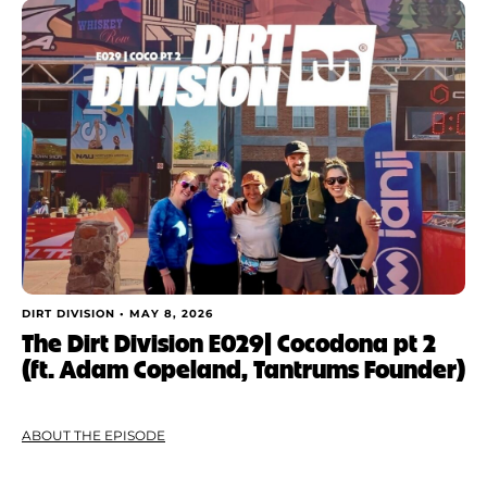
DIRT DIVISION •
MAY 8, 2026
The Dirt Division E029| Cocodona pt 2
(ft. Adam Copeland, Tantrums Founder)
ABOUT THE EPISODE