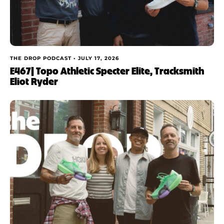
THE DROP PODCAST •
JULY 17, 2026
E467| Topo Athletic Specter Elite, Tracksmith
Eliot Ryder