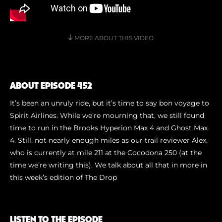
Shoe Finder
MORE ABOUT THIS VIDEO
ABOUT EPISODE 452
It’s been an unruly ride, but it’s time to say bon voyage to
Spirit Airlines. While we’re mourning that, we still found
time to run in the Brooks Hyperion Max 4 and Ghost Max
4. Still, not nearly enough miles as our trail reviewer Alex,
who is currently at mile 211 at the Cocodona 250 (at the
time we’re writing this). We talk about all that in more in
this week’s edition of The Drop
LISTEN TO THE EPISODE