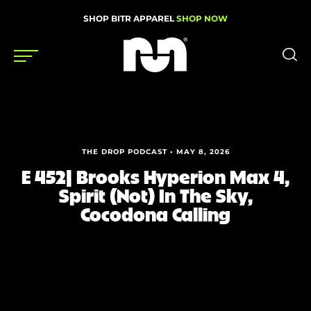
SHOP BITR APPAREL
SHOP NOW
Shoes
Gear
THE DROP PODCAST • MAY 8, 2026
News
E 452| Brooks Hyperion Max 4,
Spirit (Not) In The Sky,
Events
Cocodona Calling
Videos
Podcasts
Nutrition & Training