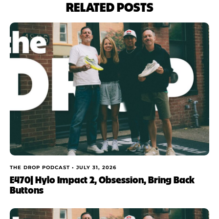
RELATED POSTS
THE DROP PODCAST •
JULY 31, 2026
E470| Hylo Impact 2, Obsession, Bring Back
Buttons