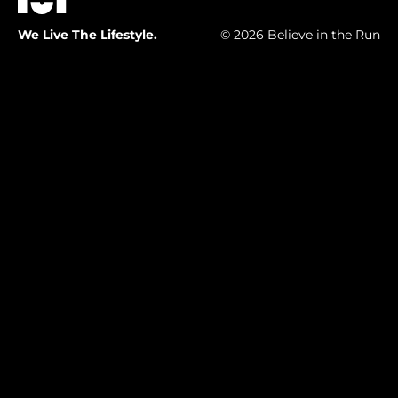
We Live The Lifestyle.
© 2026 Believe in the Run