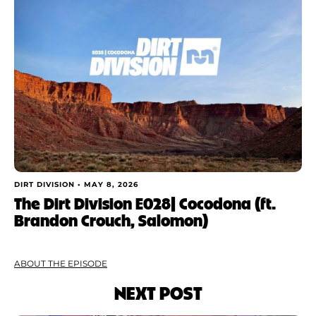
DIRT DIVISION •
MAY 8, 2026
The Dirt Division E028| Cocodona (ft.
Brandon Crouch, Salomon)
ABOUT THE EPISODE
NEXT POST