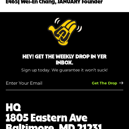
E465| Wei-En Chang, JANUARY Founder
HEY! GET THE WEEKLY DROP IN YER
INBOX.
Sign up today. We guarantee it won’t suck!
Enter
Your
Email
(Required)
HQ
1805 Eastern Ave
Baltimore, MD 21231