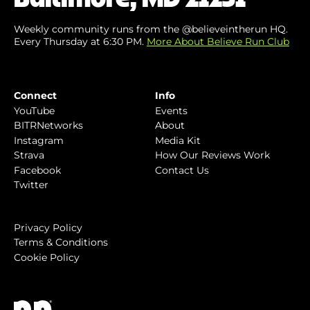
Weekly community runs from the @believeintherun HQ.
Every Thursday at 6:30 PM.
More About Believe Run Club
Connect
Info
YouTube
Events
BITRNetworks
About
Instagram
Media Kit
Strava
How Our Reviews Work
Facebook
Contact Us
Twitter
Privacy Policy
Terms & Conditions
Cookie Policy