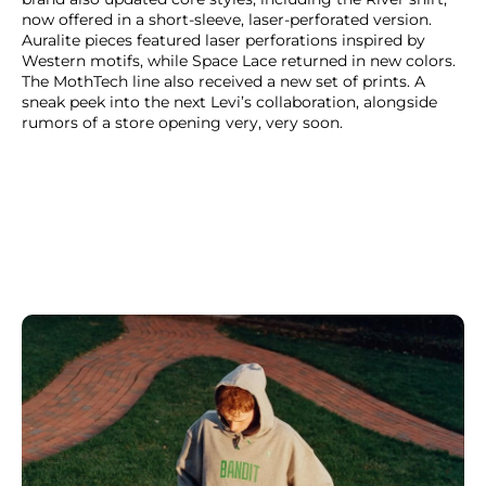
now offered in a short-sleeve, laser-perforated version.
Auralite pieces featured laser perforations inspired by
Western motifs, while Space Lace returned in new colors.
The MothTech line also received a new set of prints. A
sneak peek into the next Levi’s collaboration, alongside
rumors of a store opening very, very soon.