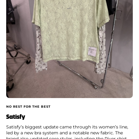
NO REST FOR THE BEST
Satisfy
Satisfy’s biggest update came through its women’s line,
led by a new bra system and a notable new fabric. The
brand also updated core styles, including the River shirt,