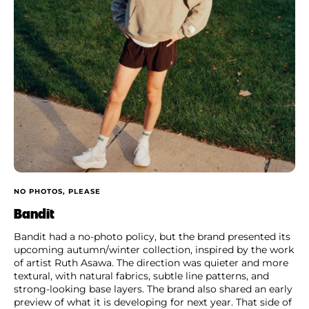
NO PHOTOS, PLEASE
Bandit
Bandit had a no-photo policy, but the brand presented its
upcoming autumn/winter collection, inspired by the work
of artist Ruth Asawa. The direction was quieter and more
textural, with natural fabrics, subtle line patterns, and
strong-looking base layers. The brand also shared an early
preview of what it is developing for next year. That side of