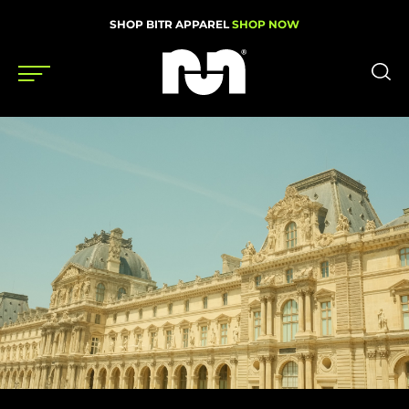
SHOP BITR APPAREL
SHOP NOW
Shoes
Gear
News
Events
Videos
Podcasts
Nutrition & Training