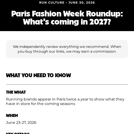
Shoe Finder
RUN CULTURE • JUNE 30, 2026
Paris Fashion Week Roundup:
What’s coming in 2027?
We independently review everything we recommend. When
you buy through our links, we may earn a commission.
WHAT YOU NEED TO KNOW
THE WHAT
Running brands appear in Paris twice a year to show what they
have in store for the coming seasons
WHEN
June 23-27, 2026
KEY DETAILS