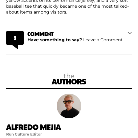
yellow accents on its performance jersey, and a very soft
baseball tee that quickly became one of the most talked-
about items among visitors.
COMMENT
1
Have something to say?
Leave a Comment
the
AUTHORS
ALFREDO MEJIA
Run Culture Editor