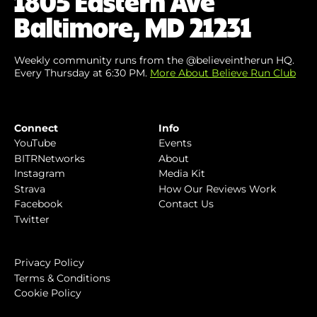
1805 Eastern Ave
Baltimore, MD 21231
Weekly community runs from the @believeintherun HQ.
Every Thursday at 6:30 PM.
More About Believe Run Club
Connect
Info
YouTube
Events
BITRNetworks
About
Instagram
Media Kit
Strava
How Our Reviews Work
Facebook
Contact Us
Twitter
Privacy Policy
Terms & Conditions
Cookie Policy