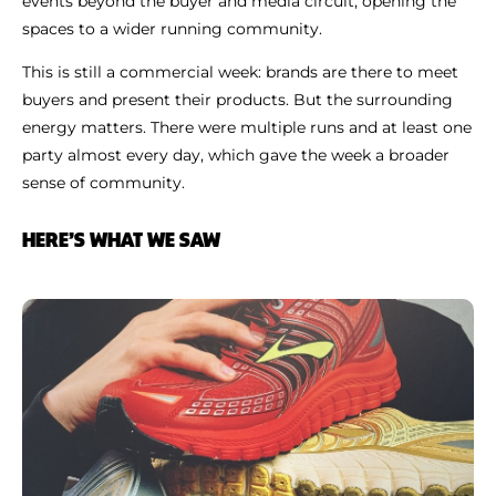
events beyond the buyer and media circuit, opening the
spaces to a wider running community.
This is still a commercial week: brands are there to meet
buyers and present their products. But the surrounding
energy matters. There were multiple runs and at least one
party almost every day, which gave the week a broader
sense of community.
HERE’S WHAT WE SAW