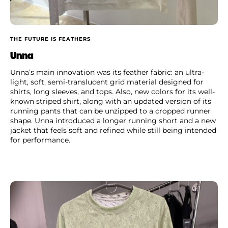
THE FUTURE IS FEATHERS
Unna
Unna’s main innovation was its feather fabric: an ultra-
light, soft, semi-translucent grid material designed for
shirts, long sleeves, and tops. Also, new colors for its well-
known striped shirt, along with an updated version of its
running pants that can be unzipped to a cropped runner
shape. Unna introduced a longer running short and a new
jacket that feels soft and refined while still being intended
for performance.