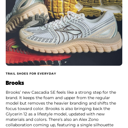
TRAIL SHOES FOR EVERYDAY
Brooks
Brooks’ new Cascadia SE feels like a strong step for the
brand. It keeps the foam and upper from the regular
model but removes the heavier branding and shifts the
focus toward color. Brooks is also bringing back the
Glycerin 12 as a lifestyle model, updated with new
materials and colors. There’s also an Alex Zono
collaboration coming up, featuring a single silhouette