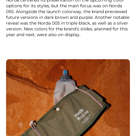
options for its styles, but the main focus was on Norda
055. Alongside the launch colorway, the brand previewed
future versions in dark brown and purple. Another notable
reveal was the Norda 005 in triple black, as well as a silver
version. New colors for the brand’s slides, planned for this
year and next, were also on display.