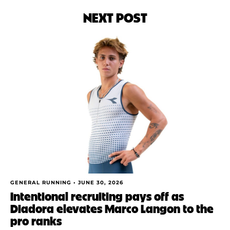
NEXT POST
GENERAL RUNNING •
JUNE 30, 2026
Intentional recruiting pays off as
Diadora elevates Marco Langon to the
pro ranks