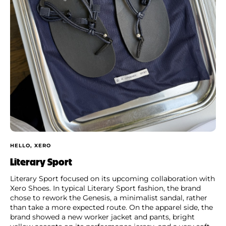
HELLO, XERO
Literary Sport
Literary Sport focused on its upcoming collaboration with
Xero Shoes. In typical Literary Sport fashion, the brand
chose to rework the Genesis, a minimalist sandal, rather
than take a more expected route. On the apparel side, the
brand showed a new worker jacket and pants, bright