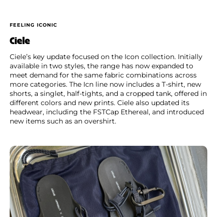
FEELING ICONIC
Ciele
Ciele’s key update focused on the Icon collection. Initially
available in two styles, the range has now expanded to
meet demand for the same fabric combinations across
more categories. The Icn line now includes a T-shirt, new
shorts, a singlet, half-tights, and a cropped tank, offered in
different colors and new prints. Ciele also updated its
headwear, including the FSTCap Ethereal, and introduced
new items such as an overshirt.