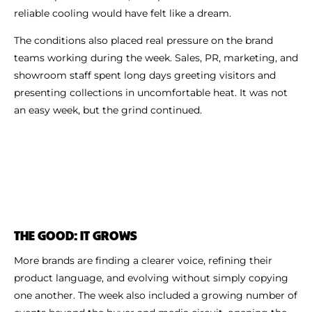
reliable cooling would have felt like a dream.
The conditions also placed real pressure on the brand
teams working during the week. Sales, PR, marketing, and
showroom staff spent long days greeting visitors and
presenting collections in uncomfortable heat. It was not
an easy week, but the grind continued.
THE GOOD: IT GROWS
More brands are finding a clearer voice, refining their
product language, and evolving without simply copying
one another. The week also included a growing number of