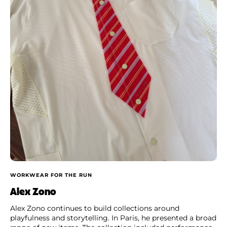
WORKWEAR FOR THE RUN
Alex Zono
Alex Zono continues to build collections around
playfulness and storytelling. In Paris, he presented a broad