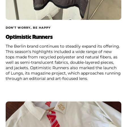
DON’T WORRY, BE HAPPY
Optimistic Runners
The Berlin brand continues to steadily expand its offering.
This season’s highlights included a wide range of new
tops made from recycled polyester and natural fibers, as
well as semi-translucent fabrics, double-layered pieces,
and jackets. Optimistic Runners also marked the launch
of Lungs, its magazine project, which approaches running
through an editorial and art-focused lens.