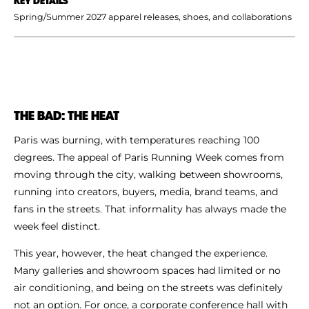
Spring/Summer 2027 apparel releases, shoes, and collaborations
THE BAD: THE HEAT
Paris was burning, with temperatures reaching 100
degrees. The appeal of Paris Running Week comes from
moving through the city, walking between showrooms,
running into creators, buyers, media, brand teams, and
fans in the streets. That informality has always made the
week feel distinct.
This year, however, the heat changed the experience.
Many galleries and showroom spaces had limited or no
air conditioning, and being on the streets was definitely
not an option. For once, a corporate conference hall with