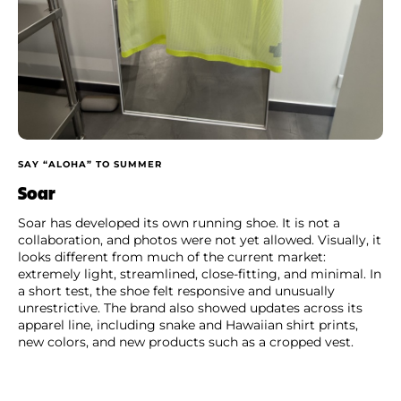
SAY “ALOHA” TO SUMMER
Soar
Soar has developed its own running shoe. It is not a
collaboration, and photos were not yet allowed. Visually, it
looks different from much of the current market:
extremely light, streamlined, close-fitting, and minimal. In
a short test, the shoe felt responsive and unusually
unrestrictive. The brand also showed updates across its
apparel line, including snake and Hawaiian shirt prints,
new colors, and new products such as a cropped vest.