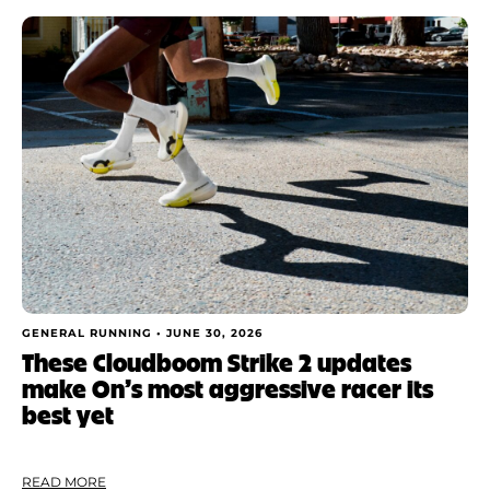
GENERAL RUNNING •
JUNE 30, 2026
These Cloudboom Strike 2 updates
make On’s most aggressive racer its
best yet
READ MORE