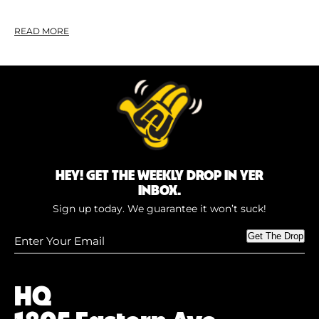
READ MORE
HEY! GET THE WEEKLY DROP IN YER
INBOX.
Sign up today. We guarantee it won’t suck!
Enter
Get The Drop
Your
Email
(Required)
HQ