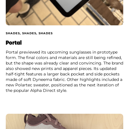
SHADES, SHADES, SHADES
Portal
Portal previewed its upcoming sunglasses in prototype
form. The final colors and materials are still being refined,
but the shape was already clear and convincing. The brand
also showed new prints and apparel pieces. Its updated
half-tight features a larger back pocket and side pockets
made of soft Dyneema fabric. Other highlights included a
new Polartec sweater, positioned as the next iteration of
the popular Alpha Direct style.