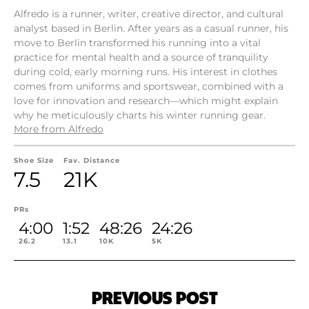
Alfredo is a runner, writer, creative director, and cultural
analyst based in Berlin. After years as a casual runner, his
move to Berlin transformed his running into a vital
practice for mental health and a source of tranquility
during cold, early morning runs. His interest in clothes
comes from uniforms and sportswear, combined with a
love for innovation and research—which might explain
why he meticulously charts his winter running gear.
More from Alfredo
Shoe Size
Fav. Distance
7.5
21K
PRs
4:00
1:52
48:26
24:26
26.2
13.1
10K
5K
PREVIOUS POST