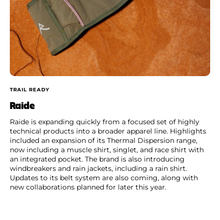
TRAIL READY
Raide
Raide is expanding quickly from a focused set of highly
technical products into a broader apparel line. Highlights
included an expansion of its Thermal Dispersion range,
now including a muscle shirt, singlet, and race shirt with
an integrated pocket. The brand is also introducing
windbreakers and rain jackets, including a rain shirt.
Updates to its belt system are also coming, along with
new collaborations planned for later this year.