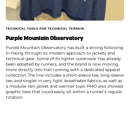
TECHNICAL TOOLS FOR TECHNICAL TERRAIN
Purple Mountain Observatory
Purple Mountain Observatory has built a strong following
in hiking through its modern approach to jackets and
technical gear. Some of its lighter outerwear has already
been adopted by runners, and the brand is now moving
more directly into trail running with a dedicated apparel
collection. The line includes a short-sleeve tee, long-sleeve
tee, and singlet in very light, breathable fabrics, as well as
a modular rain jacket and warmer tops. PMO also showed
graphic tees that could easily sit within a runner’s regular
rotation.