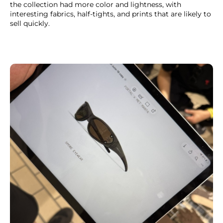
the collection had more color and lightness, with
interesting fabrics, half-tights, and prints that are likely to
sell quickly.