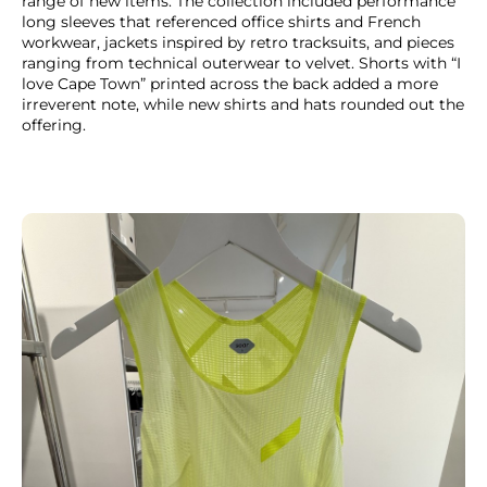
range of new items. The collection included performance
long sleeves that referenced office shirts and French
workwear, jackets inspired by retro tracksuits, and pieces
ranging from technical outerwear to velvet. Shorts with “I
love Cape Town” printed across the back added a more
irreverent note, while new shirts and hats rounded out the
offering.