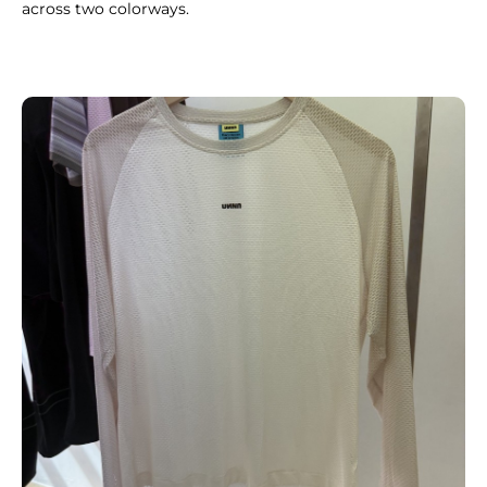
across two colorways.