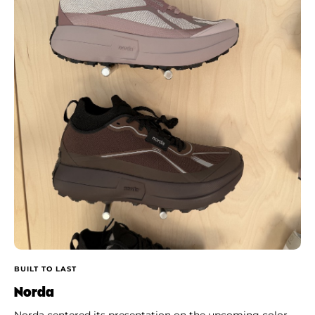
BUILT TO LAST
Norda
Norda centered its presentation on the upcoming color