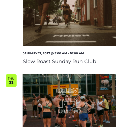
JANUARY 17, 2027 @ 9:00 AM
-
10:00 AM
Slow Roast Sunday Run Club
THU
21