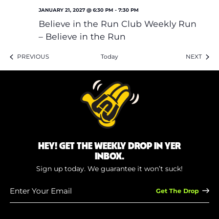
JANUARY 21, 2027 @ 6:30 PM
-
7:30 PM
Believe in the Run Club Weekly Run
– Believe in the Run
EVENTS
EVEN
PREVIOUS
Today
NEXT
HEY! GET THE WEEKLY DROP IN YER
INBOX.
Sign up today. We guarantee it won’t suck!
Enter
Your
Email
(Required)