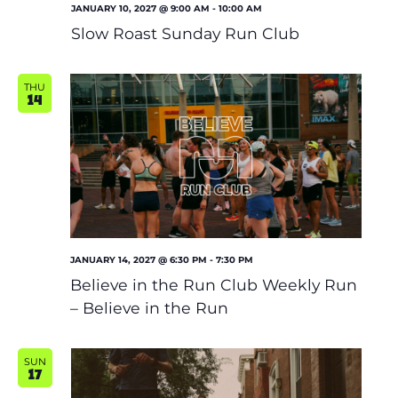
JANUARY 10, 2027 @ 9:00 AM
-
10:00 AM
Slow Roast Sunday Run Club
THU
14
JANUARY 14, 2027 @ 6:30 PM
-
7:30 PM
Believe in the Run Club Weekly Run
– Believe in the Run
SUN
17