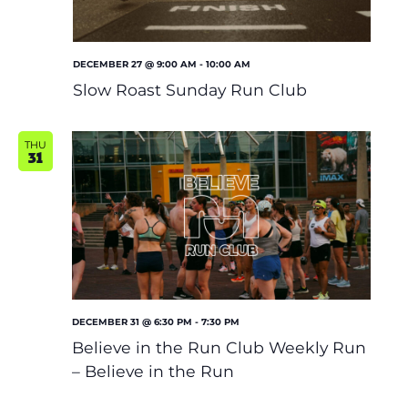
DECEMBER 27 @ 9:00 AM
-
10:00 AM
Slow Roast Sunday Run Club
THU
31
DECEMBER 31 @ 6:30 PM
-
7:30 PM
Believe in the Run Club Weekly Run
– Believe in the Run