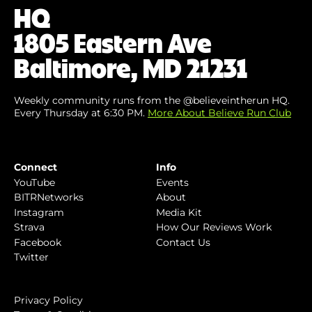
HQ
1805 Eastern Ave
Baltimore, MD 21231
Weekly community runs from the @believeintherun HQ.
Every Thursday at 6:30 PM.
More About Believe Run Club
Connect
Info
YouTube
Events
BITRNetworks
About
Instagram
Media Kit
Strava
How Our Reviews Work
Facebook
Contact Us
Twitter
Privacy Policy