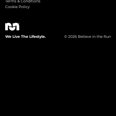
Terms & Conditions
Cookie Policy
We Live The Lifestyle.
© 2026 Believe in the Run