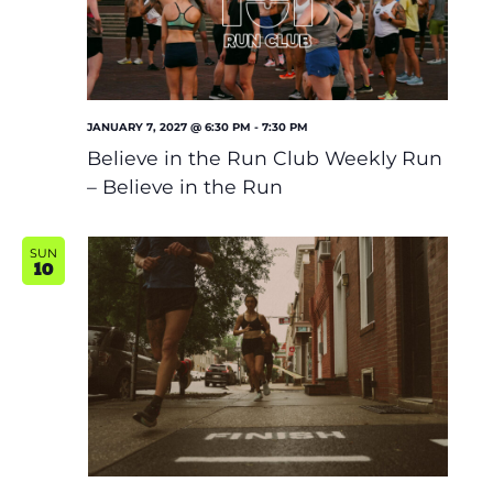
JANUARY 7, 2027 @ 6:30 PM
-
7:30 PM
Believe in the Run Club Weekly Run
– Believe in the Run
SUN
10