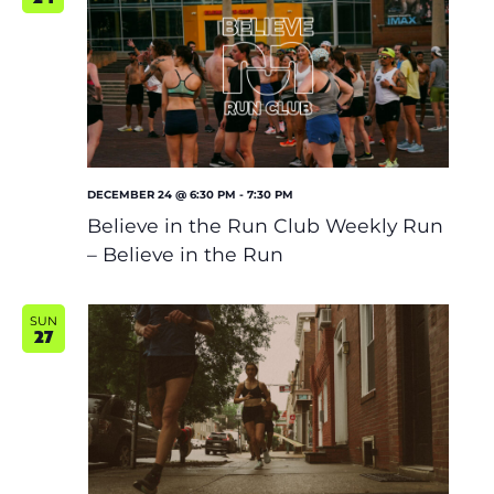
DECEMBER 24 @ 6:30 PM
-
7:30 PM
Believe in the Run Club Weekly Run
– Believe in the Run
SUN
27