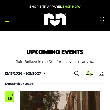
SHOP BITR APPAREL
SHOP NOW
Shoes
Gear
UPCOMING EVENTS
News
Join Believe in the Run for an event near you.
Events
Events
Events
Even
Search
12/13/2026
 - 
1/21/2027
Show
List
Search
View
Select
Filters
and
Navi
date.
December 2026
Views
Videos
Navigation
SUN
Podcasts
13
Nutrition & Training