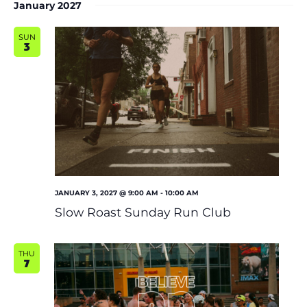
January 2027
SUN
3
JANUARY 3, 2027 @ 9:00 AM
-
10:00 AM
Slow Roast Sunday Run Club
THU
7