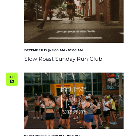
Shoe Finder
DECEMBER 13 @ 9:00 AM
-
10:00 AM
Slow Roast Sunday Run Club
THU
17