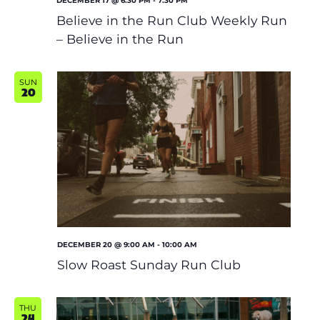
DECEMBER 17 @ 6:30 PM
-
7:30 PM
Believe in the Run Club Weekly Run
– Believe in the Run
SUN
20
DECEMBER 20 @ 9:00 AM
-
10:00 AM
Slow Roast Sunday Run Club
THU
24