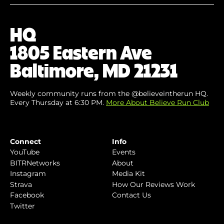
Your
Email
(Required)
HQ
1805 Eastern Ave
Baltimore, MD 21231
Weekly community runs from the @believeintherun HQ.
Every Thursday at 6:30 PM.
More About Believe Run Club
Connect
Info
YouTube
Events
BITRNetworks
About
Instagram
Media Kit
Strava
How Our Reviews Work
Facebook
Contact Us
Twitter