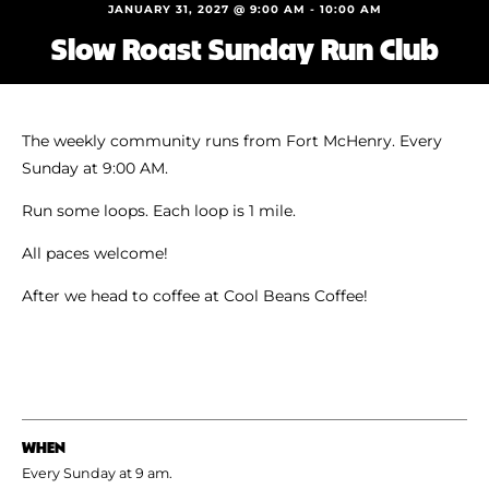
Shoe Finder
JANUARY 31, 2027 @ 9:00 AM
-
10:00 AM
Slow Roast Sunday Run Club
The weekly community runs from Fort McHenry. Every
Sunday at 9:00 AM.
Run some loops. Each loop is 1 mile.
All paces welcome!
After we head to coffee at Cool Beans Coffee!
WHEN
Every Sunday at 9 am.