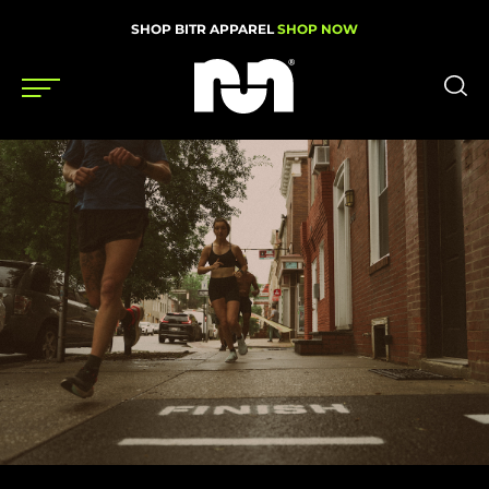
SHOP BITR APPAREL
SHOP NOW
Shoes
Gear
News
Events
Videos
Podcasts
Nutrition & Training