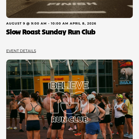
AUGUST 9 @ 9:00 AM
-
10:00 AM
APRIL 8, 2026
Slow Roast Sunday Run Club
EVENT DETAILS