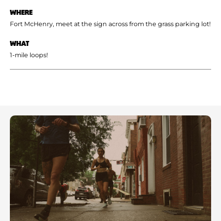
WHERE
Fort McHenry, meet at the sign across from the grass parking lot!
WHAT
1-mile loops!