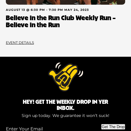
AUGUST 13 @ 6:30 PM
-
7:30 PM
MAY 24, 2023
Believe in the Run Club Weekly Run –
Believe in the Run
EVENT DETAILS
HEY! GET THE WEEKLY DROP IN YER
INBOX.
Sign up today. We guarantee it won’t suck!
Enter
Get The Drop