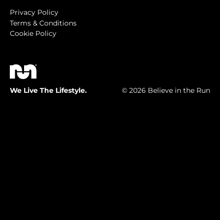
Privacy Policy
Terms & Conditions
Cookie Policy
We Live The Lifestyle.
© 2026 Believe in the Run