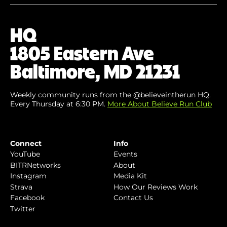
Your
Email
(Required)
HQ
1805 Eastern Ave
Baltimore, MD 21231
Weekly community runs from the @believeintherun HQ.
Every Thursday at 6:30 PM.
More About Believe Run Club
Connect
Info
YouTube
Events
BITRNetworks
About
Instagram
Media Kit
Strava
How Our Reviews Work
Facebook
Contact Us
Twitter