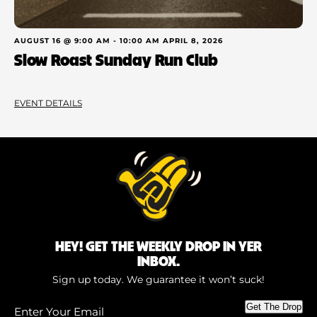
AUGUST 16 @ 9:00 AM
-
10:00 AM
APRIL 8, 2026
Slow Roast Sunday Run Club
EVENT DETAILS
HEY! GET THE WEEKLY DROP IN YER
INBOX.
Sign up today. We guarantee it won’t suck!
Enter
Get The Drop