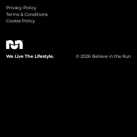
Privacy Policy
Terms & Conditions
Cookie Policy
We Live The Lifestyle.
© 2026 Believe in the Run