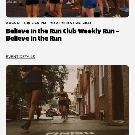
AUGUST 13 @ 6:30 PM
-
7:30 PM
MAY 24, 2023
Believe in the Run Club Weekly Run –
Believe in the Run
EVENT DETAILS