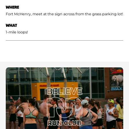
WHERE
Fort McHenry, meet at the sign across from the grass parking lot!
WHAT
1-mile loops!