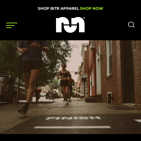
SHOP BITR APPAREL
SHOP NOW
Shoes
Gear
News
Events
Videos
Podcasts
Nutrition & Training