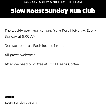
Shoe Finder
JANUARY 3, 2027 @ 9:00 AM
-
10:00 AM
Slow Roast Sunday Run Club
The weekly community runs from Fort McHenry. Every
Sunday at 9:00 AM.
Run some loops. Each loop is 1 mile.
All paces welcome!
After we head to coffee at Cool Beans Coffee!
WHEN
Every Sunday at 9 am.