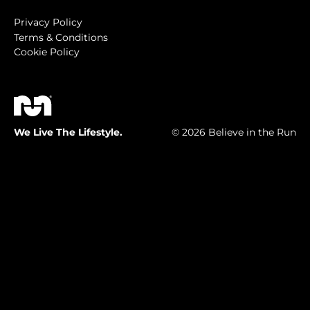
Privacy Policy
Terms & Conditions
Cookie Policy
We Live The Lifestyle.
© 2026 Believe in the Run