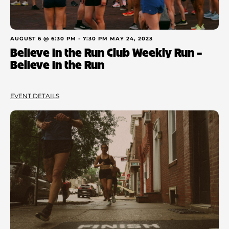
AUGUST 6 @ 6:30 PM
-
7:30 PM
MAY 24, 2023
Believe in the Run Club Weekly Run –
Believe in the Run
EVENT DETAILS