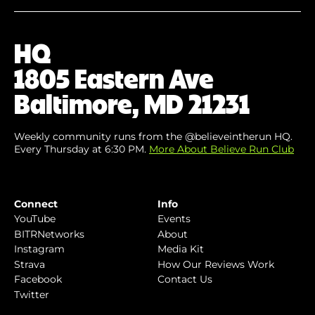
Your
Email
(Required)
HQ
1805 Eastern Ave
Baltimore, MD 21231
Weekly community runs from the @believeintherun HQ.
Every Thursday at 6:30 PM.
More About Believe Run Club
Connect
Info
YouTube
Events
BITRNetworks
About
Instagram
Media Kit
Strava
How Our Reviews Work
Facebook
Contact Us
Twitter