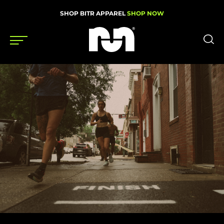
SHOP BITR APPAREL
SHOP NOW
Shoes
Gear
News
Events
Videos
Podcasts
Nutrition & Training