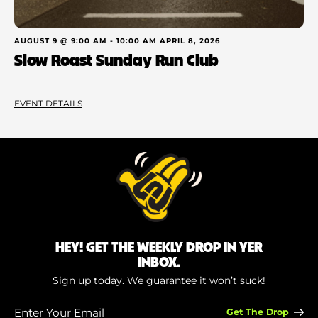
AUGUST 9 @ 9:00 AM
-
10:00 AM
APRIL 8, 2026
Slow Roast Sunday Run Club
EVENT DETAILS
HEY! GET THE WEEKLY DROP IN YER
INBOX.
Sign up today. We guarantee it won’t suck!
Enter