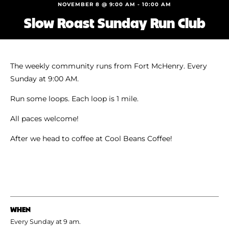
Shoe Finder
NOVEMBER 8 @ 9:00 AM
-
10:00 AM
Slow Roast Sunday Run Club
The weekly community runs from Fort McHenry. Every
Sunday at 9:00 AM.
Run some loops. Each loop is 1 mile.
All paces welcome!
After we head to coffee at Cool Beans Coffee!
WHEN
Every Sunday at 9 am.