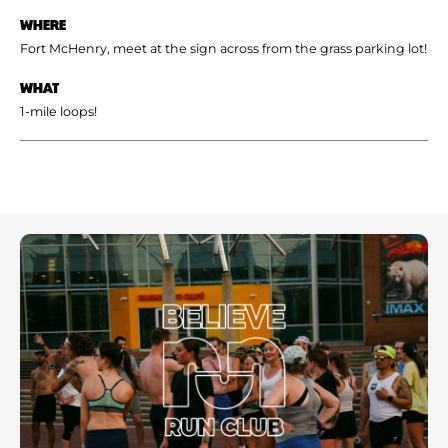
WHERE
Fort McHenry, meet at the sign across from the grass parking lot!
WHAT
1-mile loops!