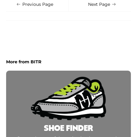
Shoe Finder
Apply
Previous Page
Next Page
More from BITR
SHOE FINDER