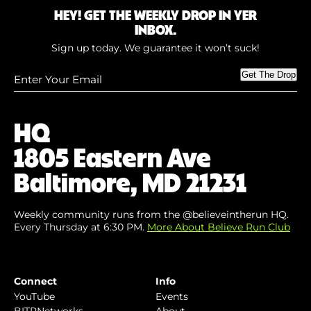
HEY! GET THE WEEKLY DROP IN YER
INBOX.
Sign up today. We guarantee it won’t suck!
Enter
Get The Drop
Your
Email
(Required)
HQ
1805 Eastern Ave
Baltimore, MD 21231
Weekly community runs from the @believeintherun HQ.
Every Thursday at 6:30 PM.
More About Believe Run Club
Connect
Info
YouTube
Events