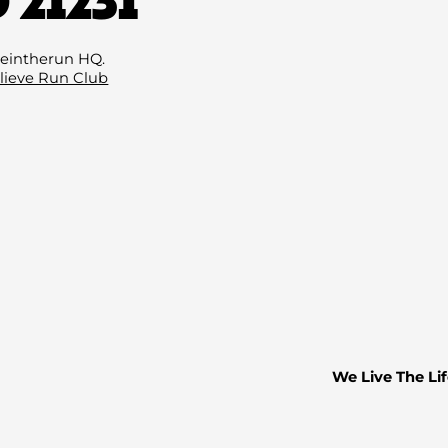
Email
(Required)
eintherun HQ.
lieve Run Club
We Live The Lif