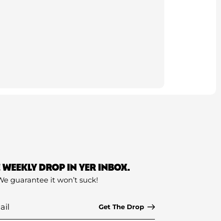
E WEEKLY DROP IN YER INBOX.
We guarantee it won’t suck!