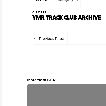
0 POSTS
YMR TRACK CLUB ARCHIVE
Previous Page
More from BITR