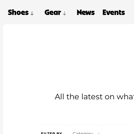
Shoes
Gear
News
Events
All the latest on wh
Category
FILTER BY