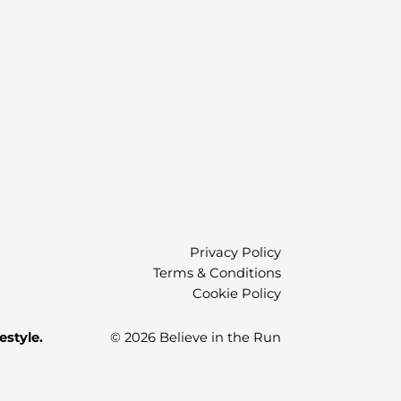
Privacy Policy
Terms & Conditions
Cookie Policy
estyle.
© 2026 Believe in the Run