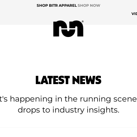
SHOP BITR APPAREL
SHOP NOW
VI
LATEST NEWS
at's happening in the running scen
drops to industry insights.