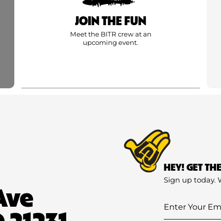
JOIN THE FUN
Meet the BITR crew at an
upcoming event.
HEY! GET TH
Sign up today. 
Ave
Enter
 21231
Your