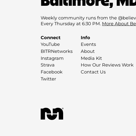
Weekly community runs from the @believ
Every Thursday at 6:30 PM.
More About Be
Connect
Info
YouTube
Events
BITRNetworks
About
Instagram
Media Kit
Strava
How Our Reviews Work
Facebook
Contact Us
Twitter