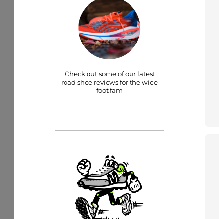
Check out some of our latest
road shoe reviews for the wide
foot fam