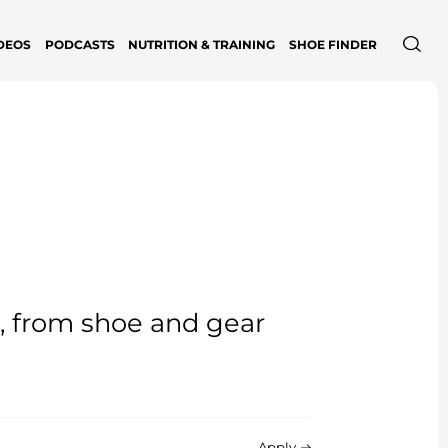
DEOS
PODCASTS
NUTRITION & TRAINING
SHOE FINDER
e, from shoe and gear
Apply