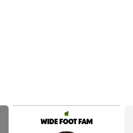
WIDE FOOT FAM