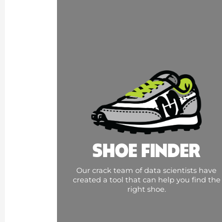
SHOE FINDER
Our crack team of data scientists have
created a tool that can help you find the
right shoe.