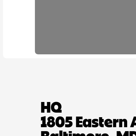
HQ
1805 Eastern 
Baltimore, MD