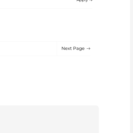
Next Page